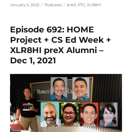
Posted
Categories
Tags
January 5, 2022
Podcasts
preX
,
PTC
,
XLR8HI
on
Episode 692: HOME
Project + CS Ed Week +
XLR8HI preX Alumni –
Dec 1, 2021