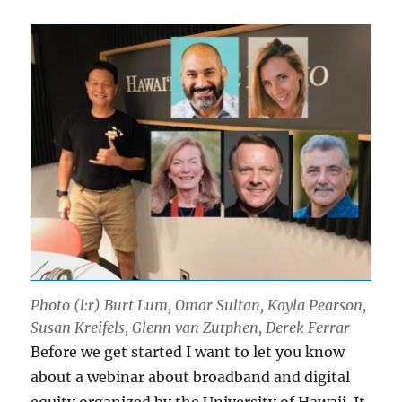
Photo (l:r) Burt Lum, Omar Sultan, Kayla Pearson,
Susan Kreifels, Glenn van Zutphen, Derek Ferrar
Before we get started I want to let you know
about a webinar about broadband and digital