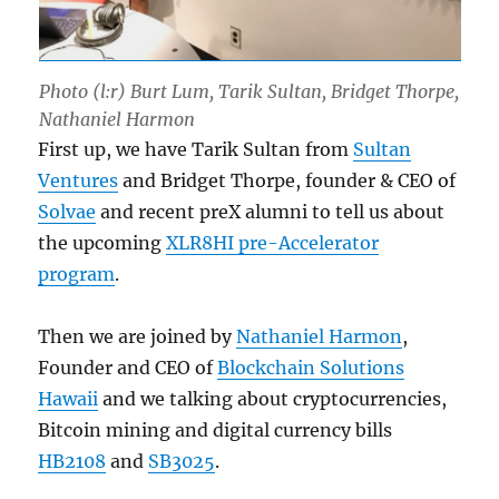
Photo (l:r) Burt Lum, Tarik Sultan, Bridget Thorpe,
Nathaniel Harmon
First up, we have Tarik Sultan from
Sultan
Ventures
and Bridget Thorpe, founder & CEO of
Solvae
and recent preX alumni to tell us about
the upcoming
XLR8HI pre-Accelerator
program
.
Then we are joined by
Nathaniel Harmon
,
Founder and CEO of
Blockchain Solutions
Hawaii
and we talking about cryptocurrencies,
Bitcoin mining and digital currency bills
HB2108
and
SB3025
.