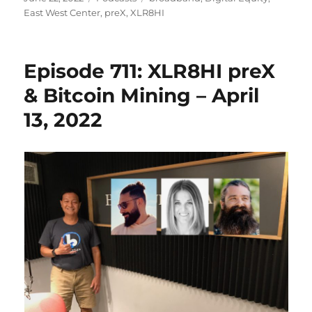
on
East West Center
,
preX
,
XLR8HI
Episode 711: XLR8HI preX
& Bitcoin Mining – April
13, 2022