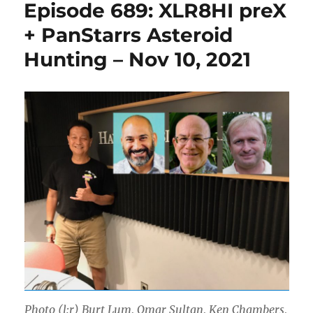
Episode 689: XLR8HI preX
+ PanStarrs Asteroid
Hunting – Nov 10, 2021
Photo (l:r) Burt Lum, Omar Sultan, Ken Chambers,