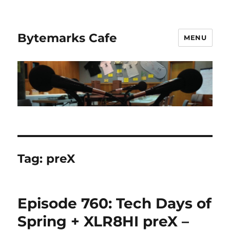
Bytemarks Cafe
MENU
Tag:
preX
Episode 760: Tech Days of
Spring + XLR8HI preX –