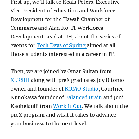
First up, we’ll talk to Keala Peters, Executive
Vice President of Education and Workforce
Development for the Hawaii Chamber of
Commerce and Alan Ito, IT Workforce
Development Lead at UH, about the series of
events for
Tech Days of Spring
aimed at all
those students interested in a career in IT.
Then, we are joined by Omar Sultan from
XLR8HI
along with preX graduates Joy Bitonio
owner and founder of
KOMO Studio
, Courtnee
Nunokawa founder of
Balanced Brain
and Jeni
Kaohelaulii from
Work It Out
. We talk about the
preX program and what it takes to advance
your business to the next level.