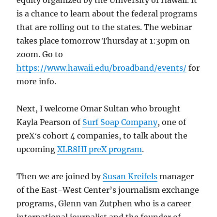
equity organized by the University of Hawaii. It
is a chance to learn about the federal programs
that are rolling out to the states. The webinar
takes place tomorrow Thursday at 1:30pm on
zoom. Go to
https://www.hawaii.edu/broadband/events/
for
more info.
Next, I welcome Omar Sultan who brought
Kayla Pearson of
Surf Soap Company
, one of
preXʻs cohort 4 companies, to talk about the
upcoming
XLR8HI preX program
.
Then we are joined by
Susan Kreifels
manager
of​ the East-West Center’s journalism exchange
programs, Glenn van Zutphen who is a career