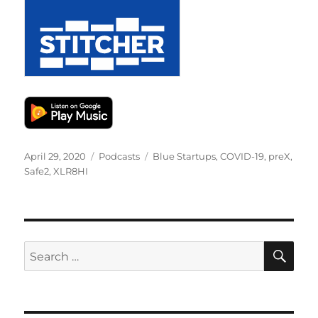
Posted
Categories
Tags
April 29, 2020
Podcasts
Blue Startups
,
COVID-19
,
preX
,
on
Safe2
,
XLR8HI
SE
Search
for: