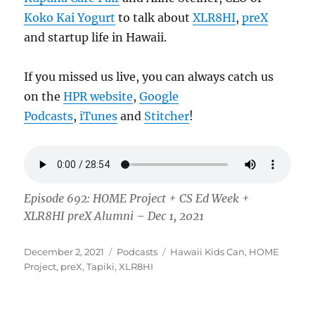
Koko Kai Yogurt
to talk about
XLR8HI
,
preX
and startup life in Hawaii.
If you missed us live, you can always catch us
on the
HPR website
,
Google
Podcasts
,
iTunes
and
Stitcher
!
Episode 692: HOME Project + CS Ed Week +
XLR8HI preX Alumni – Dec 1, 2021
Posted
Categories
Tags
December 2, 2021
Podcasts
Hawaii Kids Can
,
HOME
on
Project
,
preX
,
Tapiki
,
XLR8HI