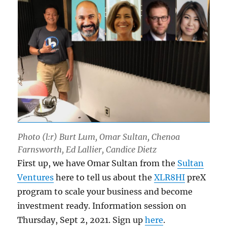
Photo (l:r) Burt Lum, Omar Sultan, Chenoa
Farnsworth, Ed Lallier, Candice Dietz
First up, we have Omar Sultan from the
Sultan
Ventures
here to tell us about the
XLR8HI
preX
program to scale your business and become
investment ready. Information session on
Thursday, Sept 2, 2021. Sign up
here
.