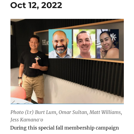
Oct 12, 2022
Photo (l:r) Burt Lum, Omar Sultan, Matt Williams,
Jess Kamanaʻo
During this special fall membership campaign