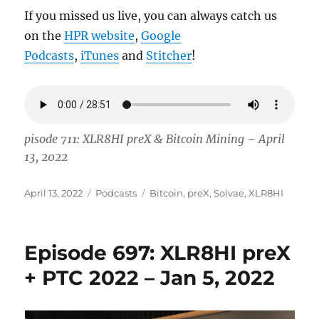
If you missed us live, you can always catch us
on the
HPR website
,
Google
Podcasts
,
iTunes
and
Stitcher
!
pisode 711: XLR8HI preX & Bitcoin Mining – April
13, 2022
Posted
Categories
Tags
April 13, 2022
Podcasts
Bitcoin
,
preX
,
Solvae
,
XLR8HI
on
Episode 697: XLR8HI preX
+ PTC 2022 – Jan 5, 2022