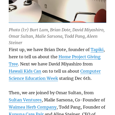
Photo (l:r) Burt Lum, Brian Dote, David Miyashiro,
Omar Sultan, Malie Sarsona, Todd Pang, Aleen
Steiner
First up, we have Brian Dote, founder of
Tapiki
,
here to tell us about the
Home Project Giving
Tree
. Next we have David Miyashiro from
Hawaii Kids Can
on to tell us about
Computer
Science Education Week
staring Dec 6th.
Then, we are joined by Omar Sultan, from
Sultan Ventures
, Malie Sarsona, Co-Founder of
Waimea Herb Company
, Todd Pang, Founder of
Kupuna Care Pair
and Aline Steiner, CEO of