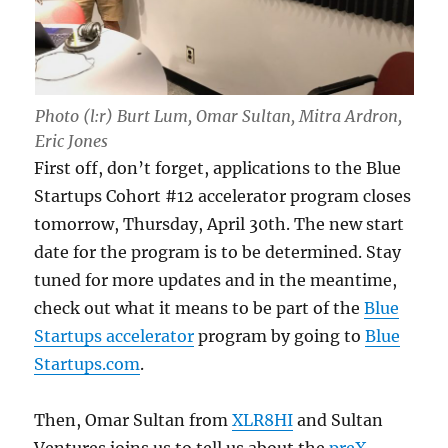
Photo (l:r) Burt Lum, Omar Sultan, Mitra Ardron,
Eric Jones
First off, don’t forget, applications to the Blue
Startups Cohort #12 accelerator program closes
tomorrow, Thursday, April 30th. The new start
date for the program is to be determined. Stay
tuned for more updates and in the meantime,
check out what it means to be part of the
Blue
Startups accelerator
program by going to
Blue
Startups.com
.
Then, Omar Sultan from
XLR8HI
and Sultan
Ventures joins us to tell us about the
preX