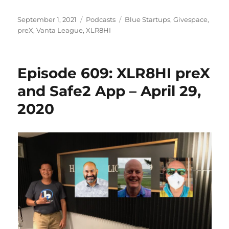
Posted
Categories
Tags
September 1, 2021
Podcasts
Blue Startups
,
Givespace
,
on
preX
,
Vanta League
,
XLR8HI
Episode 609: XLR8HI preX
and Safe2 App – April 29,
2020