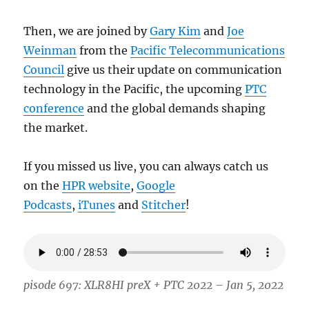
Then, we are joined by
Gary Kim
and
Joe
Weinman
from the
Pacific Telecommunications
Council
give us their update on communication
technology in the Pacific, the upcoming
PTC
conference
and the global demands shaping
the market.
If you missed us live, you can always catch us
on the
HPR website
,
Google
Podcasts
,
iTunes
and
Stitcher
!
pisode 697: XLR8HI preX + PTC 2022 – Jan 5, 2022