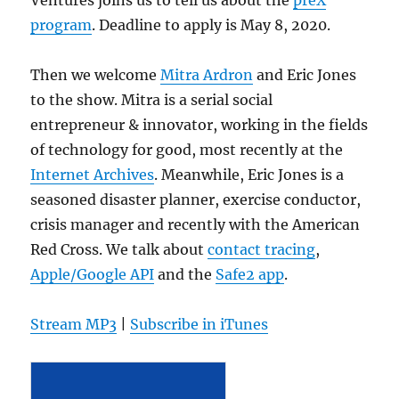
program
. Deadline to apply is May 8, 2020.
Then we welcome
Mitra Ardron
and Eric Jones
to the show. Mitra is a serial social
entrepreneur & innovator, working in the fields
of technology for good, most recently at the
Internet Archives
. Meanwhile, Eric Jones is a
seasoned disaster planner, exercise conductor,
crisis manager and recently with the American
Red Cross. We talk about
contact tracing
,
Apple/Google API
and the
Safe2 app
.
Stream MP3
|
Subscribe in iTunes