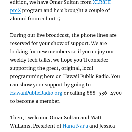
edition, we have Omar Sultan from
XLR8HI
preX
program and heʻs brought a couple of
alumni from cohort 5.
During our live broadcast, the phone lines are
reserved for your show of support. We are
looking for new members so if you enjoy our
weekly tech talks, we hope you’ll consider
supporting the great, original, local
programming here on Hawaii Public Radio. You
can show your support by going to
HawaiiPublicRadio.org
or calling 888-536-4700
to become a member.
Then, I welcome Omar Sultan and Matt
Williams, President of
Hana Naiʻa
and Jessica