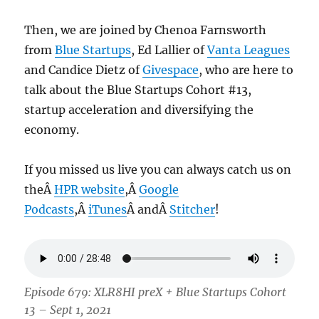
Then, we are joined by Chenoa Farnsworth
from
Blue Startups
, Ed Lallier of
Vanta Leagues
and Candice Dietz of
Givespace
, who are here to
talk about the Blue Startups Cohort #13,
startup acceleration and diversifying the
economy.
If you missed us live you can always catch us on
theÂ
HPR website
,Â
Google
Podcasts
,Â
iTunes
Â andÂ
Stitcher
!
Episode 679: XLR8HI preX + Blue Startups Cohort
13 – Sept 1, 2021