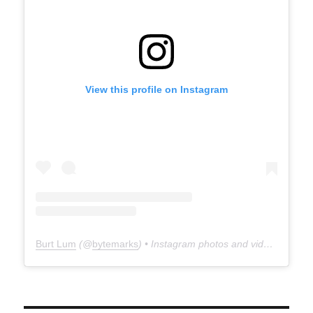
View this profile on Instagram
Burt Lum
(@
bytemarks
) • Instagram photos and videos