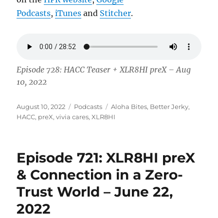
Podcasts
,
iTunes
and
Stitcher
.
Episode 728: HACC Teaser + XLR8HI preX – Aug
10, 2022
Posted
Categories
Tags
August 10, 2022
Podcasts
Aloha Bites
,
Better Jerky
,
on
HACC
,
preX
,
vivia cares
,
XLR8HI
Episode 721: XLR8HI preX
& Connection in a Zero-
Trust World – June 22,
2022