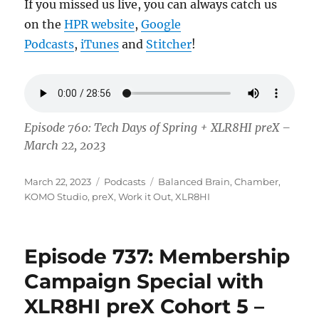
If you missed us live, you can always catch us
on the
HPR website
,
Google
Podcasts
,
iTunes
and
Stitcher
!
Episode 760: Tech Days of Spring + XLR8HI preX –
March 22, 2023
Posted
Categories
Tags
March 22, 2023
Podcasts
Balanced Brain
,
Chamber
,
on
KOMO Studio
,
preX
,
Work it Out
,
XLR8HI
Episode 737: Membership
Campaign Special with
XLR8HI preX Cohort 5 –