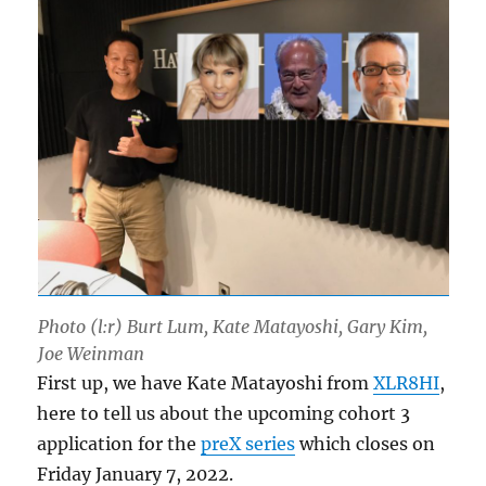
Photo (l:r) Burt Lum, Kate Matayoshi, Gary Kim,
Joe Weinman
First up, we have Kate Matayoshi from
XLR8HI
,
here to tell us about the upcoming cohort 3
application for the
preX series
which closes on
Friday January 7, 2022.