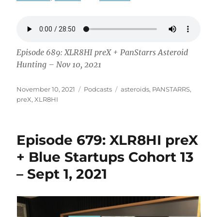
Episode 689: XLR8HI preX + PanStarrs Asteroid
Hunting – Nov 10, 2021
Posted
Categories
Tags
November 10, 2021
Podcasts
asteroids
,
PANSTARRS
,
on
preX
,
XLR8HI
Episode 679: XLR8HI preX
+ Blue Startups Cohort 13
– Sept 1, 2021