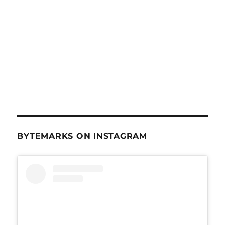
BYTEMARKS ON INSTAGRAM