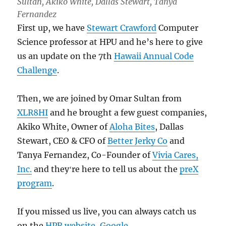
Sultan, Akiko White, Dallas Stewart, Tanya
Fernandez
First up, we have
Stewart Crawford
Computer
Science professor at HPU and he’s here to give
us an update on the 7th
Hawaii Annual Code
Challenge
.
Then, we are joined by Omar Sultan from
XLR8HI
and he brought a few guest companies,
Akiko White, Owner of
Aloha Bites
, Dallas
Stewart, CEO & CFO of
Better Jerky Co
and
Tanya Fernandez, Co-Founder of
Vivia Cares,
Inc.
and theyʻre here to tell us about the
preX
program
.
If you missed us live, you can always catch us
on the
HPR website
,
Google