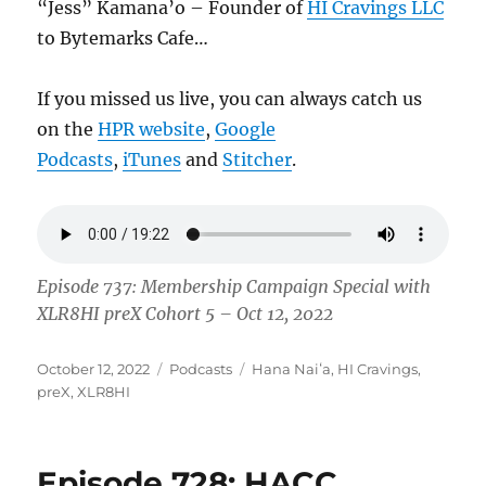
“Jess” Kamana’o – Founder of
HI Cravings LLC
to Bytemarks Cafe…
If you missed us live, you can always catch us
on the
HPR website
,
Google
Podcasts
,
iTunes
and
Stitcher
.
Episode 737: Membership Campaign Special with
XLR8HI preX Cohort 5 – Oct 12, 2022
Posted
Categories
Tags
October 12, 2022
Podcasts
Hana Naiʻa
,
HI Cravings
,
on
preX
,
XLR8HI
Episode 728: HACC