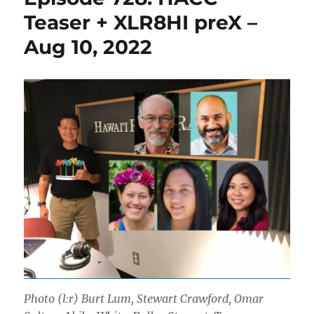
Teaser + XLR8HI preX –
Aug 10, 2022
Photo (l:r) Burt Lum, Stewart Crawford, Omar