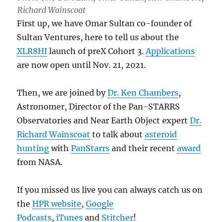
Richard Wainscoat
First up, we have Omar Sultan co-founder of
Sultan Ventures, here to tell us about the
XLR8HI
launch of preX Cohort 3.
Applications
are now open until Nov. 21, 2021.
Then, we are joined by
Dr. Ken Chambers
,
Astronomer, Director of the Pan-STARRS
Observatories and Near Earth Object expert
Dr.
Richard Wainscoat
to talk about
asteroid
hunting
with
PanStarrs
and their recent
award
from NASA.
If you missed us live you can always catch us on
the
HPR website
,
Google
Podcasts
,
iTunes
and
Stitcher
!