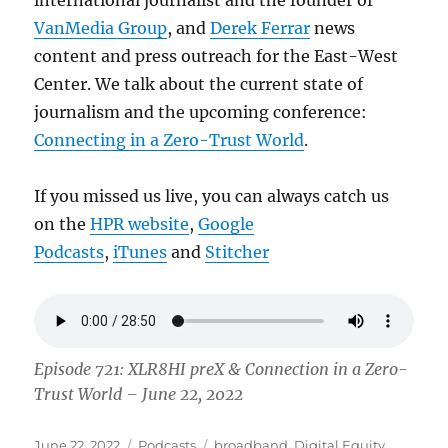
international journalist and the founder of
VanMedia Group
, and
Derek Ferrar
news
content and press outreach for the East-West
Center. We talk about the current state of
journalism and the upcoming conference:
Connecting in a Zero-Trust World
.
If you missed us live, you can always catch us
on the
HPR website
,
Google
Podcasts
,
iTunes
and
Stitcher
Episode 721: XLR8HI preX & Connection in a Zero-
Trust World – June 22, 2022
Posted
Categories
Tags
June 22, 2022
Podcasts
broadband
,
Digital Equity
,