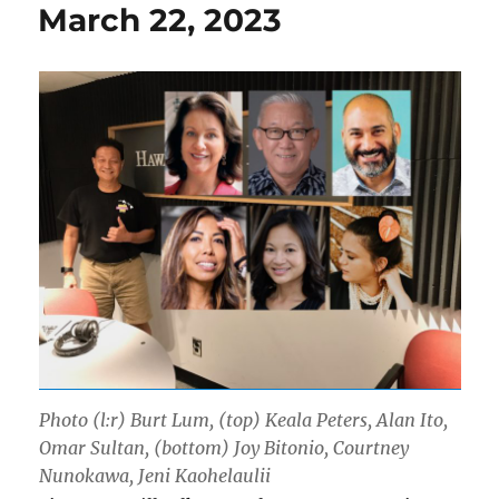
March 22, 2023
Photo (l:r) Burt Lum, (top) Keala Peters, Alan Ito,
Omar Sultan, (bottom) Joy Bitonio, Courtney
Nunokawa, Jeni Kaohelaulii