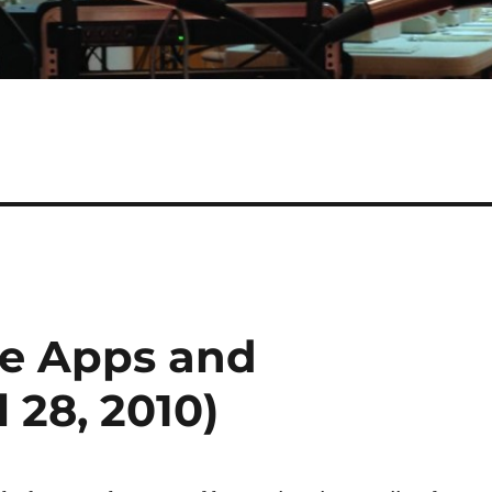
le Apps and
 28, 2010)