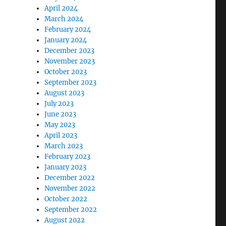
April 2024
March 2024
February 2024
January 2024
December 2023
November 2023
October 2023
September 2023
August 2023
July 2023
June 2023
May 2023
April 2023
March 2023
February 2023
January 2023
December 2022
November 2022
October 2022
September 2022
August 2022