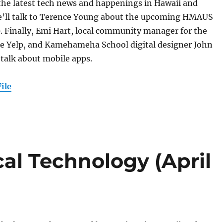
 the latest tech news and happenings in Hawaii and
’ll talk to Terence Young about the upcoming HMAUS
. Finally, Emi Hart, local community manager for the
ite Yelp, and Kamehameha School digital designer John
o talk about mobile apps.
ile
al Technology (April