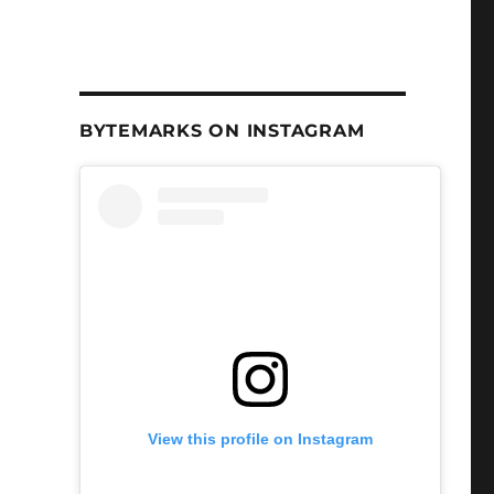
BYTEMARKS ON INSTAGRAM
View this profile on Instagram