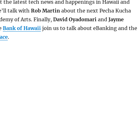
 at the latest tech news and happenings in Hawaii and
’ll talk with
Rob Martin
about the next Pecha Kucha
demy of Arts. Finally,
David Oyadomari
and
Jayme
e
Bank of Hawaii
join us to talk about eBanking and the
ace
.