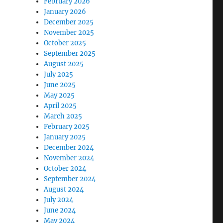
February 2026
January 2026
December 2025
November 2025
October 2025
September 2025
August 2025
July 2025
June 2025
May 2025
April 2025
March 2025
February 2025
January 2025
December 2024
November 2024
October 2024
September 2024
August 2024
July 2024
June 2024
May 2024