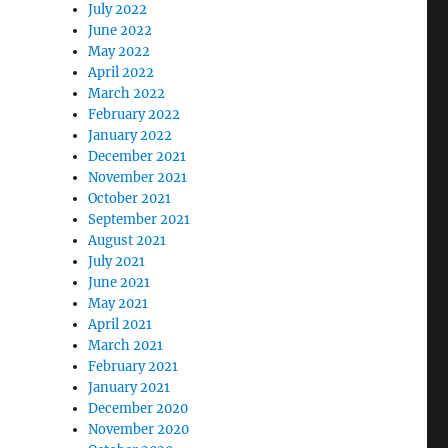
July 2022
June 2022
May 2022
April 2022
March 2022
February 2022
January 2022
December 2021
November 2021
October 2021
September 2021
August 2021
July 2021
June 2021
May 2021
April 2021
March 2021
February 2021
January 2021
December 2020
November 2020