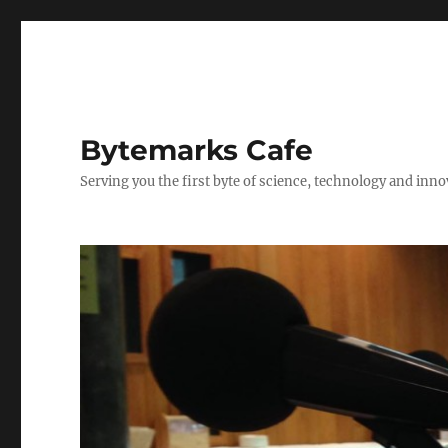
Bytemarks Cafe
Serving you the first byte of science, technology and inn