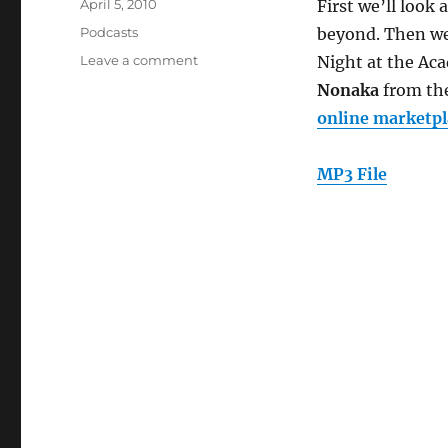
Posted
April 5, 2010
First we’ll look
on
Categories
Podcasts
beyond. Then we
on
Leave a comment
Night at the Aca
Episode
Nonaka
from th
85:
online marketpl
eBanking
and
the
MP3 File
Online
Marketplace
(March
31,
2010)