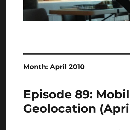
Month:
April 2010
Episode 89: Mobi
Geolocation (April