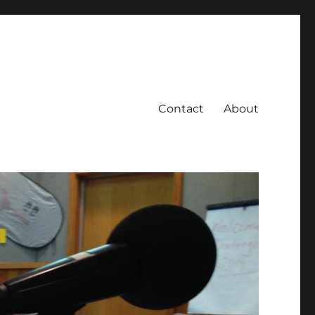
Contact
About