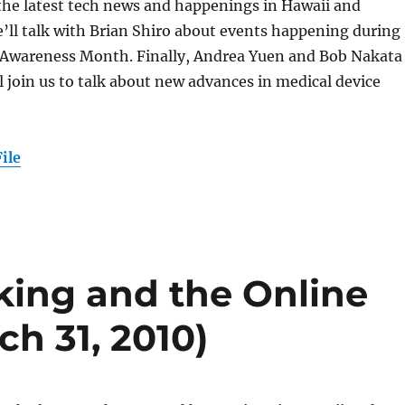
 the latest tech news and happenings in Hawaii and
’ll talk with Brian Shiro about events happening during
 Awareness Month. Finally, Andrea Yuen and Bob Nakata
 join us to talk about new advances in medical device
ile
king and the Online
h 31, 2010)