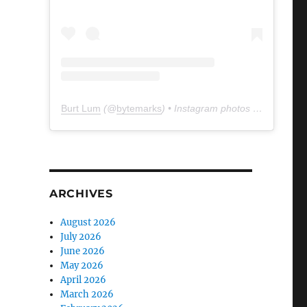
Burt Lum
(@
bytemarks
) • Instagram photos and videos
ARCHIVES
August 2026
July 2026
June 2026
May 2026
April 2026
March 2026