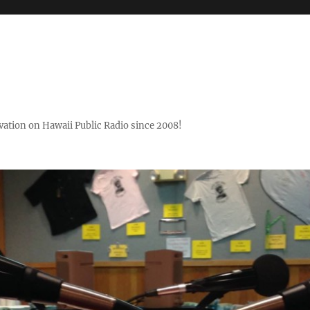
ovation on Hawaii Public Radio since 2008!