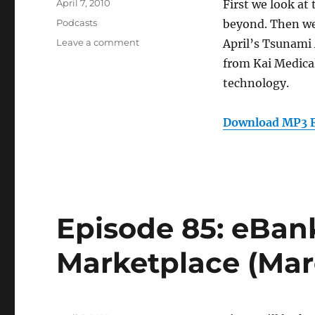
Posted
April 7, 2010
First we look at
on
Categories
Podcasts
beyond. Then we
on
Leave a comment
April’s Tsunami
Episode
from Kai Medical
86:
technology.
Medical
Technology
(April
Download MP3 F
7,
2010)
Episode 85: eBan
Marketplace (Marc