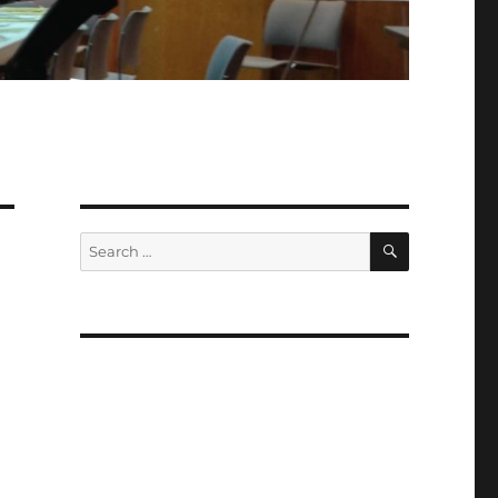
SEARCH
Search
for: