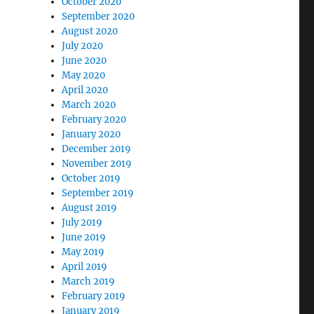
October 2020
September 2020
August 2020
July 2020
June 2020
May 2020
April 2020
March 2020
February 2020
January 2020
December 2019
November 2019
October 2019
September 2019
August 2019
July 2019
June 2019
May 2019
April 2019
March 2019
February 2019
January 2019