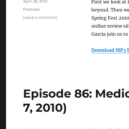
Posted
April 28, 2010
First we look at
on
Categories
Podcasts
beyond. Then we
on
Leave a comment
Spring Fest 2010
Episode
online review s
89:
Garcia join us t
Mobile
Apps
and
Download MP3 F
Geolocation
(April
28,
2010)
Episode 86: Medic
7, 2010)