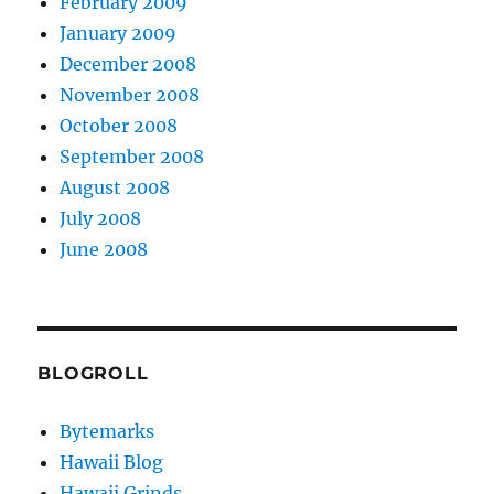
February 2009
January 2009
December 2008
November 2008
October 2008
September 2008
August 2008
July 2008
June 2008
BLOGROLL
Bytemarks
Hawaii Blog
Hawaii Grinds