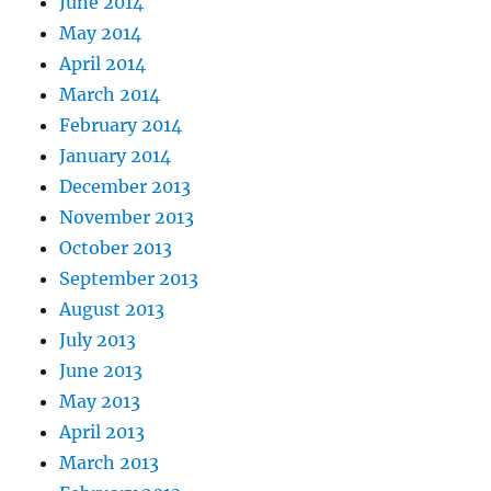
June 2014
May 2014
April 2014
March 2014
February 2014
January 2014
December 2013
November 2013
October 2013
September 2013
August 2013
July 2013
June 2013
May 2013
April 2013
March 2013