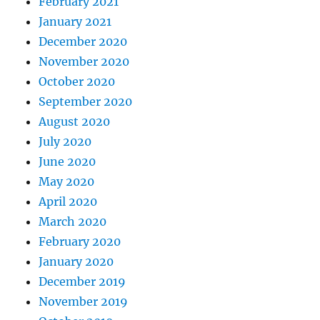
February 2021
January 2021
December 2020
November 2020
October 2020
September 2020
August 2020
July 2020
June 2020
May 2020
April 2020
March 2020
February 2020
January 2020
December 2019
November 2019