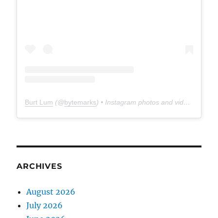
Burt Lum
(@
bytemarks
) • Instagram photos and videos
ARCHIVES
August 2026
July 2026