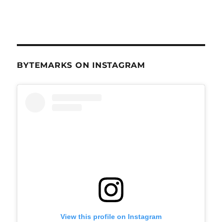
BYTEMARKS ON INSTAGRAM
View this profile on Instagram