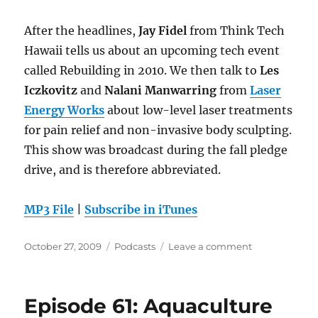
After the headlines,
Jay Fidel
from Think Tech
Hawaii tells us about an upcoming tech event
called Rebuilding in 2010. We then talk to
Les
Iczkovitz
and
Nalani Manwarring
from
Laser
Energy Works
about low-level laser treatments
for pain relief and non-invasive body sculpting.
This show was broadcast during the fall pledge
drive, and is therefore abbreviated.
MP3 File
|
Subscribe in iTunes
Posted
Categories
on
October 27, 2009
Podcasts
Leave a comment
on
Episode
62:
Laser
Episode 61: Aquaculture
Energy