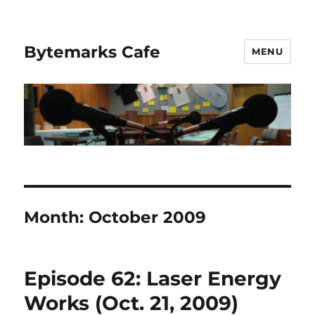
Bytemarks Cafe
MENU
Month:
October 2009
Episode 62: Laser Energy
Works (Oct. 21, 2009)