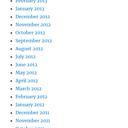
February 2013
January 2013
December 2012
November 2012
October 2012
September 2012
August 2012
July 2012
June 2012
May 2012
April 2012
March 2012
February 2012
January 2012
December 2011
November 2011