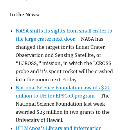
In the News:
NASA shifts its sights from small crater to
the large crater next door
– NASA has
changed the target for its Lunar Crater
Observation and Sensing Satellite, or
“LCROSS,” mission, in which the LCROSS
probe and it’s spent rocket will be crashed
into the moon next Friday.
National Science Foundation awards $23
million to UH for EPSCoR program
– The
National Science Foundation last week
awarded $23 million in two grants to the
University of Hawaii.
UH MÄnoa’s Library and Information