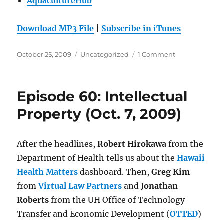
AquacultureHub
Download MP3 File
|
Subscribe in iTunes
Posted
Categories
on
October 25, 2009
Uncategorized
1 Comment
on
Episode
61:
Aquaculture
Episode 60: Intellectual
and
Aquaponics
Property (Oct. 7, 2009)
(Oct.
14,
2009)
After the headlines,
Robert Hirokawa
from the
Department of Health tells us about the
Hawaii
Health Matters
dashboard. Then,
Greg Kim
from
Virtual Law Partners
and
Jonathan
Roberts
from the UH Office of Technology
Transfer and Economic Development (
OTTED
)