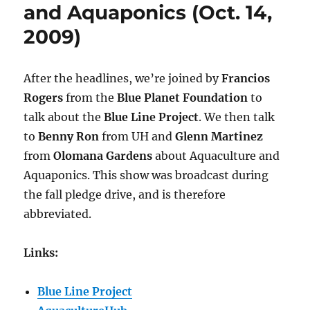
Works
and Aquaponics (Oct. 14,
(Oct.
2009)
21,
2009)
After the headlines, we’re joined by
Francios
Rogers
from the
Blue Planet Foundation
to
talk about the
Blue Line Project
. We then talk
to
Benny Ron
from UH and
Glenn Martinez
from
Olomana Gardens
about Aquaculture and
Aquaponics. This show was broadcast during
the fall pledge drive, and is therefore
abbreviated.
Links:
Blue Line Project