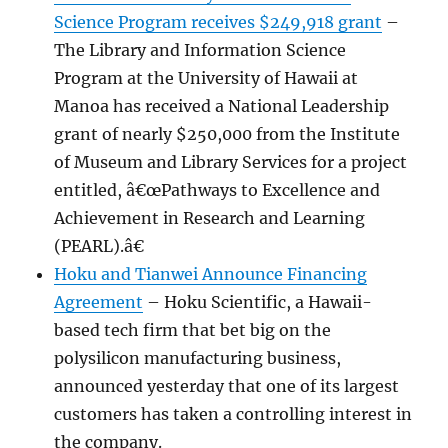
Science Program receives $249,918 grant
–
The Library and Information Science
Program at the University of Hawaii at
Manoa has received a National Leadership
grant of nearly $250,000 from the Institute
of Museum and Library Services for a project
entitled, â€œPathways to Excellence and
Achievement in Research and Learning
(PEARL).â€
Hoku and Tianwei Announce Financing
Agreement
– Hoku Scientific, a Hawaii-
based tech firm that bet big on the
polysilicon manufacturing business,
announced yesterday that one of its largest
customers has taken a controlling interest in
the company.