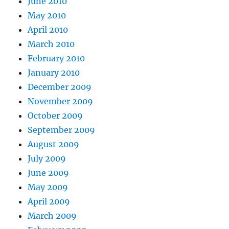
June 2010
May 2010
April 2010
March 2010
February 2010
January 2010
December 2009
November 2009
October 2009
September 2009
August 2009
July 2009
June 2009
May 2009
April 2009
March 2009