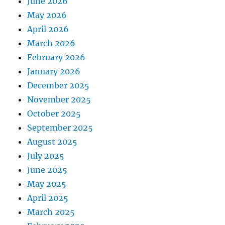
June 2026
May 2026
April 2026
March 2026
February 2026
January 2026
December 2025
November 2025
October 2025
September 2025
August 2025
July 2025
June 2025
May 2025
April 2025
March 2025