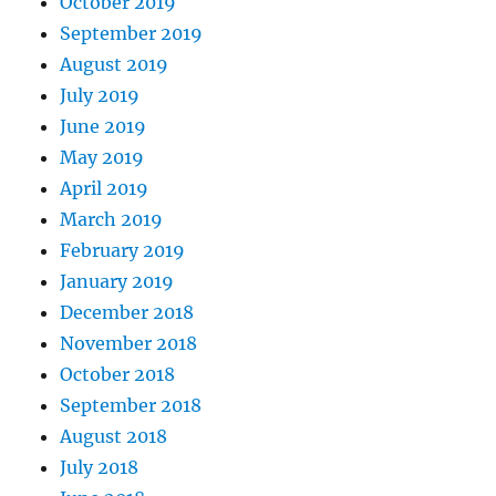
October 2019
September 2019
August 2019
July 2019
June 2019
May 2019
April 2019
March 2019
February 2019
January 2019
December 2018
November 2018
October 2018
September 2018
August 2018
July 2018