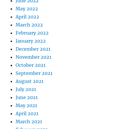
June 2022
May 2022
April 2022
March 2022
February 2022
January 2022
December 2021
November 2021
October 2021
September 2021
August 2021
July 2021
June 2021
May 2021
April 2021
March 2021