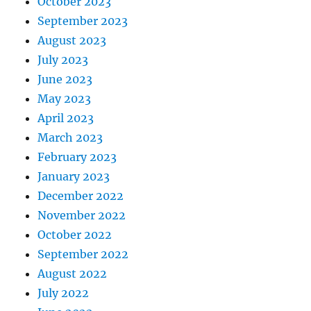
October 2023
September 2023
August 2023
July 2023
June 2023
May 2023
April 2023
March 2023
February 2023
January 2023
December 2022
November 2022
October 2022
September 2022
August 2022
July 2022