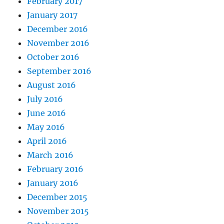
February 2017
January 2017
December 2016
November 2016
October 2016
September 2016
August 2016
July 2016
June 2016
May 2016
April 2016
March 2016
February 2016
January 2016
December 2015
November 2015