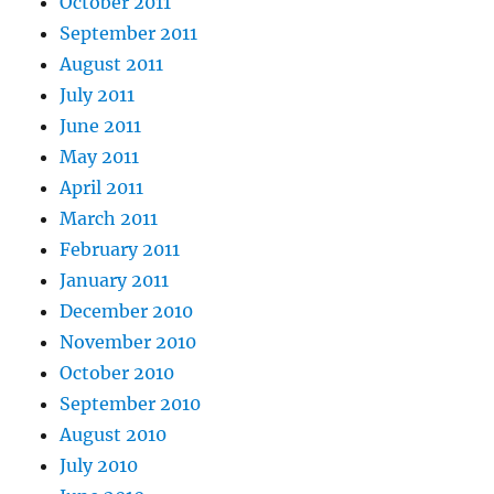
October 2011
September 2011
August 2011
July 2011
June 2011
May 2011
April 2011
March 2011
February 2011
January 2011
December 2010
November 2010
October 2010
September 2010
August 2010
July 2010