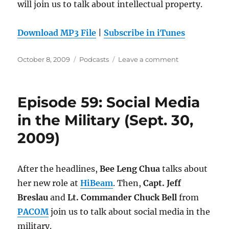
will join us to talk about intellectual property.
Download MP3 File
|
Subscribe in iTunes
Posted
Categories
on
October 8, 2009
Podcasts
Leave a comment
on
Episode
60:
Intellectual
Episode 59: Social Media
Property
(Oct.
in the Military (Sept. 30,
7,
2009)
2009)
After the headlines,
Bee Leng Chua
talks about
her new role at
HiBeam
. Then,
Capt. Jeff
Breslau
and
Lt. Commander Chuck Bell
from
PACOM
join us to talk about social media in the
military.