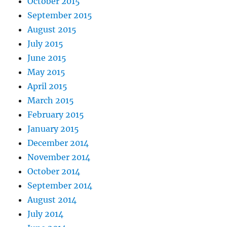
October 2015
September 2015
August 2015
July 2015
June 2015
May 2015
April 2015
March 2015
February 2015
January 2015
December 2014
November 2014
October 2014
September 2014
August 2014
July 2014