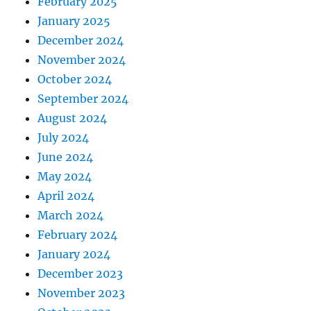
February 2025
January 2025
December 2024
November 2024
October 2024
September 2024
August 2024
July 2024
June 2024
May 2024
April 2024
March 2024
February 2024
January 2024
December 2023
November 2023