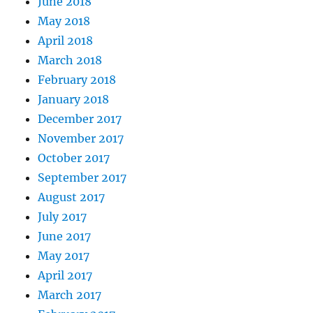
June 2018
May 2018
April 2018
March 2018
February 2018
January 2018
December 2017
November 2017
October 2017
September 2017
August 2017
July 2017
June 2017
May 2017
April 2017
March 2017