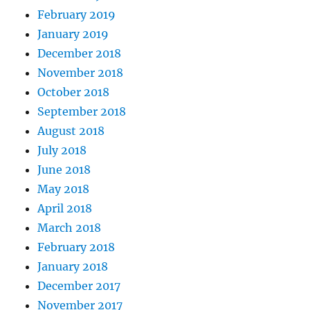
February 2019
January 2019
December 2018
November 2018
October 2018
September 2018
August 2018
July 2018
June 2018
May 2018
April 2018
March 2018
February 2018
January 2018
December 2017
November 2017