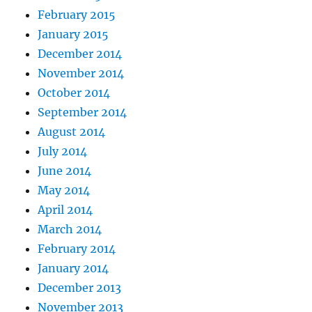
February 2015
January 2015
December 2014
November 2014
October 2014
September 2014
August 2014
July 2014
June 2014
May 2014
April 2014
March 2014
February 2014
January 2014
December 2013
November 2013