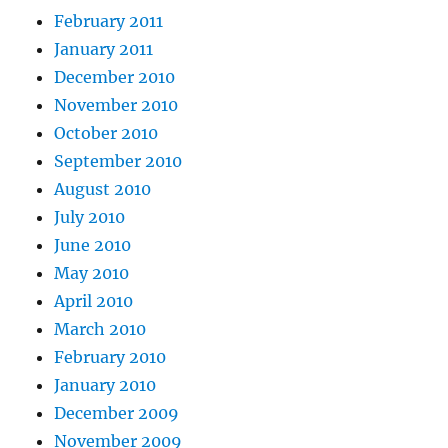
February 2011
January 2011
December 2010
November 2010
October 2010
September 2010
August 2010
July 2010
June 2010
May 2010
April 2010
March 2010
February 2010
January 2010
December 2009
November 2009