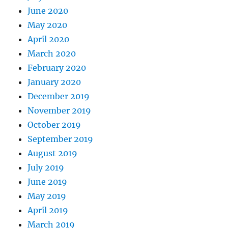
June 2020
May 2020
April 2020
March 2020
February 2020
January 2020
December 2019
November 2019
October 2019
September 2019
August 2019
July 2019
June 2019
May 2019
April 2019
March 2019