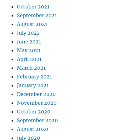
October 2021
September 2021
August 2021
July 2021
June 2021
May 2021
April 2021
March 2021
February 2021
January 2021
December 2020
November 2020
October 2020
September 2020
August 2020
July 2020