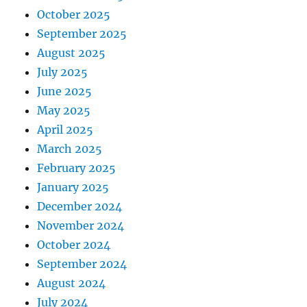
October 2025
September 2025
August 2025
July 2025
June 2025
May 2025
April 2025
March 2025
February 2025
January 2025
December 2024
November 2024
October 2024
September 2024
August 2024
July 2024