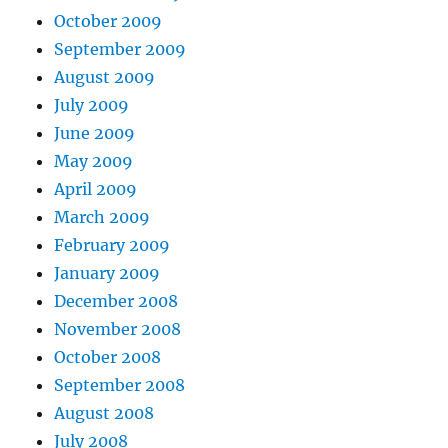
October 2009
September 2009
August 2009
July 2009
June 2009
May 2009
April 2009
March 2009
February 2009
January 2009
December 2008
November 2008
October 2008
September 2008
August 2008
July 2008