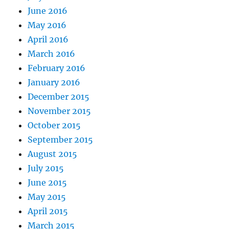
June 2016
May 2016
April 2016
March 2016
February 2016
January 2016
December 2015
November 2015
October 2015
September 2015
August 2015
July 2015
June 2015
May 2015
April 2015
March 2015