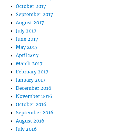
October 2017
September 2017
August 2017
July 2017
June 2017
May 2017
April 2017
March 2017
February 2017
January 2017
December 2016
November 2016
October 2016
September 2016
August 2016
July 2016