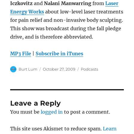
Iczkovitz
and
Nalani Manwarring
from
Laser
Energy Works
about low-level laser treatments
for pain relief and non-invasive body sculpting.
This show was broadcast during the fall pledge
drive, and is therefore abbreviated.
MP3 File
|
Subscribe in iTunes
Author
Posted
Categories
Burt Lum
October 27, 2009
Podcasts
on
Leave a Reply
You must be
logged in
to post a comment.
This site uses Akismet to reduce spam.
Learn