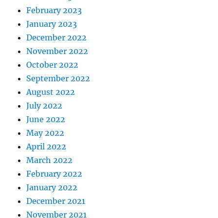
February 2023
January 2023
December 2022
November 2022
October 2022
September 2022
August 2022
July 2022
June 2022
May 2022
April 2022
March 2022
February 2022
January 2022
December 2021
November 2021