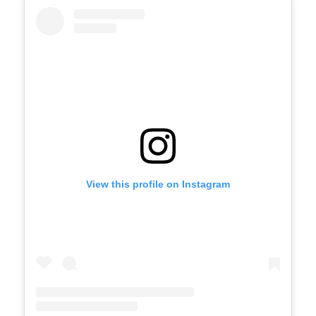
View this profile on Instagram