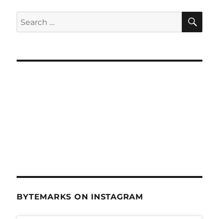
SE
Search
for:
BYTEMARKS ON INSTAGRAM