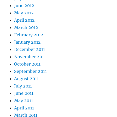
June 2012
May 2012
April 2012
March 2012
February 2012
January 2012
December 2011
November 2011
October 2011
September 2011
August 2011
July 2011
June 2011
May 2011
April 2011
March 2011