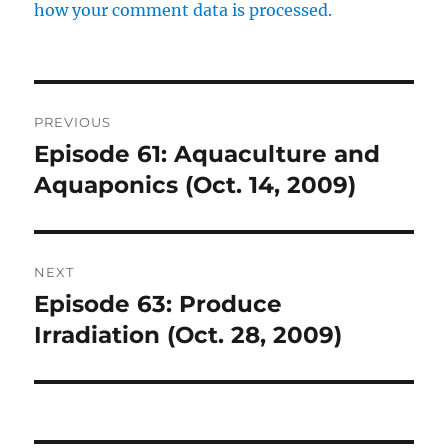
how your comment data is processed.
Post
PREVIOUS
navigation
Episode 61: Aquaculture and
Previous
post:
Aquaponics (Oct. 14, 2009)
NEXT
Episode 63: Produce
Next
post:
Irradiation (Oct. 28, 2009)