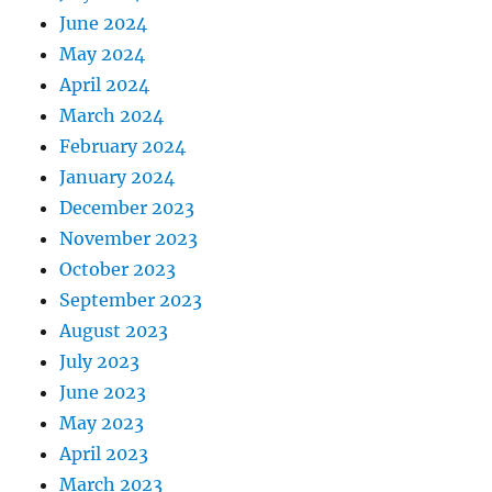
June 2024
May 2024
April 2024
March 2024
February 2024
January 2024
December 2023
November 2023
October 2023
September 2023
August 2023
July 2023
June 2023
May 2023
April 2023
March 2023