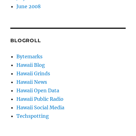
June 2008
BLOGROLL
Bytemarks
Hawaii Blog
Hawaii Grinds
Hawaii News
Hawaii Open Data
Hawaii Public Radio
Hawaii Social Media
Techspotting