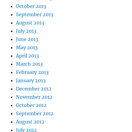
October 2013
September 2013
August 2013
July 2013
June 2013
May 2013
April 2013
March 2013
February 2013
January 2013
December 2012
November 2012
October 2012
September 2012
August 2012
July 2012