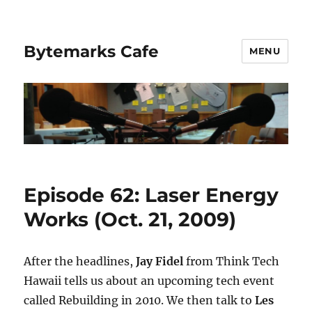
Bytemarks Cafe
MENU
Episode 62: Laser Energy
Works (Oct. 21, 2009)
After the headlines,
Jay Fidel
from Think Tech
Hawaii tells us about an upcoming tech event
called Rebuilding in 2010. We then talk to
Les