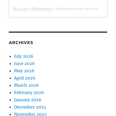
Burt Lum
(@
bytemarks
) • Instagram photos and videos
ARCHIVES
July 2026
June 2026
May 2026
April 2026
March 2026
February 2026
January 2026
December 2025
November 2025