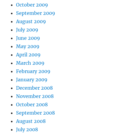
October 2009
September 2009
August 2009
July 2009
June 2009
May 2009
April 2009
March 2009
February 2009
January 2009
December 2008
November 2008
October 2008
September 2008
August 2008
July 2008