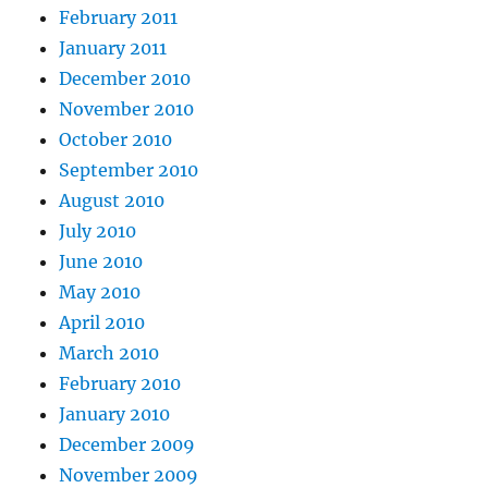
February 2011
January 2011
December 2010
November 2010
October 2010
September 2010
August 2010
July 2010
June 2010
May 2010
April 2010
March 2010
February 2010
January 2010
December 2009
November 2009