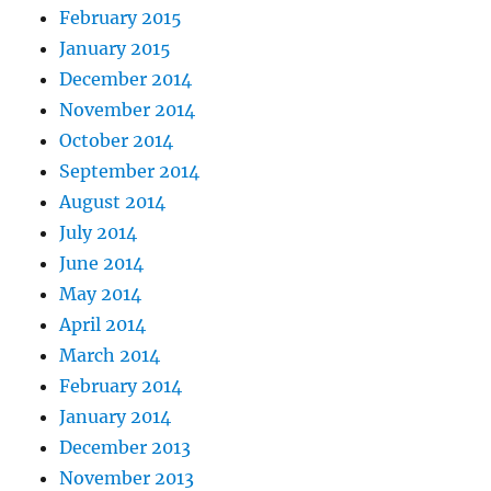
February 2015
January 2015
December 2014
November 2014
October 2014
September 2014
August 2014
July 2014
June 2014
May 2014
April 2014
March 2014
February 2014
January 2014
December 2013
November 2013