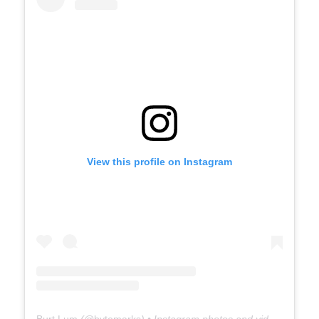
View this profile on Instagram