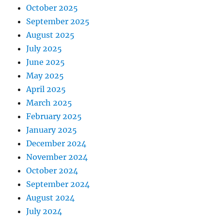
October 2025
September 2025
August 2025
July 2025
June 2025
May 2025
April 2025
March 2025
February 2025
January 2025
December 2024
November 2024
October 2024
September 2024
August 2024
July 2024