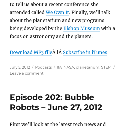
to tell us about a recent conference she
attended called
We Own It
. Finally, we’ll talk
about the planetarium and new programs
being developed by the
Bishop Museum
with a
focus on astronomy and the planets.
Download MP3 file
Â |Â
Subscribe in iTunes
Posted
Categories
Tags
July 5, 2012
Podcasts
IfA
,
NASA
,
planetarium
,
STEM
on
on
Leave a comment
Episode
203:
Planetarium
Episode 202: Bubble
at
Bishop
Robots – June 27, 2012
Musuem
–
July
First we’ll look at the latest tech news and
4,