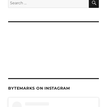
Search
June
for:
27,
2012
BYTEMARKS ON INSTAGRAM