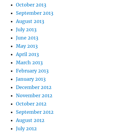
October 2013
September 2013
August 2013
July 2013
June 2013
May 2013
April 2013
March 2013
February 2013
January 2013
December 2012
November 2012
October 2012
September 2012
August 2012
July 2012