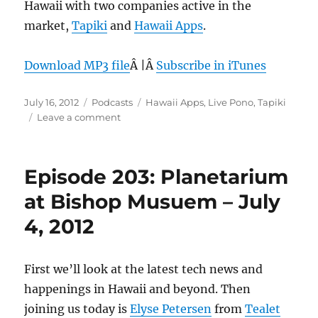
Hawaii with two companies active in the
market,
Tapiki
and
Hawaii Apps
.
Download MP3 file
Â |Â
Subscribe in iTunes
Posted
Categories
Tags
July 16, 2012
Podcasts
Hawaii Apps
,
Live Pono
,
Tapiki
on
on
Leave a comment
Episode
204:
Mobile
Episode 203: Planetarium
Marketplace
–
at Bishop Musuem – July
July
4, 2012
11,
2012
First we’ll look at the latest tech news and
happenings in Hawaii and beyond. Then
joining us today is
Elyse Petersen
from
Tealet