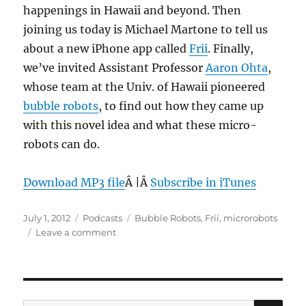
happenings in Hawaii and beyond. Then
2012
joining us today is Michael Martone to tell us
about a new iPhone app called
Frii
. Finally,
we’ve invited Assistant Professor
Aaron Ohta
,
whose team at the Univ. of Hawaii pioneered
bubble robots
, to find out how they came up
with this novel idea and what these micro-
robots can do.
Download MP3 file
Â |Â
Subscribe in iTunes
Posted
Categories
Tags
July 1, 2012
Podcasts
Bubble Robots
,
Frii
,
microrobots
on
on
Leave a comment
Episode
202:
Bubble
Robots
–
SE