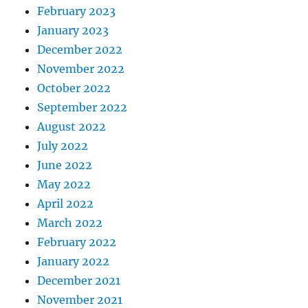
February 2023
January 2023
December 2022
November 2022
October 2022
September 2022
August 2022
July 2022
June 2022
May 2022
April 2022
March 2022
February 2022
January 2022
December 2021
November 2021