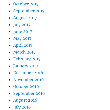
October 2017
September 2017
August 2017
July 2017
June 2017
May 2017
April 2017
March 2017
February 2017
January 2017
December 2016
November 2016
October 2016
September 2016
August 2016
July 2016