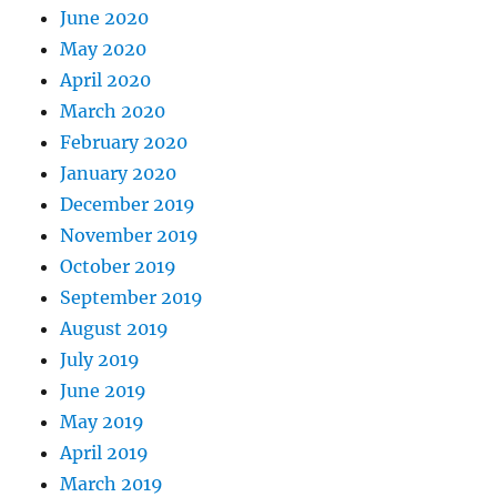
June 2020
May 2020
April 2020
March 2020
February 2020
January 2020
December 2019
November 2019
October 2019
September 2019
August 2019
July 2019
June 2019
May 2019
April 2019
March 2019