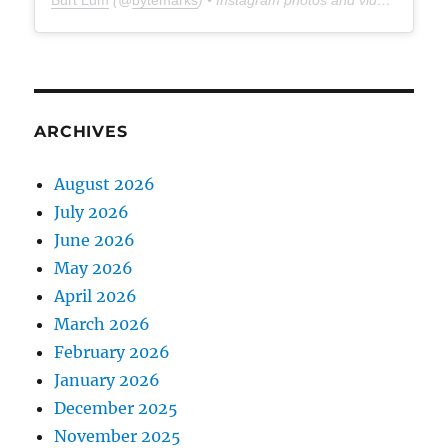
Burt Lum
(@
bytemarks
) • Instagram photos and videos
ARCHIVES
August 2026
July 2026
June 2026
May 2026
April 2026
March 2026
February 2026
January 2026
December 2025
November 2025