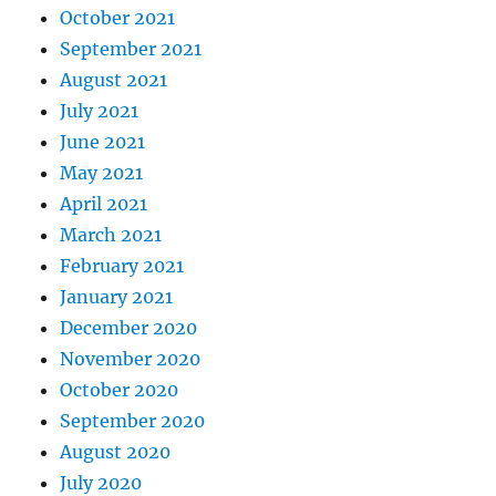
October 2021
September 2021
August 2021
July 2021
June 2021
May 2021
April 2021
March 2021
February 2021
January 2021
December 2020
November 2020
October 2020
September 2020
August 2020
July 2020