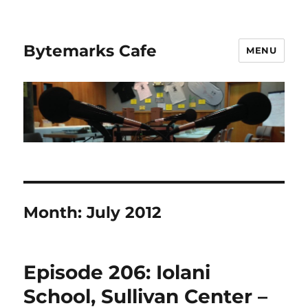
Bytemarks Cafe
MENU
Month:
July 2012
Episode 206: Iolani
School, Sullivan Center –