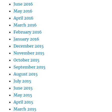
June 2016
May 2016
April 2016
March 2016
February 2016
January 2016
December 2015
November 2015
October 2015
September 2015
August 2015
July 2015
June 2015
May 2015
April 2015
March 2015