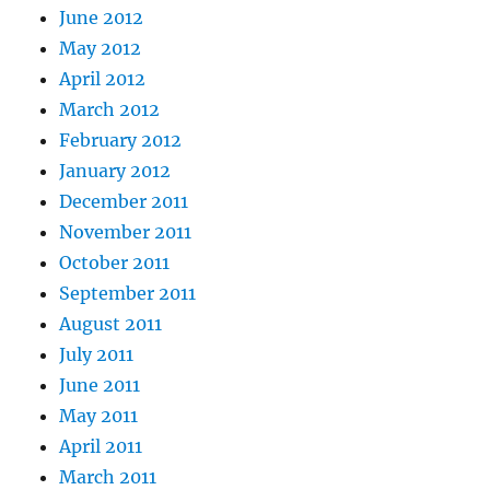
June 2012
May 2012
April 2012
March 2012
February 2012
January 2012
December 2011
November 2011
October 2011
September 2011
August 2011
July 2011
June 2011
May 2011
April 2011
March 2011