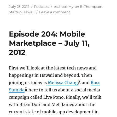
Posted
Categories
Tags
July 23, 2012
Podcasts
eschool
,
Myron B. Thompson
,
on
on
Startup Hawaii
Leave a comment
Episode
205:
Myron
Episode 204: Mobile
B.
Thompson
Marketplace – July 11,
Academy
2012
–
July
18,
2012
First we’ll look at the latest tech news and
happenings in Hawaii and beyond. Then
joining us today is
Melissa Chang
Â and
Russ
Sumida
Â here to tell us about a social media
campaign called Live Pono. Finally, we’ll talk
with Brian Dote and Meli James about the
current state of mobile app development in