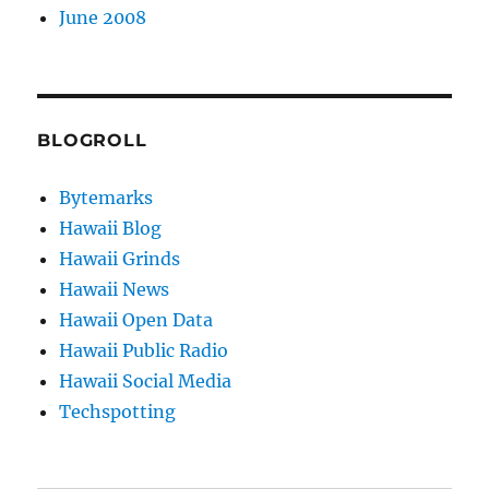
June 2008
BLOGROLL
Bytemarks
Hawaii Blog
Hawaii Grinds
Hawaii News
Hawaii Open Data
Hawaii Public Radio
Hawaii Social Media
Techspotting