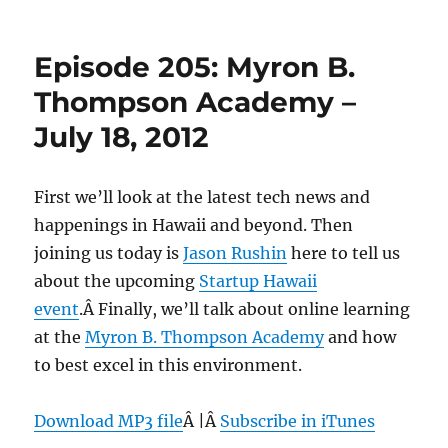
Episode
206:
Iolani
Episode 205: Myron B.
School,
Sullivan
Thompson Academy –
Center
July 18, 2012
–
July
25,
2012
First we’ll look at the latest tech news and
happenings in Hawaii and beyond. Then
joining us today is
Jason Rushin
here to tell us
about the upcoming
Startup Hawaii
event
.Â Finally, we’ll talk about online learning
at the
Myron B. Thompson Academy
and how
to best excel in this environment.
Download MP3 file
Â |Â
Subscribe in iTunes