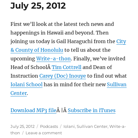
July 25, 2012
First we’ll look at the latest tech news and
happenings in Hawaii and beyond. Then
joining us today is Gail Haraguchi from the
City
& County of Honolulu
to tell us about the
upcoming
Write-a-thon
. Finally, we’ve invited
Head of SchoolÂ
Tim Cottrell
and Dean of
Instruction
Carey (Doc) Inouye
to find out what
Iolani School
has in mind for their new
Sullivan
Center
.
Download MP3 file
Â |Â
Subscribe in iTunes
Posted
Categories
Tags
July 25, 2012
Podcasts
Iolani
,
Sullivan Center
,
Write-a-
on
on
thon
Leave a comment