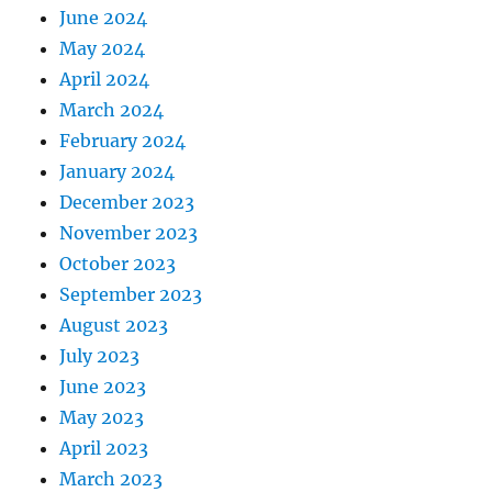
June 2024
May 2024
April 2024
March 2024
February 2024
January 2024
December 2023
November 2023
October 2023
September 2023
August 2023
July 2023
June 2023
May 2023
April 2023
March 2023