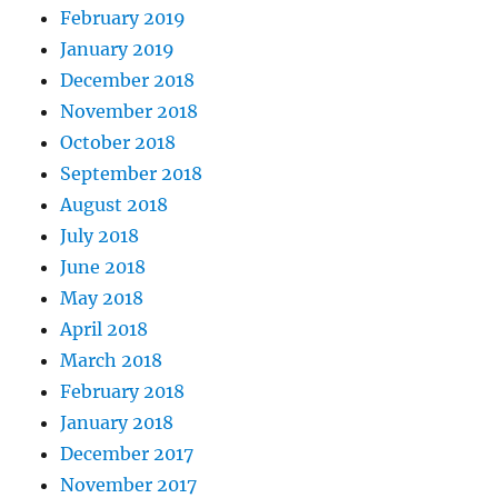
February 2019
January 2019
December 2018
November 2018
October 2018
September 2018
August 2018
July 2018
June 2018
May 2018
April 2018
March 2018
February 2018
January 2018
December 2017
November 2017