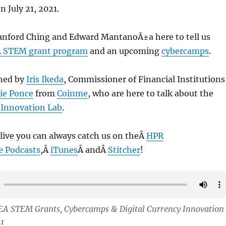
n July 21, 2021.
anford Ching and Edward MantanoÃ±a here to tell us
 STEM grant program
and an upcoming
cybercamps
.
ined by
Iris Ikeda
, Commissioner of Financial Institutions
ie Ponce
from
Coinme
, who are here to talk about the
y Innovation Lab
.
 live you can always catch us on theÂ
HPR
e Podcasts
,Â
iTunes
Â andÂ
Stitcher
!
EA STEM Grants, Cybercamps & Digital Currency Innovation
21