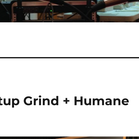
rtup Grind + Humane