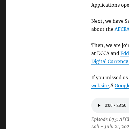
Applications ope
Next, we have S
about the
AFCEA
Then, we are jo
at DCCA and
Edd
Digital Currenc
If you missed us
website
,Â
Googl
Episode 673: AFC
Lab – July 21, 20