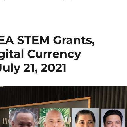
EA STEM Grants,
ital Currency
uly 21, 2021