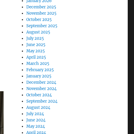
January 2026
December 2025
November 2025
October 2025
September 2025
August 2025
July 2025
June 2025
May 2025
April 2025
March 2025
February 2025
January 2025
December 2024
November 2024
October 2024
September 2024
August 2024
July 2024
June 2024
May 2024
April 2024