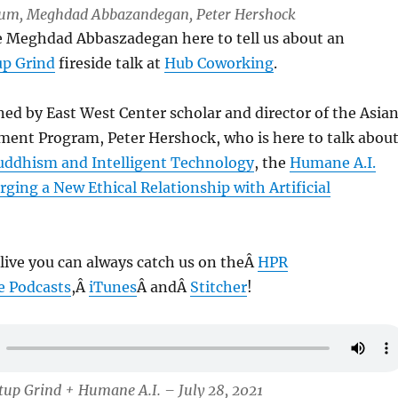
 Lum, Meghdad Abbazandegan, Peter Hershock
ve Meghdad Abbaszadegan here to tell us about an
up Grind
fireside talk at
Hub Coworking
.
ned by East West Center scholar and director of the Asia
ment Program, Peter Hershock, who is here to talk abou
uddhism and Intelligent Technology
, the
Humane A.I.
rging a New Ethical Relationship with Artificial
 live you can always catch us on theÂ
HPR
e Podcasts
,Â
iTunes
Â andÂ
Stitcher
!
tup Grind + Humane A.I. – July 28, 2021