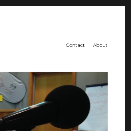
Contact
About