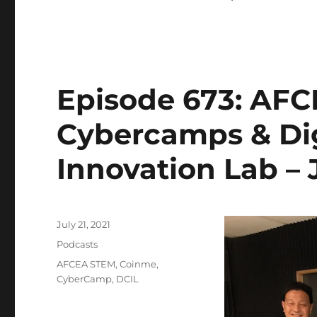
Episode 673: AFC
Cybercamps & Dig
Innovation Lab – J
Posted
July 21, 2021
on
Categories
Podcasts
Tags
AFCEA STEM
,
Coinme
,
CyberCamp
,
DCIL