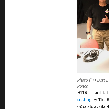
Photo (l:r) Burt 
Ponce
HTDC is facilita
trading
by The B
60 seats availab