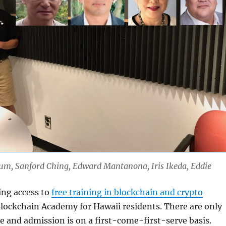
Lum, Sanford Ching, Edward Mantanona, Iris Ikeda, Eddie
ting access to
free training in blockchain and crypto
lockchain Academy for Hawaii residents. There are only
le and admission is on a first-come-first-serve basis.