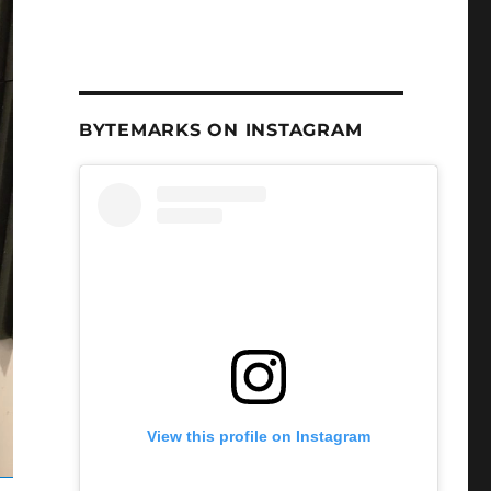
BYTEMARKS ON INSTAGRAM
View this profile on Instagram