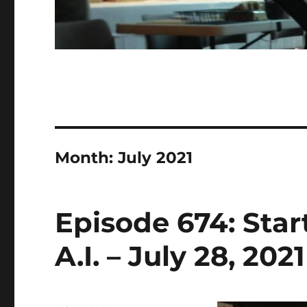
Month:
July 2021
Episode 674: Sta
A.I. – July 28, 2021