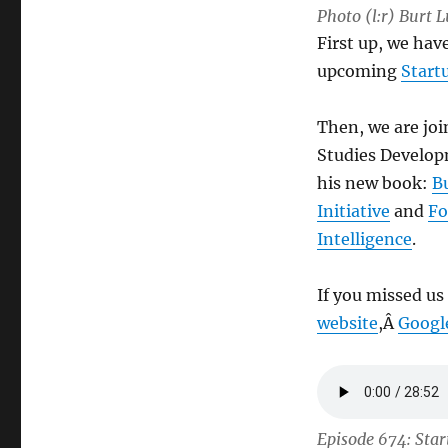
Photo (l:r) Burt
First up, we ha
upcoming
Start
Then, we are joi
Studies Develop
his new book:
B
Initiative
and
Fo
Intelligence
.
If you missed us
website
,Â
Googl
Episode 674: Star