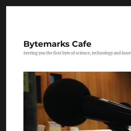
Bytemarks Cafe
Serving you the first byte of science, technology and inn