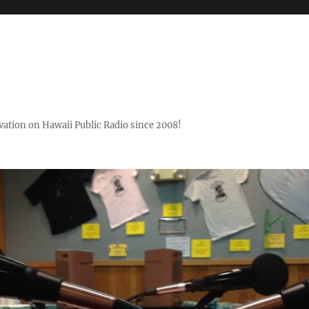
ovation on Hawaii Public Radio since 2008!