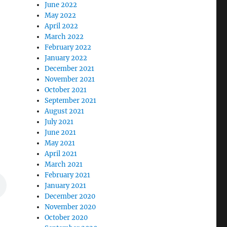
June 2022
May 2022
April 2022
March 2022
February 2022
January 2022
December 2021
November 2021
October 2021
September 2021
August 2021
July 2021
June 2021
May 2021
April 2021
March 2021
February 2021
January 2021
December 2020
November 2020
October 2020