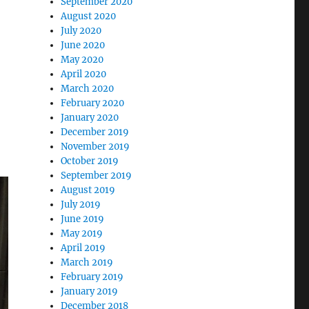
September 2020
August 2020
July 2020
June 2020
May 2020
April 2020
March 2020
February 2020
January 2020
December 2019
November 2019
October 2019
September 2019
August 2019
July 2019
June 2019
May 2019
April 2019
March 2019
February 2019
January 2019
December 2018