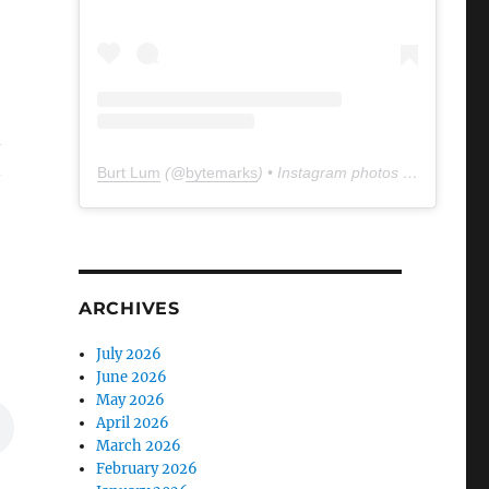
n
t
Burt Lum
(@
bytemarks
) • Instagram photos and videos
ARCHIVES
July 2026
June 2026
May 2026
April 2026
March 2026
February 2026