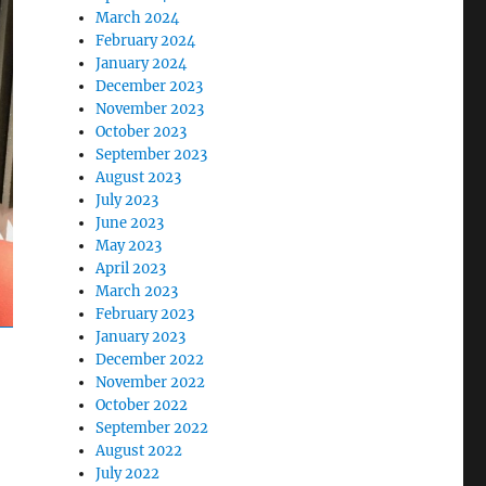
March 2024
February 2024
January 2024
December 2023
November 2023
October 2023
September 2023
August 2023
July 2023
June 2023
May 2023
April 2023
March 2023
February 2023
January 2023
December 2022
November 2022
October 2022
September 2022
August 2022
July 2022