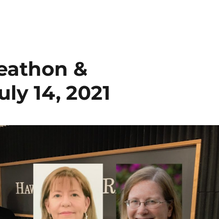
eathon &
y 14, 2021