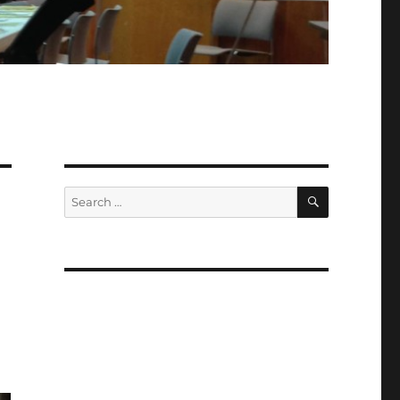
SEARCH
Search
for: