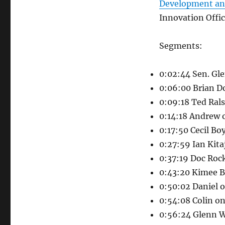
Development an
Innovation Offi
Segments:
0:02:44 Sen. Gl
0:06:00 Brian Do
0:09:18 Ted Ral
0:14:18 Andrew 
0:17:50 Cecil Bo
0:27:59 Ian Kit
0:37:19 Doc Roc
0:43:20 Kimee B
0:50:02 Daniel o
0:54:08 Colin o
0:56:24 Glenn W