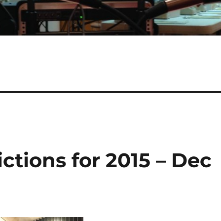
ictions for 2015 – Dec