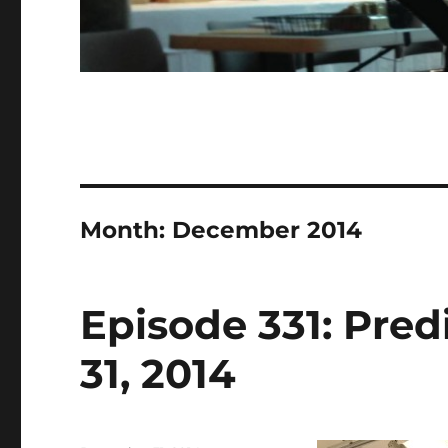
Month:
December 2014
Episode 331: Pred
31, 2014