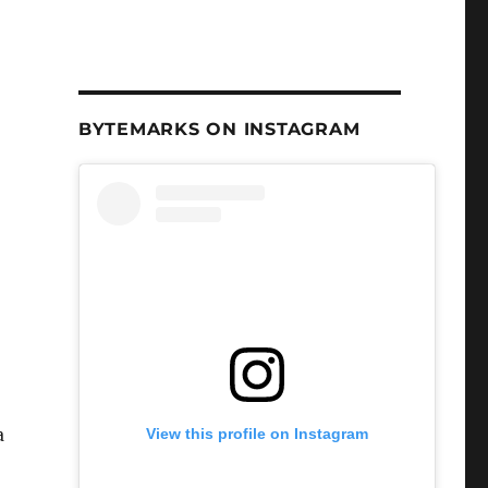
BYTEMARKS ON INSTAGRAM
a
View this profile on Instagram