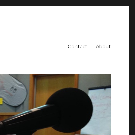
Contact
About