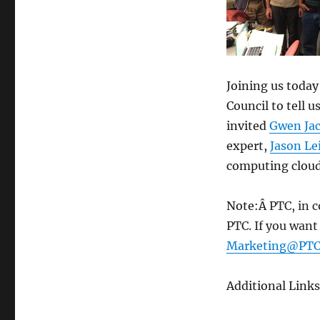
330:
Cyber
Infrastructure
–
Dec
24,
Joining us today
2014
Council to tell 
invited
Gwen Ja
expert,
Jason Le
computing cloud 
Note:Â
PTC, in 
PTC. If you want
Marketing@PTC
Additional Links