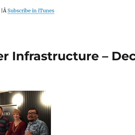
 |Â
Subscribe in iTunes
r Infrastructure – De