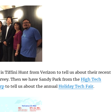
is Tiffini Hunt from Verizon to tell us about their recent
urvey. Then we have Sandy Park from the
High Tech
rp
to tell us about the annual
Holiday Tech Fair
.