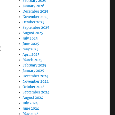
February 2026
January 2026
December 2025
November 2025
October 2025
September 2025
August 2025
July 2025
c
June 2025
May 2025
April 2025
March 2025
February 2025
January 2025
December 2024
November 2024
October 2024
September 2024
August 2024
July 2024
June 2024
May 2024