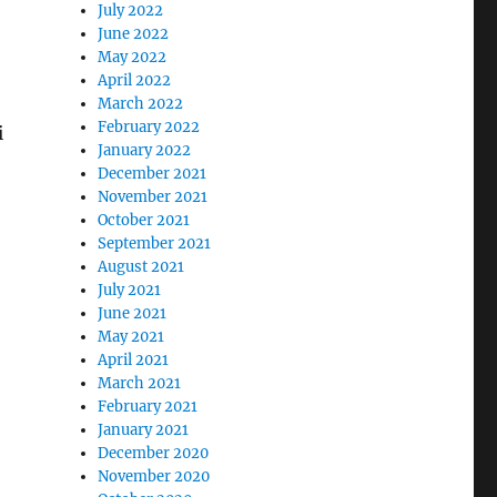
July 2022
June 2022
May 2022
April 2022
March 2022
February 2022
i
January 2022
December 2021
November 2021
October 2021
September 2021
August 2021
July 2021
June 2021
May 2021
April 2021
March 2021
February 2021
January 2021
December 2020
November 2020