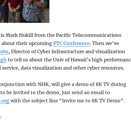
 is Mark Hukill from the Pacific Telecommunications
us about their upcoming
PTC Conference
. Then we’ve
cobs
, Director of Cyber Infrastructure and visualization
igh
to tell us about the Univ of Hawaii’s high performan
service, data visualization and other cyber resources.
conjunction with NHK, will give a demo of 8K TV during
 to be invited to the demo, just send an email to
.org
with the subject line “Invite me to 8K TV Demo”.
: