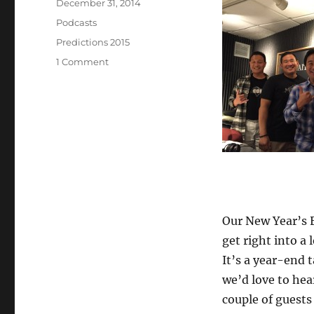
Posted
December 31, 2014
on
Categories
Podcasts
Tags
Predictions 2015
on
1 Comment
Episode
331:
Predictions
for
2015
–
Dec
31,
2014
Our New Year’s E
get right into a 
It’s a year-end 
we’d love to hea
couple of guests 