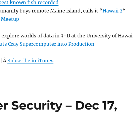
est known fish recorded
manity buys remote Maine island, calls it “
Hawaii 2
“
 Meetup
 explore worlds of data in 3-D at the University of Hawai
Puts Cray Supercomputer into Production
 |Â
Subscribe in iTunes
r Security – Dec 17,