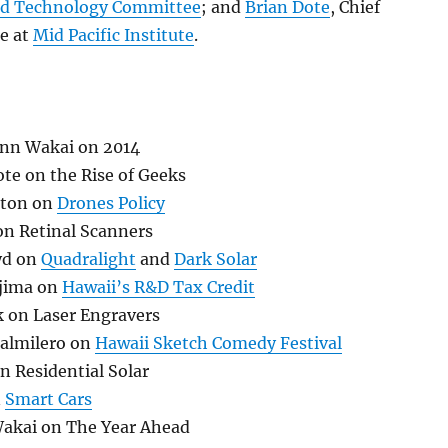
d Technology Committee
; and
Brian Dote
, Chief
ce at
Mid Pacific Institute
.
enn Wakai on 2014
te on the Rise of Geeks
ston on
Drones Policy
on Retinal Scanners
yd on
Quadralight
and
Dark Solar
ajima on
Hawaii’s R&D Tax Credit
k on Laser Engravers
almilero on
Hawaii Sketch Comedy Festival
n Residential Solar
n
Smart Cars
akai on The Year Ahead