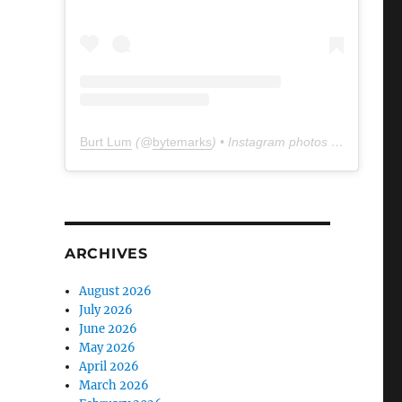
Burt Lum
(@
bytemarks
) • Instagram photos and videos
ARCHIVES
August 2026
July 2026
June 2026
May 2026
April 2026
March 2026