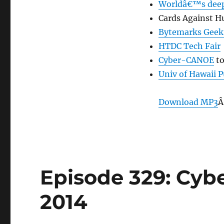
Worldâ€™s deep
Cards Against Hu
Bytemarks Geek
HTDC Tech Fair
Cyber-CANOE
to
Univ of Hawaii 
Download MP3
Â
Episode 329: Cybe
2014