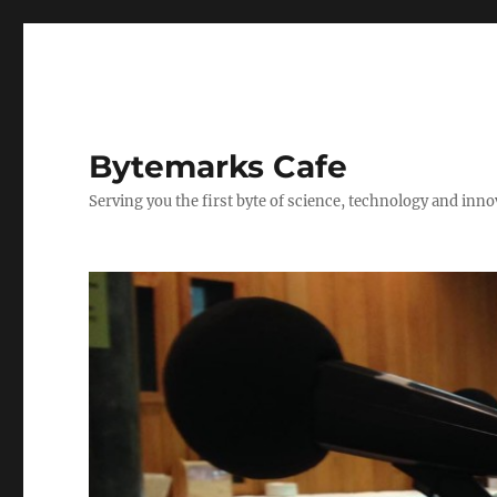
Bytemarks Cafe
Serving you the first byte of science, technology and inn