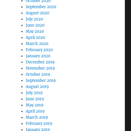
October 2020
September 2020
August 2020
July 2020
June 2020
May 2020
April 2020
March 2020
February 2020
January 2020
December 2019
November 2019
October 2019
September 2019
August 2019
July 2019
June 2019
May 2019
April 2019
March 2019
February 2019
January 2019