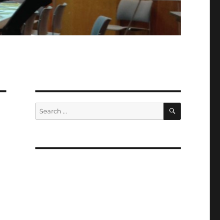
SEARCH
Search
for: