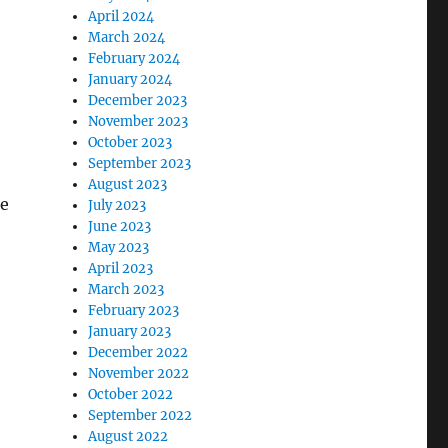
April 2024
March 2024
February 2024
January 2024
December 2023
November 2023
October 2023
September 2023
August 2023
ce
July 2023
June 2023
May 2023
April 2023
March 2023
February 2023
January 2023
December 2022
November 2022
October 2022
September 2022
August 2022