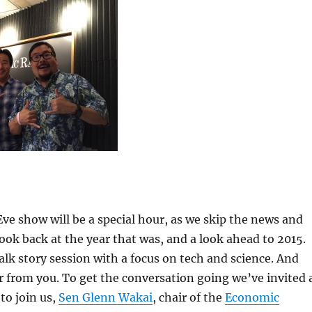
ve show will be a special hour, as we skip the news and
look back at the year that was, and a look ahead to 2015.
talk story session with a focus on tech and science. And
r from you. To get the conversation going we’ve invited 
to join us,
Sen Glenn Wakai
, chair of the
Economic