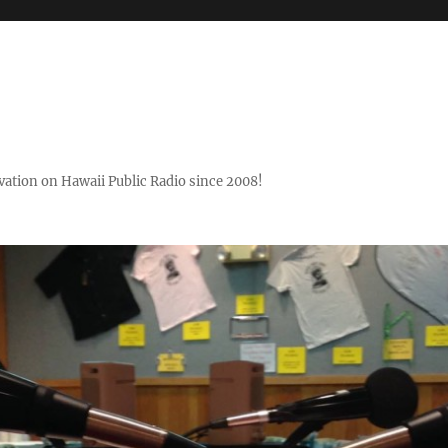
ovation on Hawaii Public Radio since 2008!