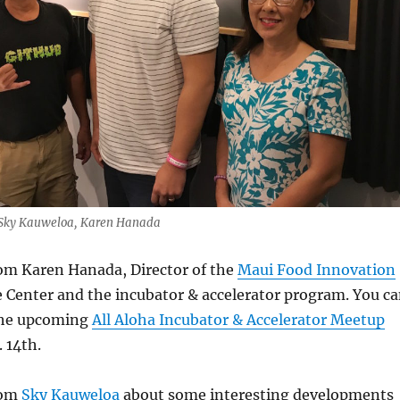
, Sky Kauweloa, Karen Hanada
rom Karen Hanada, Director of the
Maui Food Innovation
 Center and the incubator & accelerator program. You c
the upcoming
All Aloha Incubator & Accelerator Meetup
. 14th.
rom
Sky Kauweloa
about some interesting developments