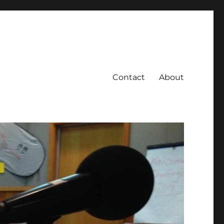
Contact
About