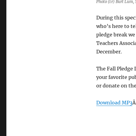
Photo (l:r) Burt Lum,
During this spec
who’s here to te
pledge break we
Teachers Associ
December.
The Fall Pledge 
your favorite pu
or donate on th
Download MP3
Â