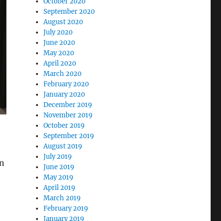
October 2020
September 2020
August 2020
July 2020
June 2020
May 2020
April 2020
March 2020
February 2020
January 2020
December 2019
November 2019
October 2019
September 2019
August 2019
July 2019
an
June 2019
May 2019
April 2019
March 2019
February 2019
January 2019