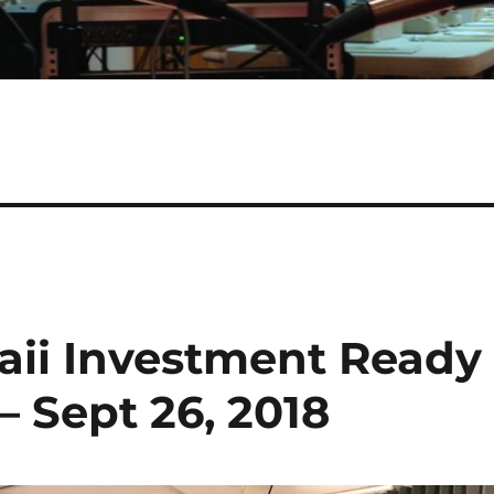
aii Investment Ready
 Sept 26, 2018