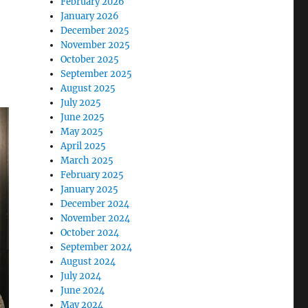
February 2026
January 2026
December 2025
November 2025
October 2025
September 2025
August 2025
July 2025
June 2025
May 2025
April 2025
March 2025
February 2025
January 2025
December 2024
November 2024
October 2024
September 2024
August 2024
July 2024
June 2024
May 2024