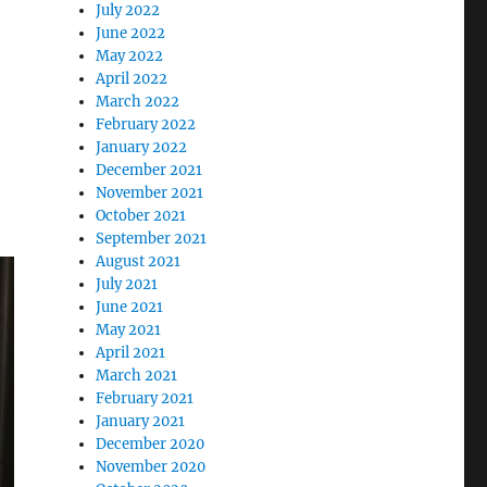
July 2022
June 2022
May 2022
April 2022
March 2022
February 2022
January 2022
December 2021
November 2021
October 2021
September 2021
August 2021
July 2021
June 2021
May 2021
April 2021
March 2021
February 2021
January 2021
December 2020
November 2020