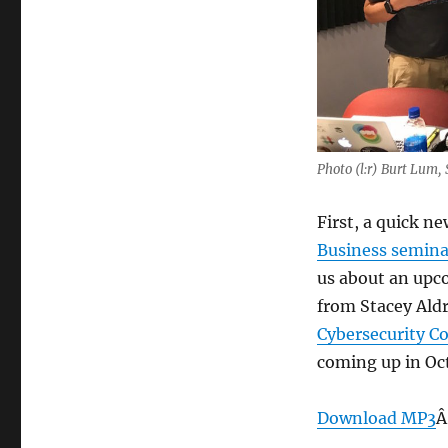
Photo (l:r) Burt Lum,
First, a quick n
Business semina
us about an upc
from Stacey Aldr
Cybersecurity C
coming up in Oc
Download MP3
Â