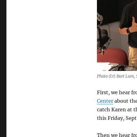
Photo (l:r) Burt Lum
First, we hear f
Center
about the
catch Karen at 
this Friday, Sept
Then we hear f