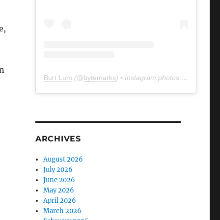
e,
n
Burt Lum
(@
bytemarks
) • Instagram photos and videos
ARCHIVES
August 2026
July 2026
June 2026
May 2026
April 2026
March 2026