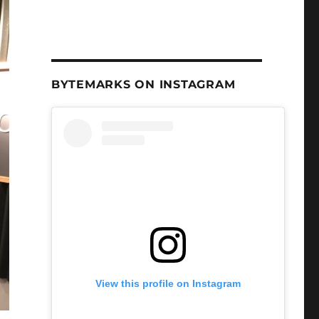
BYTEMARKS ON INSTAGRAM
View this profile on Instagram