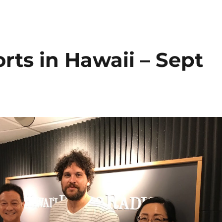
rts in Hawaii – Sept