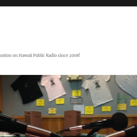
ovation on Hawaii Public Radio since 2008!