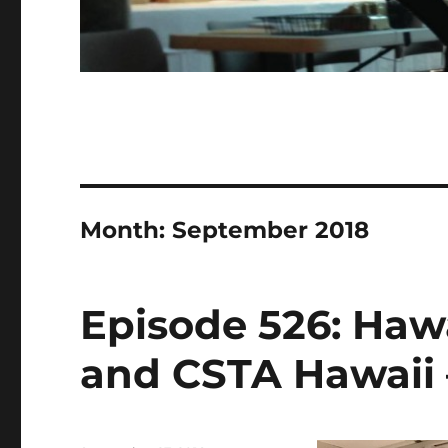
Month:
September 2018
Episode 526: Haw
and CSTA Hawaii –