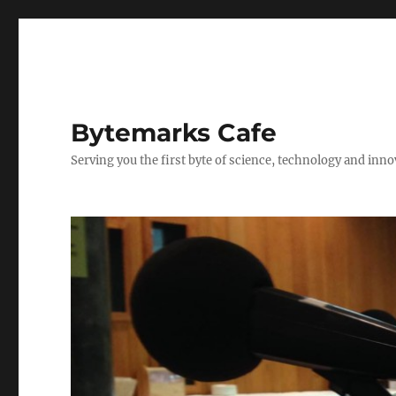
Bytemarks Cafe
Serving you the first byte of science, technology and inn