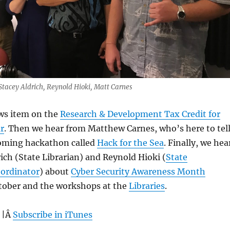
 Stacey Aldrich, Reynold Hioki, Matt Carnes
ews item on the
Research & Development Tax Credit for
r
. Then we hear from Matthew Carnes, who’s here to tel
oming hackathon called
Hack for the Sea
. Finally, we hea
ich (State Librarian) and Reynold Hioki (
State
oordinator
) about
Cyber Security Awareness Month
tober and the workshops at the
Libraries
.
 |Â
Subscribe in iTunes