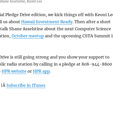
 Shane Asselstine, Keoni Lee
ial Pledge Drive edition, we kick things off with Keoni Le
ll us about
Hawaii Investment Ready
. Then after a short
 talk Shane Asselstine about the next Computer Science
ation,
October meetup
and the upcoming CSTA Summit i
Drive is still going strong and you show your support to
blic radio station by calling in a pledge at 808-944-8800
e
HPR website
or
HPR app
.
 |Â
Subscribe in iTunes