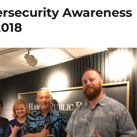
ersecurity Awareness
2018