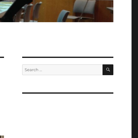
SEARCH
Search
for: