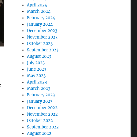
April 2024
March 2024
February 2024
January 2024
December 2023
November 2023
October 2023
September 2023
August 2023
July 2023
June 2023
May 2023
l
April 2023
r
March 2023
February 2023
January 2023
December 2022
November 2022
October 2022
September 2022
August 2022