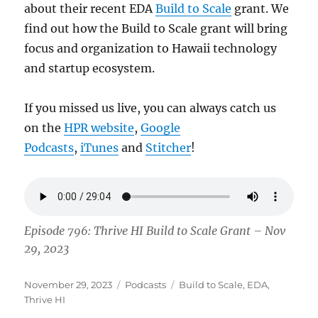
about their recent EDA
Build to Scale
grant. We
find out how the Build to Scale grant will bring
focus and organization to Hawaii technology
and startup ecosystem.
If you missed us live, you can always catch us
on the
HPR website
,
Google
Podcasts
,
iTunes
and
Stitcher
!
Episode 796: Thrive HI Build to Scale Grant – Nov
29, 2023
Posted
Categories
Tags
November 29, 2023
Podcasts
Build to Scale
,
EDA
,
on
Thrive HI