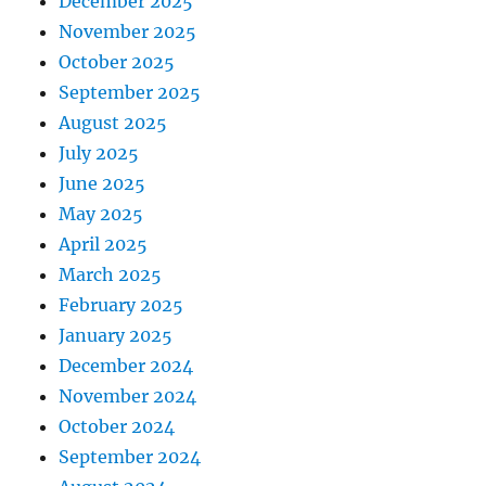
December 2025
November 2025
October 2025
September 2025
August 2025
July 2025
June 2025
May 2025
April 2025
March 2025
February 2025
January 2025
December 2024
November 2024
October 2024
September 2024