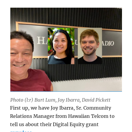
Photo (l:r) Burt Lum, Joy Ibarra, David Pickett
First up, we have Joy Ibarra, Sr. Community
Relations Manager from Hawaiian Telcom to
tell us about their Digital Equity grant