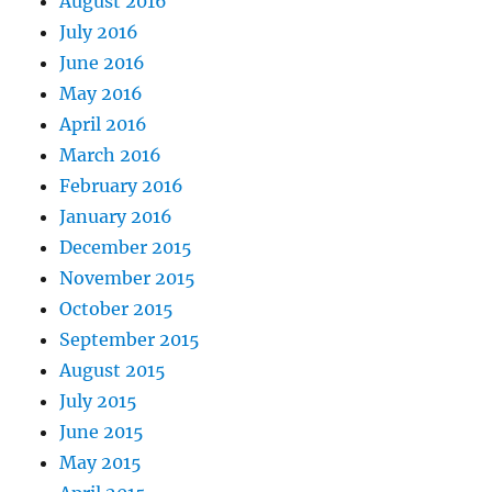
August 2016
July 2016
June 2016
May 2016
April 2016
March 2016
February 2016
January 2016
December 2015
November 2015
October 2015
September 2015
August 2015
July 2015
June 2015
May 2015