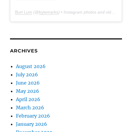
Burt Lum
(@
bytemarks
) • Instagram photos and videos
ARCHIVES
August 2026
July 2026
June 2026
May 2026
April 2026
March 2026
February 2026
January 2026