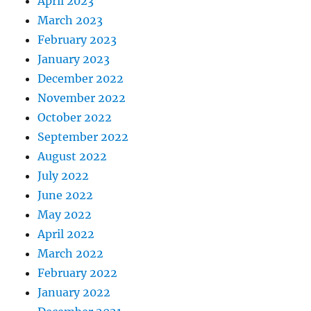
April 2023
March 2023
February 2023
January 2023
December 2022
November 2022
October 2022
September 2022
August 2022
July 2022
June 2022
May 2022
April 2022
March 2022
February 2022
January 2022