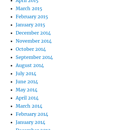
April 2015
March 2015
February 2015
January 2015
December 2014
November 2014
October 2014
September 2014
August 2014
July 2014
June 2014
May 2014
April 2014
March 2014
February 2014
January 2014