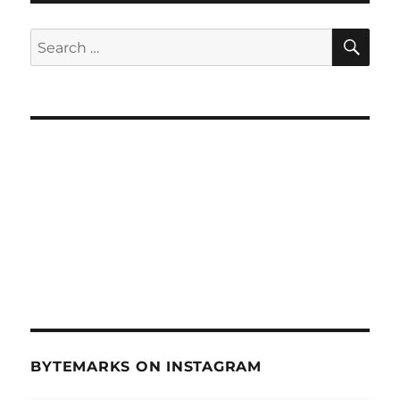
SE
Search
for:
BYTEMARKS ON INSTAGRAM