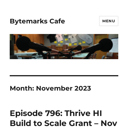
Bytemarks Cafe
MENU
Month:
November 2023
Episode 796: Thrive HI
Build to Scale Grant – Nov