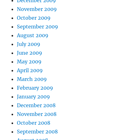
December 2009
November 2009
October 2009
September 2009
August 2009
July 2009
June 2009
May 2009
April 2009
March 2009
February 2009
January 2009
December 2008
November 2008
October 2008
September 2008