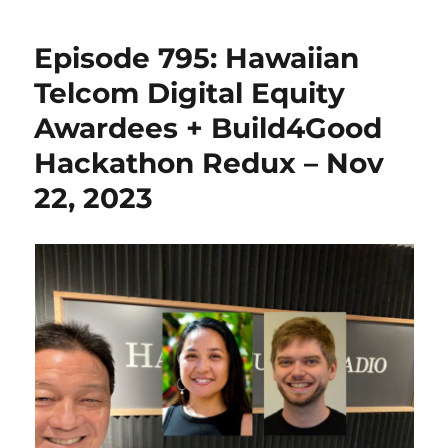
Episode 795: Hawaiian
Telcom Digital Equity
Awardees + Build4Good
Hackathon Redux – Nov
22, 2023