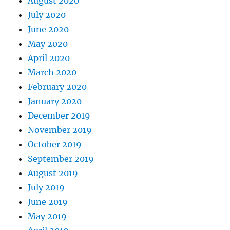
August 2020
July 2020
June 2020
May 2020
April 2020
March 2020
February 2020
January 2020
December 2019
November 2019
October 2019
September 2019
August 2019
July 2019
June 2019
May 2019