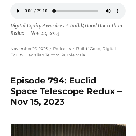
Digital Equity Awardees + Build4Good Hackathon
Redux – Nov 22, 2023
Posted
Categories
Tags
November 23, 2023
Podcasts
Build4Good
,
Digital
on
Equity
,
Hawaiian Telcom
,
Purple Maia
Episode 794: Euclid
Space Telescope Redux –
Nov 15, 2023