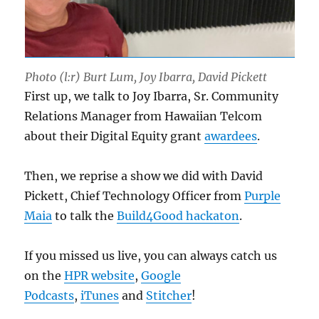
Photo (l:r) Burt Lum, Joy Ibarra, David Pickett
First up, we talk to Joy Ibarra, Sr. Community
Relations Manager from Hawaiian Telcom
about their Digital Equity grant
awardees
.
Then, we reprise a show we did with David
Pickett, Chief Technology Officer from
Purple
Maia
to talk the
Build4Good hackaton
.
If you missed us live, you can always catch us
on the
HPR website
,
Google
Podcasts
,
iTunes
and
Stitcher
!