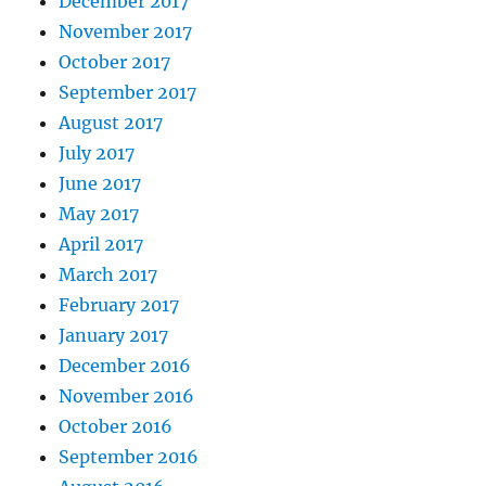
December 2017
November 2017
October 2017
September 2017
August 2017
July 2017
June 2017
May 2017
April 2017
March 2017
February 2017
January 2017
December 2016
November 2016
October 2016
September 2016