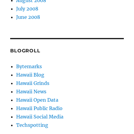
August 2008
July 2008
June 2008
BLOGROLL
Bytemarks
Hawaii Blog
Hawaii Grinds
Hawaii News
Hawaii Open Data
Hawaii Public Radio
Hawaii Social Media
Techspotting