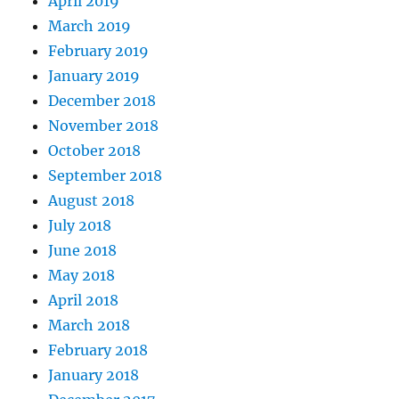
April 2019
March 2019
February 2019
January 2019
December 2018
November 2018
October 2018
September 2018
August 2018
July 2018
June 2018
May 2018
April 2018
March 2018
February 2018
January 2018