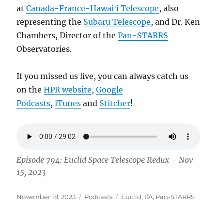
at
Canada-France-Hawaiʻi Telescope
, also
representing the
Subaru Telescope
, and Dr. Ken
Chambers, Director of the
Pan-STARRS
Observatories.
If you missed us live, you can always catch us
on the
HPR website
,
Google
Podcasts
,
iTunes
and
Stitcher
!
Episode 794: Euclid Space Telescope Redux – Nov
15, 2023
Posted
Categories
Tags
November 18, 2023
Podcasts
Euclid
,
IfA
,
Pan-STARRS
on