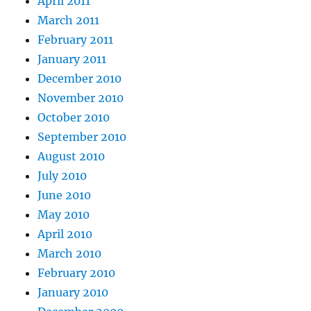
April 2011
March 2011
February 2011
January 2011
December 2010
November 2010
October 2010
September 2010
August 2010
July 2010
June 2010
May 2010
April 2010
March 2010
February 2010
January 2010