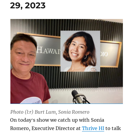
29, 2023
Photo (l:r) Burt Lum, Sonia Romero
On todayʻs show we catch up with Sonia
Romero, Executive Director at
Thrive HI
to talk