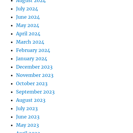
August 2024
July 2024
June 2024
May 2024
April 2024
March 2024
February 2024
January 2024
December 2023
November 2023
October 2023
September 2023
August 2023
July 2023
June 2023
May 2023