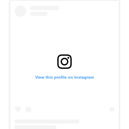
View this profile on Instagram