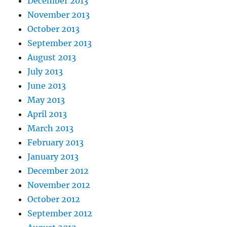
December 2013
November 2013
October 2013
September 2013
August 2013
July 2013
June 2013
May 2013
April 2013
March 2013
February 2013
January 2013
December 2012
November 2012
October 2012
September 2012