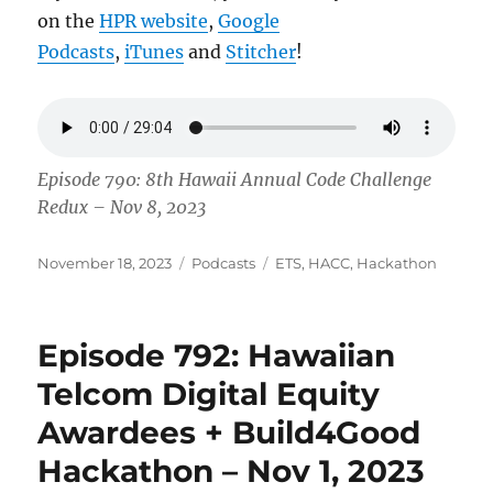
on the
HPR website
,
Google
Podcasts
,
iTunes
and
Stitcher
!
Episode 790: 8th Hawaii Annual Code Challenge
Redux – Nov 8, 2023
Posted
Categories
Tags
November 18, 2023
Podcasts
ETS
,
HACC
,
Hackathon
on
Episode 792: Hawaiian
Telcom Digital Equity
Awardees + Build4Good
Hackathon – Nov 1, 2023