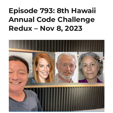
Episode 793: 8th Hawaii
Annual Code Challenge
Redux – Nov 8, 2023