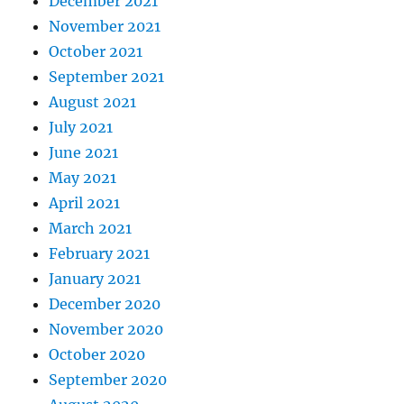
December 2021
November 2021
October 2021
September 2021
August 2021
July 2021
June 2021
May 2021
April 2021
March 2021
February 2021
January 2021
December 2020
November 2020
October 2020
September 2020