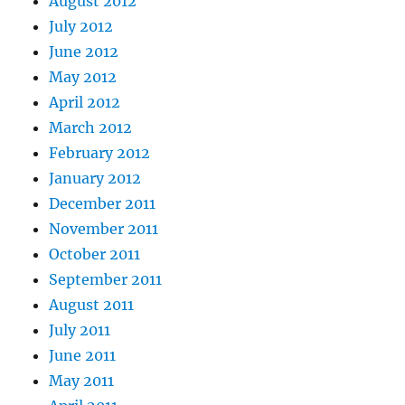
August 2012
July 2012
June 2012
May 2012
April 2012
March 2012
February 2012
January 2012
December 2011
November 2011
October 2011
September 2011
August 2011
July 2011
June 2011
May 2011