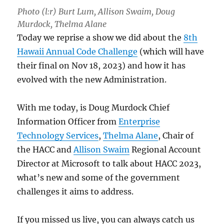
Photo (l:r) Burt Lum, Allison Swaim, Doug
Murdock, Thelma Alane
Today we reprise a show we did about the
8th
Hawaii Annual Code Challenge
(which will have
their final on Nov 18, 2023) and how it has
evolved with the new Administration.
With me today, is Doug Murdock Chief
Information Officer from
Enterprise
Technology Services
,
Thelma Alane
, Chair of
the HACC and
Allison Swaim
Regional Account
Director at Microsoft to talk about HACC 2023,
what’s new and some of the government
challenges it aims to address.
If you missed us live, you can always catch us