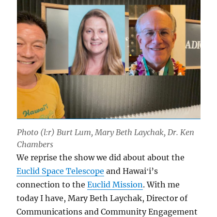
Photo (l:r) Burt Lum, Mary Beth Laychak, Dr. Ken
Chambers
We reprise the show we did about about the
Euclid Space Telescope
and Hawaiʻi’s
connection to the
Euclid Mission
. With me
today I have, Mary Beth Laychak, Director of
Communications and Community Engagement