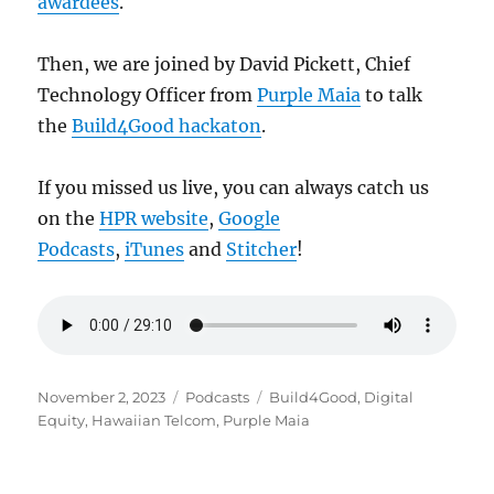
awardees
.
Then, we are joined by David Pickett, Chief
Technology Officer from
Purple Maia
to talk
the
Build4Good hackaton
.
If you missed us live, you can always catch us
on the
HPR website
,
Google
Podcasts
,
iTunes
and
Stitcher
!
Posted
Categories
Tags
November 2, 2023
Podcasts
Build4Good
,
Digital
on
Equity
,
Hawaiian Telcom
,
Purple Maia