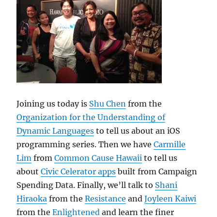
Joining us today is
Shu Chen
from the
Organization for the Understanding of
Dynamic Languages
to tell us about an iOS
programming series. Then we have
Carmille
Lim
from
Common Cause Hawaii
to tell us
about
Civic Celerator apps
built from Campaign
Spending Data. Finally, we’ll talk to
Shani
Hiraoka
from the
Resistance
and
Joyleen Kaiwi
from the
Enlightened
and learn the finer