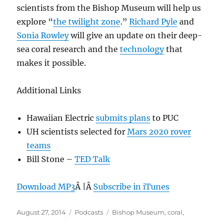
scientists from the Bishop Museum will help us
explore “
the twilight zone
.”
Richard Pyle
and
Sonia Rowley
will give an update on their deep-
sea coral research and the
technology
that
makes it possible.
Additional Links
Hawaiian Electric
submits plans
to PUC
UH scientists selected for
Mars 2020 rover
teams
Bill Stone –
TED Talk
Download MP3
Â |Â
Subscribe in iTunes
Posted
Categories
Tags
August 27, 2014
Podcasts
Bishop Museum
,
coral
,