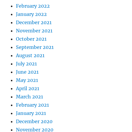
February 2022
January 2022
December 2021
November 2021
October 2021
September 2021
August 2021
July 2021
June 2021
May 2021
April 2021
March 2021
February 2021
January 2021
December 2020
November 2020