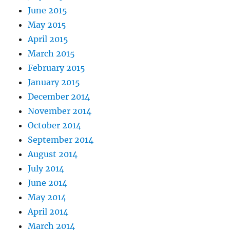
June 2015
May 2015
April 2015
March 2015
February 2015
January 2015
December 2014
November 2014
October 2014
September 2014
August 2014
July 2014
June 2014
May 2014
April 2014
March 2014