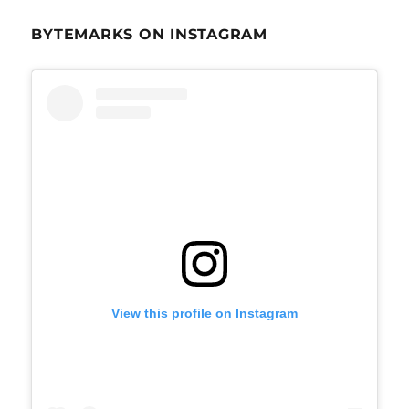
BYTEMARKS ON INSTAGRAM
View this profile on Instagram