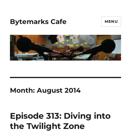
Bytemarks Cafe
MENU
Month:
August 2014
Episode 313: Diving into
the Twilight Zone