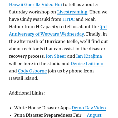
Hawaii Guerilla Video Hui
to tell us about a
Saturday workshop on
Livestreaming
. Then we
have Cindy Matsuki from
HTDC
and Noah
Hafner from HiCapacity to tell us about the
3rd
Anniversary of Wetware Wednesday
. Finally, in
the aftermath of Hurricane Iselle, we’ll find out
about tech tools that can assist in the disaster
recovery process.
Jon Shear
and
Ian Kitajima
will be here in the studio and
Denise Laitinen
and
Cody Osborne
join us by phone from
Hawaii Island.
Additional Links:
White House Disaster Apps
Demo Day Video
Puna Disaster Preparedness Fair –
August