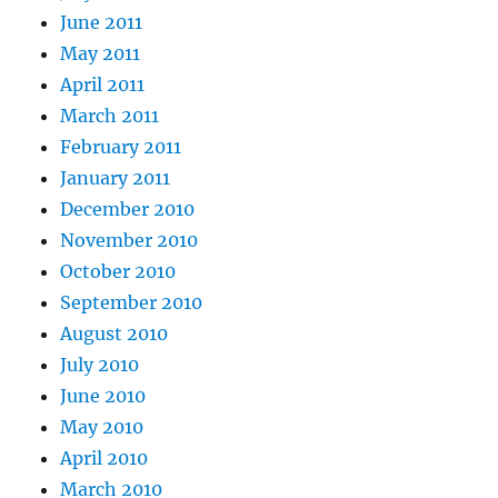
June 2011
May 2011
April 2011
March 2011
February 2011
January 2011
December 2010
November 2010
October 2010
September 2010
August 2010
July 2010
June 2010
May 2010
April 2010
March 2010