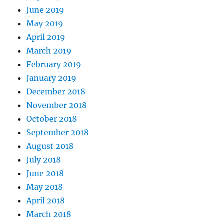
June 2019
May 2019
April 2019
March 2019
February 2019
January 2019
December 2018
November 2018
October 2018
September 2018
August 2018
July 2018
June 2018
May 2018
April 2018
March 2018