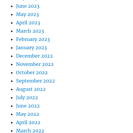
June 2023
May 2023
April 2023
March 2023
February 2023
January 2023
December 2022
November 2022
October 2022
September 2022
August 2022
July 2022
June 2022
May 2022
April 2022
March 2022