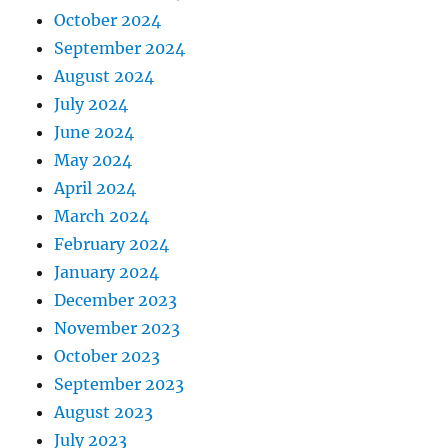
October 2024
September 2024
August 2024
July 2024
June 2024
May 2024
April 2024
March 2024
February 2024
January 2024
December 2023
November 2023
October 2023
September 2023
August 2023
July 2023