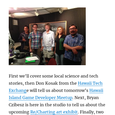
First we’ll cover some local science and tech
stories, then Don Kosak from the
Hawaii Tech
Exchang
e will tell us about tomorrow’s
Hawaii
Island Game Developer Meetup
. Next, Bryan
Czibesz is here in the studio to tell us about the
upcoming
Re/Charting art exhibit
. Finally, two