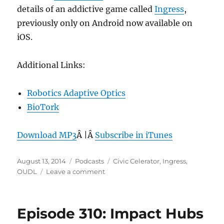
details of an addictive game called
Ingress
,
previously only on Android now available on
iOS.
Additional Links:
Robotics Adaptive Optics
BioTork
Download MP3
Â |Â
Subscribe in iTunes
Posted
Categories
Tags
August 13, 2014
Podcasts
Civic Celerator
,
Ingress
,
on
on
OUDL
Leave a comment
Episode
311:
Ingress
Episode 310: Impact Hubs
–
Aug