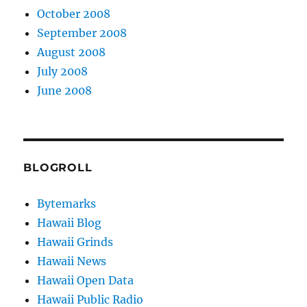
October 2008
September 2008
August 2008
July 2008
June 2008
BLOGROLL
Bytemarks
Hawaii Blog
Hawaii Grinds
Hawaii News
Hawaii Open Data
Hawaii Public Radio