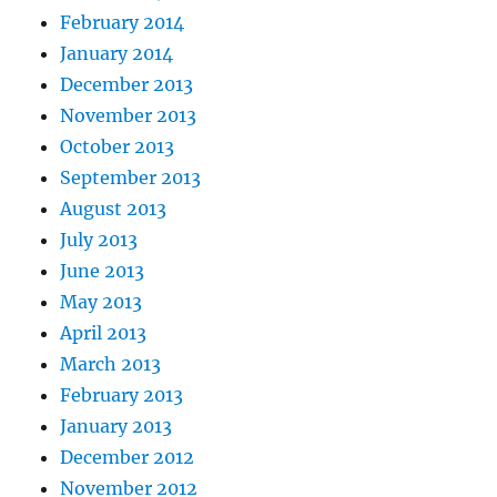
February 2014
January 2014
December 2013
November 2013
October 2013
September 2013
August 2013
July 2013
June 2013
May 2013
April 2013
March 2013
February 2013
January 2013
December 2012
November 2012