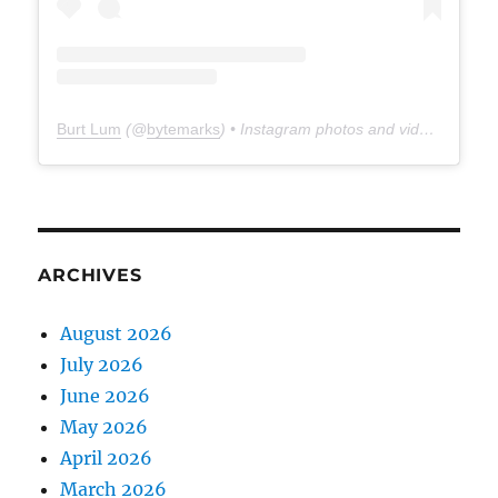
Burt Lum
(@
bytemarks
) • Instagram photos and videos
ARCHIVES
August 2026
July 2026
June 2026
May 2026
April 2026
March 2026