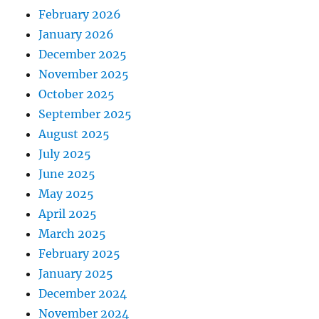
February 2026
January 2026
December 2025
November 2025
October 2025
September 2025
August 2025
July 2025
June 2025
May 2025
April 2025
March 2025
February 2025
January 2025
December 2024
November 2024