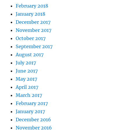
February 2018
January 2018
December 2017
November 2017
October 2017
September 2017
August 2017
July 2017
June 2017
May 2017
April 2017
March 2017
February 2017
January 2017
December 2016
November 2016