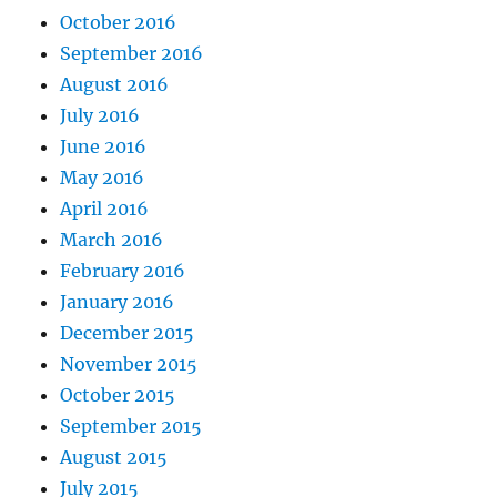
October 2016
September 2016
August 2016
July 2016
June 2016
May 2016
April 2016
March 2016
February 2016
January 2016
December 2015
November 2015
October 2015
September 2015
August 2015
July 2015