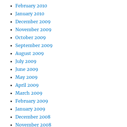
February 2010
January 2010
December 2009
November 2009
October 2009
September 2009
August 2009
July 2009
June 2009
May 2009
April 2009
March 2009
February 2009
January 2009
December 2008
November 2008