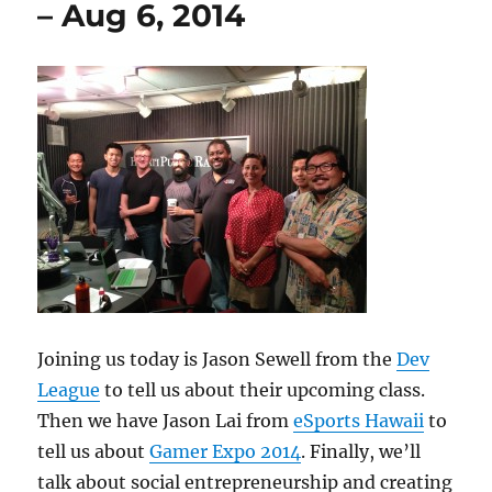
– Aug 6, 2014
13,
2014
Joining us today is Jason Sewell from the
Dev
League
to tell us about their upcoming class.
Then we have Jason Lai from
eSports Hawaii
to
tell us about
Gamer Expo 2014
. Finally, we’ll
talk about social entrepreneurship and creating