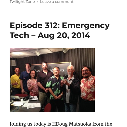
on
on
Twilight Zone
Leave a comment
Episode
313:
Diving
Episode 312: Emergency
into
the
Tech – Aug 20, 2014
Twilight
Zone
Joining us today is HDoug Matsuoka from the