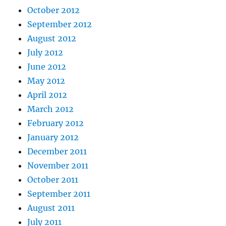
October 2012
September 2012
August 2012
July 2012
June 2012
May 2012
April 2012
March 2012
February 2012
January 2012
December 2011
November 2011
October 2011
September 2011
August 2011
July 2011