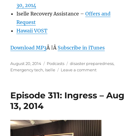
30, 2014
Iselle Recovery Assistance –
Offers and
Request
Hawaii VOST
Download MP3
Â |Â
Subscribe in iTunes
Posted
Categories
Tags
August 20, 2014
Podcasts
disaster preparedness
,
on
on
Emergency tech
,
Iselle
Leave a comment
Episode
312:
Emergency
Episode 311: Ingress – Aug
Tech
–
13, 2014
Aug
20,
2014