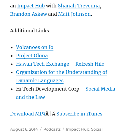
an
Impact Hub
with
Shanah Trevenna
,
Brandon Askew
and
Matt Johnson
.
Additional Links:
Volcanoes on Io
Project Olona
Hawaii Tech Exchange
–
Refresh Hilo
Organization for the Understanding of
Dynamic Languages
Hi Tech Development Corp –
Social Media
and the Law
Download MP3
Â |Â
Subscribe in iTunes
Posted
Categories
Tags
August 6, 2014
Podcasts
Impact Hub
,
Social