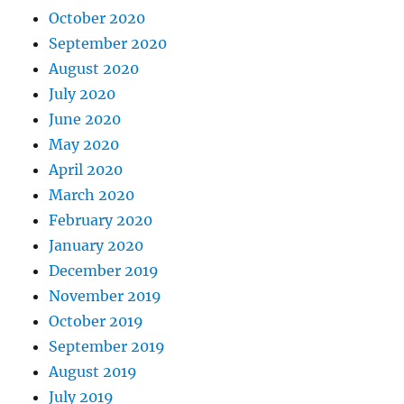
October 2020
September 2020
August 2020
July 2020
June 2020
May 2020
April 2020
March 2020
February 2020
January 2020
December 2019
November 2019
October 2019
September 2019
August 2019
July 2019