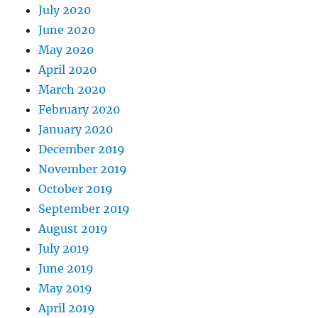
July 2020
June 2020
May 2020
April 2020
March 2020
February 2020
January 2020
December 2019
November 2019
October 2019
September 2019
August 2019
July 2019
June 2019
May 2019
April 2019