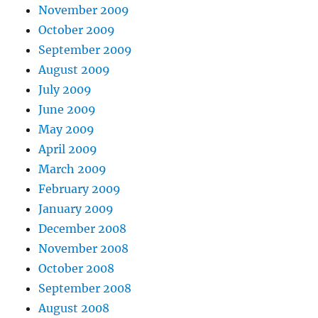
November 2009
October 2009
September 2009
August 2009
July 2009
June 2009
May 2009
April 2009
March 2009
February 2009
January 2009
December 2008
November 2008
October 2008
September 2008
August 2008