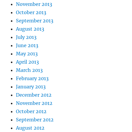
November 2013
October 2013
September 2013
August 2013
July 2013
June 2013
May 2013
April 2013
March 2013
February 2013
January 2013
December 2012
November 2012
October 2012
September 2012
August 2012