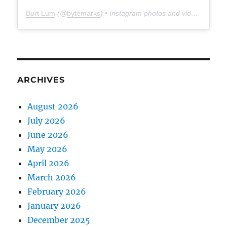
Burt Lum
(@
bytemarks
) • Instagram photos and videos
ARCHIVES
August 2026
July 2026
June 2026
May 2026
April 2026
March 2026
February 2026
January 2026
December 2025