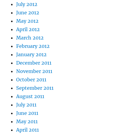
July 2012
June 2012
May 2012
April 2012
March 2012
February 2012
January 2012
December 2011
November 2011
October 2011
September 2011
August 2011
July 2011
June 2011
May 2011
April 2011