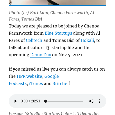
Photo (l:r) Burt Lum, Chenoa Farnsworth, Al
Fares, Tomas Bisi
Today we are pleased to be joined by Chenoa
Farnsworth from
Blue Startups
along with Al
Fares of
Celitech
and Tomas Bisi of
Hokali
, to
talk about cohort 13, startup life and the
upcoming
Demo Day
on Nov 5, 2021.
If you missed us live you can always catch us on
the
HPR website
,
Google
Podcasts
,
iTunes
and
Stitcher
!
Episode 686: Blue Startups Cohort 13 Demo Day