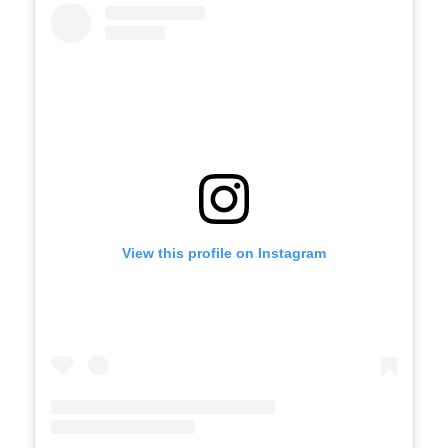
View this profile on Instagram