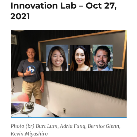
Innovation Lab – Oct 27,
2021
Photo (l:r) Burt Lum, Adria Fung, Bernice Glenn,
Kevin Miyashiro