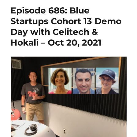
Episode 686: Blue
Startups Cohort 13 Demo
Day with Celitech &
Hokali – Oct 20, 2021