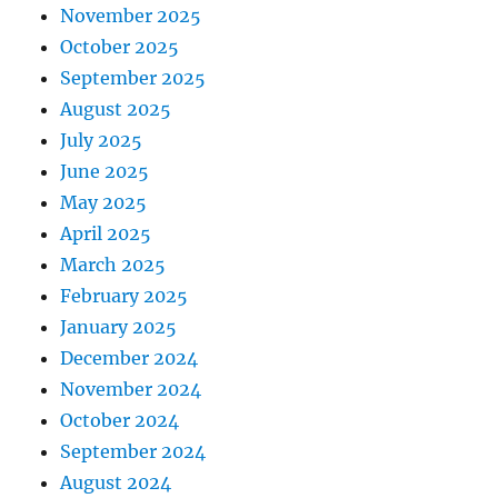
November 2025
October 2025
September 2025
August 2025
July 2025
June 2025
May 2025
April 2025
March 2025
February 2025
January 2025
December 2024
November 2024
October 2024
September 2024
August 2024