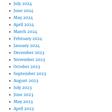
July 2024
June 2024
May 2024
April 2024
March 2024
February 2024
January 2024
December 2023
November 2023
October 2023
September 2023
August 2023
July 2023
June 2023
May 2023
April 2023