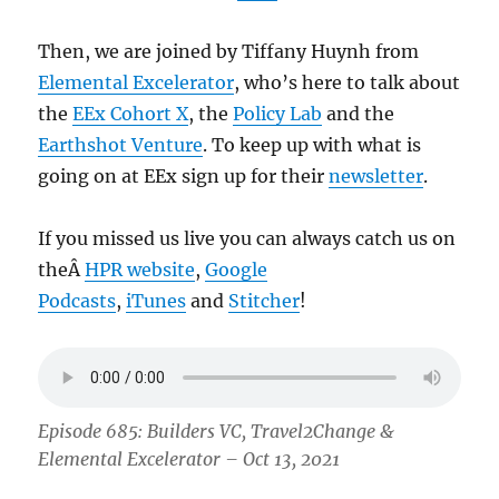
Then, we are joined by Tiffany Huynh from
Elemental Excelerator
, who’s here to talk about
the
EEx Cohort X
, the
Policy Lab
and the
Earthshot Venture
. To keep up with what is
going on at EEx sign up for their
newsletter
.
If you missed us live you can always catch us on
theÂ
HPR website
,
Google
Podcasts
,
iTunes
and
Stitcher
!
Episode 685: Builders VC, Travel2Change &
Elemental Excelerator – Oct 13, 2021