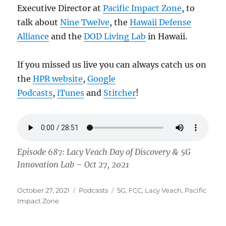
Executive Director at
Pacific Impact Zone
, to
talk about
Nine Twelve
, the
Hawaii Defense
Alliance
and the
DOD Living Lab
in Hawaii.
If you missed us live you can always catch us on
the
HPR website
,
Google
Podcasts
,
iTunes
and
Stitcher
!
Episode 687: Lacy Veach Day of Discovery & 5G
Innovation Lab – Oct 27, 2021
Posted
Categories
Tags
October 27, 2021
Podcasts
5G
,
FCC
,
Lacy Veach
,
Pacific
on
Impact Zone