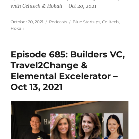
with Celitech & Hokali – Oct 20, 2021
Posted
Categories
Tags
October 20, 2021
Podcasts
Blue Startups
,
Celitech
,
on
Hokali
Episode 685: Builders VC,
Travel2Change &
Elemental Excelerator –
Oct 13, 2021