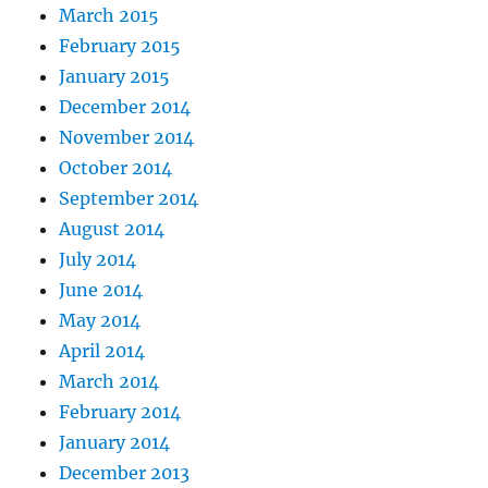
March 2015
February 2015
January 2015
December 2014
November 2014
October 2014
September 2014
August 2014
July 2014
June 2014
May 2014
April 2014
March 2014
February 2014
January 2014
December 2013