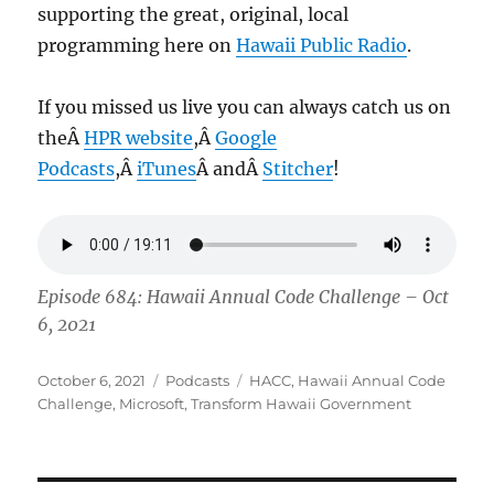
supporting the great, original, local
programming here on
Hawaii Public Radio
.
If you missed us live you can always catch us on
theÂ
HPR website
,Â
Google
Podcasts
,Â
iTunes
Â andÂ
Stitcher
!
Episode 684: Hawaii Annual Code Challenge – Oct
6, 2021
Posted
Categories
Tags
October 6, 2021
Podcasts
HACC
,
Hawaii Annual Code
on
Challenge
,
Microsoft
,
Transform Hawaii Government