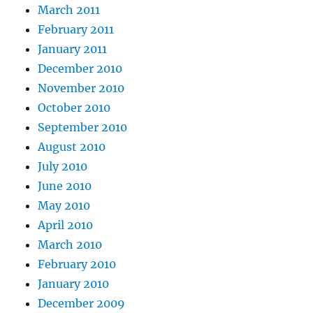
March 2011
February 2011
January 2011
December 2010
November 2010
October 2010
September 2010
August 2010
July 2010
June 2010
May 2010
April 2010
March 2010
February 2010
January 2010
December 2009