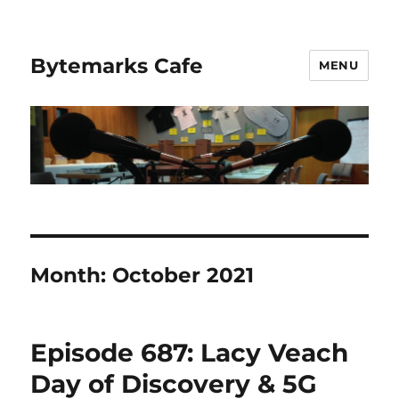
Bytemarks Cafe
MENU
Month:
October 2021
Episode 687: Lacy Veach
Day of Discovery & 5G