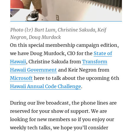
Photo (l:r) Burt Lum, Christine Sakuda, Keif
Negron, Doug Murdock
On this special membership campaign edition,
we have Doug Murdock, CIO for the
State of
Hawaii
, Christine Sakuda from
Transform
Hawaii Government
and Keir Negron from
Microsoft
here to talk about the upcoming 6th
Hawaii Annual Code Challenge
.
During our live broadcast, the phone lines are
reserved for your show of support. We are
looking for new members so if you enjoy our
weekly tech talks, we hope you’ll consider