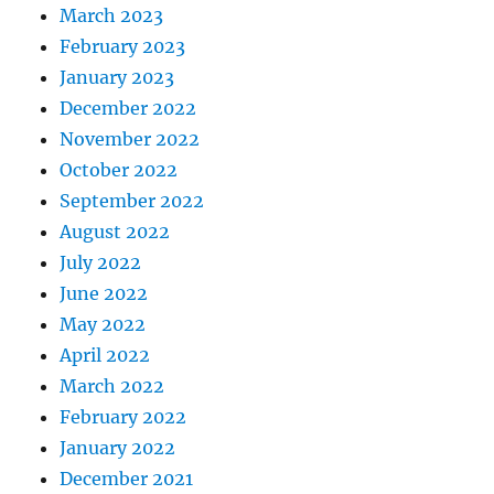
March 2023
February 2023
January 2023
December 2022
November 2022
October 2022
September 2022
August 2022
July 2022
June 2022
May 2022
April 2022
March 2022
February 2022
January 2022
December 2021