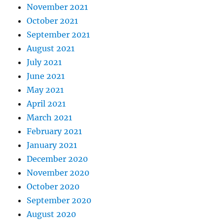
November 2021
October 2021
September 2021
August 2021
July 2021
June 2021
May 2021
April 2021
March 2021
February 2021
January 2021
December 2020
November 2020
October 2020
September 2020
August 2020