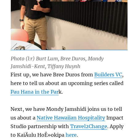
Photo (l:r) Burt Lum, Bree Duros, Mondy
Jamshidi-Kent, Tiffany Huynh
First up, we have Bree Duros from
Builders VC
,
here to tell us about an upcoming series called
Pau Hana in the Par
k.
Next, we have Mondy Jamshidi joins us to tell
us about a
Native Hawaiian Hospitality
Impact
Studio partnership with
Travel2Change
. Apply
to KaiÄulu HoÊ»okipa
here
.