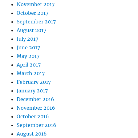
November 2017
October 2017
September 2017
August 2017
July 2017
June 2017
May 2017
April 2017
March 2017
February 2017
January 2017
December 2016
November 2016
October 2016
September 2016
August 2016