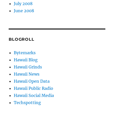
July 2008
June 2008
BLOGROLL
Bytemarks
Hawaii Blog
Hawaii Grinds
Hawaii News
Hawaii Open Data
Hawaii Public Radio
Hawaii Social Media
Techspotting