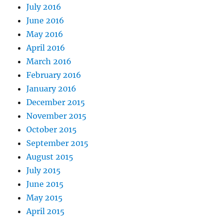
July 2016
June 2016
May 2016
April 2016
March 2016
February 2016
January 2016
December 2015
November 2015
October 2015
September 2015
August 2015
July 2015
June 2015
May 2015
April 2015