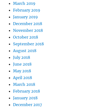
March 2019
February 2019
January 2019
December 2018
November 2018
October 2018
September 2018
August 2018
July 2018
June 2018
May 2018
April 2018
March 2018
February 2018
January 2018
December 2017