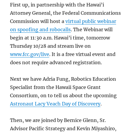
First up, in partnership with the Hawai’i
Attorney General, the Federal Communications
Commission will host a
virtual public webinar
on spoofing and robocalls
. The Webinar will
begin at 11:30 a.m. Hawai’i time, tomorrow
Thursday 10/28 and stream live on
www.fcc.gov/live
. It is a free virtual event and
does not require advanced registration.
Next we have Adria Fung, Robotics Education
Specialist from the Hawaii Space Grant
Consortium, on to tell us about the upcoming
Astronaut Lacy Veach Day of Discovery
.
Then, we are joined by Bernice Glenn, Sr.
Advisor Pacific Strategy and Kevin Miyashiro,