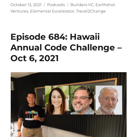
Posted
Categories
Tags
October 13, 2021
Podcasts
Builders VC
,
Earthshot
on
Ventures
,
Elemental Excelerator
,
Travel2Change
Episode 684: Hawaii
Annual Code Challenge –
Oct 6, 2021