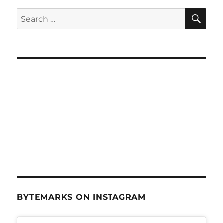
SE
Search
for:
BYTEMARKS ON INSTAGRAM