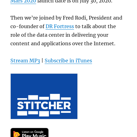
Mars 2020
launch date is on July 30, 2020.
Then we’re joined by Fred Rodi, President and
co-founder of
DR Fortress
to talk about the
role of the data center in delivering your
content and applications over the Internet.
Stream MP3
|
Subscribe in iTunes