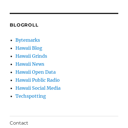
BLOGROLL
Bytemarks
Hawaii Blog
Hawaii Grinds
Hawaii News
Hawaii Open Data
Hawaii Public Radio
Hawaii Social Media
Techspotting
Contact