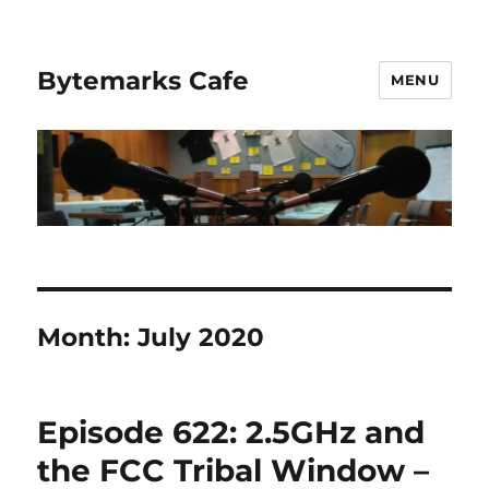
Bytemarks Cafe
MENU
Month:
July 2020
Episode 622: 2.5GHz and
the FCC Tribal Window –