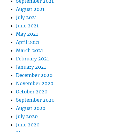
September 2021
August 2021
July 2021
June 2021
May 2021
April 2021
March 2021
February 2021
January 2021
December 2020
November 2020
October 2020
September 2020
August 2020
July 2020
June 2020