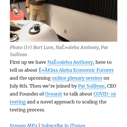
Photo (l:r) Burt Lum, NaÊ»alehu Anthony, Pat
Sullivan
First up we have
NaÊ»alehu Anthony
, here to
tell us about
Ê»Ä€ina Aloha Economic Futures
and the upcoming
online plenary session
on
July 8th. Then we’re joined by
Pat Sullivan
, CEO
and Founder of
Oceanit
to talk about
COVID-19
testing
and a novel approach to scaling the
testing process.
Stream MP3
|
Subscribe in iTunes