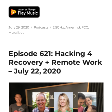
Posted
Categories
Tags
July 29, 2020
Podcasts
2.5GHz
,
Amerind
,
FCC
,
on
MuralNet
Episode 621: Hacking 4
Recovery + Remote Work
– July 22, 2020