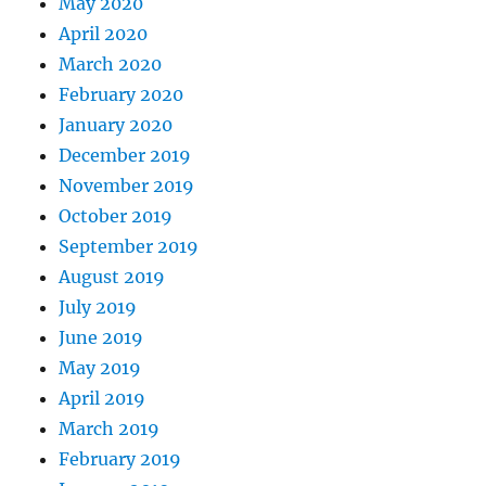
May 2020
April 2020
March 2020
February 2020
January 2020
December 2019
November 2019
October 2019
September 2019
August 2019
July 2019
June 2019
May 2019
April 2019
March 2019
February 2019