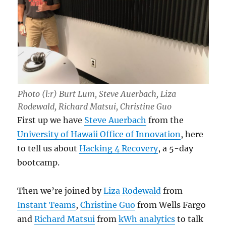
Photo (l:r) Burt Lum, Steve Auerbach, Liza
Rodewald, Richard Matsui, Christine Guo
First up we have
Steve Auerbach
from the
University of Hawaii Office of Innovation
, here
to tell us about
Hacking 4 Recovery
, a 5-day
bootcamp.
Then we’re joined by
Liza Rodewald
from
Instant Teams
,
Christine Guo
from Wells Fargo
and
Richard Matsui
from
kWh analytics
to talk