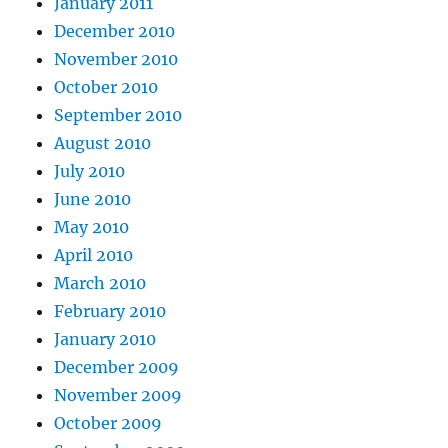
January 2011
December 2010
November 2010
October 2010
September 2010
August 2010
July 2010
June 2010
May 2010
April 2010
March 2010
February 2010
January 2010
December 2009
November 2009
October 2009