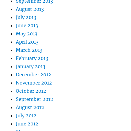
September 2013
August 2013
July 2013
June 2013
May 2013
April 2013
March 2013
February 2013
January 2013
December 2012
November 2012
October 2012
September 2012
August 2012
July 2012
June 2012