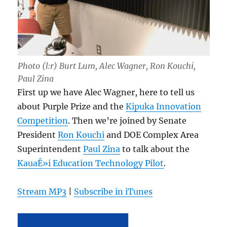
Photo (l:r) Burt Lum, Alec Wagner, Ron Kouchi,
Paul Zina
First up we have Alec Wagner, here to tell us
about Purple Prize and the
Kipuka Innovation
Competition
. Then we’re joined by Senate
President
Ron Kouchi
and DOE Complex Area
Superintendent
Paul Zina
to talk about the
KauaÊ»i Education Technology Pilot
.
Stream MP3
|
Subscribe in iTunes