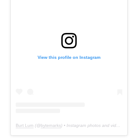
View this profile on Instagram
Burt Lum
(@
bytemarks
) • Instagram photos and videos