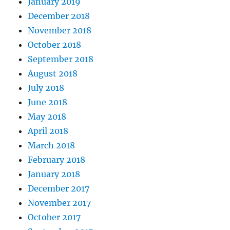
January 2019
December 2018
November 2018
October 2018
September 2018
August 2018
July 2018
June 2018
May 2018
April 2018
March 2018
February 2018
January 2018
December 2017
November 2017
October 2017