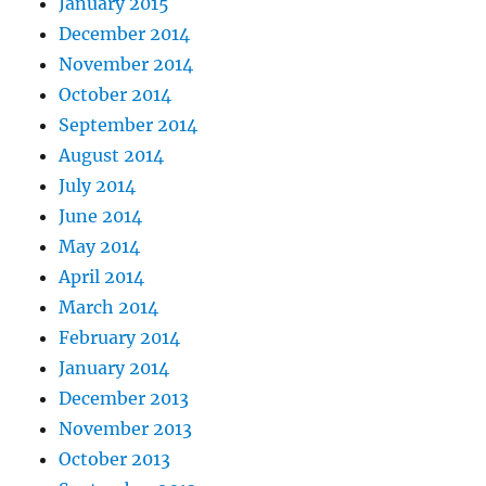
January 2015
December 2014
November 2014
October 2014
September 2014
August 2014
July 2014
June 2014
May 2014
April 2014
March 2014
February 2014
January 2014
December 2013
November 2013
October 2013