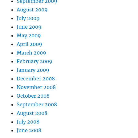
September 2009
August 2009
July 2009
June 2009
May 2009
April 2009
March 2009
February 2009
January 2009
December 2008
November 2008
October 2008
September 2008
August 2008
July 2008
June 2008