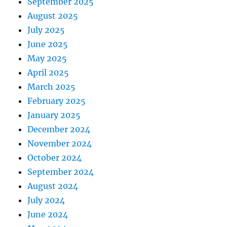
September 2025
August 2025
July 2025
June 2025
May 2025
April 2025
March 2025
February 2025
January 2025
December 2024
November 2024
October 2024
September 2024
August 2024
July 2024
June 2024