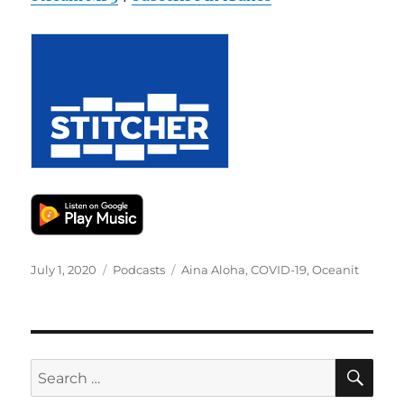
Posted
Categories
Tags
July 1, 2020
Podcasts
Aina Aloha
,
COVID-19
,
Oceanit
on
SE
Search
for: