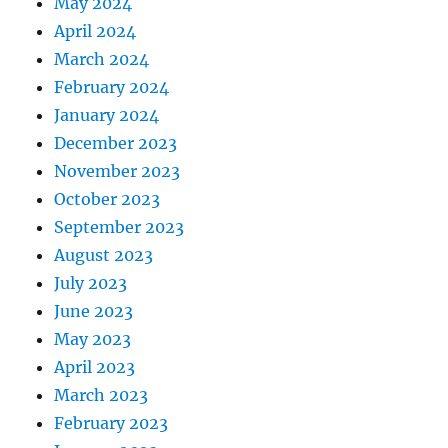
May 2024
April 2024
March 2024
February 2024
January 2024
December 2023
November 2023
October 2023
September 2023
August 2023
July 2023
June 2023
May 2023
April 2023
March 2023
February 2023