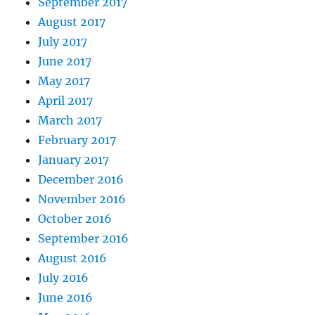
September 2017
August 2017
July 2017
June 2017
May 2017
April 2017
March 2017
February 2017
January 2017
December 2016
November 2016
October 2016
September 2016
August 2016
July 2016
June 2016