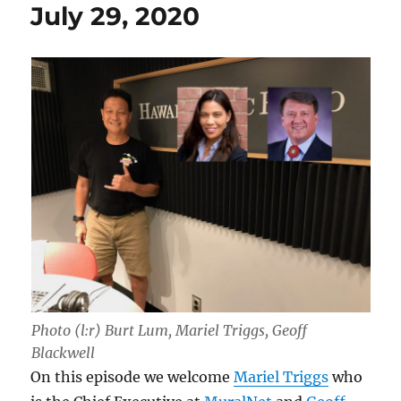
July 29, 2020
Photo (l:r) Burt Lum, Mariel Triggs, Geoff
Blackwell
On this episode we welcome
Mariel Triggs
who