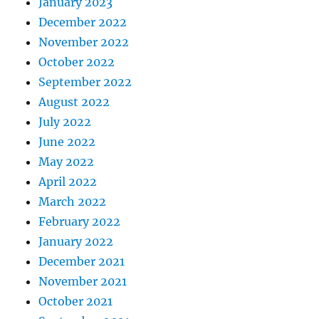
January 2023
December 2022
November 2022
October 2022
September 2022
August 2022
July 2022
June 2022
May 2022
April 2022
March 2022
February 2022
January 2022
December 2021
November 2021
October 2021