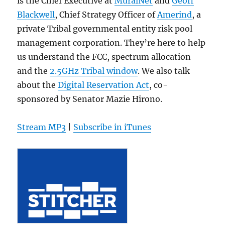
is the Chief Executive at
MuralNet
and
Geoff
Blackwell
, Chief Strategy Officer of
Amerind
, a
private Tribal governmental entity risk pool
management corporation. They’re here to help
us understand the FCC, spectrum allocation
and the
2.5GHz Tribal window
. We also talk
about the
Digital Reservation Act
, co-
sponsored by Senator Mazie Hirono.
Stream MP3
|
Subscribe in iTunes