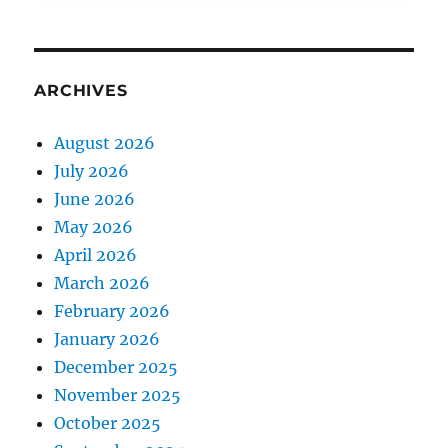
ARCHIVES
August 2026
July 2026
June 2026
May 2026
April 2026
March 2026
February 2026
January 2026
December 2025
November 2025
October 2025