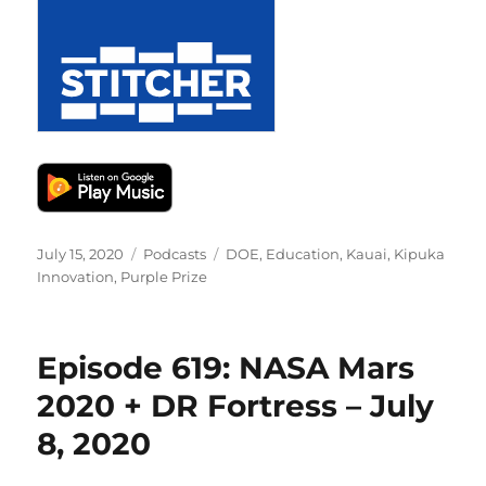
Posted
Categories
Tags
July 15, 2020
Podcasts
DOE
,
Education
,
Kauai
,
Kipuka
on
Innovation
,
Purple Prize
Episode 619: NASA Mars
2020 + DR Fortress – July
8, 2020