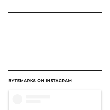
BYTEMARKS ON INSTAGRAM