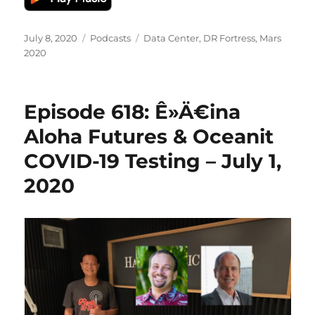
Posted
Categories
Tags
July 8, 2020
Podcasts
Data Center
,
DR Fortress
,
Mars
on
2020
Episode 618: Ê»Ä€ina
Aloha Futures & Oceanit
COVID-19 Testing – July 1,
2020