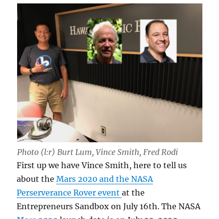
Photo (l:r) Burt Lum, Vince Smith, Fred Rodi
First up we have Vince Smith, here to tell us
about the
Mars 2020 and the NASA
Perserverance Rover event
at the
Entrepreneurs Sandbox on July 16th. The NASA