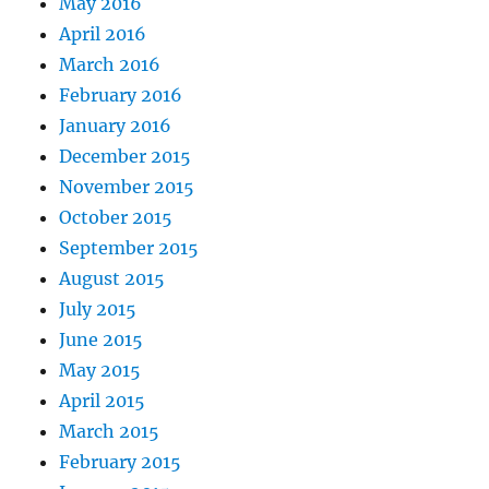
May 2016
April 2016
March 2016
February 2016
January 2016
December 2015
November 2015
October 2015
September 2015
August 2015
July 2015
June 2015
May 2015
April 2015
March 2015
February 2015