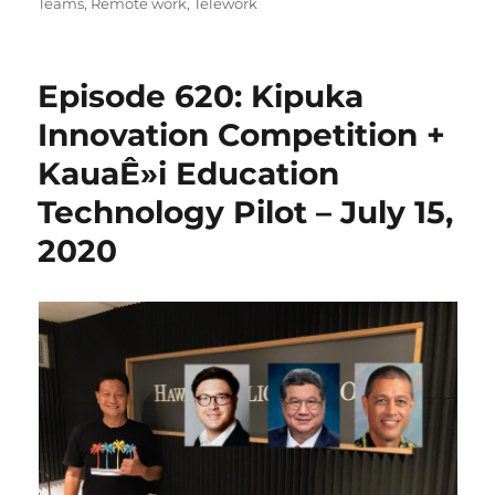
on
Teams
,
Remote work
,
Telework
Episode 620: Kipuka
Innovation Competition +
KauaÊ»i Education
Technology Pilot – July 15,
2020