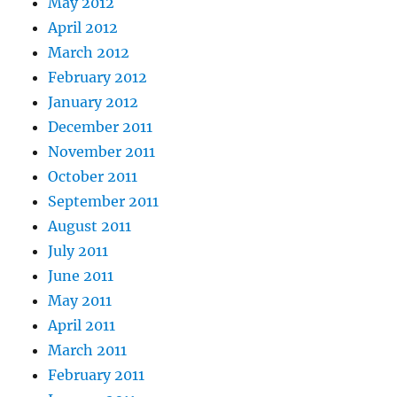
May 2012
April 2012
March 2012
February 2012
January 2012
December 2011
November 2011
October 2011
September 2011
August 2011
July 2011
June 2011
May 2011
April 2011
March 2011
February 2011