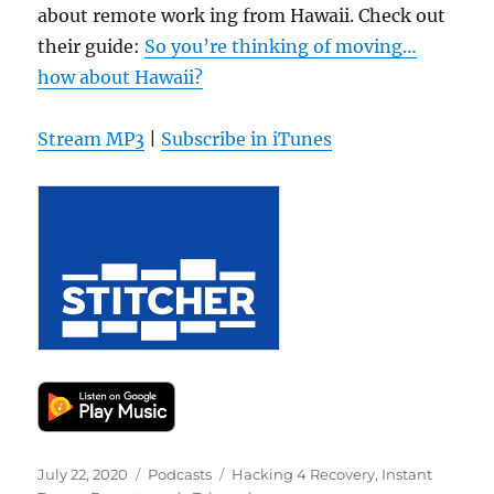
about remote work ing from Hawaii. Check out
their guide:
So you’re thinking of moving…
how about Hawaii?
Stream MP3
|
Subscribe in iTunes
Posted
Categories
Tags
July 22, 2020
Podcasts
Hacking 4 Recovery
,
Instant