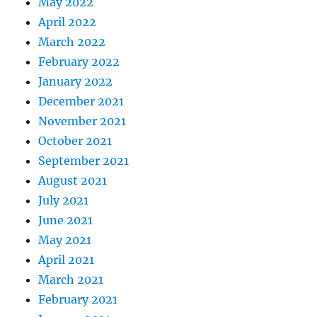
May 2022
April 2022
March 2022
February 2022
January 2022
December 2021
November 2021
October 2021
September 2021
August 2021
July 2021
June 2021
May 2021
April 2021
March 2021
February 2021