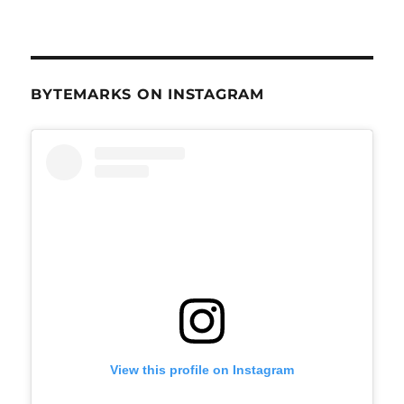
BYTEMARKS ON INSTAGRAM
View this profile on Instagram