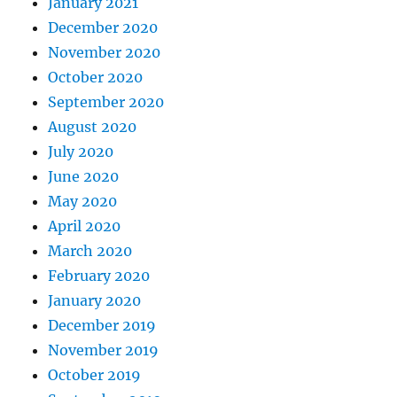
January 2021
December 2020
November 2020
October 2020
September 2020
August 2020
July 2020
June 2020
May 2020
April 2020
March 2020
February 2020
January 2020
December 2019
November 2019
October 2019