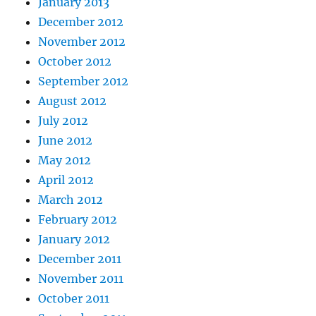
January 2013
December 2012
November 2012
October 2012
September 2012
August 2012
July 2012
June 2012
May 2012
April 2012
March 2012
February 2012
January 2012
December 2011
November 2011
October 2011