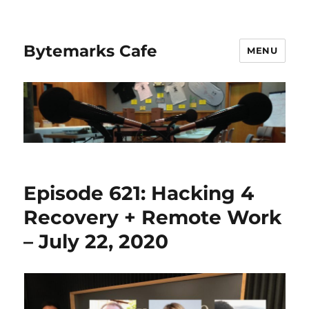
Bytemarks Cafe
MENU
Episode 621: Hacking 4
Recovery + Remote Work
– July 22, 2020