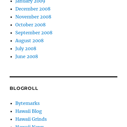
January 2009
December 2008
November 2008
October 2008
September 2008
August 2008
July 2008
June 2008
BLOGROLL
Bytemarks
Hawaii Blog
Hawaii Grinds
Hawaii News