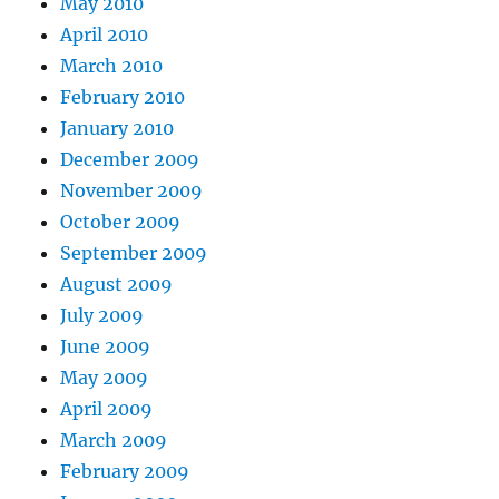
May 2010
April 2010
March 2010
February 2010
January 2010
December 2009
November 2009
October 2009
September 2009
August 2009
July 2009
June 2009
May 2009
April 2009
March 2009
February 2009