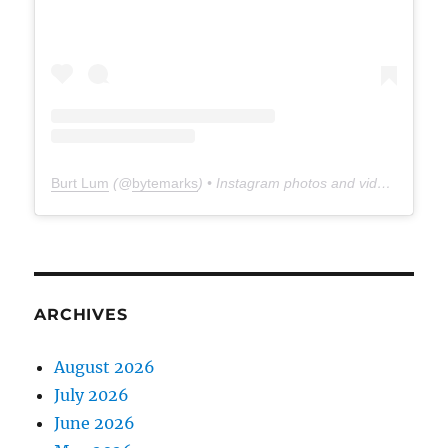
Burt Lum
(@
bytemarks
) • Instagram photos and videos
ARCHIVES
August 2026
July 2026
June 2026