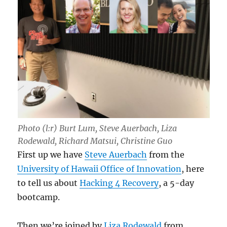
Photo (l:r) Burt Lum, Steve Auerbach, Liza
Rodewald, Richard Matsui, Christine Guo
First up we have
Steve Auerbach
from the
University of Hawaii Office of Innovation
, here
to tell us about
Hacking 4 Recovery
, a 5-day
bootcamp.
Then we’re joined by
Liza Rodewald
from