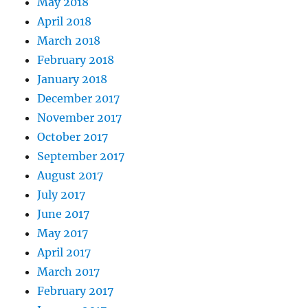
May 2018
April 2018
March 2018
February 2018
January 2018
December 2017
November 2017
October 2017
September 2017
August 2017
July 2017
June 2017
May 2017
April 2017
March 2017
February 2017