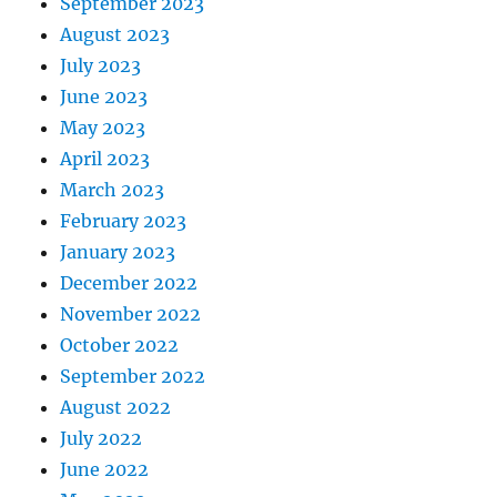
September 2023
August 2023
July 2023
June 2023
May 2023
April 2023
March 2023
February 2023
January 2023
December 2022
November 2022
October 2022
September 2022
August 2022
July 2022
June 2022