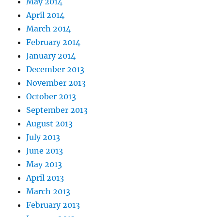
May 2014
April 2014
March 2014
February 2014
January 2014
December 2013
November 2013
October 2013
September 2013
August 2013
July 2013
June 2013
May 2013
April 2013
March 2013
February 2013