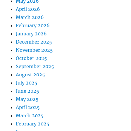
May 2026
April 2026
March 2026
February 2026
January 2026
December 2025
November 2025
October 2025
September 2025
August 2025
July 2025
June 2025
May 2025
April 2025
March 2025
February 2025