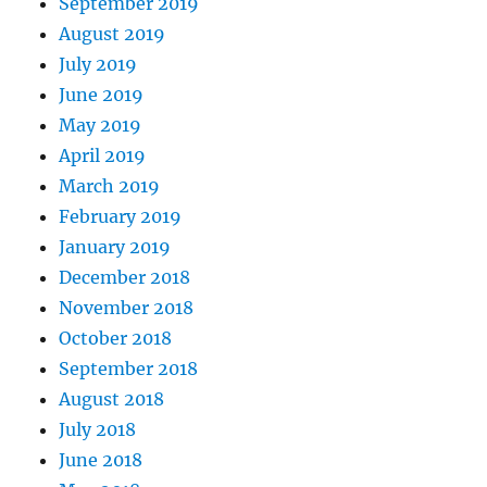
September 2019
August 2019
July 2019
June 2019
May 2019
April 2019
March 2019
February 2019
January 2019
December 2018
November 2018
October 2018
September 2018
August 2018
July 2018
June 2018