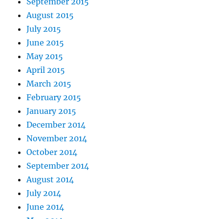
September 2015
August 2015
July 2015
June 2015
May 2015
April 2015
March 2015
February 2015
January 2015
December 2014
November 2014
October 2014
September 2014
August 2014
July 2014
June 2014