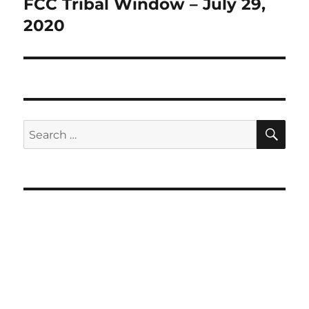
post:
FCC Tribal Window – July 29,
2020
SE
Search
for: