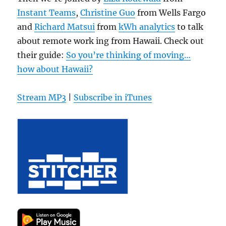
Instant Teams
,
Christine Guo
from Wells Fargo
and
Richard Matsui
from
kWh analytics
to talk
about remote work ing from Hawaii. Check out
their guide:
So you’re thinking of moving…
how about Hawaii?
Stream MP3
|
Subscribe in iTunes