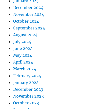
January 2025
December 2024
November 2024
October 2024
September 2024
August 2024
July 2024
June 2024
May 2024
April 2024
March 2024
February 2024
January 2024
December 2023
November 2023
October 2023