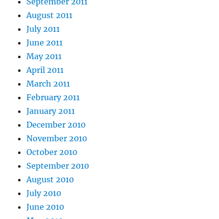
September 2011
August 2011
July 2011
June 2011
May 2011
April 2011
March 2011
February 2011
January 2011
December 2010
November 2010
October 2010
September 2010
August 2010
July 2010
June 2010