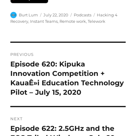
Author
Posted
Categories
Tags
Burt Lum
July 22, 2020
Podcasts
Hacking 4
on
Recovery
,
Instant Teams
,
Remote work
,
Telework
Post
PREVIOUS
navigation
Episode 620: Kipuka
Previous
post:
Innovation Competition +
KauaÊ»i Education Technology
Pilot – July 15, 2020
NEXT
Episode 622: 2.5GHz and the
Next