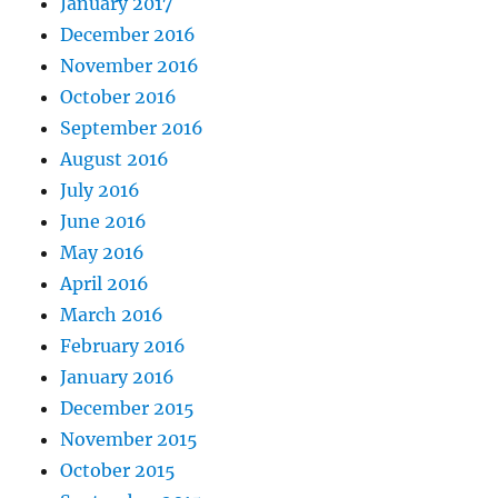
January 2017
December 2016
November 2016
October 2016
September 2016
August 2016
July 2016
June 2016
May 2016
April 2016
March 2016
February 2016
January 2016
December 2015
November 2015
October 2015