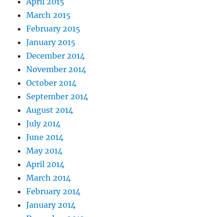
April 2015
March 2015
February 2015
January 2015
December 2014
November 2014
October 2014
September 2014
August 2014
July 2014
June 2014
May 2014
April 2014
March 2014
February 2014
January 2014