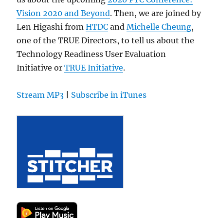
Vision 2020 and Beyond
. Then, we are joined by
Len Higashi from
HTDC
and
Michelle Cheung
,
one of the TRUE Directors, to tell us about the
Technology Readiness User Evaluation
Initiative or
TRUE Initiative
.
Stream MP3
|
Subscribe in iTunes