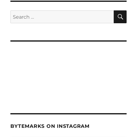
SE
Search
for:
BYTEMARKS ON INSTAGRAM