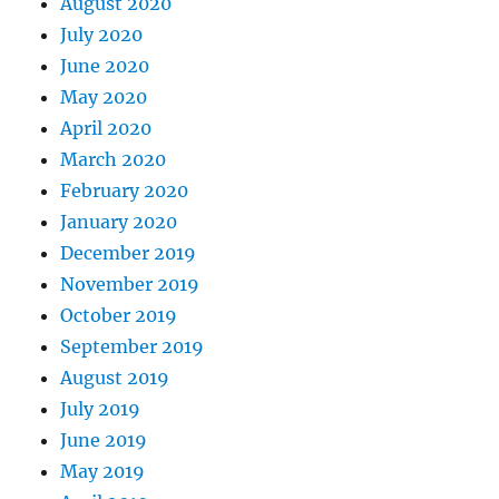
August 2020
July 2020
June 2020
May 2020
April 2020
March 2020
February 2020
January 2020
December 2019
November 2019
October 2019
September 2019
August 2019
July 2019
June 2019
May 2019