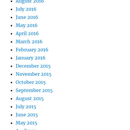
August 2016
July 2016
June 2016
May 2016
April 2016
March 2016
February 2016
January 2016
December 2015
November 2015
October 2015
September 2015
August 2015
July 2015
June 2015
May 2015