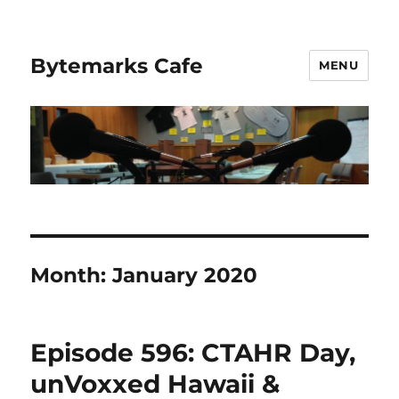
Bytemarks Cafe
MENU
Month:
January 2020
Episode 596: CTAHR Day,
unVoxxed Hawaii &