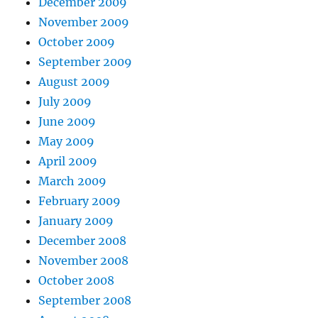
December 2009
November 2009
October 2009
September 2009
August 2009
July 2009
June 2009
May 2009
April 2009
March 2009
February 2009
January 2009
December 2008
November 2008
October 2008
September 2008