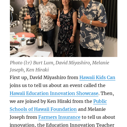
Photo (l:r) Burt Lum, David Miyashiro, Melanie
Joseph, Ken Hiraki
First up, David Miyashiro from
Hawaii Kids Can
joins us to tell us about an event called the
Hawaii Education Innovation Showcase
. Then,
we are joined by Ken Hiraki from the
Public
Schools of Hawaii Foundation
and Melanie
Joseph from
Farmers Insurance
to tell us about
innovation, the Education Innovation Teacher