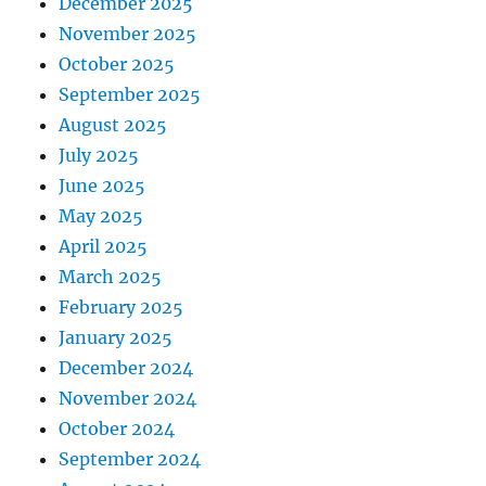
December 2025
November 2025
October 2025
September 2025
August 2025
July 2025
June 2025
May 2025
April 2025
March 2025
February 2025
January 2025
December 2024
November 2024
October 2024
September 2024