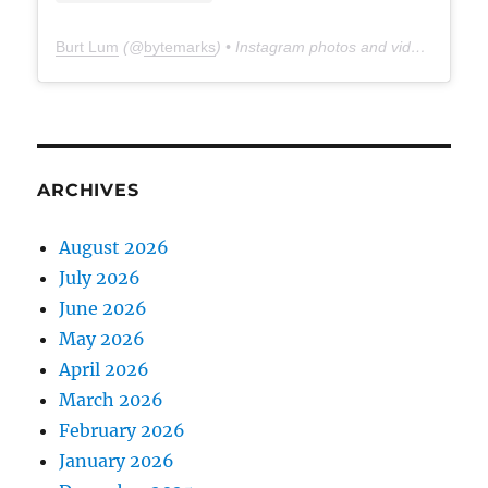
Burt Lum
(@
bytemarks
) • Instagram photos and videos
ARCHIVES
August 2026
July 2026
June 2026
May 2026
April 2026
March 2026
February 2026
January 2026