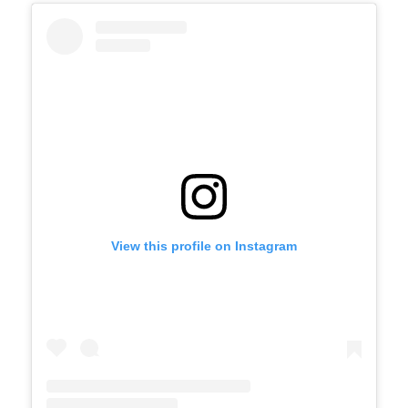
View this profile on Instagram