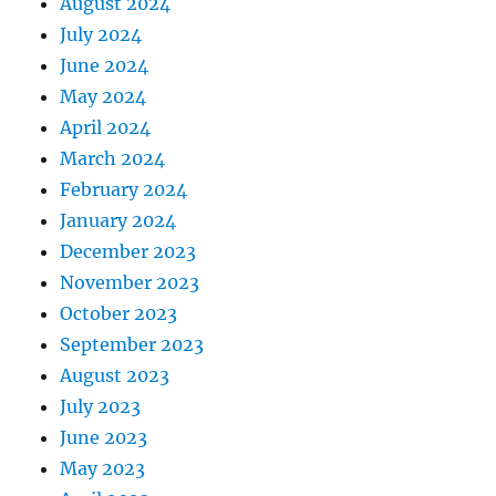
August 2024
July 2024
June 2024
May 2024
April 2024
March 2024
February 2024
January 2024
December 2023
November 2023
October 2023
September 2023
August 2023
July 2023
June 2023
May 2023