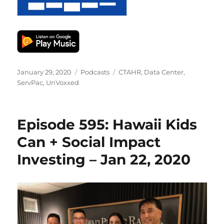
Posted
Categories
Tags
January 29, 2020
Podcasts
CTAHR
,
Data Center
,
on
ServPac
,
UnVoxxed
Episode 595: Hawaii Kids
Can + Social Impact
Investing – Jan 22, 2020