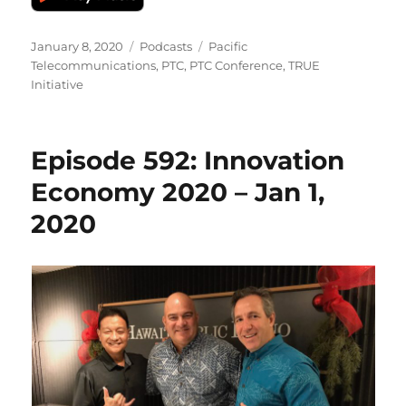
Posted
Categories
Tags
January 8, 2020
Podcasts
Pacific
on
Telecommunications
,
PTC
,
PTC Conference
,
TRUE
Initiative
Episode 592: Innovation
Economy 2020 – Jan 1,
2020