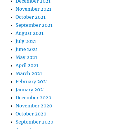
December 2021
November 2021
October 2021
September 2021
August 2021
July 2021
June 2021
May 2021
April 2021
March 2021
February 2021
January 2021
December 2020
November 2020
October 2020
September 2020