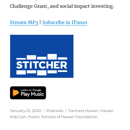
Challenge Grant, and social impact investing.
Stream MP3
|
Subscribe in iTunes
Posted
Categories
Tags
January 22, 2020
Podcasts
Farmers Hawaii
,
Hawaii
on
Kids Can
,
Public Schools of Hawaii Foundation