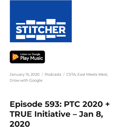
Posted
Categories
Tags
January 15, 2020
Podcasts
CSTA
,
East Meets West
,
on
Grow with Google
Episode 593: PTC 2020 +
TRUE Initiative – Jan 8,
2020