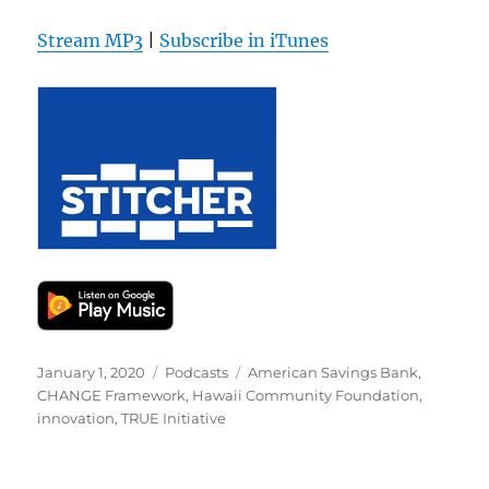
Stream MP3
|
Subscribe in iTunes
Posted
Categories
Tags
January 1, 2020
Podcasts
American Savings Bank
,
on
CHANGE Framework
,
Hawaii Community Foundation
,
innovation
,
TRUE Initiative