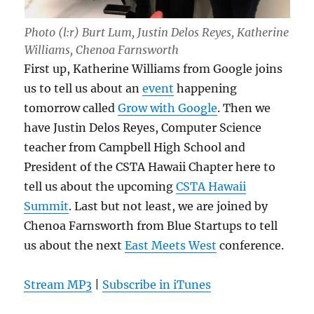
Photo (l:r) Burt Lum, Justin Delos Reyes, Katherine
Williams, Chenoa Farnsworth
First up, Katherine Williams from Google joins
us to tell us about an
event
happening
tomorrow called
Grow with Google
. Then we
have Justin Delos Reyes, Computer Science
teacher from Campbell High School and
President of the CSTA Hawaii Chapter here to
tell us about the upcoming
CSTA Hawaii
Summit
. Last but not least, we are joined by
Chenoa Farnsworth from Blue Startups to tell
us about the next
East Meets West
conference.
Stream MP3
|
Subscribe in iTunes