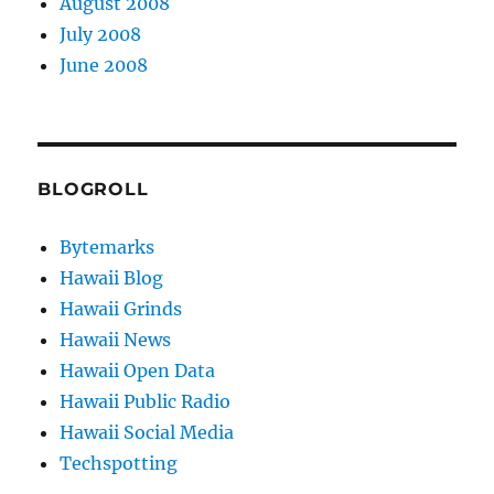
August 2008
July 2008
June 2008
BLOGROLL
Bytemarks
Hawaii Blog
Hawaii Grinds
Hawaii News
Hawaii Open Data
Hawaii Public Radio
Hawaii Social Media
Techspotting