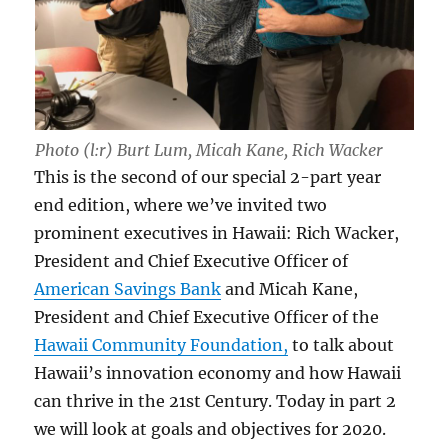
Photo (l:r) Burt Lum, Micah Kane, Rich Wacker
This is the second of our special 2-part year
end edition, where we’ve invited two
prominent executives in Hawaii: Rich Wacker,
President and Chief Executive Officer of
American Savings Bank
and Micah Kane,
President and Chief Executive Officer of the
Hawaii Community Foundation,
to talk about
Hawaii’s innovation economy and how Hawaii
can thrive in the 21st Century. Today in part 2
we will look at goals and objectives for 2020.