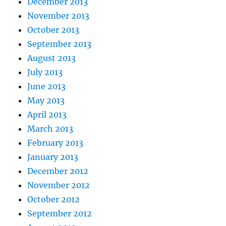
December 2013
November 2013
October 2013
September 2013
August 2013
July 2013
June 2013
May 2013
April 2013
March 2013
February 2013
January 2013
December 2012
November 2012
October 2012
September 2012