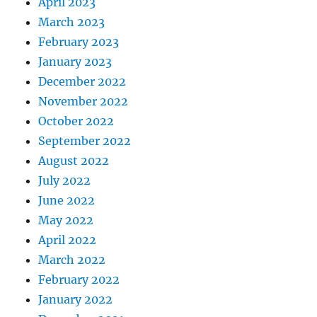
April 2023
March 2023
February 2023
January 2023
December 2022
November 2022
October 2022
September 2022
August 2022
July 2022
June 2022
May 2022
April 2022
March 2022
February 2022
January 2022