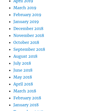
April 2019
March 2019
February 2019
January 2019
December 2018
November 2018
October 2018
September 2018
August 2018
July 2018
June 2018
May 2018
April 2018
March 2018
February 2018
January 2018