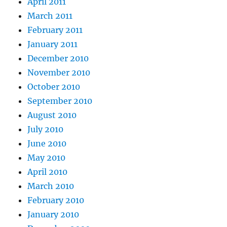
April 2011
March 2011
February 2011
January 2011
December 2010
November 2010
October 2010
September 2010
August 2010
July 2010
June 2010
May 2010
April 2010
March 2010
February 2010
January 2010