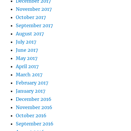
December 2017
November 2017
October 2017
September 2017
August 2017
July 2017
June 2017
May 2017
April 2017
March 2017
February 2017
January 2017
December 2016
November 2016
October 2016
September 2016