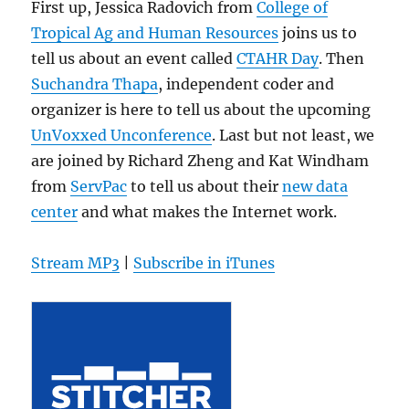
First up, Jessica Radovich from
College of
Tropical Ag and Human Resources
joins us to
tell us about an event called
CTAHR Day
. Then
Suchandra Thapa
, independent coder and
organizer is here to tell us about the upcoming
UnVoxxed Unconference
. Last but not least, we
are joined by Richard Zheng and Kat Windham
from
ServPac
to tell us about their
new data
center
and what makes the Internet work.
Stream MP3
|
Subscribe in iTunes