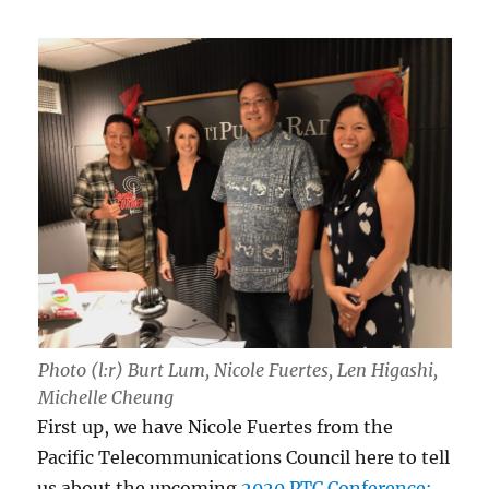
Photo (l:r) Burt Lum, Nicole Fuertes, Len Higashi,
Michelle Cheung
First up, we have Nicole Fuertes from the
Pacific Telecommunications Council here to tell
us about the upcoming
2020 PTC Conference: