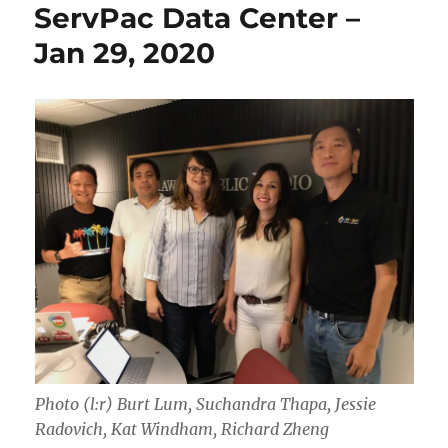
ServPac Data Center –
Jan 29, 2020
Photo (l:r) Burt Lum, Suchandra Thapa, Jessie
Radovich, Kat Windham, Richard Zheng