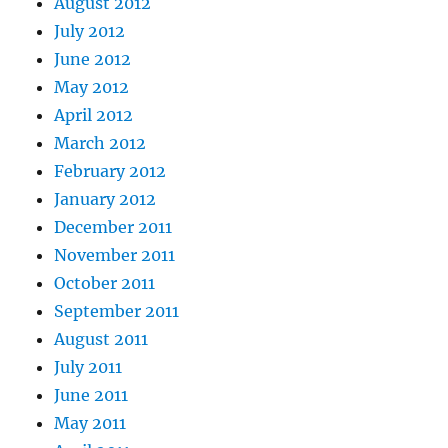
August 2012
July 2012
June 2012
May 2012
April 2012
March 2012
February 2012
January 2012
December 2011
November 2011
October 2011
September 2011
August 2011
July 2011
June 2011
May 2011