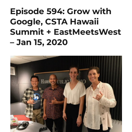
Episode 594: Grow with
Google, CSTA Hawaii
Summit + EastMeetsWest
– Jan 15, 2020