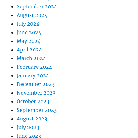
September 2024
August 2024
July 2024
June 2024
May 2024
April 2024
March 2024
February 2024
January 2024
December 2023
November 2023
October 2023
September 2023
August 2023
July 2023
June 2023