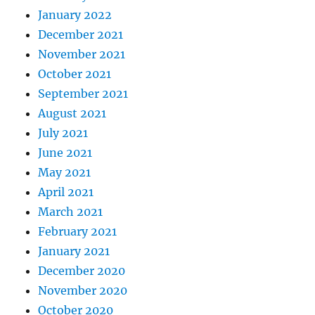
January 2022
December 2021
November 2021
October 2021
September 2021
August 2021
July 2021
June 2021
May 2021
April 2021
March 2021
February 2021
January 2021
December 2020
November 2020
October 2020