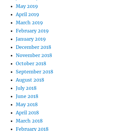
May 2019
April 2019
March 2019
February 2019
January 2019
December 2018
November 2018
October 2018
September 2018
August 2018
July 2018
June 2018
May 2018
April 2018
March 2018
February 2018