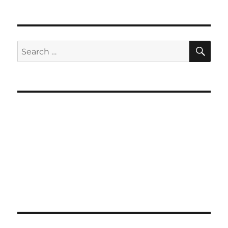
SE
Search
for: