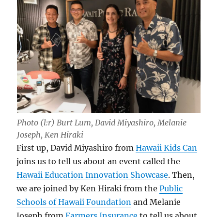
Photo (l:r) Burt Lum, David Miyashiro, Melanie
Joseph, Ken Hiraki
First up, David Miyashiro from
Hawaii Kids Can
joins us to tell us about an event called the
Hawaii Education Innovation Showcase
. Then,
we are joined by Ken Hiraki from the
Public
Schools of Hawaii Foundation
and Melanie
Joseph from
Farmers Insurance
to tell us about