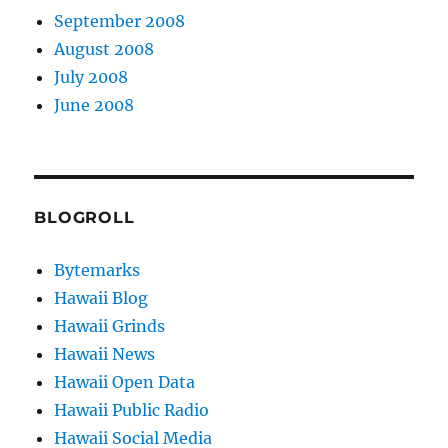
September 2008
August 2008
July 2008
June 2008
BLOGROLL
Bytemarks
Hawaii Blog
Hawaii Grinds
Hawaii News
Hawaii Open Data
Hawaii Public Radio
Hawaii Social Media