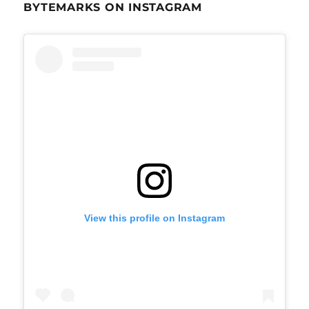
BYTEMARKS ON INSTAGRAM
View this profile on Instagram