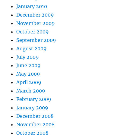
January 2010
December 2009
November 2009
October 2009
September 2009
August 2009
July 2009
June 2009
May 2009
April 2009
March 2009
February 2009
January 2009
December 2008
November 2008
October 2008