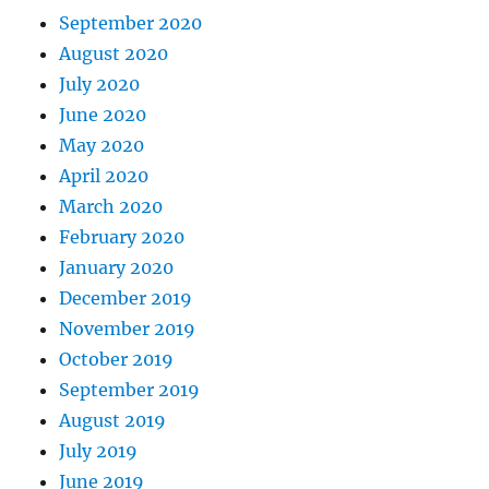
September 2020
August 2020
July 2020
June 2020
May 2020
April 2020
March 2020
February 2020
January 2020
December 2019
November 2019
October 2019
September 2019
August 2019
July 2019
June 2019