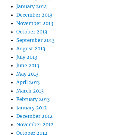
January 2014
December 2013
November 2013
October 2013
September 2013
August 2013
July 2013
June 2013
May 2013
April 2013
March 2013
February 2013
January 2013
December 2012
November 2012
October 2012