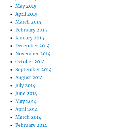
May 2015
April 2015
March 2015
February 2015
January 2015
December 2014
November 2014
October 2014
September 2014
August 2014
July 2014
June 2014
May 2014
April 2014
March 2014
February 2014