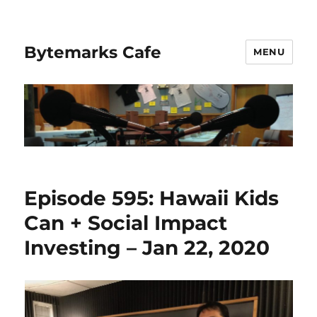
Bytemarks Cafe
MENU
Episode 595: Hawaii Kids
Can + Social Impact
Investing – Jan 22, 2020