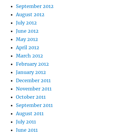
September 2012
August 2012
July 2012
June 2012
May 2012
April 2012
March 2012
February 2012
January 2012
December 2011
November 2011
October 2011
September 2011
August 2011
July 2011
June 2011