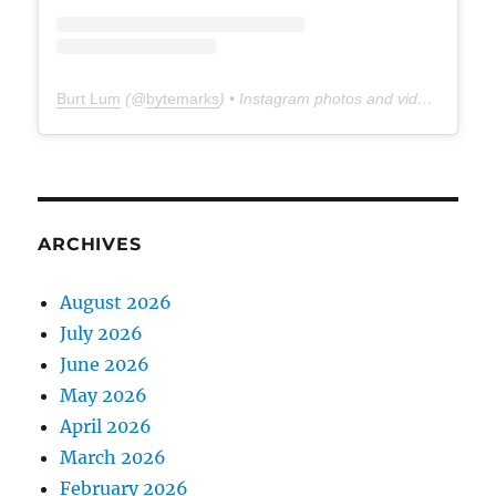
Burt Lum
(@
bytemarks
) • Instagram photos and videos
ARCHIVES
August 2026
July 2026
June 2026
May 2026
April 2026
March 2026
February 2026