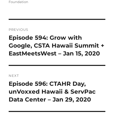
Foundation
Post
PREVIOUS
navigation
Episode 594: Grow with
Previous
post:
Google, CSTA Hawaii Summit +
EastMeetsWest – Jan 15, 2020
NEXT
Episode 596: CTAHR Day,
Next
post:
unVoxxed Hawaii & ServPac
Data Center – Jan 29, 2020