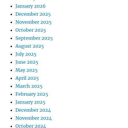
January 2026
December 2025
November 2025
October 2025
September 2025
August 2025
July 2025
June 2025
May 2025
April 2025
March 2025
February 2025
January 2025
December 2024
November 2024
October 2024