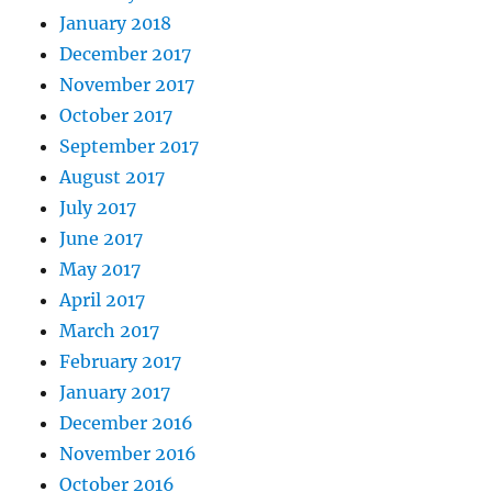
January 2018
December 2017
November 2017
October 2017
September 2017
August 2017
July 2017
June 2017
May 2017
April 2017
March 2017
February 2017
January 2017
December 2016
November 2016
October 2016