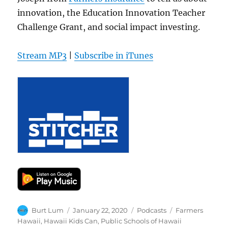
innovation, the Education Innovation Teacher
Challenge Grant, and social impact investing.
Stream MP3
|
Subscribe in iTunes
Author
Posted
Categories
Tags
Burt Lum
January 22, 2020
Podcasts
Farmers
on
Hawaii
,
Hawaii Kids Can
,
Public Schools of Hawaii