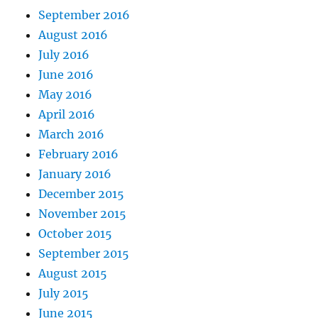
September 2016
August 2016
July 2016
June 2016
May 2016
April 2016
March 2016
February 2016
January 2016
December 2015
November 2015
October 2015
September 2015
August 2015
July 2015
June 2015