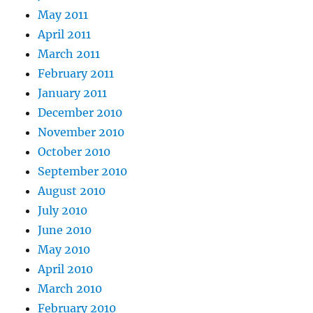
May 2011
April 2011
March 2011
February 2011
January 2011
December 2010
November 2010
October 2010
September 2010
August 2010
July 2010
June 2010
May 2010
April 2010
March 2010
February 2010