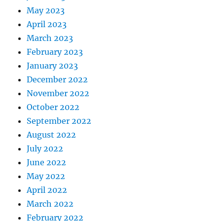
May 2023
April 2023
March 2023
February 2023
January 2023
December 2022
November 2022
October 2022
September 2022
August 2022
July 2022
June 2022
May 2022
April 2022
March 2022
February 2022