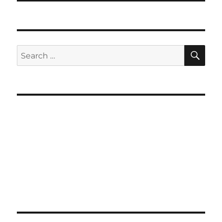
SE
Search
for: