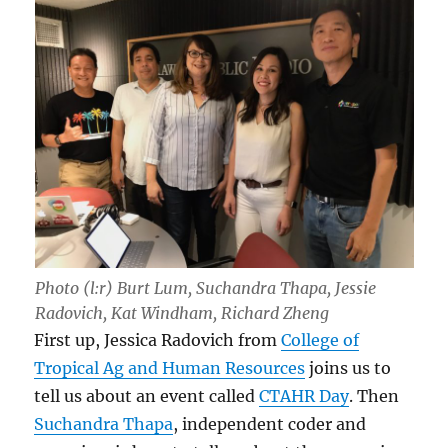
Photo (l:r) Burt Lum, Suchandra Thapa, Jessie
Radovich, Kat Windham, Richard Zheng
First up, Jessica Radovich from
College of
Tropical Ag and Human Resources
joins us to
tell us about an event called
CTAHR Day
. Then
Suchandra Thapa
, independent coder and