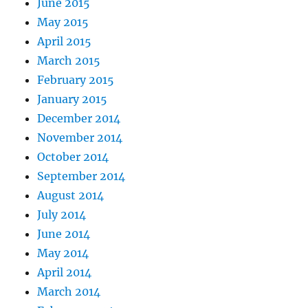
June 2015
May 2015
April 2015
March 2015
February 2015
January 2015
December 2014
November 2014
October 2014
September 2014
August 2014
July 2014
June 2014
May 2014
April 2014
March 2014