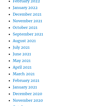
February 2022
January 2022
December 2021
November 2021
October 2021
September 2021
August 2021
July 2021
June 2021
May 2021
April 2021
March 2021
February 2021
January 2021
December 2020
November 2020