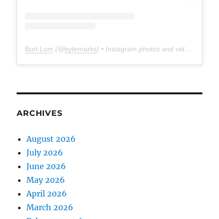
Burt Lum
(@
bytemarks
) • Instagram photos and videos
ARCHIVES
August 2026
July 2026
June 2026
May 2026
April 2026
March 2026