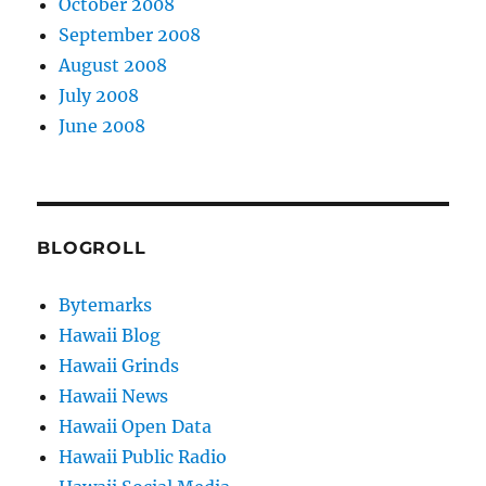
October 2008
September 2008
August 2008
July 2008
June 2008
BLOGROLL
Bytemarks
Hawaii Blog
Hawaii Grinds
Hawaii News
Hawaii Open Data
Hawaii Public Radio