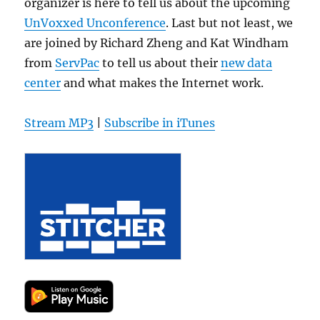
organizer is here to tell us about the upcoming
UnVoxxed Unconference
. Last but not least, we
are joined by Richard Zheng and Kat Windham
from
ServPac
to tell us about their
new data
center
and what makes the Internet work.
Stream MP3
|
Subscribe in iTunes