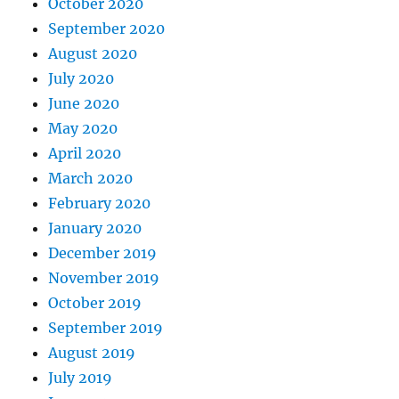
October 2020
September 2020
August 2020
July 2020
June 2020
May 2020
April 2020
March 2020
February 2020
January 2020
December 2019
November 2019
October 2019
September 2019
August 2019
July 2019