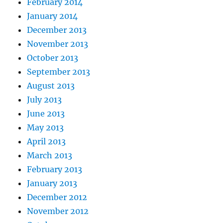
February 2014
January 2014
December 2013
November 2013
October 2013
September 2013
August 2013
July 2013
June 2013
May 2013
April 2013
March 2013
February 2013
January 2013
December 2012
November 2012