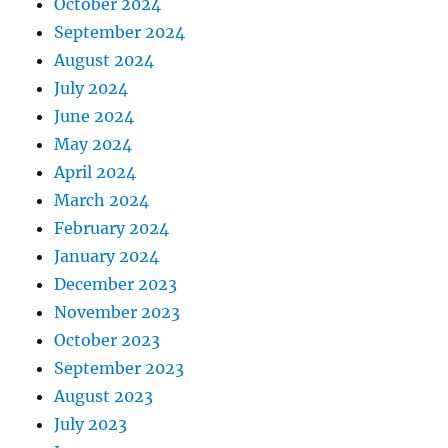
October 2024
September 2024
August 2024
July 2024
June 2024
May 2024
April 2024
March 2024
February 2024
January 2024
December 2023
November 2023
October 2023
September 2023
August 2023
July 2023