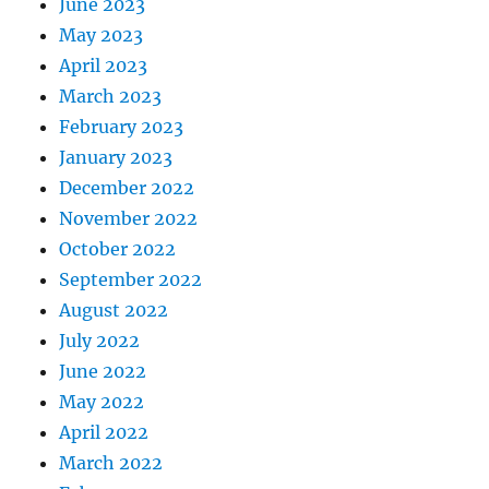
June 2023
May 2023
April 2023
March 2023
February 2023
January 2023
December 2022
November 2022
October 2022
September 2022
August 2022
July 2022
June 2022
May 2022
April 2022
March 2022