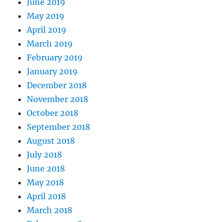
June 2019
May 2019
April 2019
March 2019
February 2019
January 2019
December 2018
November 2018
October 2018
September 2018
August 2018
July 2018
June 2018
May 2018
April 2018
March 2018