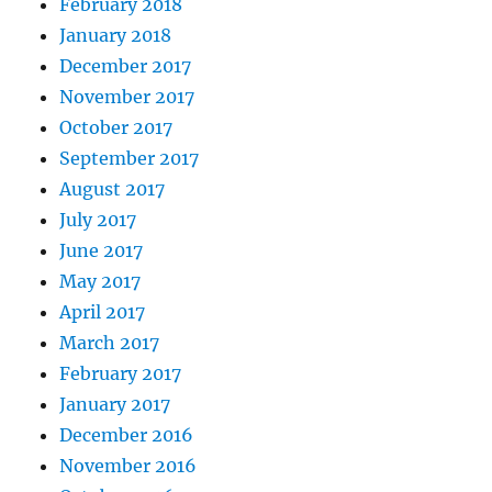
February 2018
January 2018
December 2017
November 2017
October 2017
September 2017
August 2017
July 2017
June 2017
May 2017
April 2017
March 2017
February 2017
January 2017
December 2016
November 2016