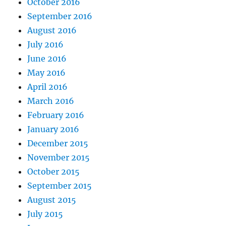
October 2016
September 2016
August 2016
July 2016
June 2016
May 2016
April 2016
March 2016
February 2016
January 2016
December 2015
November 2015
October 2015
September 2015
August 2015
July 2015