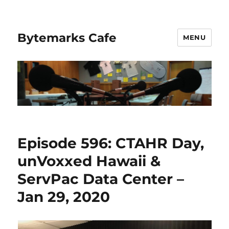
Bytemarks Cafe
MENU
Episode 596: CTAHR Day,
unVoxxed Hawaii &
ServPac Data Center –
Jan 29, 2020