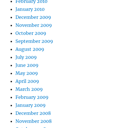
February 2010
January 2010
December 2009
November 2009
October 2009
September 2009
August 2009
July 2009
June 2009
May 2009
April 2009
March 2009
February 2009
January 2009
December 2008
November 2008