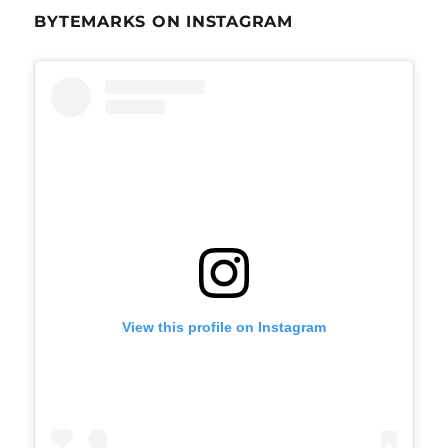
BYTEMARKS ON INSTAGRAM
View this profile on Instagram