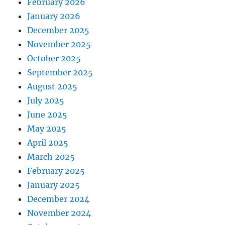
February 2026
January 2026
December 2025
November 2025
October 2025
September 2025
August 2025
July 2025
June 2025
May 2025
April 2025
March 2025
February 2025
January 2025
December 2024
November 2024