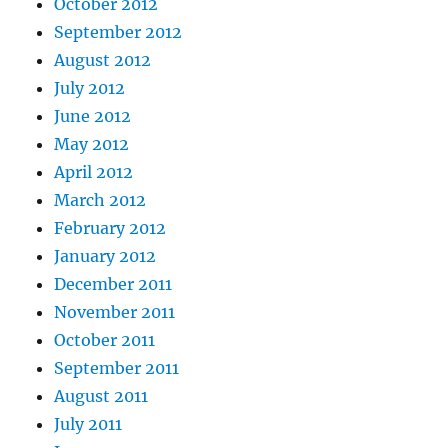
October 2012
September 2012
August 2012
July 2012
June 2012
May 2012
April 2012
March 2012
February 2012
January 2012
December 2011
November 2011
October 2011
September 2011
August 2011
July 2011