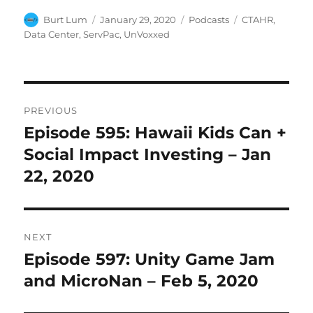
Author
Posted
Categories
Tags
Burt Lum
January 29, 2020
Podcasts
CTAHR
,
on
Data Center
,
ServPac
,
UnVoxxed
Post
PREVIOUS
navigation
Episode 595: Hawaii Kids Can +
Previous
post:
Social Impact Investing – Jan
22, 2020
NEXT
Episode 597: Unity Game Jam
Next
post:
and MicroNan – Feb 5, 2020