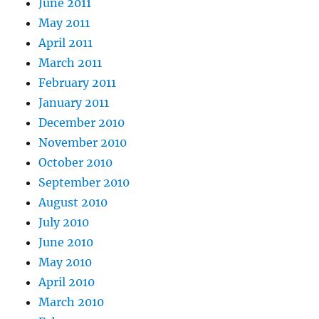
June 2011
May 2011
April 2011
March 2011
February 2011
January 2011
December 2010
November 2010
October 2010
September 2010
August 2010
July 2010
June 2010
May 2010
April 2010
March 2010