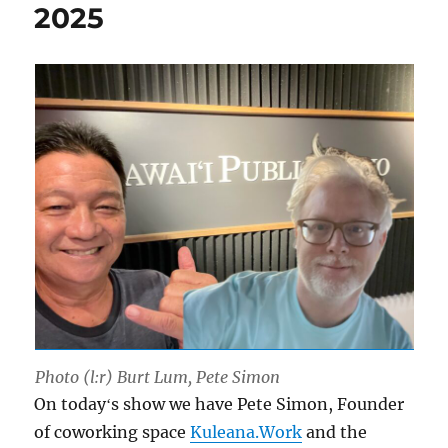
2025
Photo (l:r) Burt Lum, Pete Simon
On todayʻs show we have Pete Simon, Founder
of coworking space
Kuleana.Work
and the