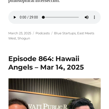
philosophical intersection.
Posted
Categories
Tags
March 23, 2025
Podcasts
Blue Startups
,
East Meets
on
West
,
Shogun
Episode 864: Hawaii
Angels – Mar 14, 2025