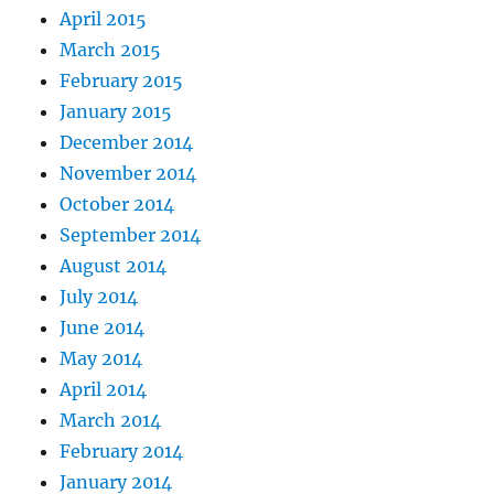
April 2015
March 2015
February 2015
January 2015
December 2014
November 2014
October 2014
September 2014
August 2014
July 2014
June 2014
May 2014
April 2014
March 2014
February 2014
January 2014