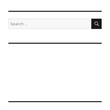
SE
Search
for: