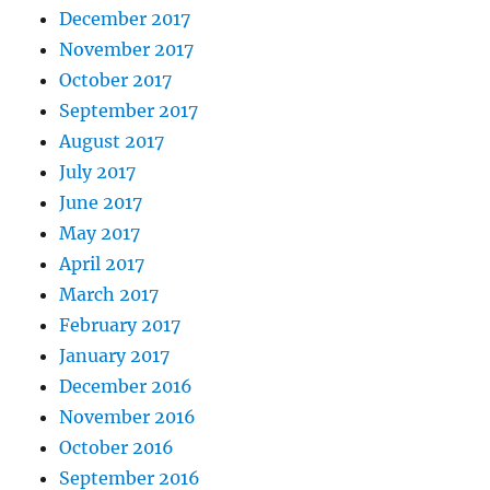
December 2017
November 2017
October 2017
September 2017
August 2017
July 2017
June 2017
May 2017
April 2017
March 2017
February 2017
January 2017
December 2016
November 2016
October 2016
September 2016