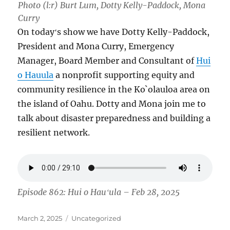
Photo (l:r) Burt Lum, Dotty Kelly-Paddock, Mona
Curry
On todayʻs show we have Dotty Kelly-Paddock,
President and Mona Curry, Emergency
Manager, Board Member and Consultant of
Hui
o Hauula
a nonprofit supporting equity and
community resilience in the Ko`olauloa area on
the island of Oahu. Dotty and Mona join me to
talk about disaster preparedness and building a
resilient network.
Episode 862: Hui o Hauʻula – Feb 28, 2025
Posted
Categories
March 2, 2025
Uncategorized
on