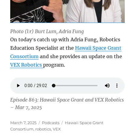
Photo (l:r) Burt Lum, Adria Fung
On todayʻs catch up with Adria Fung, Robotics
Education Specialist at the
Hawaii Space Grant
Consortium
and she provides an update on the
VEX Robotics
program.
Episode 863: Hawaii Space Grant and VEX Robotics
– Mar 7, 2025
Posted
Categories
Tags
March 7, 2025
Podcasts
Hawaii Space Grant
on
Consortium
,
robotics
,
VEX