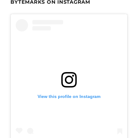
BYTEMARKS ON INSTAGRAM
View this profile on Instagram