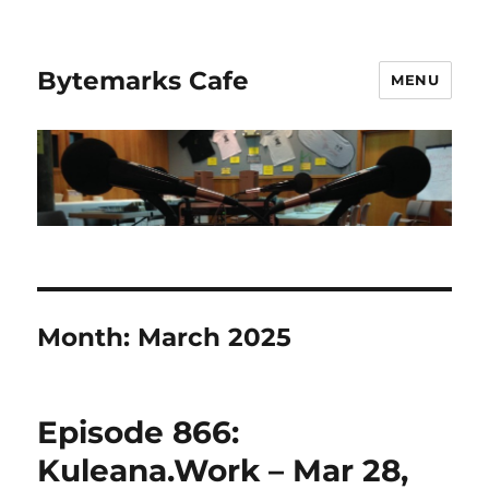
Bytemarks Cafe
MENU
Month:
March 2025
Episode 866:
Kuleana.Work – Mar 28,