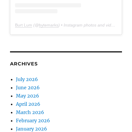
Burt Lum
(@
bytemarks
) • Instagram photos and videos
ARCHIVES
July 2026
June 2026
May 2026
April 2026
March 2026
February 2026
January 2026