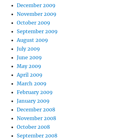
December 2009
November 2009
October 2009
September 2009
August 2009
July 2009
June 2009
May 2009
April 2009
March 2009
February 2009
January 2009
December 2008
November 2008
October 2008
September 2008