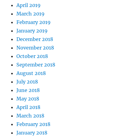
April 2019
March 2019
February 2019
January 2019
December 2018
November 2018
October 2018
September 2018
August 2018
July 2018
June 2018
May 2018
April 2018
March 2018
February 2018
January 2018