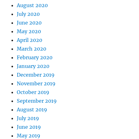
August 2020
July 2020
June 2020
May 2020
April 2020
March 2020
February 2020
January 2020
December 2019
November 2019
October 2019
September 2019
August 2019
July 2019
June 2019
May 2019