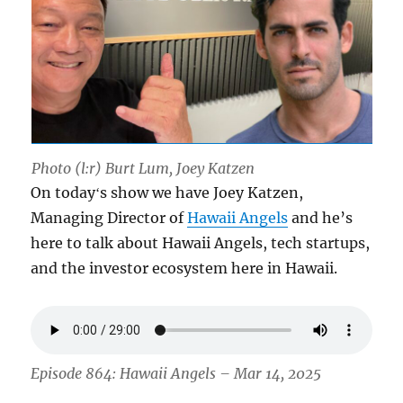
Photo (l:r) Burt Lum, Joey Katzen
On todayʻs show we have Joey Katzen,
Managing Director of
Hawaii Angels
and he’s
here to talk about Hawaii Angels, tech startups,
and the investor ecosystem here in Hawaii.
Episode 864: Hawaii Angels – Mar 14, 2025