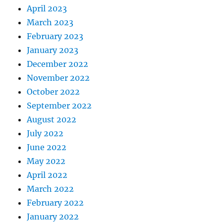
April 2023
March 2023
February 2023
January 2023
December 2022
November 2022
October 2022
September 2022
August 2022
July 2022
June 2022
May 2022
April 2022
March 2022
February 2022
January 2022