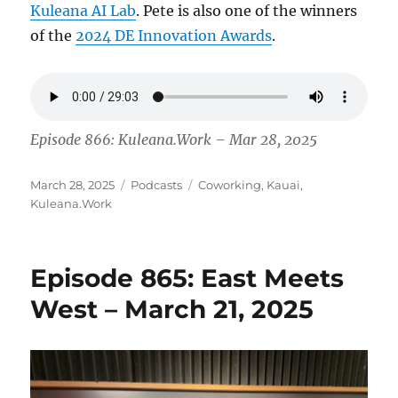
Kuleana AI Lab
. Pete is also one of the winners
of the
2024 DE Innovation Awards
.
Episode 866: Kuleana.Work – Mar 28, 2025
Posted
Categories
Tags
March 28, 2025
Podcasts
Coworking
,
Kauai
,
on
Kuleana.Work
Episode 865: East Meets
West – March 21, 2025