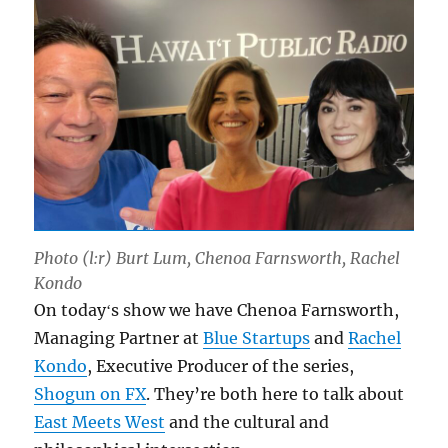
Photo (l:r) Burt Lum, Chenoa Farnsworth, Rachel
Kondo
On todayʻs show we have Chenoa Farnsworth,
Managing Partner at
Blue Startups
and
Rachel
Kondo
, Executive Producer of the series,
Shogun on FX
. They’re both here to talk about
East Meets West
and the cultural and