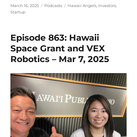
Posted
Categories
Tags
March 16, 2025
Podcasts
Hawaii Angels
,
Investors
,
on
Startup
Episode 863: Hawaii
Space Grant and VEX
Robotics – Mar 7, 2025