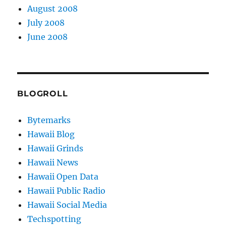
August 2008
July 2008
June 2008
BLOGROLL
Bytemarks
Hawaii Blog
Hawaii Grinds
Hawaii News
Hawaii Open Data
Hawaii Public Radio
Hawaii Social Media
Techspotting