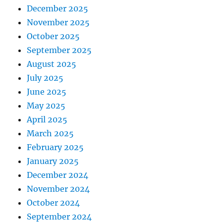
December 2025
November 2025
October 2025
September 2025
August 2025
July 2025
June 2025
May 2025
April 2025
March 2025
February 2025
January 2025
December 2024
November 2024
October 2024
September 2024