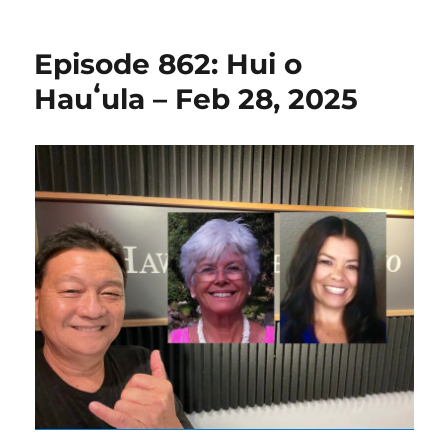
Episode 862: Hui o
Hauʻula – Feb 28, 2025