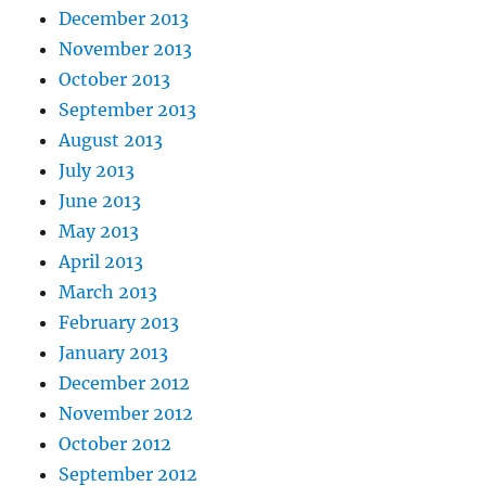
December 2013
November 2013
October 2013
September 2013
August 2013
July 2013
June 2013
May 2013
April 2013
March 2013
February 2013
January 2013
December 2012
November 2012
October 2012
September 2012