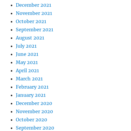
December 2021
November 2021
October 2021
September 2021
August 2021
July 2021
June 2021
May 2021
April 2021
March 2021
February 2021
January 2021
December 2020
November 2020
October 2020
September 2020