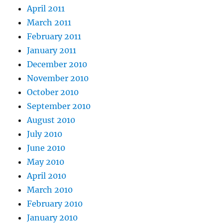
April 2011
March 2011
February 2011
January 2011
December 2010
November 2010
October 2010
September 2010
August 2010
July 2010
June 2010
May 2010
April 2010
March 2010
February 2010
January 2010