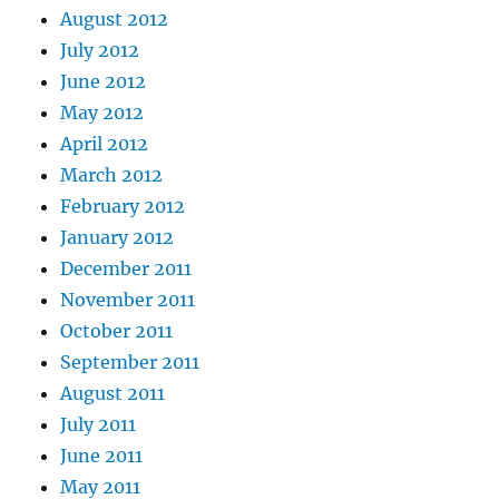
August 2012
July 2012
June 2012
May 2012
April 2012
March 2012
February 2012
January 2012
December 2011
November 2011
October 2011
September 2011
August 2011
July 2011
June 2011
May 2011