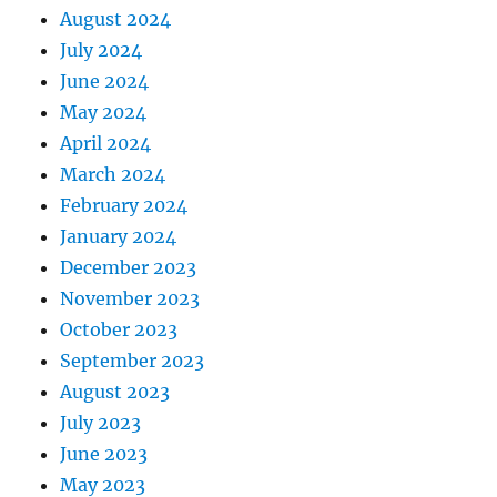
August 2024
July 2024
June 2024
May 2024
April 2024
March 2024
February 2024
January 2024
December 2023
November 2023
October 2023
September 2023
August 2023
July 2023
June 2023
May 2023