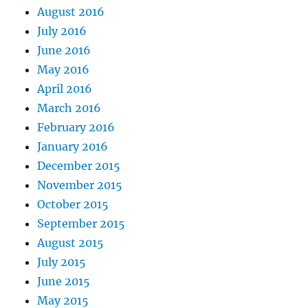
August 2016
July 2016
June 2016
May 2016
April 2016
March 2016
February 2016
January 2016
December 2015
November 2015
October 2015
September 2015
August 2015
July 2015
June 2015
May 2015