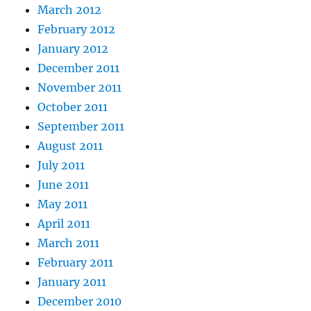
March 2012
February 2012
January 2012
December 2011
November 2011
October 2011
September 2011
August 2011
July 2011
June 2011
May 2011
April 2011
March 2011
February 2011
January 2011
December 2010