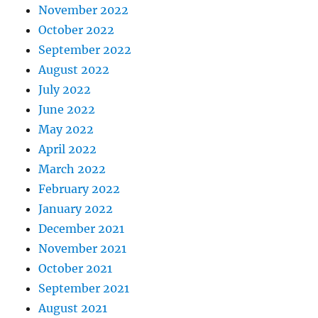
November 2022
October 2022
September 2022
August 2022
July 2022
June 2022
May 2022
April 2022
March 2022
February 2022
January 2022
December 2021
November 2021
October 2021
September 2021
August 2021