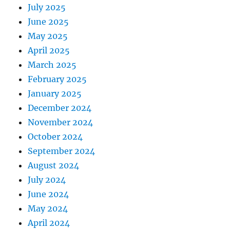
July 2025
June 2025
May 2025
April 2025
March 2025
February 2025
January 2025
December 2024
November 2024
October 2024
September 2024
August 2024
July 2024
June 2024
May 2024
April 2024