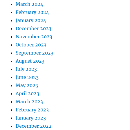
March 2024
February 2024
January 2024
December 2023
November 2023
October 2023
September 2023
August 2023
July 2023
June 2023
May 2023
April 2023
March 2023
February 2023
January 2023
December 2022