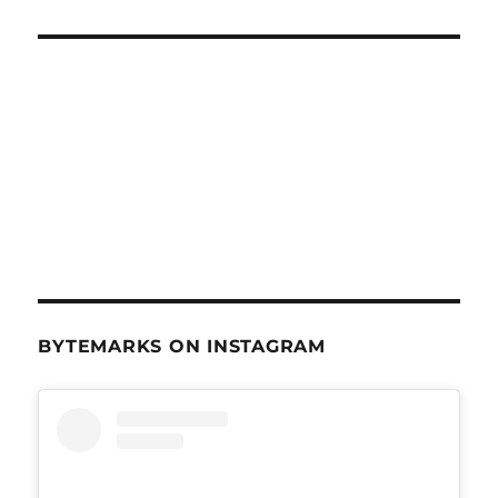
BYTEMARKS ON INSTAGRAM