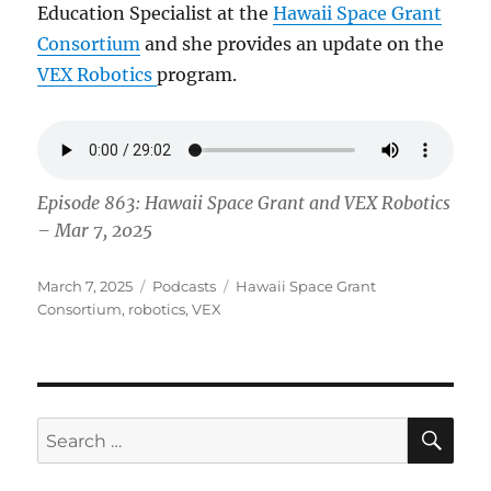
Education Specialist at the
Hawaii Space Grant
Consortium
and she provides an update on the
VEX Robotics
program.
Episode 863: Hawaii Space Grant and VEX Robotics
– Mar 7, 2025
Posted
Categories
Tags
March 7, 2025
Podcasts
Hawaii Space Grant
on
Consortium
,
robotics
,
VEX
SE
Search
for: