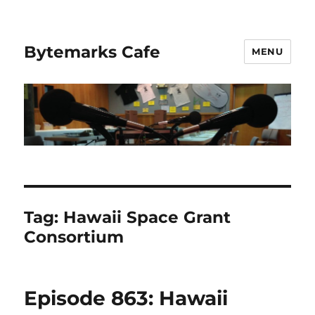
Bytemarks Cafe
MENU
Tag:
Hawaii Space Grant
Consortium
Episode 863: Hawaii