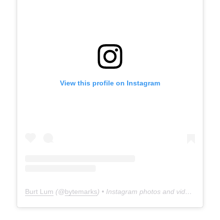
View this profile on Instagram
Burt Lum
(@
bytemarks
) • Instagram photos and videos