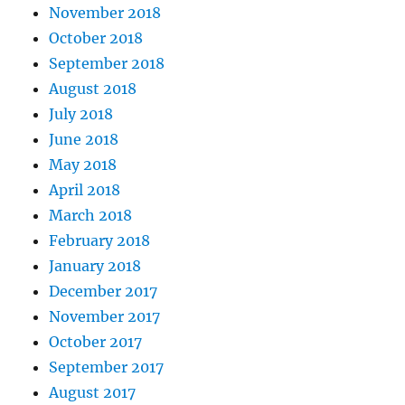
November 2018
October 2018
September 2018
August 2018
July 2018
June 2018
May 2018
April 2018
March 2018
February 2018
January 2018
December 2017
November 2017
October 2017
September 2017
August 2017