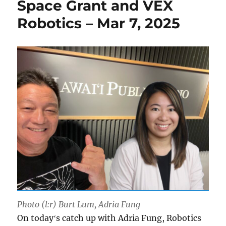
Space Grant and VEX
Robotics – Mar 7, 2025
Photo (l:r) Burt Lum, Adria Fung
On todayʻs catch up with Adria Fung, Robotics