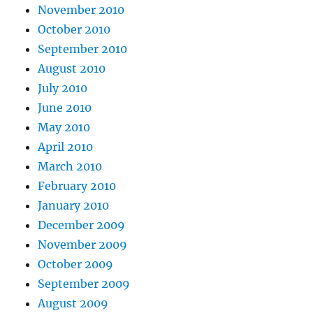
November 2010
October 2010
September 2010
August 2010
July 2010
June 2010
May 2010
April 2010
March 2010
February 2010
January 2010
December 2009
November 2009
October 2009
September 2009
August 2009