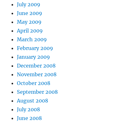
July 2009
June 2009
May 2009
April 2009
March 2009
February 2009
January 2009
December 2008
November 2008
October 2008
September 2008
August 2008
July 2008
June 2008