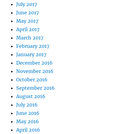
July 2017
June 2017
May 2017
April 2017
March 2017
February 2017
January 2017
December 2016
November 2016
October 2016
September 2016
August 2016
July 2016
June 2016
May 2016
April 2016