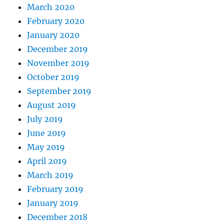
March 2020
February 2020
January 2020
December 2019
November 2019
October 2019
September 2019
August 2019
July 2019
June 2019
May 2019
April 2019
March 2019
February 2019
January 2019
December 2018