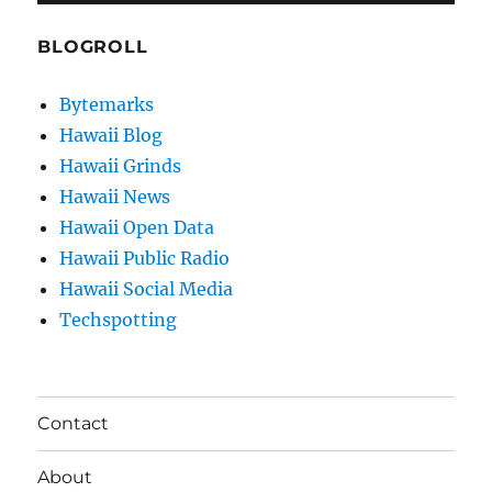
BLOGROLL
Bytemarks
Hawaii Blog
Hawaii Grinds
Hawaii News
Hawaii Open Data
Hawaii Public Radio
Hawaii Social Media
Techspotting
Contact
About