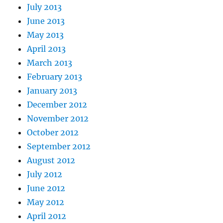
July 2013
June 2013
May 2013
April 2013
March 2013
February 2013
January 2013
December 2012
November 2012
October 2012
September 2012
August 2012
July 2012
June 2012
May 2012
April 2012