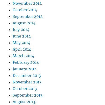
November 2014
October 2014
September 2014
August 2014
July 2014
June 2014
May 2014
April 2014
March 2014
February 2014
January 2014
December 2013
November 2013
October 2013
September 2013
August 2013