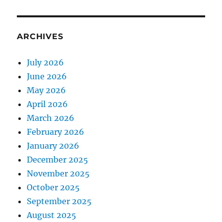
ARCHIVES
July 2026
June 2026
May 2026
April 2026
March 2026
February 2026
January 2026
December 2025
November 2025
October 2025
September 2025
August 2025