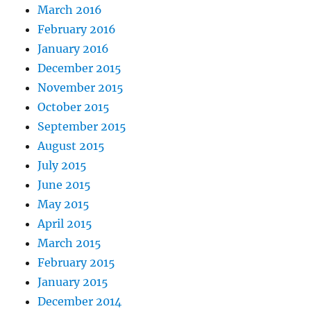
March 2016
February 2016
January 2016
December 2015
November 2015
October 2015
September 2015
August 2015
July 2015
June 2015
May 2015
April 2015
March 2015
February 2015
January 2015
December 2014