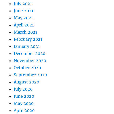
July 2021
June 2021
May 2021
April 2021
March 2021
February 2021
January 2021
December 2020
November 2020
October 2020
September 2020
August 2020
July 2020
June 2020
May 2020
April 2020