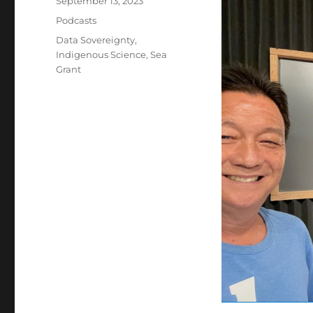
September 13, 2023
on
Categories
Podcasts
Tags
Data Sovereignty
,
Indigenous Science
,
Sea
Grant