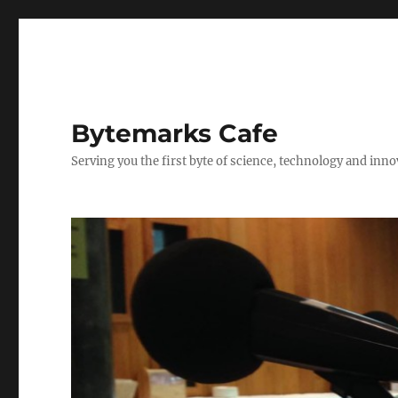
Bytemarks Cafe
Serving you the first byte of science, technology and inn