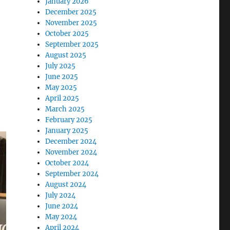
January 2026
December 2025
November 2025
October 2025
September 2025
August 2025
July 2025
June 2025
May 2025
April 2025
March 2025
February 2025
January 2025
December 2024
November 2024
October 2024
September 2024
August 2024
July 2024
June 2024
May 2024
April 2024