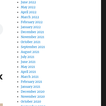
June 2022
May 2022
April 2022
March 2022
February 2022
January 2022
December 2021
November 2021
October 2021
September 2021
August 2021
July 2021
June 2021
May 2021
April 2021
x
March 2021
February 2021
January 2021
December 2020
November 2020
October 2020