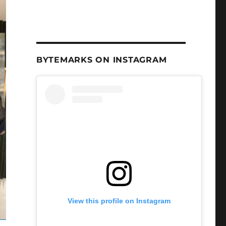
BYTEMARKS ON INSTAGRAM
View this profile on Instagram