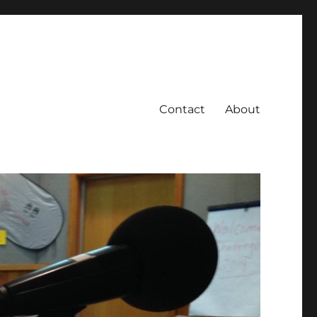
Contact
About