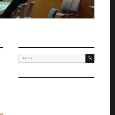
SEARCH
Search
for:
n