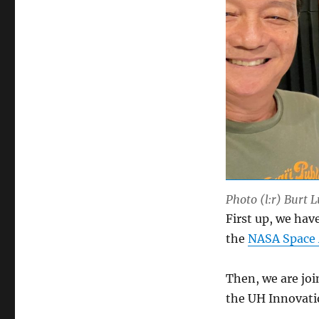
Photo (l:r) Burt 
First up, we hav
the
NASA Space 
Then, we are jo
the UH Innovat