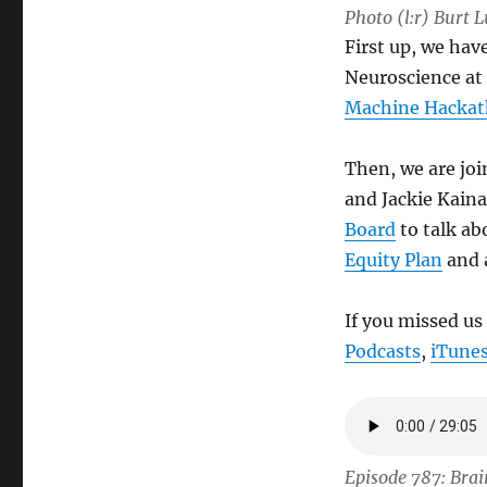
Photo (l:r) Burt 
First up, we hav
Neuroscience at 
Machine Hacka
Then, we are jo
and Jackie Kaina
Board
to talk ab
Equity Plan
and a
If you missed us
Podcasts
,
iTune
Episode 787: Bra