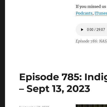
If you missed us
Podcasts
,
iTune
Episode 786: NAS
Episode 785: Ind
– Sept 13, 2023
Posted