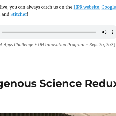
 live, you can always catch us on the
HPR website
,
Google
s
and
Stitcher
!
A Apps Challenge + UH Innovation Program – Sept 20, 2023
igenous Science Redu