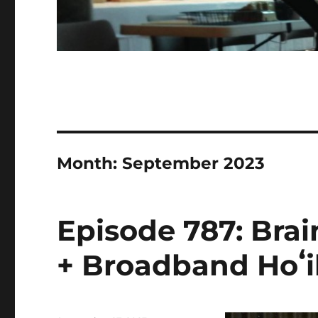
Month:
September 2023
Episode 787: Bra
+ Broadband Hoʻik