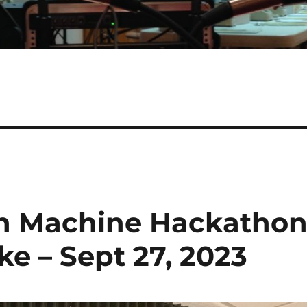
in Machine Hackatho
e – Sept 27, 2023