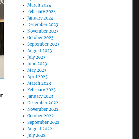
March 2024
February 2024
January 2024
December 2023
November 2023
October 2023
September 2023
August 2023
July 2023
June 2023
May 2023
April 2023
March 2023
February 2023
ut
January 2023
December 2022
November 2022
October 2022
September 2022
August 2022
July 2022