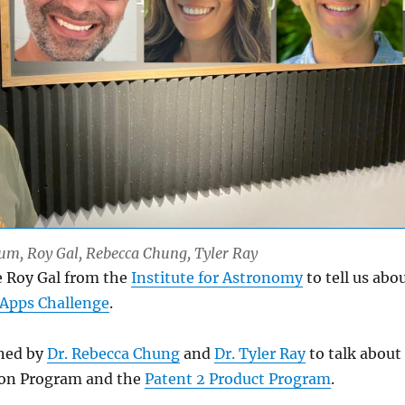
Lum, Roy Gal, Rebecca Chung, Tyler Ray
e Roy Gal from the
Institute for Astronomy
to tell us abo
Apps Challenge
.
ined by
Dr. Rebecca Chung
and
Dr. Tyler Ray
to talk about
ion Program and the
Patent 2 Product Program
.