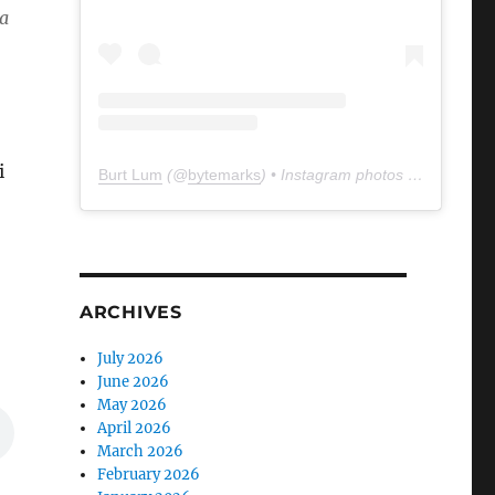
na
i
Burt Lum
(@
bytemarks
) • Instagram photos and videos
ARCHIVES
July 2026
June 2026
May 2026
April 2026
March 2026
February 2026