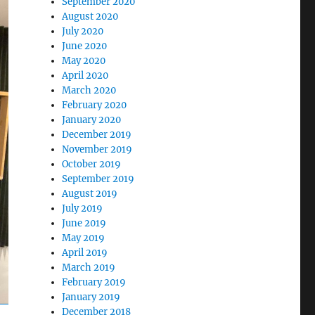
September 2020
August 2020
July 2020
June 2020
May 2020
April 2020
March 2020
February 2020
January 2020
December 2019
November 2019
October 2019
September 2019
August 2019
July 2019
June 2019
May 2019
April 2019
March 2019
February 2019
January 2019
December 2018