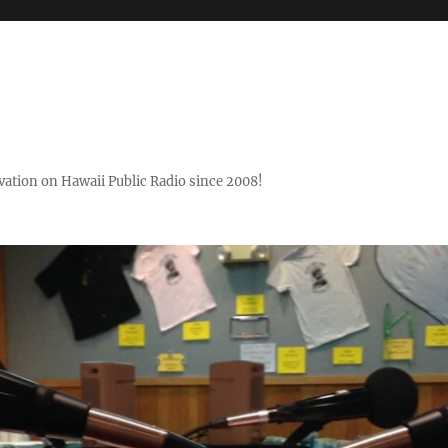
ovation on Hawaii Public Radio since 2008!