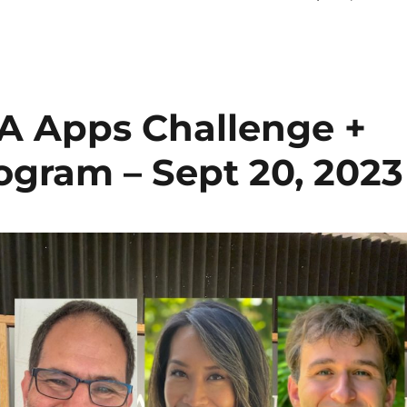
A Apps Challenge +
ogram – Sept 20, 2023