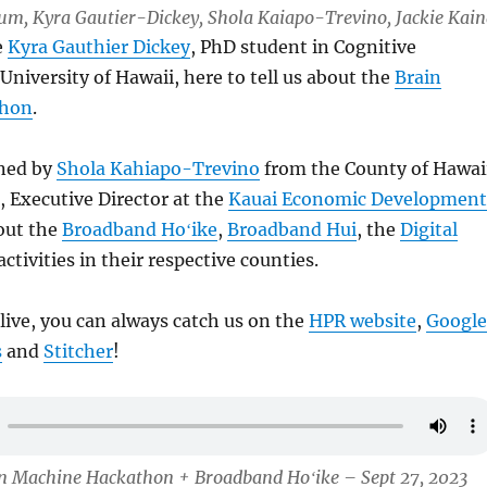
Lum, Kyra Gautier-Dickey, Shola Kaiapo-Trevino, Jackie Kai
e
Kyra Gauthier Dickey
, PhD student in Cognitive
University of Hawaii, here to tell us about the
Brain
thon
.
ined by
Shola Kahiapo-Trevino
from the County of Hawai
, Executive Director at the
Kauai Economic Development
out the
Broadband Hoʻike
,
Broadband Hui
, the
Digital
ctivities in their respective counties.
 live, you can always catch us on the
HPR website
,
Google
s
and
Stitcher
!
in Machine Hackathon + Broadband Hoʻike – Sept 27, 2023