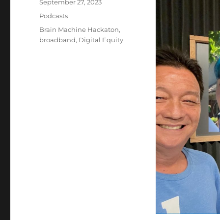
Posted
September 27, 2023
on
Categories
Podcasts
Tags
Brain Machine Hackaton
,
broadband
,
Digital Equity