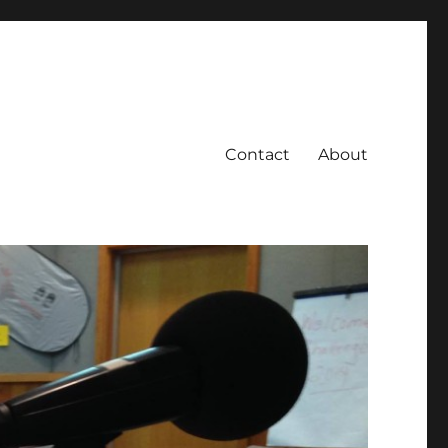
Contact
About