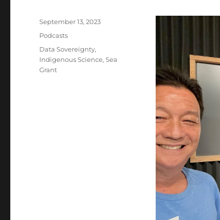
Posted
September 13, 2023
on
Categories
Podcasts
Tags
Data Sovereignty
,
Indigenous Science
,
Sea
Grant