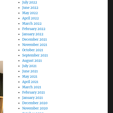
July 2022
June 2022
May 2022
April 2022
March 2022
February 2022
January 2022
December 2021
November 2021
October 2021
September 2021
August 2021
July 2021
June 2021
May 2021
April 2021
March 2021
February 2021
January 2021
December 2020
November 2020