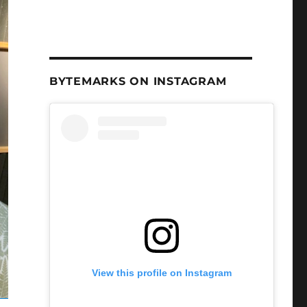
BYTEMARKS ON INSTAGRAM
View this profile on Instagram