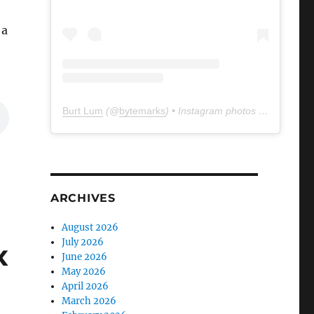
 a
Burt Lum
(@
bytemarks
) • Instagram photos and videos
ARCHIVES
August 2026
July 2026
x
June 2026
May 2026
April 2026
March 2026