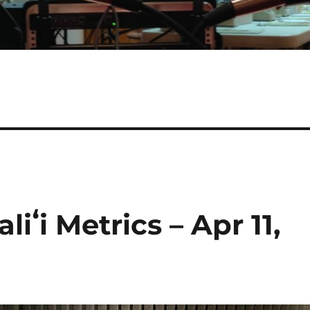
iʻi Metrics – Apr 11,