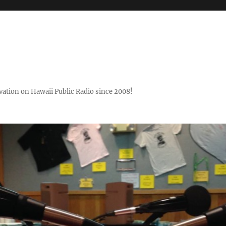
ovation on Hawaii Public Radio since 2008!