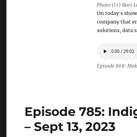
Photo (l:r) Burt 
On todayʻs show
company that em
solutions, data
Episode 868: Maka
Episode 785: Ind
– Sept 13, 2023