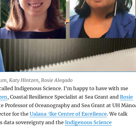
Lum, Katy Hintzen, Rosie Alegado
 called Indigenous Science. I’m happy to have with me
zen
, Coastal Resilience Specialist at Sea Grant and
Rosie
te Professor of Oceanography and Sea Grant at UH Māno
ector for the
Ualana ʻIke Center of Excellence
. We talk
s data sovereignty and the
Indigenous Science