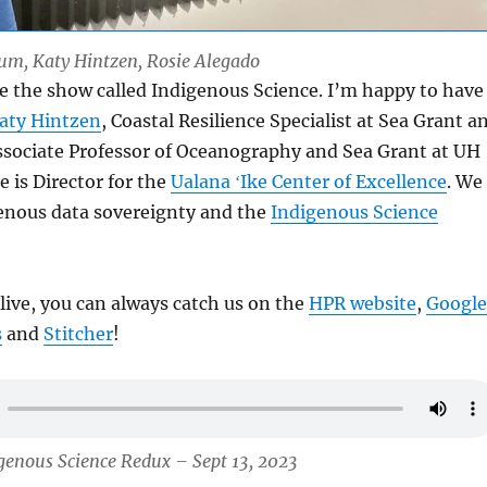
Lum, Katy Hintzen, Rosie Alegado
e the show called Indigenous Science. I’m happy to have
aty Hintzen
, Coastal Resilience Specialist at Sea Grant a
sociate Professor of Oceanography and Sea Grant at UH
 is Director for the
Ualana ʻIke Center of Excellence
. We
genous data sovereignty and the
Indigenous Science
 live, you can always catch us on the
HPR website
,
Google
s
and
Stitcher
!
genous Science Redux – Sept 13, 2023