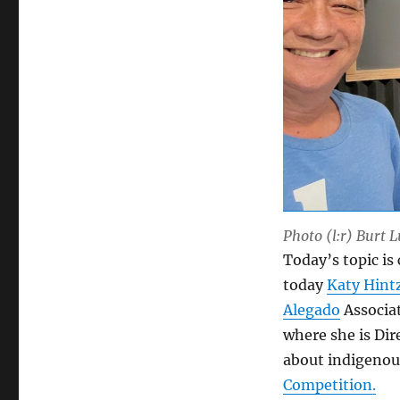
Photo (l:r) Burt 
Today’s topic is
today
Katy Hint
Alegado
Associa
where she is Dir
about indigenou
Competition.