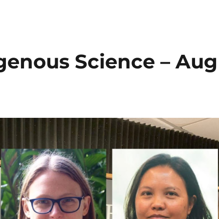
igenous Science – Aug