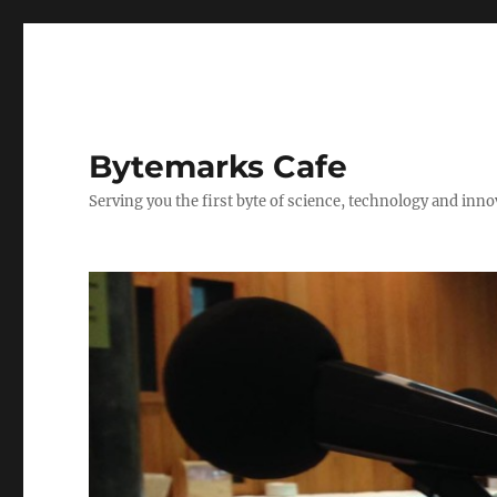
Bytemarks Cafe
Serving you the first byte of science, technology and inn