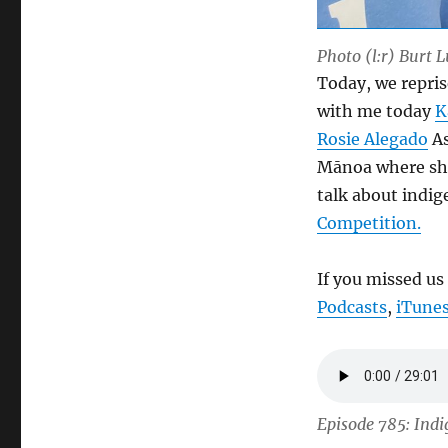
Photo (l:r) Burt 
Today, we repris
with me today
K
Rosie Alegado
As
Mānoa where she
talk about indi
Competition.
If you missed us
Podcasts
,
iTune
Episode 785: Indi