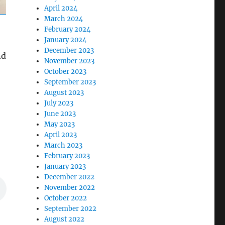
April 2024
March 2024
February 2024
January 2024
December 2023
nd
November 2023
October 2023
September 2023
August 2023
July 2023
June 2023
May 2023
April 2023
March 2023
February 2023
January 2023
December 2022
November 2022
October 2022
September 2022
August 2022