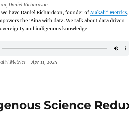
Lum, Daniel Richardson
 we have Daniel Richardson, founder of
Makaliʻi Metrics
,
powers the ʻAina with data. We talk about data driven
 sovereignty and indigenous knowledge.
liʻi Metrics – Apr 11, 2025
igenous Science Redu