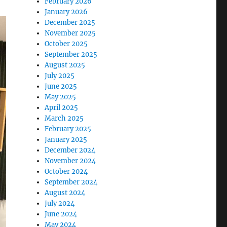
February 2026
January 2026
December 2025
November 2025
October 2025
September 2025
August 2025
July 2025
June 2025
May 2025
April 2025
March 2025
February 2025
January 2025
December 2024
November 2024
October 2024
September 2024
August 2024
July 2024
June 2024
May 2024