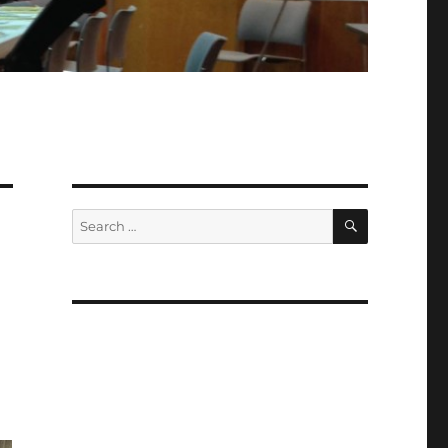
SEARCH
Search
for: