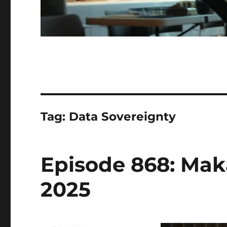
Tag:
Data Sovereignty
Episode 868: Makal
2025