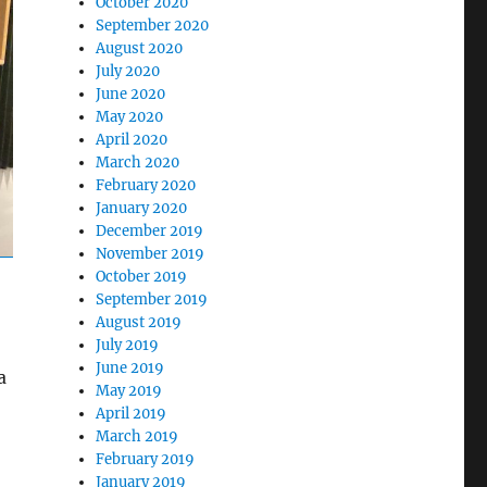
October 2020
September 2020
August 2020
July 2020
June 2020
May 2020
April 2020
March 2020
February 2020
January 2020
December 2019
November 2019
October 2019
September 2019
August 2019
July 2019
June 2019
a
May 2019
April 2019
March 2019
February 2019
January 2019