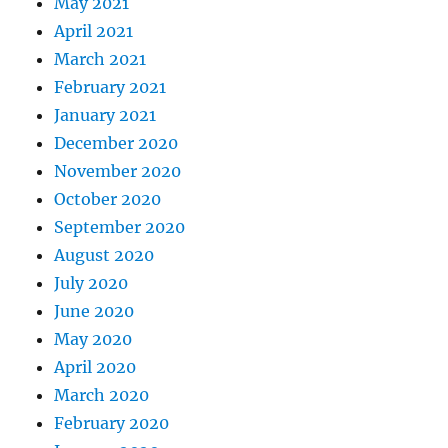
May 2021
April 2021
March 2021
February 2021
January 2021
December 2020
November 2020
October 2020
September 2020
August 2020
July 2020
June 2020
May 2020
April 2020
March 2020
February 2020