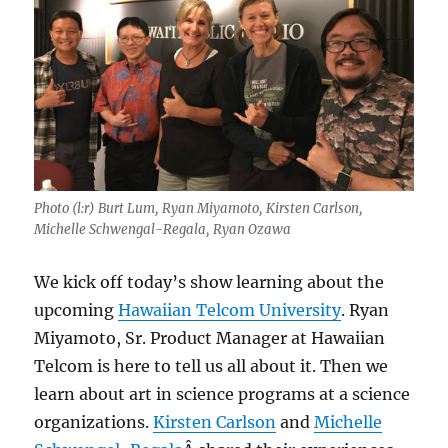
Photo (l:r) Burt Lum, Ryan Miyamoto, Kirsten Carlson,
Michelle Schwengal-Regala, Ryan Ozawa
We kick off today’s show learning about the
upcoming
Hawaiian Telcom University
. Ryan
Miyamoto, Sr. Product Manager at Hawaiian
Telcom is here to tell us all about it. Then we
learn about art in science programs at a science
organizations.
Kirsten Carlson
and
Michelle