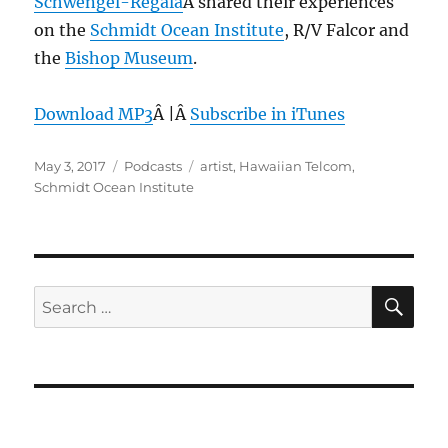
Schwengel-Regala
Â shared their experiences
on the
Schmidt Ocean Institute
, R/V Falcor and
the
Bishop Museum
.
Download MP3
Â |Â
Subscribe in iTunes
Posted
Categories
Tags
May 3, 2017
Podcasts
artist
,
Hawaiian Telcom
,
on
Schmidt Ocean Institute
SE
Search
for: