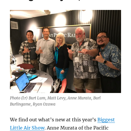
Photo (l:r) Burt Lum, Matt Levy, Anne Murata, Burl
Burlingame, Ryan Ozawa
We find out what’s new at this year’s
Biggest
Little Air Show
. Anne Murata of the Pacific