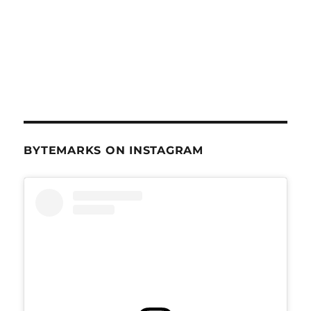
BYTEMARKS ON INSTAGRAM