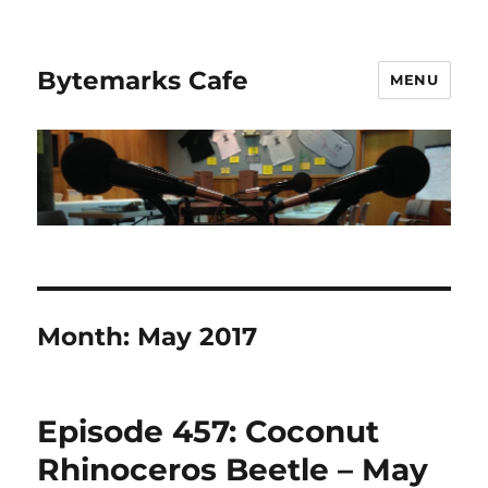
Bytemarks Cafe
MENU
Month:
May 2017
Episode 457: Coconut
Rhinoceros Beetle – May