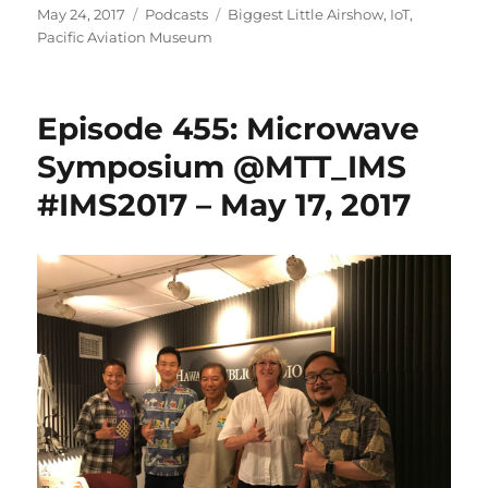
Posted
Categories
Tags
May 24, 2017
Podcasts
Biggest Little Airshow
,
IoT
,
on
Pacific Aviation Museum
Episode 455: Microwave
Symposium @MTT_IMS
#IMS2017 – May 17, 2017