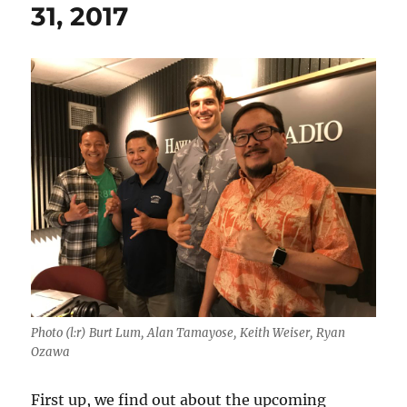
31, 2017
Photo (l:r) Burt Lum, Alan Tamayose, Keith Weiser, Ryan
Ozawa
First up, we find out about the upcoming