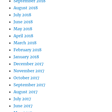
September 2018
August 2018
July 2018
June 2018
May 2018
April 2018
March 2018
February 2018
January 2018
December 2017
November 2017
October 2017
September 2017
August 2017
July 2017
June 2017