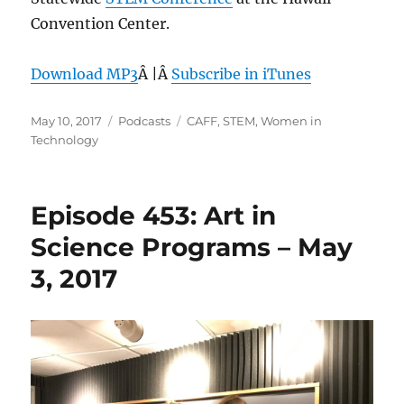
Convention Center.
Download MP3
Â |Â
Subscribe in iTunes
Posted
Categories
Tags
May 10, 2017
Podcasts
CAFF
,
STEM
,
Women in
on
Technology
Episode 453: Art in
Science Programs – May
3, 2017