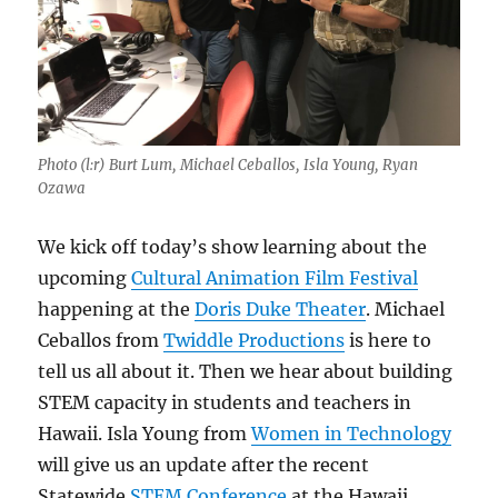
Photo (l:r) Burt Lum, Michael Ceballos, Isla Young, Ryan
Ozawa
We kick off today’s show learning about the
upcoming
Cultural Animation Film Festival
happening at the
Doris Duke Theater
. Michael
Ceballos from
Twiddle Productions
is here to
tell us all about it. Then we hear about building
STEM capacity in students and teachers in
Hawaii. Isla Young from
Women in Technology
will give us an update after the recent
Statewide
STEM Conference
at the Hawaii