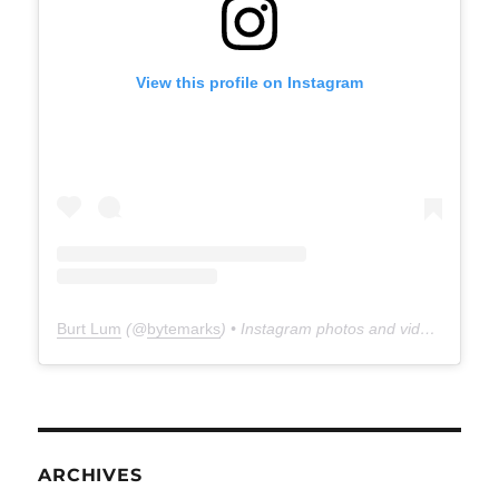
View this profile on Instagram
Burt Lum
(@
bytemarks
) • Instagram photos and videos
ARCHIVES