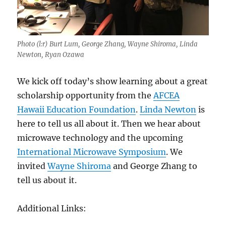
Photo (l:r) Burt Lum, George Zhang, Wayne Shiroma, Linda
Newton, Ryan Ozawa
We kick off today’s show learning about a great
scholarship opportunity from the
AFCEA
Hawaii Education Foundation
.
Linda Newton
is
here to tell us all about it. Then we hear about
microwave technology and the upcoming
International Microwave Symposium
. We
invited
Wayne Shiroma
and George Zhang to
tell us about it.
Additional Links: