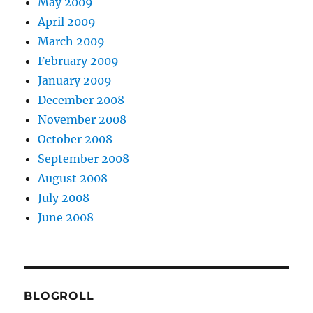
May 2009
April 2009
March 2009
February 2009
January 2009
December 2008
November 2008
October 2008
September 2008
August 2008
July 2008
June 2008
BLOGROLL