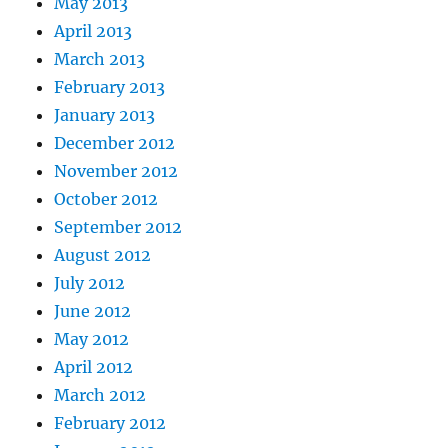
May 2013
April 2013
March 2013
February 2013
January 2013
December 2012
November 2012
October 2012
September 2012
August 2012
July 2012
June 2012
May 2012
April 2012
March 2012
February 2012