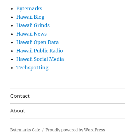
Bytemarks
Hawaii Blog
Hawaii Grinds
Hawaii News
Hawaii Open Data
Hawaii Public Radio
Hawaii Social Media
Techspotting
Contact
About
Bytemarks Cafe
Proudly powered by WordPress