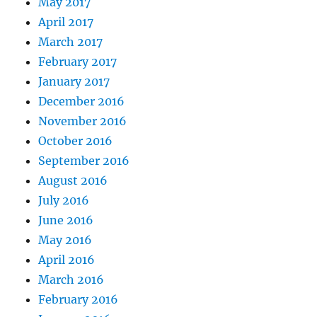
May 2017
April 2017
March 2017
February 2017
January 2017
December 2016
November 2016
October 2016
September 2016
August 2016
July 2016
June 2016
May 2016
April 2016
March 2016
February 2016