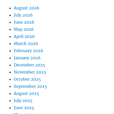
August 2026
July 2026
June 2026
May 2026
April 2026
March 2026
February 2026
January 2026
December 2025
November 2025
October 2025
September 2025
August 2025
July 2025
June 2025