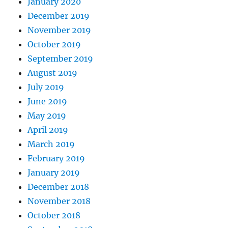
January 2020
December 2019
November 2019
October 2019
September 2019
August 2019
July 2019
June 2019
May 2019
April 2019
March 2019
February 2019
January 2019
December 2018
November 2018
October 2018