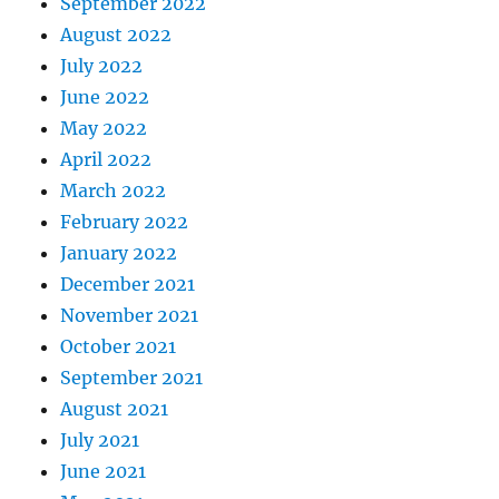
September 2022
August 2022
July 2022
June 2022
May 2022
April 2022
March 2022
February 2022
January 2022
December 2021
November 2021
October 2021
September 2021
August 2021
July 2021
June 2021