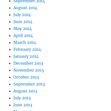
September 2014
August 2014
July 2014
June 2014
May 2014
April 2014
March 2014
February 2014
January 2014
December 2013
November 2013
October 2013
September 2013
August 2013
July 2013
June 2013