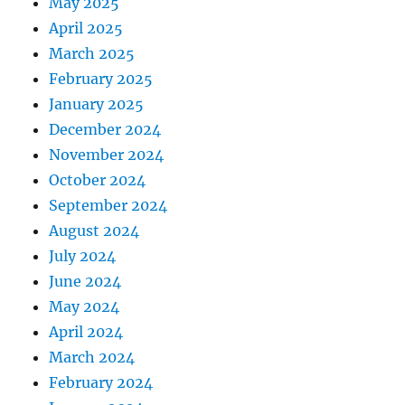
May 2025
April 2025
March 2025
February 2025
January 2025
December 2024
November 2024
October 2024
September 2024
August 2024
July 2024
June 2024
May 2024
April 2024
March 2024
February 2024