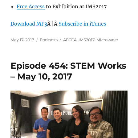
Free Access
to Exhibition at IMS2017
Download MP3
Â |Â
Subscribe in iTunes
Posted
Categories
Tags
May 17, 2017
Podcasts
AFCEA
,
IMS2017
,
Microwave
on
Episode 454: STEM Works
– May 10, 2017