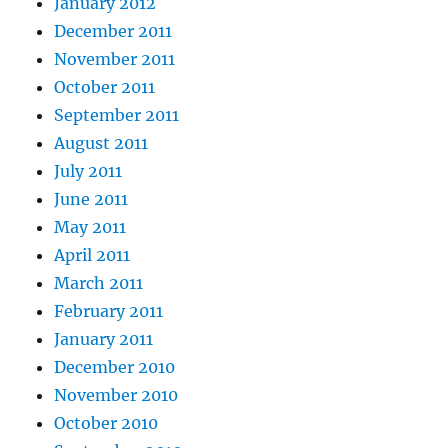
January 2012
December 2011
November 2011
October 2011
September 2011
August 2011
July 2011
June 2011
May 2011
April 2011
March 2011
February 2011
January 2011
December 2010
November 2010
October 2010