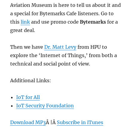
Aviation Museum is here to tell us about it and
a special for Bytemarks Cafe listeners. Go to
this
link
and use promo code
Bytemarks
for a
great deal.
Then we have
Dr. Matt Levy
from HPU to
explore the ‘Internet of Things,’ from both a
technical and social point of view.
Additional Links:
IoT for All
IoT Security Foundation
Download MP3
Â |Â
Subscribe in iTunes