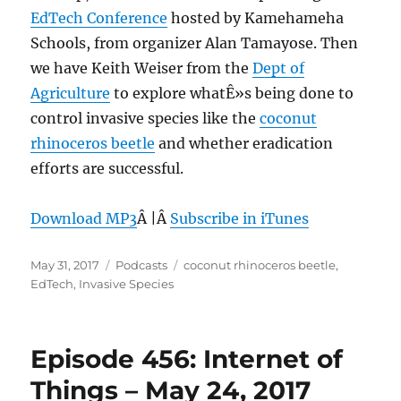
EdTech Conference
hosted by Kamehameha
Schools, from organizer Alan Tamayose. Then
we have Keith Weiser from the
Dept of
Agriculture
to explore whatÊ»s being done to
control invasive species like the
coconut
rhinoceros beetle
and whether eradication
efforts are successful.
Download MP3
Â |Â
Subscribe in iTunes
Posted
Categories
Tags
May 31, 2017
Podcasts
coconut rhinoceros beetle
,
on
EdTech
,
Invasive Species
Episode 456: Internet of
Things – May 24, 2017