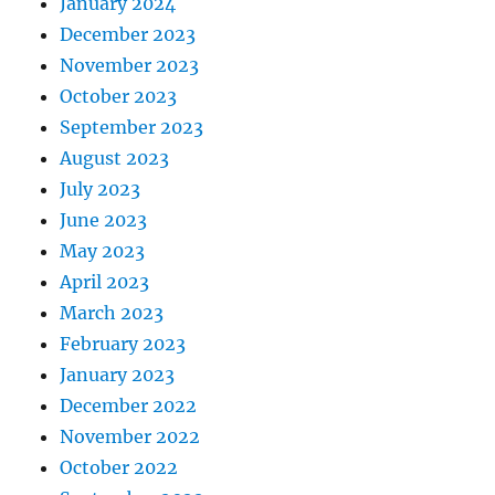
January 2024
December 2023
November 2023
October 2023
September 2023
August 2023
July 2023
June 2023
May 2023
April 2023
March 2023
February 2023
January 2023
December 2022
November 2022
October 2022