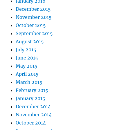
January 2016
December 2015
November 2015
October 2015
September 2015
August 2015
July 2015
June 2015
May 2015
April 2015
March 2015
February 2015
January 2015
December 2014
November 2014
October 2014