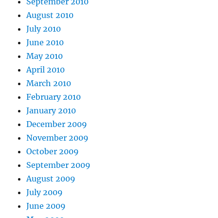
September 2010
August 2010
July 2010
June 2010
May 2010
April 2010
March 2010
February 2010
January 2010
December 2009
November 2009
October 2009
September 2009
August 2009
July 2009
June 2009