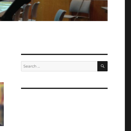
SEARCH
Search
for: