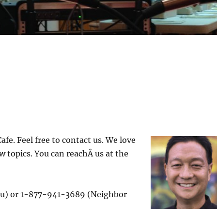
fe. Feel free to contact us. We love
w topics. You can reachÂ us at the
u) or 1-877-941-3689 (Neighbor