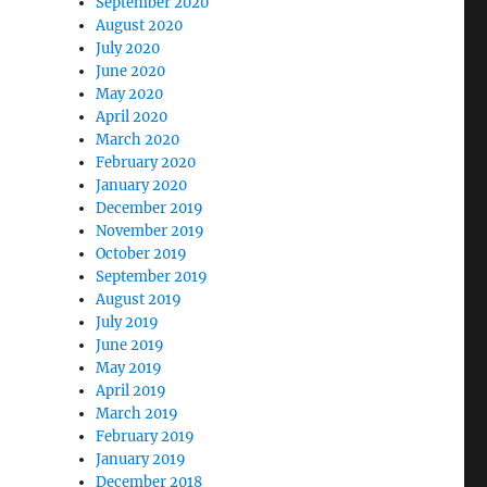
September 2020
August 2020
July 2020
June 2020
May 2020
April 2020
March 2020
February 2020
January 2020
December 2019
November 2019
October 2019
September 2019
August 2019
July 2019
June 2019
May 2019
April 2019
March 2019
February 2019
January 2019
December 2018