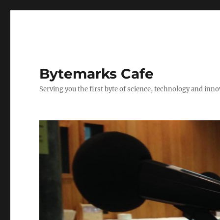
Bytemarks Cafe
Serving you the first byte of science, technology and inn