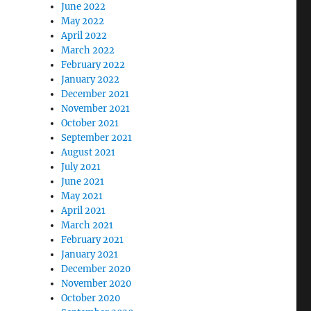
June 2022
May 2022
April 2022
March 2022
February 2022
January 2022
December 2021
November 2021
October 2021
September 2021
August 2021
July 2021
June 2021
May 2021
April 2021
March 2021
February 2021
January 2021
December 2020
November 2020
October 2020