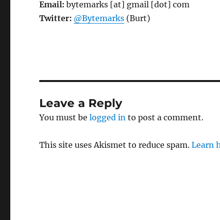
Email:
bytemarks [at] gmail [dot] com
Twitter:
@Bytemarks
(Burt)
Leave a Reply
You must be
logged in
to post a comment.
This site uses Akismet to reduce spam.
Learn 