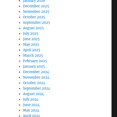
January 2026
December 2025
November 2025
October 2025
September 2025
August 2025
July 2025
June 2025
May 2025
April 2025
March 2025
February 2025
January 2025
December 2024
November 2024
October 2024
September 2024
August 2024
July 2024
June 2024
May 2024
April 2024