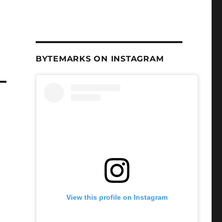
BYTEMARKS ON INSTAGRAM
View this profile on Instagram