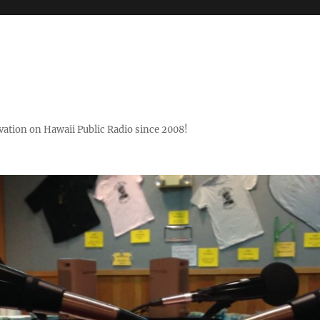
ovation on Hawaii Public Radio since 2008!