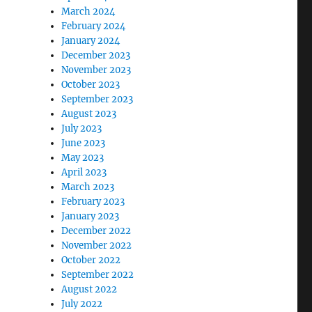
March 2024
February 2024
January 2024
December 2023
November 2023
October 2023
September 2023
August 2023
July 2023
June 2023
May 2023
April 2023
March 2023
February 2023
January 2023
December 2022
November 2022
October 2022
September 2022
August 2022
July 2022