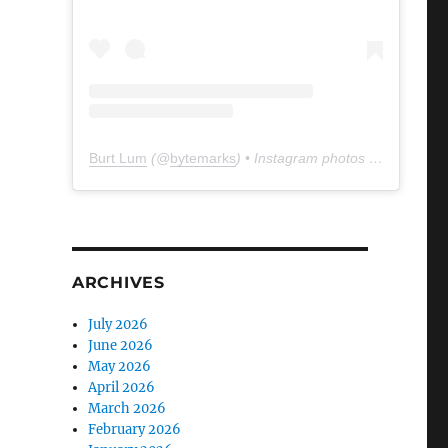
Burt Lum
(@
bytemarks
) • Instagram photos and videos
ARCHIVES
July 2026
June 2026
May 2026
April 2026
March 2026
February 2026