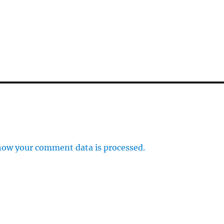
how your comment data is processed.