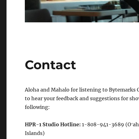
Contact
Aloha and Mahalo for listening to Bytemarks Ca
to hear your feedback and suggestions for sho
following:
HPR-1 Studio Hotline:
1-808-941-3689 (Oʻah
Islands)