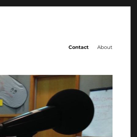
Contact
About