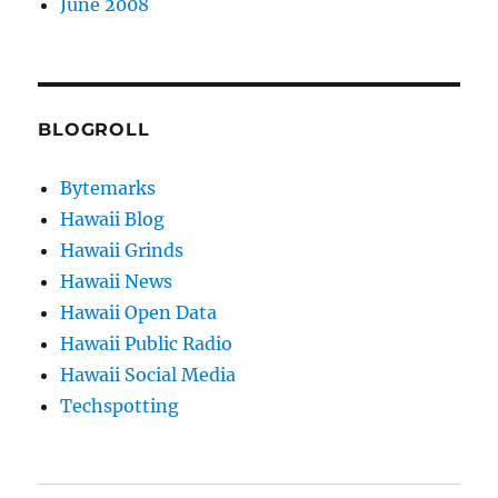
June 2008
BLOGROLL
Bytemarks
Hawaii Blog
Hawaii Grinds
Hawaii News
Hawaii Open Data
Hawaii Public Radio
Hawaii Social Media
Techspotting