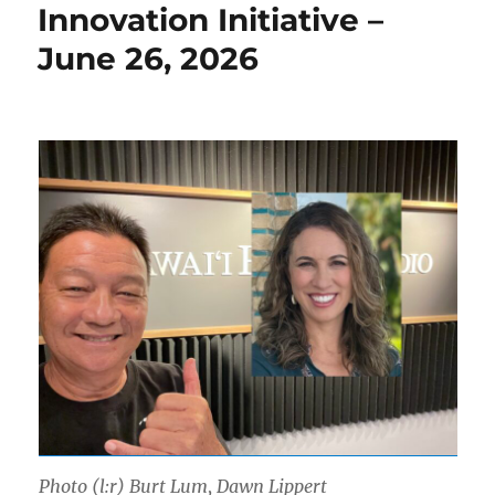
Innovation Initiative –
June 26, 2026
Photo (l:r) Burt Lum, Dawn Lippert