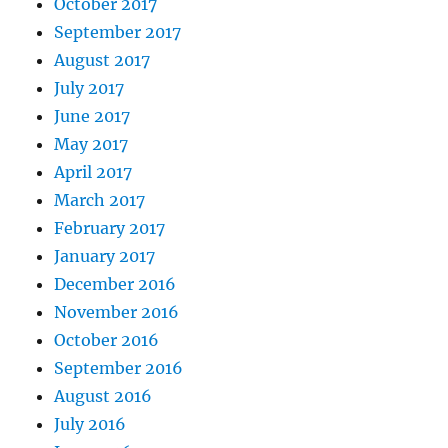
October 2017
September 2017
August 2017
July 2017
June 2017
May 2017
April 2017
March 2017
February 2017
January 2017
December 2016
November 2016
October 2016
September 2016
August 2016
July 2016