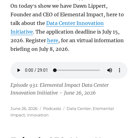
On todayʻs show we have Dawn Lippert,
Founder and CEO of Elemental Impact, here to
talk about the
Data Center Innovation
Initiative
. The application deadline is July 15,
2026. Register
here
, for an virtual information
briefing on July 8, 2026.
Episode 931: Elemental Impact Data Center
Innovation Initiative – June 26, 2026
Posted
Categories
Tags
June 26, 2026
Podcasts
Data Center
,
Elemental
on
Impact
,
innovation