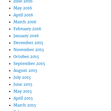
June 2016
May 2016
April 2016
March 2016
February 2016
January 2016
December 2015
November 2015
October 2015
September 2015
August 2015
July 2015
June 2015
May 2015
April 2015
March 2015