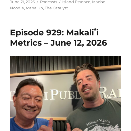
Posted
Categories
Tags
June 21, 2026
Podcasts
Island Essence
,
Maebo
on
Noodle
,
Mana Up
,
The Catalyst
Episode 929: Makaliʻi
Metrics – June 12, 2026