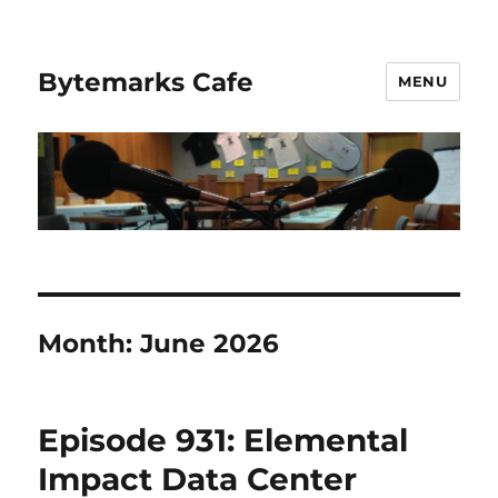
Bytemarks Cafe
MENU
Month:
June 2026
Episode 931: Elemental
Impact Data Center