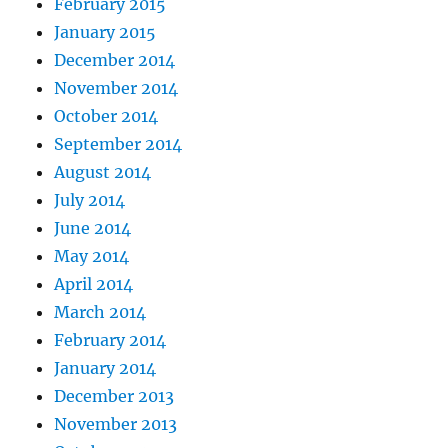
February 2015
January 2015
December 2014
November 2014
October 2014
September 2014
August 2014
July 2014
June 2014
May 2014
April 2014
March 2014
February 2014
January 2014
December 2013
November 2013