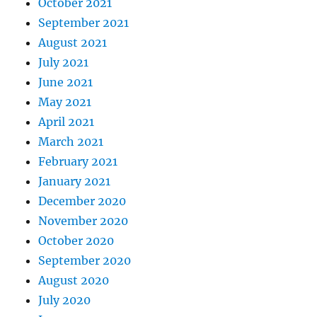
October 2021
September 2021
August 2021
July 2021
June 2021
May 2021
April 2021
March 2021
February 2021
January 2021
December 2020
November 2020
October 2020
September 2020
August 2020
July 2020