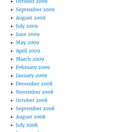
October 2009
September 2009
August 2009
July 2009
June 2009
May 2009
April 2009
March 2009
February 2009
January 2009
December 2008
November 2008
October 2008
September 2008
August 2008
July 2008