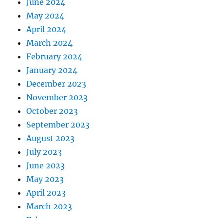
June 2024
May 2024
April 2024
March 2024
February 2024
January 2024
December 2023
November 2023
October 2023
September 2023
August 2023
July 2023
June 2023
May 2023
April 2023
March 2023