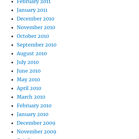
February 2011
January 2011
December 2010
November 2010
October 2010
September 2010
August 2010
July 2010
June 2010
May 2010
April 2010
March 2010
February 2010
January 2010
December 2009
November 2009