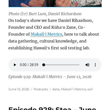
Photo (l:r) Burt Lum, Daniel Richardson
On todayʻs show we have Daniel Rihardson,
Founder and CEO and Kūhaʻo Zane, Co-
Founder of
Makaliʻi Metrics
, here to talk about
data gathering, cultural knowledge, and
establishing Hawaiiʻs first soil testing lab.
Episode 929: Makaliʻi Metrics – June 12, 2026
Posted
Categories
Tags
June 12, 2026
Podcasts
data
,
Makaliʻi Metrics
,
soil
on
Episode 928: Stoa – June