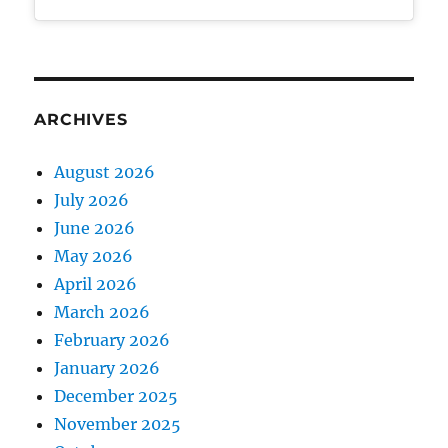
ARCHIVES
August 2026
July 2026
June 2026
May 2026
April 2026
March 2026
February 2026
January 2026
December 2025
November 2025