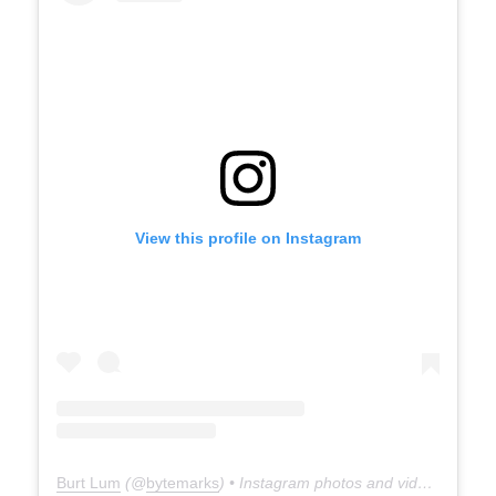
View this profile on Instagram
Burt Lum
(@
bytemarks
) • Instagram photos and videos