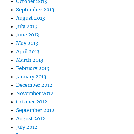
October 2013
September 2013
August 2013
July 2013
June 2013
May 2013
April 2013
March 2013
February 2013
January 2013
December 2012
November 2012
October 2012
September 2012
August 2012
July 2012