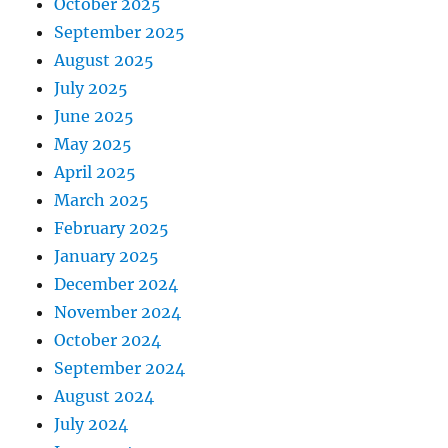
October 2025
September 2025
August 2025
July 2025
June 2025
May 2025
April 2025
March 2025
February 2025
January 2025
December 2024
November 2024
October 2024
September 2024
August 2024
July 2024