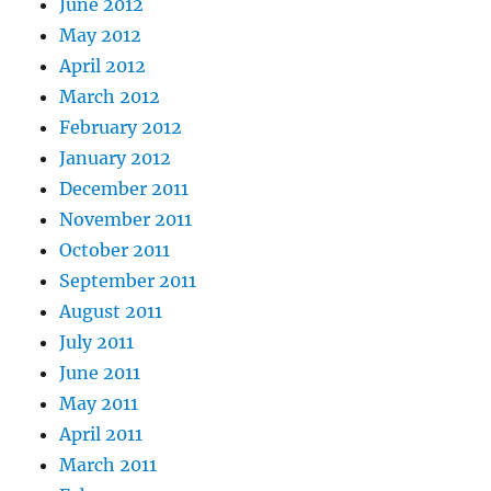
June 2012
May 2012
April 2012
March 2012
February 2012
January 2012
December 2011
November 2011
October 2011
September 2011
August 2011
July 2011
June 2011
May 2011
April 2011
March 2011