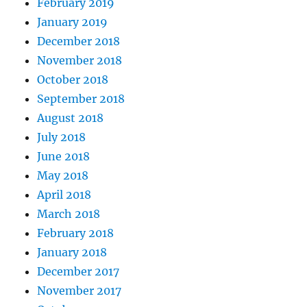
February 2019
January 2019
December 2018
November 2018
October 2018
September 2018
August 2018
July 2018
June 2018
May 2018
April 2018
March 2018
February 2018
January 2018
December 2017
November 2017