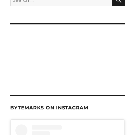
for:
BYTEMARKS ON INSTAGRAM