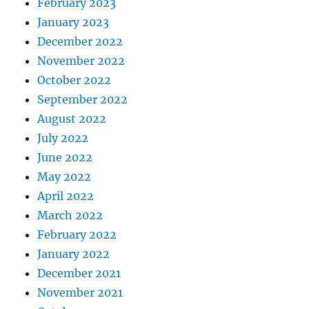
February 2023
January 2023
December 2022
November 2022
October 2022
September 2022
August 2022
July 2022
June 2022
May 2022
April 2022
March 2022
February 2022
January 2022
December 2021
November 2021