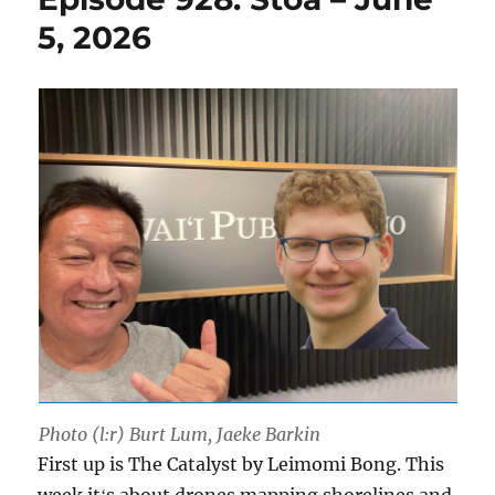
5, 2026
Photo (l:r) Burt Lum, Jaeke Barkin
First up is The Catalyst by Leimomi Bong. This
week itʻs about drones mapping shorelines and