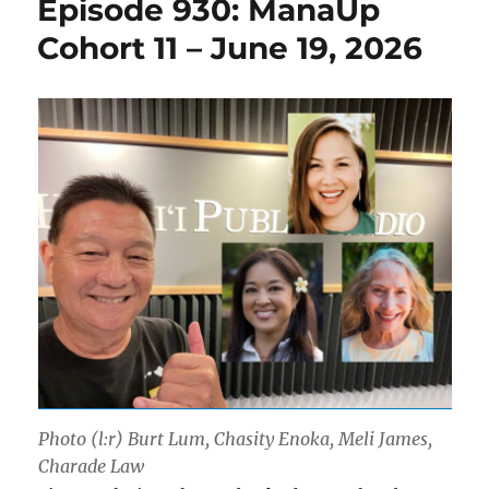
Episode 930: ManaUp
Cohort 11 – June 19, 2026
Photo (l:r) Burt Lum, Chasity Enoka, Meli James,
Charade Law