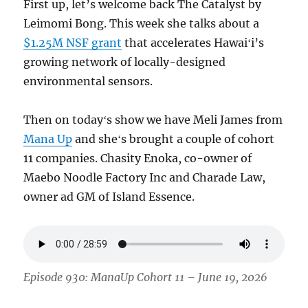
First up, let’s welcome back The Catalyst by
Leimomi Bong. This week she talks about a
$1.25M NSF grant
that accelerates Hawaiʻi’s
growing network of locally-designed
environmental sensors.
Then on todayʻs show we have Meli James from
Mana Up
and sheʻs brought a couple of cohort
11 companies. Chasity Enoka, co-owner of
Maebo Noodle Factory Inc and Charade Law,
owner ad GM of Island Essence.
Episode 930: ManaUp Cohort 11 – June 19, 2026