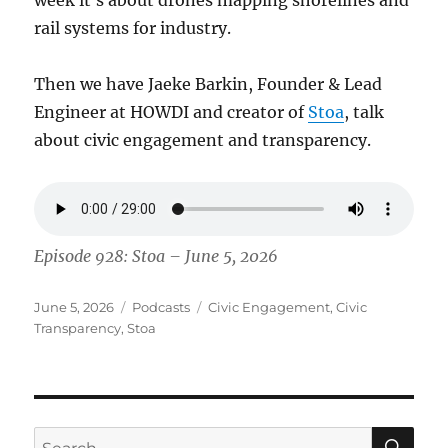
rail systems for industry.
Then we have Jaeke Barkin, Founder & Lead
Engineer at HOWDI and creator of
Stoa
, talk
about civic engagement and transparency.
Episode 928: Stoa – June 5, 2026
Posted
Categories
Tags
June 5, 2026
Podcasts
Civic Engagement
,
Civic
on
Transparency
,
Stoa
SE
Search