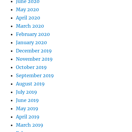
June 2020
May 2020
April 2020
March 2020
February 2020
January 2020
December 2019
November 2019
October 2019
September 2019
August 2019
July 2019
June 2019
May 2019
April 2019
March 2019