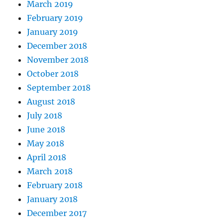
March 2019
February 2019
January 2019
December 2018
November 2018
October 2018
September 2018
August 2018
July 2018
June 2018
May 2018
April 2018
March 2018
February 2018
January 2018
December 2017