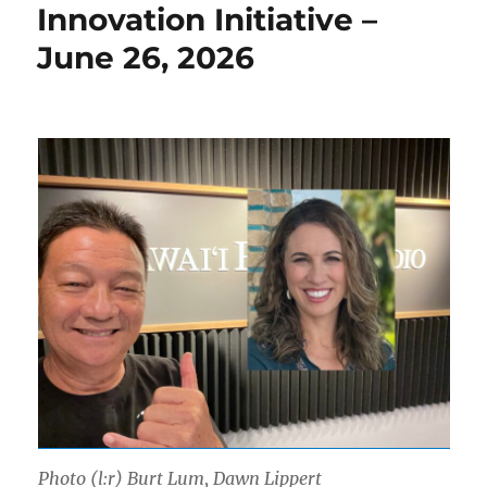
Innovation Initiative –
June 26, 2026
Photo (l:r) Burt Lum, Dawn Lippert