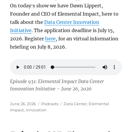
On todayʻs show we have Dawn Lippert,
Founder and CEO of Elemental Impact, here to
talk about the
Data Center Innovation
Initiative
. The application deadline is July 15,
2026. Register
here
, for an virtual information
briefing on July 8, 2026.
Episode 931: Elemental Impact Data Center
Innovation Initiative – June 26, 2026
Posted
Categories
Tags
June 26, 2026
Podcasts
Data Center
,
Elemental
on
Impact
,
innovation