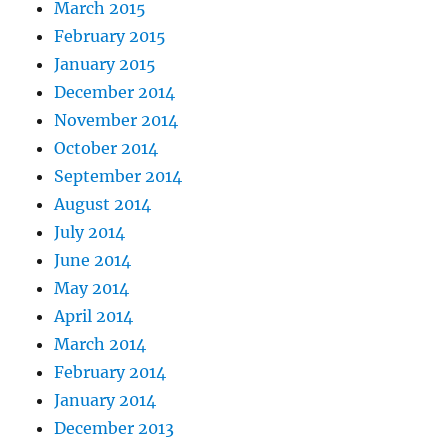
March 2015
February 2015
January 2015
December 2014
November 2014
October 2014
September 2014
August 2014
July 2014
June 2014
May 2014
April 2014
March 2014
February 2014
January 2014
December 2013