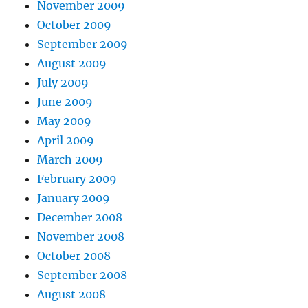
November 2009
October 2009
September 2009
August 2009
July 2009
June 2009
May 2009
April 2009
March 2009
February 2009
January 2009
December 2008
November 2008
October 2008
September 2008
August 2008