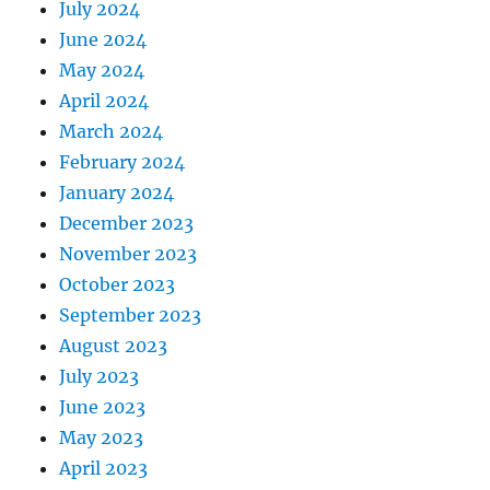
July 2024
June 2024
May 2024
April 2024
March 2024
February 2024
January 2024
December 2023
November 2023
October 2023
September 2023
August 2023
July 2023
June 2023
May 2023
April 2023