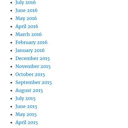
July 2016
June 2016
May 2016
April 2016
March 2016
February 2016
January 2016
December 2015
November 2015
October 2015
September 2015
August 2015
July 2015
June 2015
May 2015
April 2015