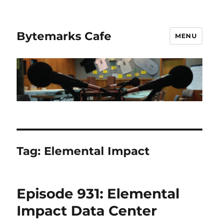
Bytemarks Cafe
MENU
Tag:
Elemental Impact
Episode 931: Elemental
Impact Data Center