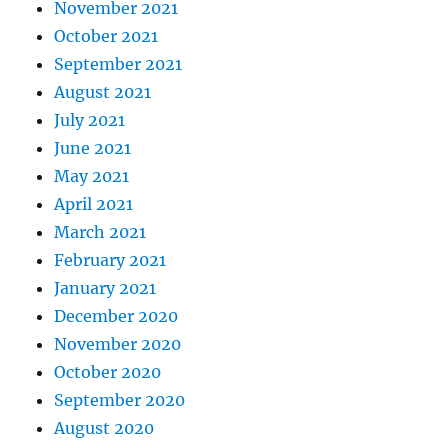
November 2021
October 2021
September 2021
August 2021
July 2021
June 2021
May 2021
April 2021
March 2021
February 2021
January 2021
December 2020
November 2020
October 2020
September 2020
August 2020