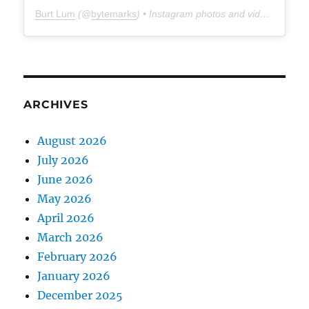
Burt Lum
(@
bytemarks
) • Instagram photos and videos
ARCHIVES
August 2026
July 2026
June 2026
May 2026
April 2026
March 2026
February 2026
January 2026
December 2025