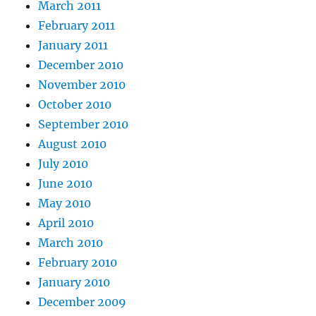
March 2011
February 2011
January 2011
December 2010
November 2010
October 2010
September 2010
August 2010
July 2010
June 2010
May 2010
April 2010
March 2010
February 2010
January 2010
December 2009