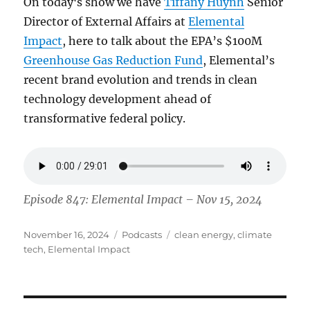
On todayʻs show we have
Tiffany Huynh
Senior
Director of External Affairs at
Elemental
Impact
, here to talk about the EPA’s $100M
Greenhouse Gas Reduction Fund
, Elemental’s
recent brand evolution and trends in clean
technology development ahead of
transformative federal policy.
Episode 847: Elemental Impact – Nov 15, 2024
Posted
Categories
Tags
November 16, 2024
Podcasts
clean energy
,
climate
on
tech
,
Elemental Impact