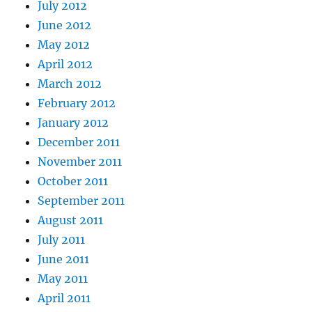
July 2012
June 2012
May 2012
April 2012
March 2012
February 2012
January 2012
December 2011
November 2011
October 2011
September 2011
August 2011
July 2011
June 2011
May 2011
April 2011