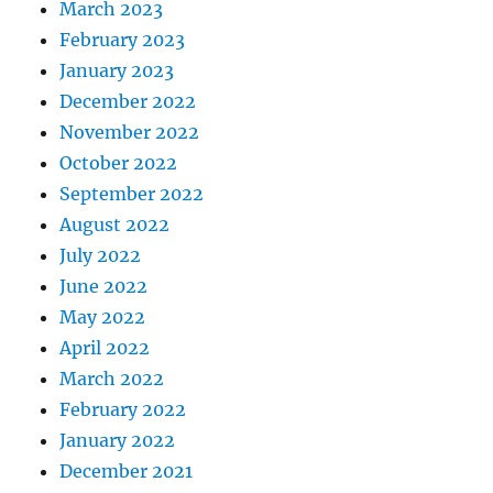
March 2023
February 2023
January 2023
December 2022
November 2022
October 2022
September 2022
August 2022
July 2022
June 2022
May 2022
April 2022
March 2022
February 2022
January 2022
December 2021