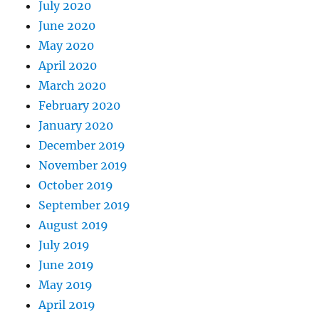
July 2020
June 2020
May 2020
April 2020
March 2020
February 2020
January 2020
December 2019
November 2019
October 2019
September 2019
August 2019
July 2019
June 2019
May 2019
April 2019