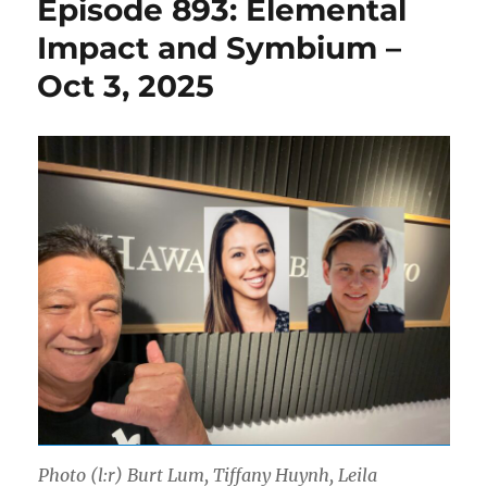
Episode 893: Elemental
Impact and Symbium –
Oct 3, 2025
Photo (l:r) Burt Lum, Tiffany Huynh, Leila