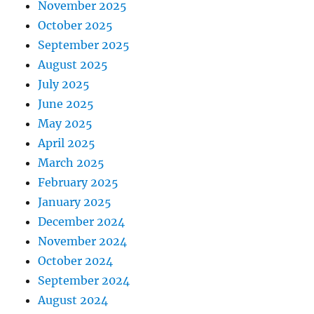
November 2025
October 2025
September 2025
August 2025
July 2025
June 2025
May 2025
April 2025
March 2025
February 2025
January 2025
December 2024
November 2024
October 2024
September 2024
August 2024