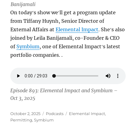
Banijamali
On todayʻs show weʻll get a program update
from Tiffany Huynh, Senior Director of
External Affairs at
Elemental Impact
. Sheʻs also
joined by Leila Banijamali, co-Founder & CEO
of
Symbium
, one of Elemental Impactʻs latest
portfolio companies. .
Episode 893: Elemental Impact and Symbium –
Oct 3, 2025
Posted
Categories
Tags
October 2, 2025
Podcasts
Elemental Impact
,
on
Permitting
,
Symbium