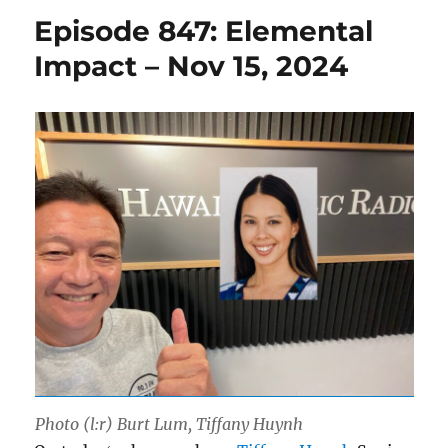
Episode 847: Elemental
Impact – Nov 15, 2024
Photo (l:r) Burt Lum, Tiffany Huynh