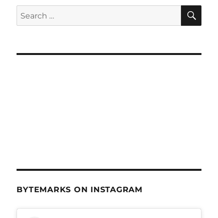
SE
Search
for:
BYTEMARKS ON INSTAGRAM