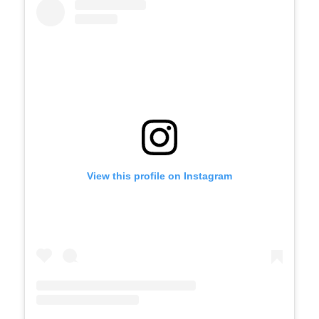
View this profile on Instagram