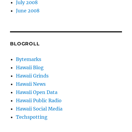
July 2008
June 2008
BLOGROLL
Bytemarks
Hawaii Blog
Hawaii Grinds
Hawaii News
Hawaii Open Data
Hawaii Public Radio
Hawaii Social Media
Techspotting