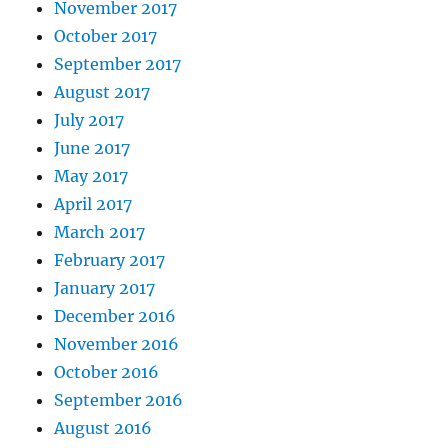
November 2017
October 2017
September 2017
August 2017
July 2017
June 2017
May 2017
April 2017
March 2017
February 2017
January 2017
December 2016
November 2016
October 2016
September 2016
August 2016