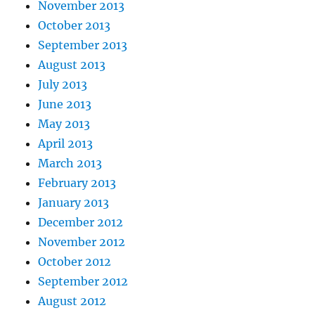
November 2013
October 2013
September 2013
August 2013
July 2013
June 2013
May 2013
April 2013
March 2013
February 2013
January 2013
December 2012
November 2012
October 2012
September 2012
August 2012