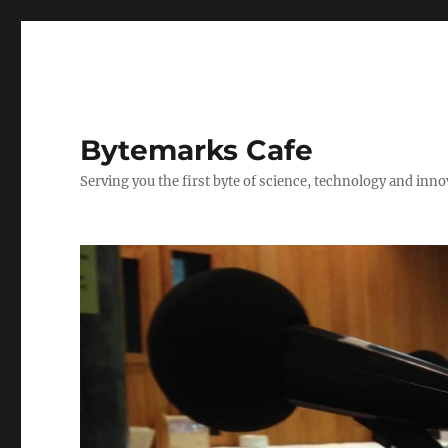
Bytemarks Cafe
Serving you the first byte of science, technology and inn