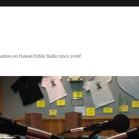
ovation on Hawaii Public Radio since 2008!