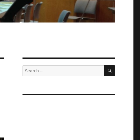
SEARCH
Search
for: