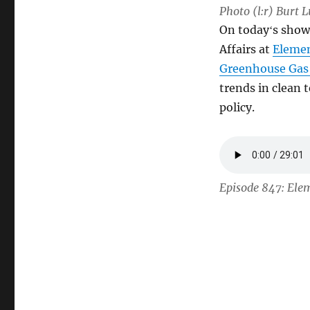
Photo (l:r) Burt 
On todayʻs sho
Affairs at
Elemen
Greenhouse Gas
trends in clean
policy.
Episode 847: Ele