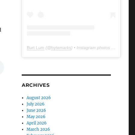
d
Burt Lum
(@
bytemarks
) • Instagram photos and videos
ARCHIVES
August 2026
July 2026
June 2026
May 2026
April 2026
March 2026