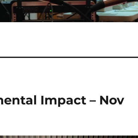
mental Impact – Nov