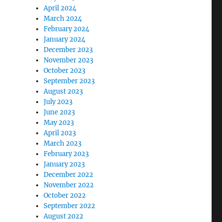
April 2024
March 2024
February 2024
January 2024
December 2023
November 2023
October 2023
September 2023
August 2023
July 2023
June 2023
May 2023
April 2023
March 2023
February 2023
January 2023
December 2022
November 2022
October 2022
September 2022
August 2022