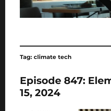
Tag:
climate tech
Episode 847: Ele
15, 2024