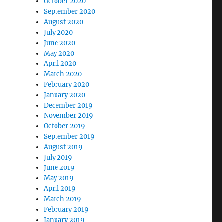
October 2020
September 2020
August 2020
July 2020
June 2020
May 2020
April 2020
March 2020
February 2020
January 2020
December 2019
November 2019
October 2019
September 2019
August 2019
July 2019
June 2019
May 2019
April 2019
March 2019
February 2019
January 2019