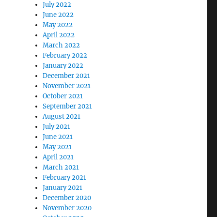
July 2022
June 2022
May 2022
April 2022
March 2022
February 2022
January 2022
December 2021
November 2021
October 2021
September 2021
August 2021
July 2021
June 2021
May 2021
April 2021
March 2021
February 2021
January 2021
December 2020
November 2020