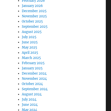
February 2026
January 2026
December 2025
November 2025
October 2025
September 2025
August 2025
July 2025
June 2025
May 2025
April 2025
March 2025
February 2025
January 2025
December 2024
November 2024
October 2024
September 2024
August 2024
July 2024
June 2024
May 2024