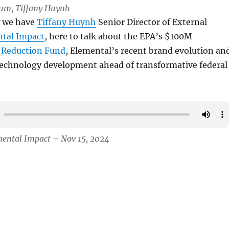
Lum, Tiffany Huynh
w we have
Tiffany Huynh
Senior Director of External
tal Impact
, here to talk about the EPA’s $100M
 Reduction Fund
, Elemental’s recent brand evolution an
 technology development ahead of transformative federal
mental Impact – Nov 15, 2024