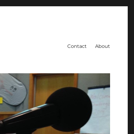
Contact
About