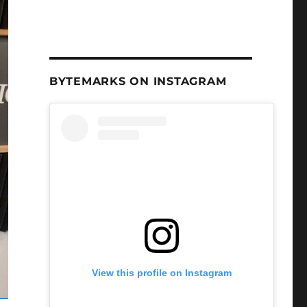
BYTEMARKS ON INSTAGRAM
View this profile on Instagram