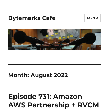
Bytemarks Cafe
MENU
Month:
August 2022
Episode 731: Amazon
AWS Partnership + RVCM