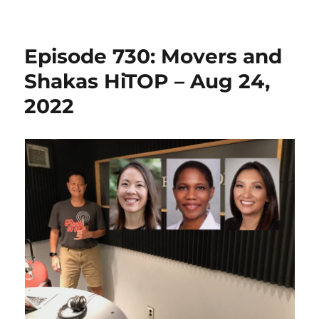
Episode 730: Movers and
Shakas HiTOP – Aug 24,
2022