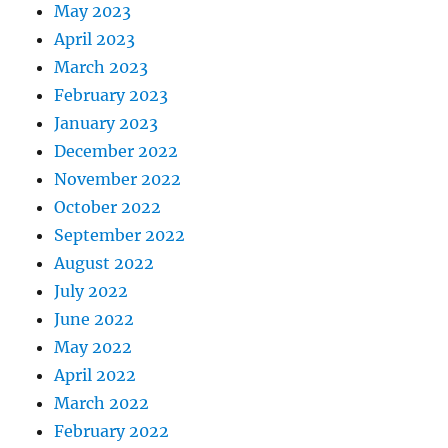
May 2023
April 2023
March 2023
February 2023
January 2023
December 2022
November 2022
October 2022
September 2022
August 2022
July 2022
June 2022
May 2022
April 2022
March 2022
February 2022