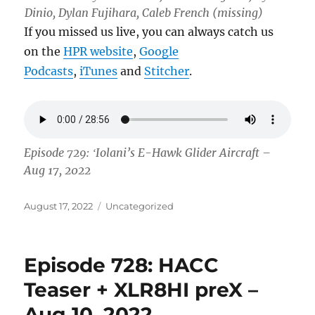
Dinio, Dylan Fujihara, Caleb French (missing)
If you missed us live, you can always catch us
on the
HPR website
,
Google
Podcasts
,
iTunes
and
Stitcher
.
Episode 729: ʻIolani’s E-Hawk Glider Aircraft –
Aug 17, 2022
Posted
Categories
August 17, 2022
Uncategorized
on
Episode 728: HACC
Teaser + XLR8HI preX –
Aug 10, 2022