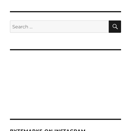
SE
Search
for: