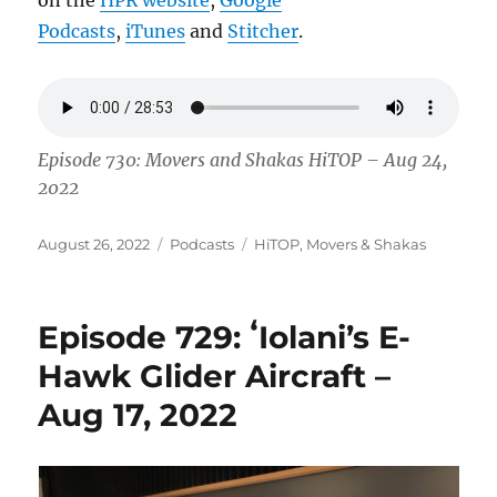
Podcasts
,
iTunes
and
Stitcher
.
Episode 730: Movers and Shakas HiTOP – Aug 24,
2022
Posted
Categories
Tags
August 26, 2022
Podcasts
HiTOP
,
Movers & Shakas
on
Episode 729: ʻIolani’s E-
Hawk Glider Aircraft –
Aug 17, 2022