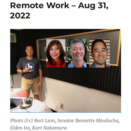
Remote Work – Aug 31,
2022
Photo (l:r) Burt Lum, Senator Bennette Misalucha,
Elden Ito, Kurt Nakamura