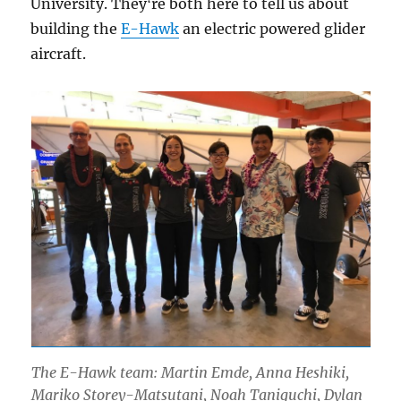
University. Theyʻre both here to tell us about
building the
E-Hawk
an electric powered glider
aircraft.
The E-Hawk team: Martin Emde, Anna Heshiki,
Mariko Storey-Matsutani, Noah Taniguchi, Dylan