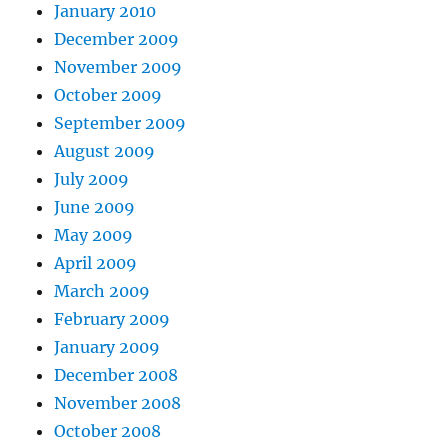
January 2010
December 2009
November 2009
October 2009
September 2009
August 2009
July 2009
June 2009
May 2009
April 2009
March 2009
February 2009
January 2009
December 2008
November 2008
October 2008