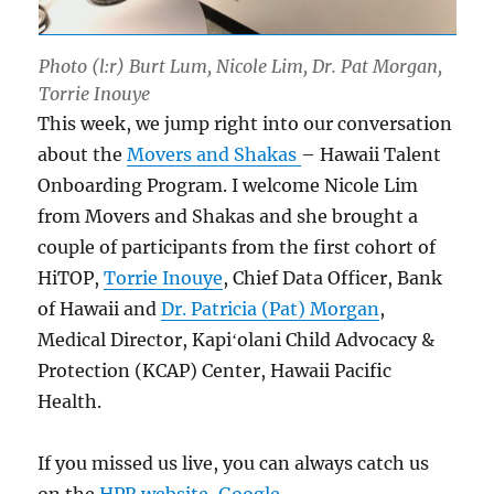
Photo (l:r) Burt Lum, Nicole Lim, Dr. Pat Morgan,
Torrie Inouye
This week, we jump right into our conversation
about the
Movers and Shakas
– Hawaii Talent
Onboarding Program. I welcome Nicole Lim
from Movers and Shakas and she brought a
couple of participants from the first cohort of
HiTOP,
Torrie Inouye
, Chief Data Officer, Bank
of Hawaii and
Dr. Patricia (Pat) Morgan
,
Medical Director, Kapiʻolani Child Advocacy &
Protection (KCAP) Center, Hawaii Pacific
Health.
If you missed us live, you can always catch us
on the
HPR website
,
Google