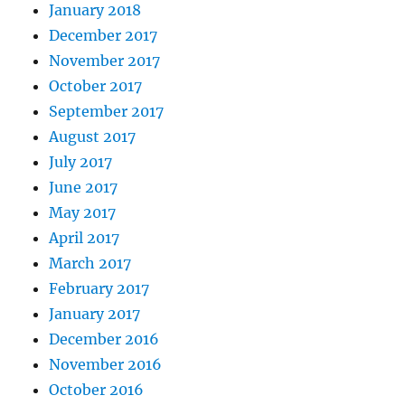
January 2018
December 2017
November 2017
October 2017
September 2017
August 2017
July 2017
June 2017
May 2017
April 2017
March 2017
February 2017
January 2017
December 2016
November 2016
October 2016