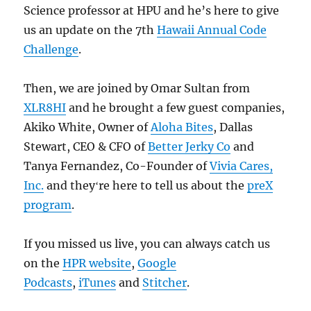
Science professor at HPU and he’s here to give
us an update on the 7th
Hawaii Annual Code
Challenge
.
Then, we are joined by Omar Sultan from
XLR8HI
and he brought a few guest companies,
Akiko White, Owner of
Aloha Bites
, Dallas
Stewart, CEO & CFO of
Better Jerky Co
and
Tanya Fernandez, Co-Founder of
Vivia Cares,
Inc.
and theyʻre here to tell us about the
preX
program
.
If you missed us live, you can always catch us
on the
HPR website
,
Google
Podcasts
,
iTunes
and
Stitcher
.