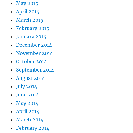
May 2015
April 2015
March 2015
February 2015
January 2015
December 2014
November 2014
October 2014
September 2014
August 2014
July 2014
June 2014
May 2014
April 2014
March 2014
February 2014