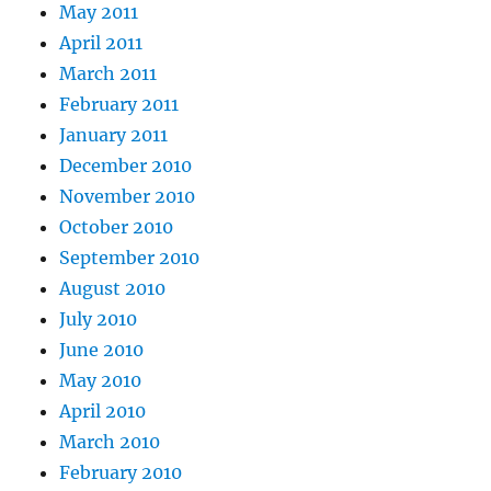
May 2011
April 2011
March 2011
February 2011
January 2011
December 2010
November 2010
October 2010
September 2010
August 2010
July 2010
June 2010
May 2010
April 2010
March 2010
February 2010