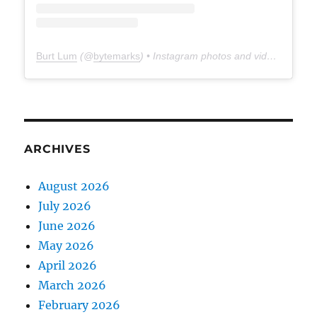
Burt Lum
(@
bytemarks
) • Instagram photos and videos
ARCHIVES
August 2026
July 2026
June 2026
May 2026
April 2026
March 2026
February 2026