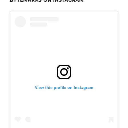
BYTEMARKS ON INSTAGRAM
View this profile on Instagram