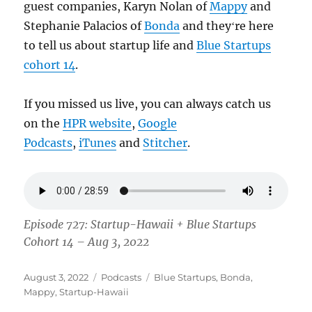
guest companies, Karyn Nolan of
Mappy
and
Stephanie Palacios of
Bonda
and theyʻre here
to tell us about startup life and
Blue Startups
cohort 14
.
If you missed us live, you can always catch us
on the
HPR website
,
Google
Podcasts
,
iTunes
and
Stitcher
.
Episode 727: Startup-Hawaii + Blue Startups
Cohort 14 – Aug 3, 2022
Posted
Categories
Tags
August 3, 2022
Podcasts
Blue Startups
,
Bonda
,
on
Mappy
,
Startup-Hawaii