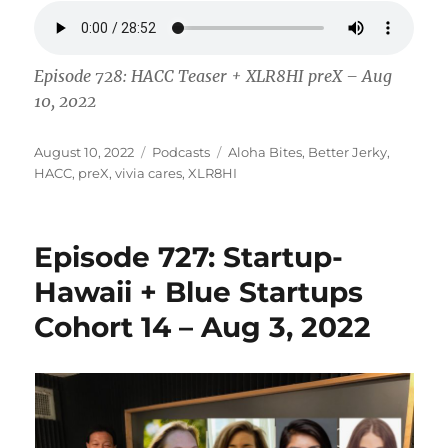
Episode 728: HACC Teaser + XLR8HI preX – Aug
10, 2022
Posted
Categories
Tags
August 10, 2022
Podcasts
Aloha Bites
,
Better Jerky
,
on
HACC
,
preX
,
vivia cares
,
XLR8HI
Episode 727: Startup-
Hawaii + Blue Startups
Cohort 14 – Aug 3, 2022