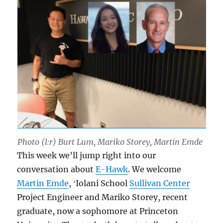
Photo (l:r) Burt Lum, Mariko Storey, Martin Emde
This week we’ll jump right into our
conversation about
E-Hawk
. We welcome
Martin Emde
, ʻIolani School
Sullivan Center
Project Engineer and Mariko Storey, recent
graduate, now a sophomore at Princeton