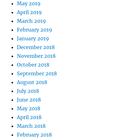
May 2019
April 2019
March 2019
February 2019
January 2019
December 2018
November 2018
October 2018
September 2018
August 2018
July 2018
June 2018
May 2018
April 2018
March 2018
February 2018