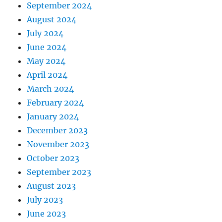
September 2024
August 2024
July 2024
June 2024
May 2024
April 2024
March 2024
February 2024
January 2024
December 2023
November 2023
October 2023
September 2023
August 2023
July 2023
June 2023