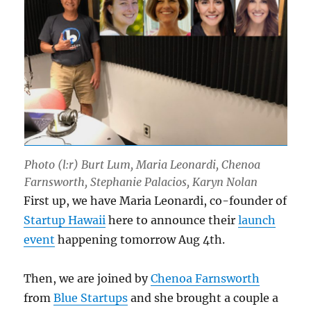
Photo (l:r) Burt Lum, Maria Leonardi, Chenoa
Farnsworth, Stephanie Palacios, Karyn Nolan
First up, we have Maria Leonardi, co-founder of
Startup Hawaii
here to announce their
launch
event
happening tomorrow Aug 4th.
Then, we are joined by
Chenoa Farnsworth
from
Blue Startups
and she brought a couple a