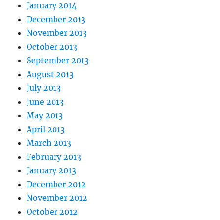
January 2014
December 2013
November 2013
October 2013
September 2013
August 2013
July 2013
June 2013
May 2013
April 2013
March 2013
February 2013
January 2013
December 2012
November 2012
October 2012