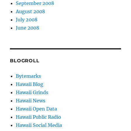
September 2008
August 2008
July 2008
June 2008
BLOGROLL
Bytemarks
Hawaii Blog
Hawaii Grinds
Hawaii News
Hawaii Open Data
Hawaii Public Radio
Hawaii Social Media