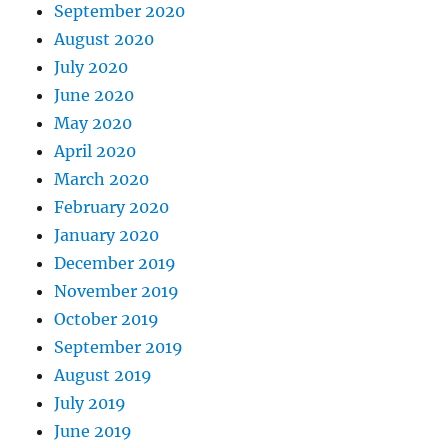
September 2020
August 2020
July 2020
June 2020
May 2020
April 2020
March 2020
February 2020
January 2020
December 2019
November 2019
October 2019
September 2019
August 2019
July 2019
June 2019