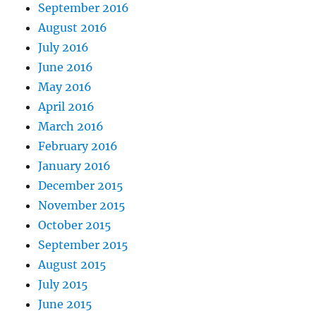
September 2016
August 2016
July 2016
June 2016
May 2016
April 2016
March 2016
February 2016
January 2016
December 2015
November 2015
October 2015
September 2015
August 2015
July 2015
June 2015