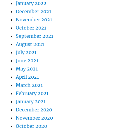
January 2022
December 2021
November 2021
October 2021
September 2021
August 2021
July 2021
June 2021
May 2021
April 2021
March 2021
February 2021
January 2021
December 2020
November 2020
October 2020