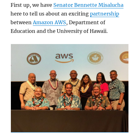
First up, we have
Senator Bennette Misalucha
here to tell us about an exciting
partnership
between
Amazon AWS
, Department of
Education and the University of Hawaii.