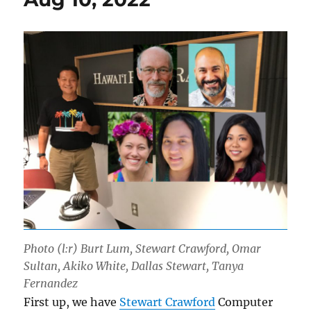
Photo (l:r) Burt Lum, Stewart Crawford, Omar
Sultan, Akiko White, Dallas Stewart, Tanya
Fernandez
First up, we have
Stewart Crawford
Computer