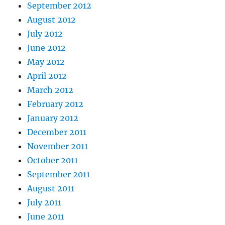
September 2012
August 2012
July 2012
June 2012
May 2012
April 2012
March 2012
February 2012
January 2012
December 2011
November 2011
October 2011
September 2011
August 2011
July 2011
June 2011