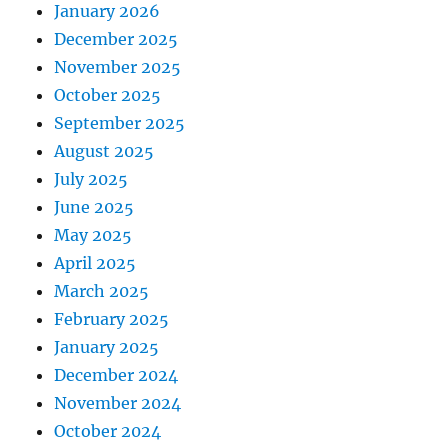
January 2026
December 2025
November 2025
October 2025
September 2025
August 2025
July 2025
June 2025
May 2025
April 2025
March 2025
February 2025
January 2025
December 2024
November 2024
October 2024