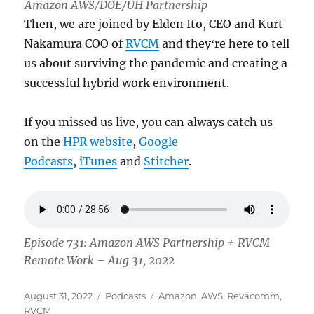
Amazon AWS/DOE/UH Partnership
Then, we are joined by Elden Ito, CEO and Kurt
Nakamura COO of
RVCM
and theyʻre here to tell
us about surviving the pandemic and creating a
successful hybrid work environment.
If you missed us live, you can always catch us
on the
HPR website
,
Google
Podcasts
,
iTunes
and
Stitcher
.
Episode 731: Amazon AWS Partnership + RVCM
Remote Work – Aug 31, 2022
Posted
Categories
Tags
August 31, 2022
Podcasts
Amazon
,
AWS
,
Revacomm
,
on
RVCM