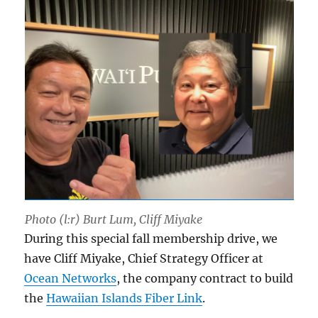
Photo (l:r) Burt Lum, Cliff Miyake
During this special fall membership drive, we
have Cliff Miyake, Chief Strategy Officer at
Ocean Networks
, the company contract to build
the
Hawaiian Islands Fiber Link
.