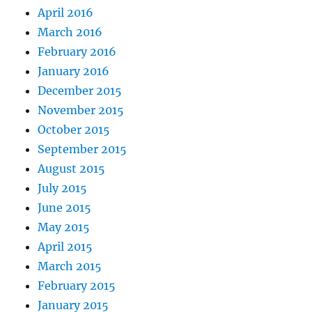
April 2016
March 2016
February 2016
January 2016
December 2015
November 2015
October 2015
September 2015
August 2015
July 2015
June 2015
May 2015
April 2015
March 2015
February 2015
January 2015