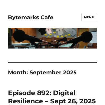
Bytemarks Cafe
MENU
Month:
September 2025
Episode 892: Digital
Resilience – Sept 26, 2025