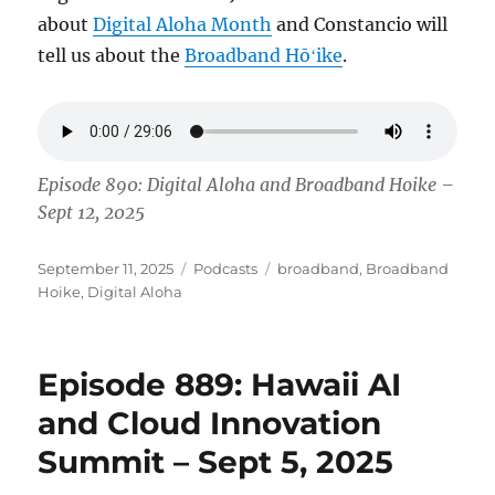
about
Digital Aloha Month
and Constancio will
tell us about the
Broadband Hōʻike
.
Episode 890: Digital Aloha and Broadband Hoike –
Sept 12, 2025
Posted
Categories
Tags
September 11, 2025
Podcasts
broadband
,
Broadband
on
Hoike
,
Digital Aloha
Episode 889: Hawaii AI
and Cloud Innovation
Summit – Sept 5, 2025