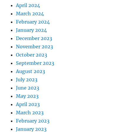
April 2024
March 2024
February 2024
January 2024
December 2023
November 2023
October 2023
September 2023
August 2023
July 2023
June 2023
May 2023
April 2023
March 2023
February 2023
January 2023