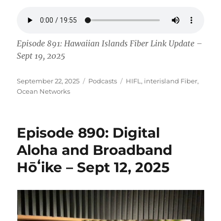
Episode 891: Hawaiian Islands Fiber Link Update –
Sept 19, 2025
Posted
Categories
Tags
September 22, 2025
Podcasts
HIFL
,
interisland Fiber
,
on
Ocean Networks
Episode 890: Digital
Aloha and Broadband
Hōʻike – Sept 12, 2025