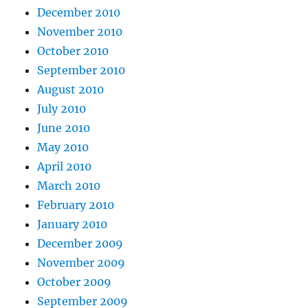
December 2010
November 2010
October 2010
September 2010
August 2010
July 2010
June 2010
May 2010
April 2010
March 2010
February 2010
January 2010
December 2009
November 2009
October 2009
September 2009