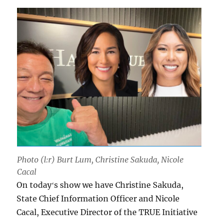
Photo (l:r) Burt Lum, Christine Sakuda, Nicole
Cacal
On todayʻs show we have Christine Sakuda,
State Chief Information Officer and Nicole
Cacal, Executive Director of the TRUE Initiative