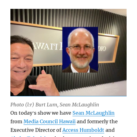
Photo (l:r) Burt Lum, Sean McLaughlin
On todayʻs show we have
Sean McLaughlin
from
Media Council Hawaii
and formerly the
Executive Director of
Access Humboldt
and