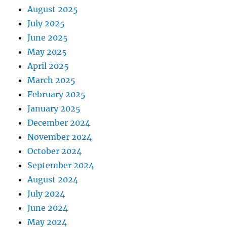
August 2025
July 2025
June 2025
May 2025
April 2025
March 2025
February 2025
January 2025
December 2024
November 2024
October 2024
September 2024
August 2024
July 2024
June 2024
May 2024