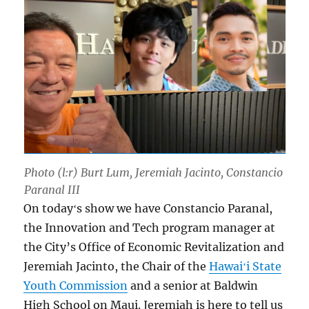
Photo (l:r) Burt Lum, Jeremiah Jacinto, Constancio
Paranal III
On todayʻs show we have Constancio Paranal,
the Innovation and Tech program manager at
the City’s Office of Economic Revitalization and
Jeremiah Jacinto, the Chair of the
Hawaiʻi State
Youth Commission
and a senior at Baldwin
High School on Maui. Jeremiah is here to tell us