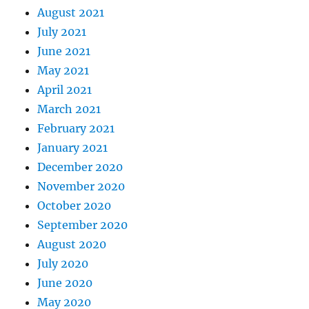
August 2021
July 2021
June 2021
May 2021
April 2021
March 2021
February 2021
January 2021
December 2020
November 2020
October 2020
September 2020
August 2020
July 2020
June 2020
May 2020