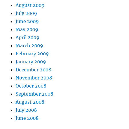
August 2009
July 2009
June 2009
May 2009
April 2009
March 2009
February 2009
January 2009
December 2008
November 2008
October 2008
September 2008
August 2008
July 2008
June 2008