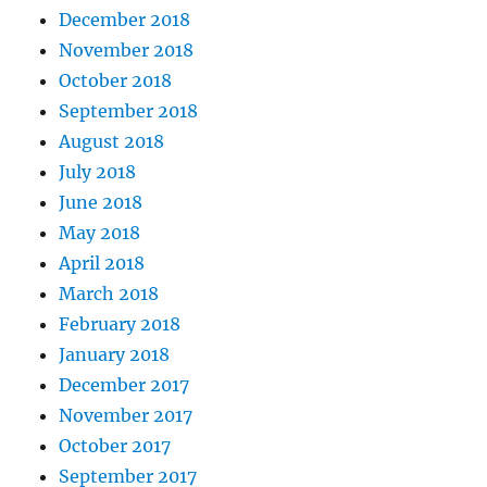
December 2018
November 2018
October 2018
September 2018
August 2018
July 2018
June 2018
May 2018
April 2018
March 2018
February 2018
January 2018
December 2017
November 2017
October 2017
September 2017