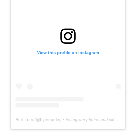
View this profile on Instagram
Burt Lum
(@
bytemarks
) • Instagram photos and videos