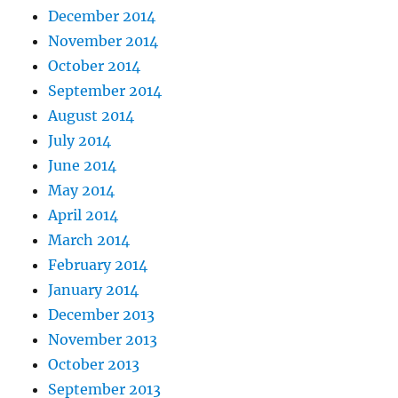
December 2014
November 2014
October 2014
September 2014
August 2014
July 2014
June 2014
May 2014
April 2014
March 2014
February 2014
January 2014
December 2013
November 2013
October 2013
September 2013