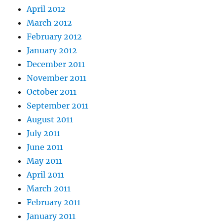
April 2012
March 2012
February 2012
January 2012
December 2011
November 2011
October 2011
September 2011
August 2011
July 2011
June 2011
May 2011
April 2011
March 2011
February 2011
January 2011