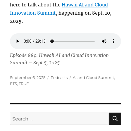
here to talk about the
Hawaii AI and Cloud
Innovation Summit
, happening on Sept. 10,
2025.
Episode 889: Hawaii AI and Cloud Innovation
Summit – Sept 5, 2025
Posted
Categories
Tags
September 6, 2025
Podcasts
AI and Cloud Summit
,
on
ETS
,
TRUE
SE
Search
for: