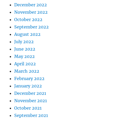
December 2022
November 2022
October 2022
September 2022
August 2022
July 2022
June 2022
May 2022
April 2022
March 2022
February 2022
January 2022
December 2021
November 2021
October 2021
September 2021