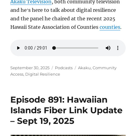
Akaku Television
, both community television
and heʻs here to talk about digital resilience
and the panel he chaired at the recent 2025
Hawaii State Association of Counties
counties
.
Posted
Categories
Tags
September 30, 2025
Podcasts
Akaku
,
Community
on
Access
,
Digital Resilience
Episode 891: Hawaiian
Islands Fiber Link Update
– Sept 19, 2025