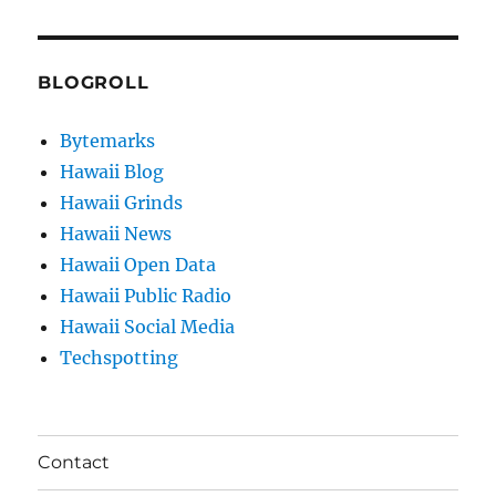
BLOGROLL
Bytemarks
Hawaii Blog
Hawaii Grinds
Hawaii News
Hawaii Open Data
Hawaii Public Radio
Hawaii Social Media
Techspotting
Contact