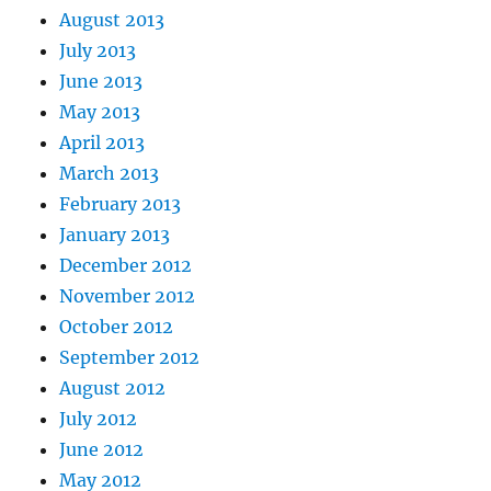
August 2013
July 2013
June 2013
May 2013
April 2013
March 2013
February 2013
January 2013
December 2012
November 2012
October 2012
September 2012
August 2012
July 2012
June 2012
May 2012