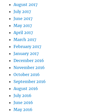
August 2017
July 2017
June 2017
May 2017
April 2017
March 2017
February 2017
January 2017
December 2016
November 2016
October 2016
September 2016
August 2016
July 2016
June 2016
May 2016