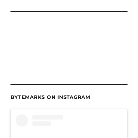
BYTEMARKS ON INSTAGRAM