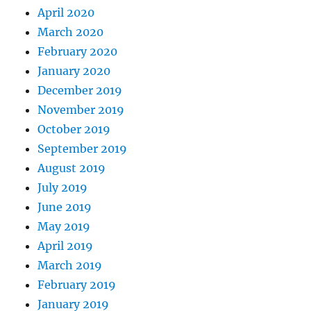
April 2020
March 2020
February 2020
January 2020
December 2019
November 2019
October 2019
September 2019
August 2019
July 2019
June 2019
May 2019
April 2019
March 2019
February 2019
January 2019