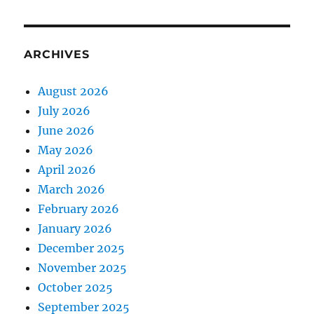
ARCHIVES
August 2026
July 2026
June 2026
May 2026
April 2026
March 2026
February 2026
January 2026
December 2025
November 2025
October 2025
September 2025