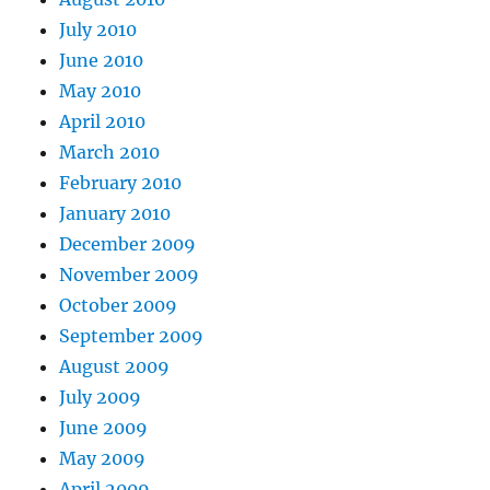
July 2010
June 2010
May 2010
April 2010
March 2010
February 2010
January 2010
December 2009
November 2009
October 2009
September 2009
August 2009
July 2009
June 2009
May 2009
April 2009