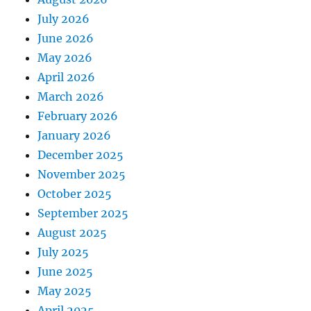
July 2026
June 2026
May 2026
April 2026
March 2026
February 2026
January 2026
December 2025
November 2025
October 2025
September 2025
August 2025
July 2025
June 2025
May 2025
April 2025