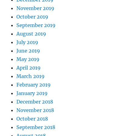
November 2019
October 2019
September 2019
August 2019
July 2019
June 2019
May 2019
April 2019
March 2019
February 2019
January 2019
December 2018
November 2018
October 2018
September 2018
August 2018