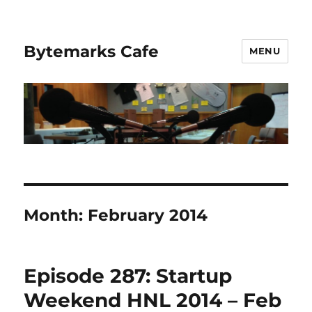
Bytemarks Cafe
MENU
Month:
February 2014
Episode 287: Startup
Weekend HNL 2014 – Feb