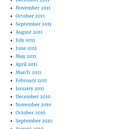
November 2011
October 2011
September 2011
August 2011
July 2011
June 2011
May 2011
April 2011
March 2011
February 2011
January 2011
December 2010
November 2010
October 2010
September 2010
August 2010