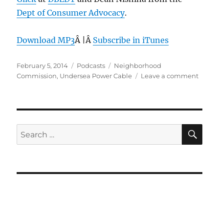
Dept of Consumer Advocacy
.
Download MP3
Â |Â
Subscribe in iTunes
Posted
Categories
Tags
February 5, 2014
Podcasts
Neighborhood
on
on
Commission
,
Undersea Power Cable
Leave a comment
Episo
284:
Under
Power
Cable
SE
Search
–
for:
Feb
5,
2014