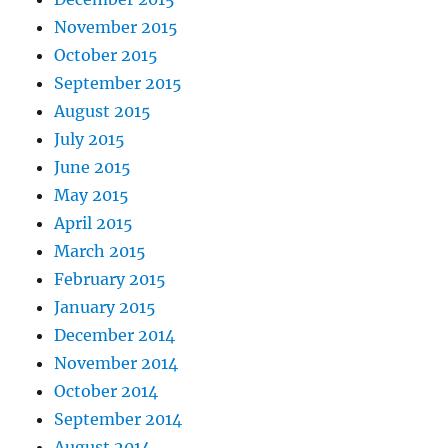
November 2015
October 2015
September 2015
August 2015
July 2015
June 2015
May 2015
April 2015
March 2015
February 2015
January 2015
December 2014
November 2014
October 2014
September 2014
August 2014