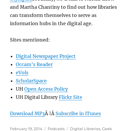
and Martha Chantiny to find out how libraries
can transform themselves to serve as
information hubs in the digital age.
Sites mentioned:
Digital Newspaper Project
Occam’s Reader
eVols
ScholarSpace
UH
Open Access Policy
UH Digital Library
Flickr Site
Download MP3
Â |Â
Subscribe in iTunes
Posted
Categories
Tags
February 19, 2014
Podcasts
Digital Libraries
,
Geek