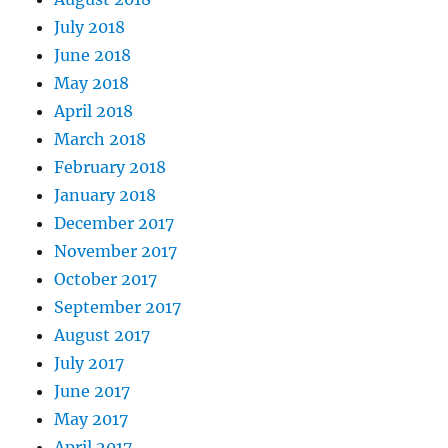
July 2018
June 2018
May 2018
April 2018
March 2018
February 2018
January 2018
December 2017
November 2017
October 2017
September 2017
August 2017
July 2017
June 2017
May 2017
April 2017