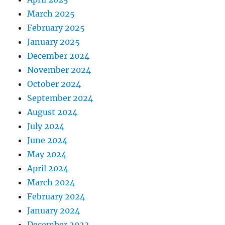
March 2025
February 2025
January 2025
December 2024
November 2024
October 2024
September 2024
August 2024
July 2024
June 2024
May 2024
April 2024
March 2024
February 2024
January 2024
December 2023