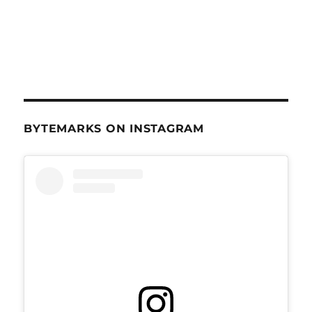
BYTEMARKS ON INSTAGRAM