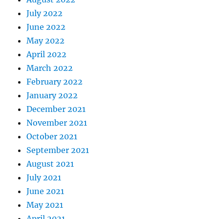
July 2022
June 2022
May 2022
April 2022
March 2022
February 2022
January 2022
December 2021
November 2021
October 2021
September 2021
August 2021
July 2021
June 2021
May 2021
April 2021