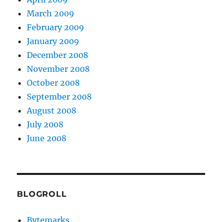
March 2009
February 2009
January 2009
December 2008
November 2008
October 2008
September 2008
August 2008
July 2008
June 2008
BLOGROLL
Bytemarks