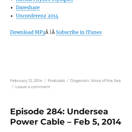
Dareshare
Unconferenz 2014
Download MP3
Â |Â
Subscribe in iTunes
Posted
Categories
Tags
February 12, 2014
Podcasts
Dogecoin
,
Voice of the Sea
on
on
Leave a comment
Episode
285:
Voice
Episode 284: Undersea
of
the
Power Cable – Feb 5, 2014
Sea
–