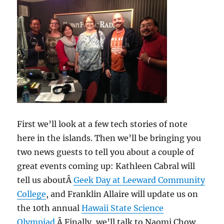
26,
2014
First we’ll look at a few tech stories of note
here in the islands. Then we’ll be bringing you
two news guests to tell you about a couple of
great events coming up: Kathleen Cabral will
tell us aboutÂ
Geek Day at Leeward Community
College
, and Franklin Allaire will update us on
the 10th annual
Hawaii State Science
Olympiad
.Â Finally, we’ll talk to Naomi Chow