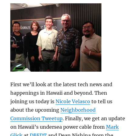
Feb
12,
2014
First we’ll look at the latest tech news and
happenings in Hawaii and beyond. Then
joining us today is
Nicole Velasco
to tell us
about the upcoming
Neighborhood
Commission Tweetup
. Finally, we get an update
on Hawaii’s undersea power cable from
Mark
Glick
at
DBEDT
and Dean Nishina from the