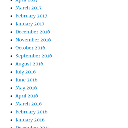
March 2017
February 2017
January 2017
December 2016
November 2016
October 2016
September 2016
August 2016
July 2016
June 2016
May 2016
April 2016
March 2016
February 2016
January 2016
December 2015