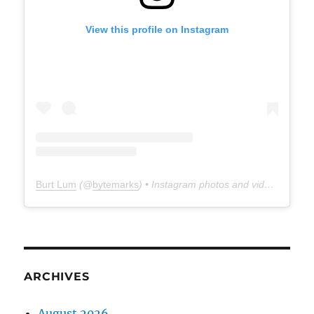
View this profile on Instagram
Burt Lum
(@
bytemarks
) • Instagram photos and videos
ARCHIVES
August 2026