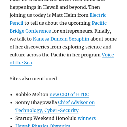
happenings in Hawaii and beyond. Then
joining us today is Matt Heim from
Electric
Pencil
to tell us about the upcoming
Pacific
Bridge Conference
for entrepreneurs. Finally,
we talk to
Kanesa Duncan Seraphin
about some
of her discoveries from exploring science and
culture across the Pacific in her program
Voice
of the Sea
.
Sites also mentioned
Robbie Melton
new CEO of HTDC
Sonny Bhagowalia
Chief Advisor on
Technology, Cyber-Security
Startup Weekend Honolulu
winners
Hawaii Physics Olympics