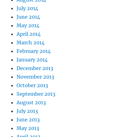
July 2014
June 2014
May 2014
April 2014
March 2014
February 2014
January 2014
December 2013
November 2013
October 2013
September 2013
August 2013
July 2013
June 2013
May 2013
April 2013