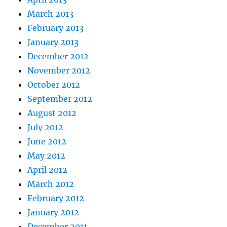
March 2013
February 2013
January 2013
December 2012
November 2012
October 2012
September 2012
August 2012
July 2012
June 2012
May 2012
April 2012
March 2012
February 2012
January 2012
December 2011