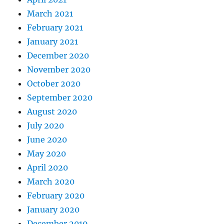
March 2021
February 2021
January 2021
December 2020
November 2020
October 2020
September 2020
August 2020
July 2020
June 2020
May 2020
April 2020
March 2020
February 2020
January 2020
December 2019