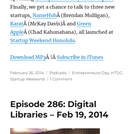
Finally, we get a chance to talk to three new
startups,
NameHub
Â (Brendan Mulligan),
Karat
Â (McKay Davis)Â and
Green
Apple
Â (Chad Kahunahana), all launched at
Startup Weekend Honolulu
.
Download MP3
Â |Â
Subscribe in iTunes
Posted
Categories
Tags
February 26, 2014
Podcasts
Entrepreneurs Day
,
HTDC
,
on
on
Startup Weekend
1 Comment
Episode
287:
Startup
Episode 286: Digital
Weekend
HNL
Libraries – Feb 19, 2014
2014
–
Feb