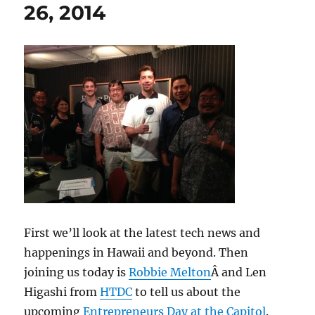
26, 2014
First we’ll look at the latest tech news and
happenings in Hawaii and beyond. Then
joining us today is
Robbie Melton
Â and Len
Higashi from
HTDC
to tell us about the
upcoming
Entrepreneurs Day at the Capitol
.