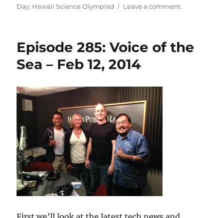
on
on
Day
,
Hawaii Science Olympiad
Leave a comment
Episode
286:
Digital
Episode 285: Voice of the
Libraries
–
Sea – Feb 12, 2014
Feb
19,
2014
First we’ll look at the latest tech news and