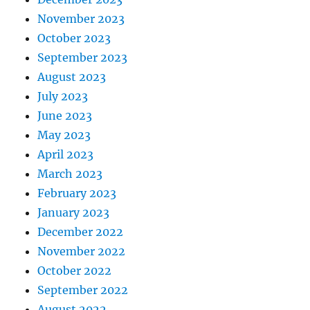
November 2023
October 2023
September 2023
August 2023
July 2023
June 2023
May 2023
April 2023
March 2023
February 2023
January 2023
December 2022
November 2022
October 2022
September 2022
August 2022