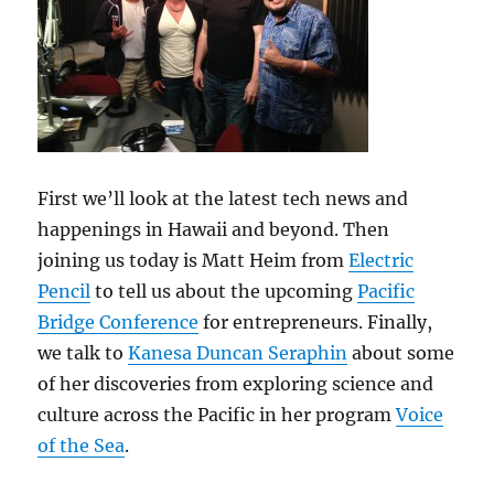
First we’ll look at the latest tech news and
happenings in Hawaii and beyond. Then
joining us today is Matt Heim from
Electric
Pencil
to tell us about the upcoming
Pacific
Bridge Conference
for entrepreneurs. Finally,
we talk to
Kanesa Duncan Seraphin
about some
of her discoveries from exploring science and
culture across the Pacific in her program
Voice
of the Sea
.