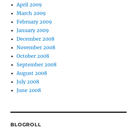
April 2009
March 2009
February 2009
January 2009
December 2008
November 2008
October 2008
September 2008
August 2008
July 2008
June 2008
BLOGROLL