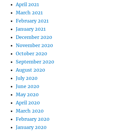
April 2021
March 2021
February 2021
January 2021
December 2020
November 2020
October 2020
September 2020
August 2020
July 2020
June 2020
May 2020
April 2020
March 2020
February 2020
January 2020