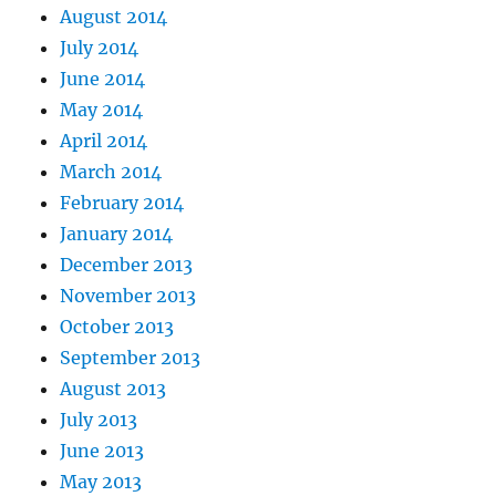
August 2014
July 2014
June 2014
May 2014
April 2014
March 2014
February 2014
January 2014
December 2013
November 2013
October 2013
September 2013
August 2013
July 2013
June 2013
May 2013