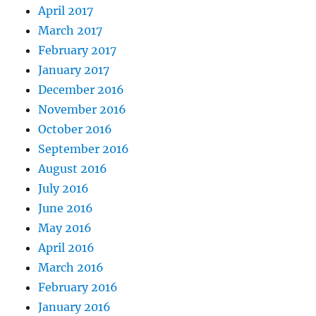
April 2017
March 2017
February 2017
January 2017
December 2016
November 2016
October 2016
September 2016
August 2016
July 2016
June 2016
May 2016
April 2016
March 2016
February 2016
January 2016