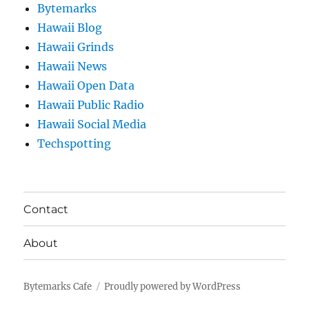
Bytemarks
Hawaii Blog
Hawaii Grinds
Hawaii News
Hawaii Open Data
Hawaii Public Radio
Hawaii Social Media
Techspotting
Contact
About
Bytemarks Cafe
Proudly powered by WordPress