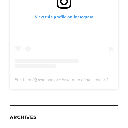
View this profile on Instagram
Burt Lum
(@
bytemarks
) • Instagram photos and videos
ARCHIVES