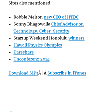
Sites also mentioned
Robbie Melton
new CEO of HTDC
Sonny Bhagowalia
Chief Advisor on
Technology, Cyber-Security
Startup Weekend Honolulu
winners
Hawaii Physics Olympics
Dareshare
Unconferenz 2014
Download MP3
Â |Â
Subscribe in iTunes