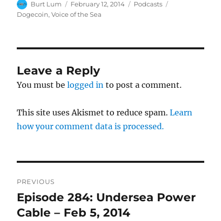
Author
Posted
Categories
Tags
Burt Lum
February 12, 2014
Podcasts
on
Dogecoin
,
Voice of the Sea
Leave a Reply
You must be
logged in
to post a comment.
This site uses Akismet to reduce spam.
Learn
how your comment data is processed.
Post
PREVIOUS
navigation
Episode 284: Undersea Power
Previous
post:
Cable – Feb 5, 2014