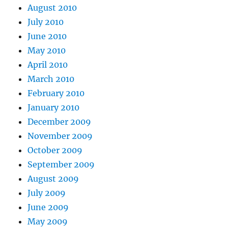
August 2010
July 2010
June 2010
May 2010
April 2010
March 2010
February 2010
January 2010
December 2009
November 2009
October 2009
September 2009
August 2009
July 2009
June 2009
May 2009