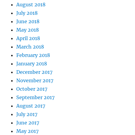
August 2018
July 2018
June 2018
May 2018
April 2018
March 2018
February 2018
January 2018
December 2017
November 2017
October 2017
September 2017
August 2017
July 2017
June 2017
May 2017