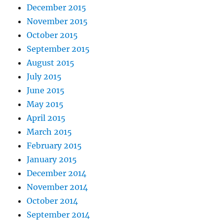
December 2015
November 2015
October 2015
September 2015
August 2015
July 2015
June 2015
May 2015
April 2015
March 2015
February 2015
January 2015
December 2014
November 2014
October 2014
September 2014