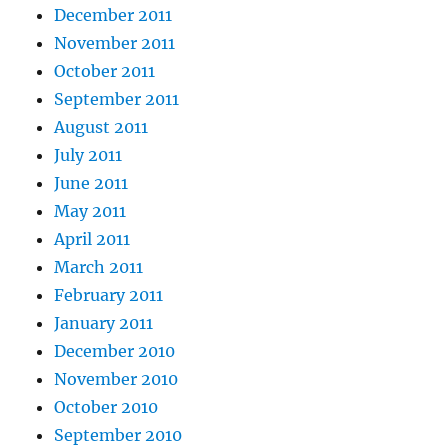
December 2011
November 2011
October 2011
September 2011
August 2011
July 2011
June 2011
May 2011
April 2011
March 2011
February 2011
January 2011
December 2010
November 2010
October 2010
September 2010