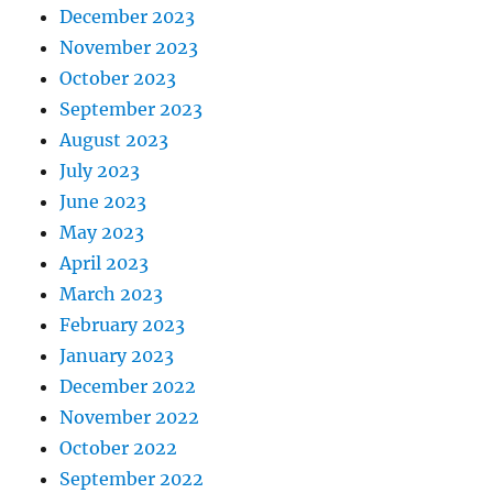
December 2023
November 2023
October 2023
September 2023
August 2023
July 2023
June 2023
May 2023
April 2023
March 2023
February 2023
January 2023
December 2022
November 2022
October 2022
September 2022