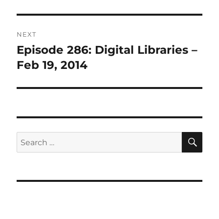
NEXT
Episode 286: Digital Libraries –
Next
post:
Feb 19, 2014
SE
Search
for: