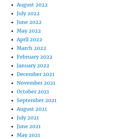
August 2022
July 2022
June 2022
May 2022
April 2022
March 2022
February 2022
January 2022
December 2021
November 2021
October 2021
September 2021
August 2021
July 2021
June 2021
May 2021