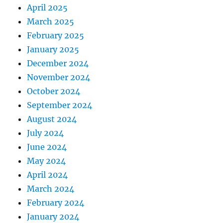
April 2025
March 2025
February 2025
January 2025
December 2024
November 2024
October 2024
September 2024
August 2024
July 2024
June 2024
May 2024
April 2024
March 2024
February 2024
January 2024