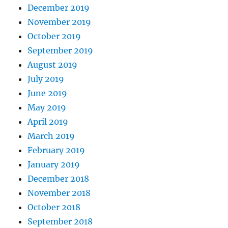
December 2019
November 2019
October 2019
September 2019
August 2019
July 2019
June 2019
May 2019
April 2019
March 2019
February 2019
January 2019
December 2018
November 2018
October 2018
September 2018