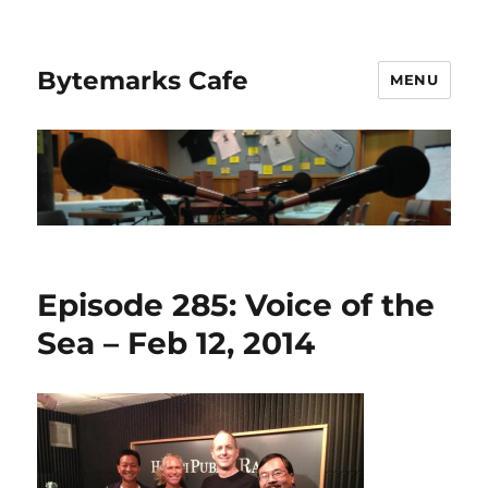
Bytemarks Cafe
MENU
Episode 285: Voice of the
Sea – Feb 12, 2014