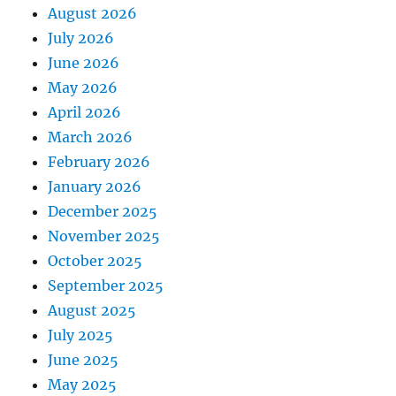
August 2026
July 2026
June 2026
May 2026
April 2026
March 2026
February 2026
January 2026
December 2025
November 2025
October 2025
September 2025
August 2025
July 2025
June 2025
May 2025