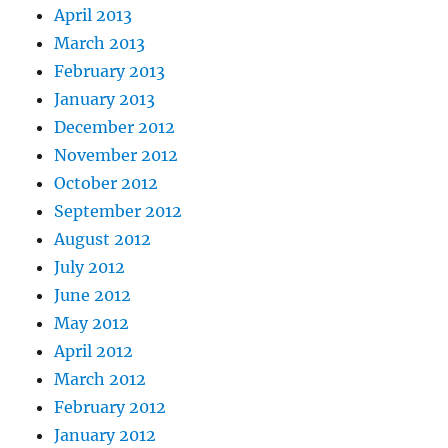
April 2013
March 2013
February 2013
January 2013
December 2012
November 2012
October 2012
September 2012
August 2012
July 2012
June 2012
May 2012
April 2012
March 2012
February 2012
January 2012