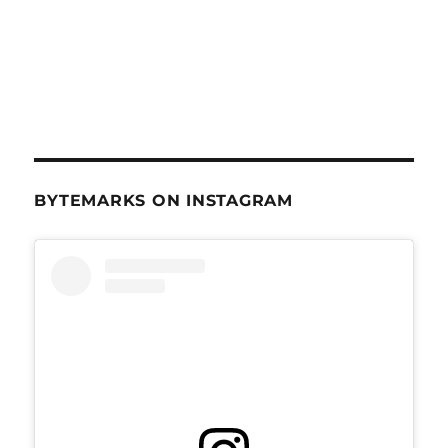
BYTEMARKS ON INSTAGRAM