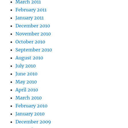
March 2011
February 2011
January 2011
December 2010
November 2010
October 2010
September 2010
August 2010
July 2010
June 2010
May 2010
April 2010
March 2010
February 2010
January 2010
December 2009