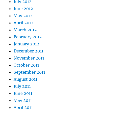
July 2012
June 2012
May 2012
April 2012
March 2012
February 2012
January 2012
December 2011
November 2011
October 2011
September 2011
August 2011
July 2011
June 2011
May 2011
April 2011