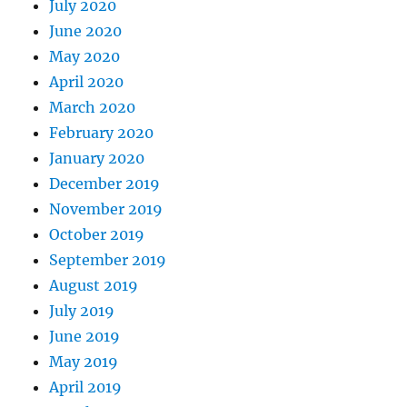
July 2020
June 2020
May 2020
April 2020
March 2020
February 2020
January 2020
December 2019
November 2019
October 2019
September 2019
August 2019
July 2019
June 2019
May 2019
April 2019