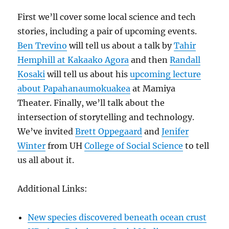
First we’ll cover some local science and tech
stories, including a pair of upcoming events.
Ben Trevino
will tell us about a talk by
Tahir
Hemphill at Kakaako Agora
and then
Randall
Kosaki
will tell us about his
upcoming lecture
about Papahanaumokuakea
at Mamiya
Theater. Finally, we’ll talk about the
intersection of storytelling and technology.
We’ve invited
Brett Oppegaard
and
Jenifer
Winter
from UH
College of Social Science
to tell
us all about it.
Additional Links:
New species discovered beneath ocean crust