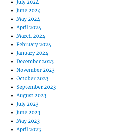
July 2024
June 2024
May 2024
April 2024
March 2024
February 2024
January 2024
December 2023
November 2023
October 2023
September 2023
August 2023
July 2023
June 2023
May 2023
April 2023