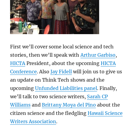
First we’ll cover some local science and tech
stories, then we’ll speak with
Arthur Garbiso
,
HICTA
President, about the upcoming
HICTA
Conference
. Also
Jay Fidell
will join us to give us
an update on Think Tech shows and the
upcoming
Unfunded Liabilities panel
. Finally,
we’ll talk to two science writers,
Sarah CP
Williams
and
Brittany Moya del Pino
about the
citizen science and the fledgling
Hawaii Science
Writers Association
.