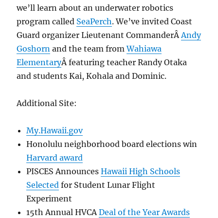
we’ll learn about an underwater robotics
program called
SeaPerch
. We’ve invited Coast
Guard organizer Lieutenant CommanderÂ
Andy
Goshorn
and the team from
Wahiawa
Elementary
Â featuring teacher Randy Otaka
and students Kai, Kohala and Dominic.
Additional Site:
My.Hawaii.gov
Honolulu neighborhood board elections win
Harvard award
PISCES Announces
Hawaii High Schools
Selected
for Student Lunar Flight
Experiment
15th Annual HVCA
Deal of the Year Awards