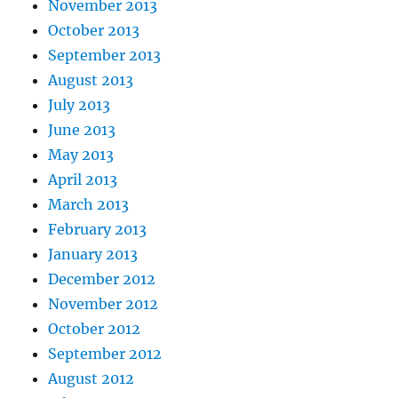
November 2013
October 2013
September 2013
August 2013
July 2013
June 2013
May 2013
April 2013
March 2013
February 2013
January 2013
December 2012
November 2012
October 2012
September 2012
August 2012