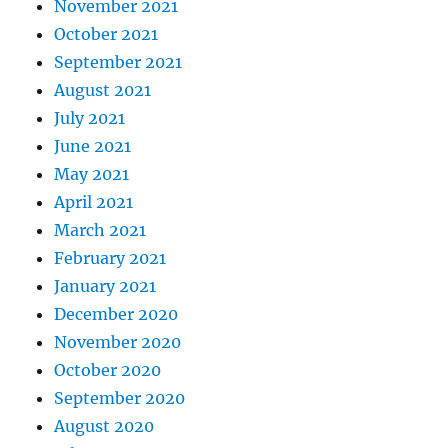
November 2021
October 2021
September 2021
August 2021
July 2021
June 2021
May 2021
April 2021
March 2021
February 2021
January 2021
December 2020
November 2020
October 2020
September 2020
August 2020