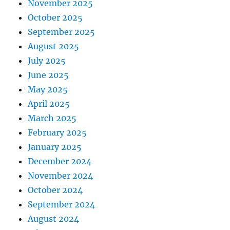
November 2025
October 2025
September 2025
August 2025
July 2025
June 2025
May 2025
April 2025
March 2025
February 2025
January 2025
December 2024
November 2024
October 2024
September 2024
August 2024