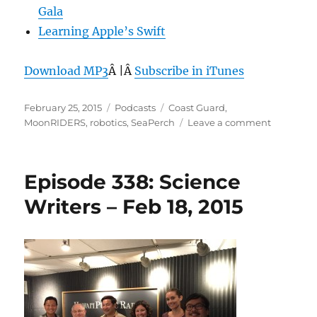
Gala
Learning Apple’s Swift
Download MP3
Â |Â
Subscribe in iTunes
Posted
Categories
Tags
February 25, 2015
Podcasts
Coast Guard
,
on
on
MoonRIDERS
,
robotics
,
SeaPerch
Leave a comment
Episode
339:
SeaPerch
Episode 338: Science
–
Feb
Writers – Feb 18, 2015
25,
2015