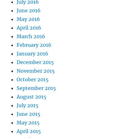
July 2016
June 2016
May 2016
April 2016
March 2016
February 2016
January 2016
December 2015
November 2015
October 2015
September 2015
August 2015
July 2015
June 2015
May 2015
April 2015