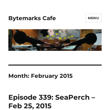
Bytemarks Cafe
MENU
Month:
February 2015
Episode 339: SeaPerch –
Feb 25, 2015