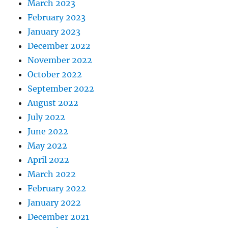
March 2023
February 2023
January 2023
December 2022
November 2022
October 2022
September 2022
August 2022
July 2022
June 2022
May 2022
April 2022
March 2022
February 2022
January 2022
December 2021