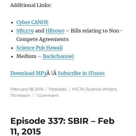
Additional Links:
Cyber CANOE
SB1279
and
HB1090
– Bills relating to Non-
Compete Agreements
Science Pub Hawaii
Medium –
Backchannel
Download MP3
Â |Â
Subscribe in iTunes
Posted
Categories
Tags
February 18, 2015
Podcasts
HICTA
,
Science Writers
,
on
on
Thinktech
1 Comment
Episode
338:
Science
Episode 337: SBIR – Feb
Writers
–
11, 2015
Feb