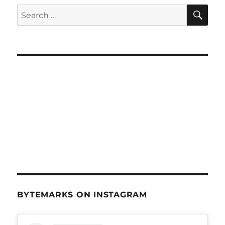
+
SE
Search
Technology
for:
–
Feb
4,
2015
BYTEMARKS ON INSTAGRAM