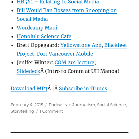
HB561 – Relating to Social Media
Bill Would Ban Bosses from Snooping on
Social Media
Wordcamp Maui
Honolulu Science Cafe
Brett Oppegaard:
Yellowstone App
,
Blackfeet
Project
,
Fort Vancouver Mobile
Jenifer Winter:
COM 201 lecture
,
Slidedeck
Â (Intro to Comm at UH Manoa)
Download MP3
Â |Â
Subscribe in iTunes
Posted
Categories
Tags
February 4, 2015
Podcasts
Journalism
,
Social Science
,
on
on
Storytelling
1 Comment
Episode
336:
Social
Science