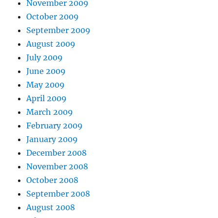
November 2009
October 2009
September 2009
August 2009
July 2009
June 2009
May 2009
April 2009
March 2009
February 2009
January 2009
December 2008
November 2008
October 2008
September 2008
August 2008