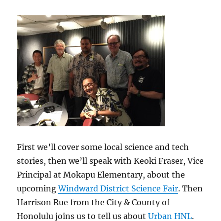
18,
2015
First we’ll cover some local science and tech
stories, then we’ll speak with Keoki Fraser, Vice
Principal at Mokapu Elementary, about the
upcoming
Windward District Science Fair
. Then
Harrison Rue from the City & County of
Honolulu joins us to tell us about
Urban HNL
.