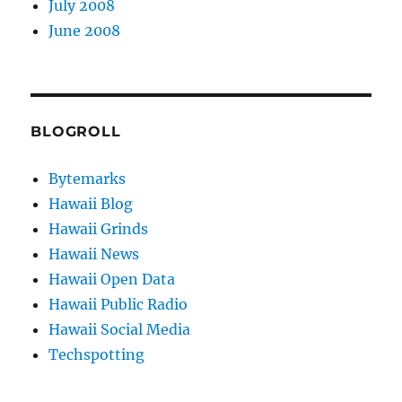
July 2008
June 2008
BLOGROLL
Bytemarks
Hawaii Blog
Hawaii Grinds
Hawaii News
Hawaii Open Data
Hawaii Public Radio
Hawaii Social Media
Techspotting