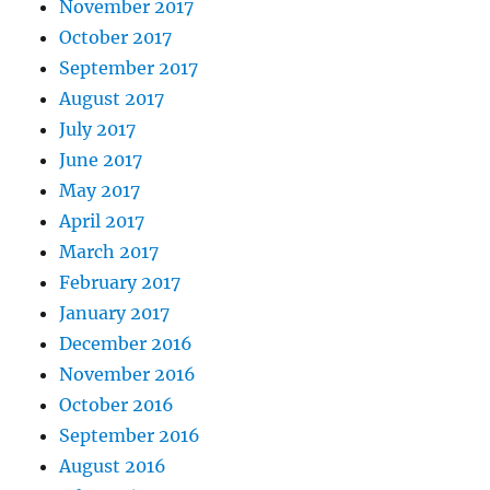
November 2017
October 2017
September 2017
August 2017
July 2017
June 2017
May 2017
April 2017
March 2017
February 2017
January 2017
December 2016
November 2016
October 2016
September 2016
August 2016