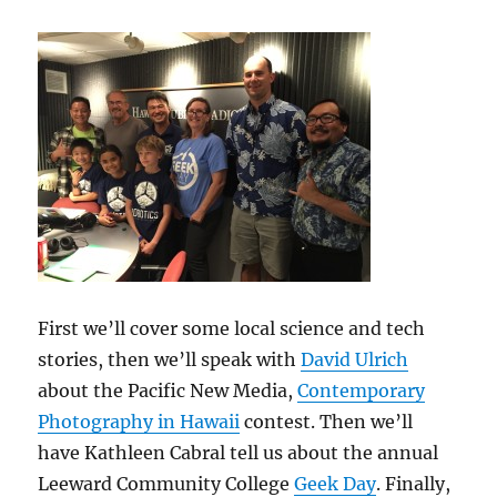
First we’ll cover some local science and tech
stories, then we’ll speak with
David Ulrich
about the Pacific New Media,
Contemporary
Photography in Hawaii
contest. Then we’ll
have Kathleen Cabral tell us about the annual
Leeward Community College
Geek Day
. Finally,