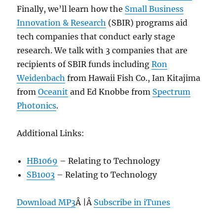
Finally, we’ll learn how the
Small Business
Innovation & Research
(SBIR) programs aid
tech companies that conduct early stage
research. We talk with 3 companies that are
recipients of SBIR funds including
Ron
Weidenbach
from Hawaii Fish Co., Ian Kitajima
from
Oceanit
and Ed Knobbe from
Spectrum
Photonics
.
Additional Links:
HB1069
– Relating to Technology
SB1003
– Relating to Technology
Download MP3
Â |Â
Subscribe in iTunes