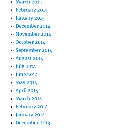
March 2015
February 2015
January 2015
December 2014
November 2014
October 2014
September 2014
August 2014
July 2014
June 2014
May 2014
April 2014
March 2014
February 2014
January 2014
December 2013