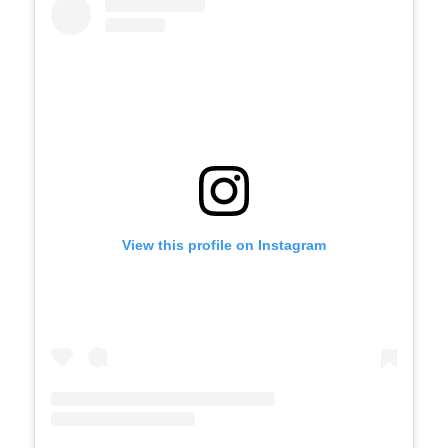
View this profile on Instagram