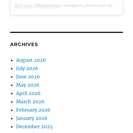
Burt Lum
(@
bytemarks
) • Instagram photos and videos
ARCHIVES
August 2026
July 2026
June 2026
May 2026
April 2026
March 2026
February 2026
January 2026
December 2025