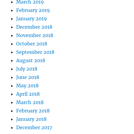
March 2019
February 2019
January 2019
December 2018
November 2018
October 2018
September 2018
August 2018
July 2018
June 2018
May 2018
April 2018
March 2018
February 2018
January 2018
December 2017