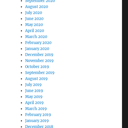
September 2020
August 2020
July 2020
June 2020
May 2020
April 2020
March 2020
February 2020
January 2020
December 2019
November 2019
October 2019
September 2019
August 2019
July 2019
June 2019
May 2019
April 2019
March 2019
February 2019
January 2019
December 2018