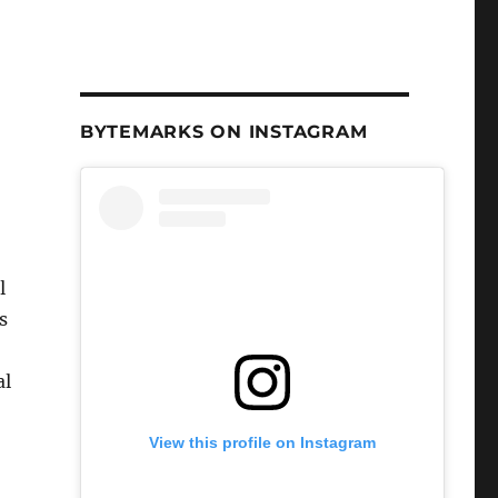
BYTEMARKS ON INSTAGRAM
l
s
al
View this profile on Instagram