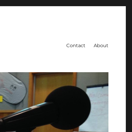
Contact
About