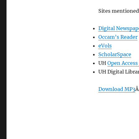
Sites mentioned
Digital Newspap
Occam’s Reader
eVols
ScholarSpace
UH
Open Access 
UH Digital Libra
Download MP3
Â