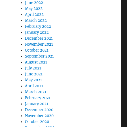
June 2022
May 2022
April 2022
March 2022
February 2022
January 2022
December 2021
November 2021
October 2021
September 2021
August 2021
July 2021
June 2021
May 2021
April 2021
March 2021
February 2021
January 2021
December 2020
November 2020
October 2020