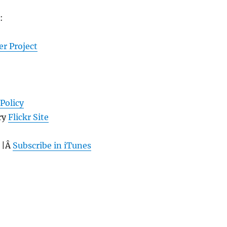
:
er Project
Policy
ry
Flickr Site
 |Â
Subscribe in iTunes