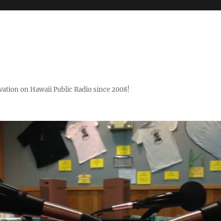
ovation on Hawaii Public Radio since 2008!