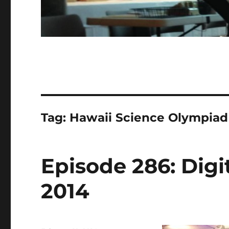
Tag:
Hawaii Science Olympiad
Episode 286: Digit
2014