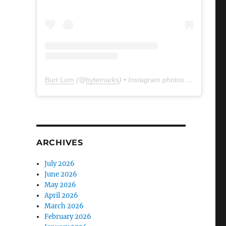
Burt Lum
(@
bytemarks
) • Instagram photos and videos
ARCHIVES
July 2026
June 2026
May 2026
April 2026
March 2026
February 2026