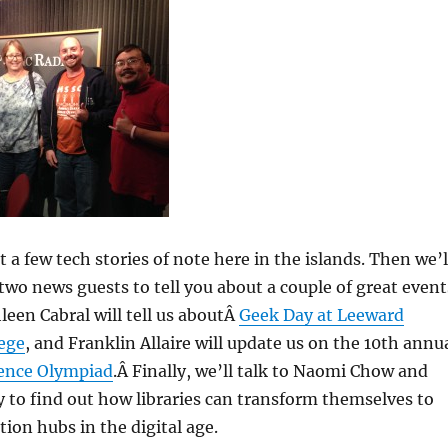
at a few tech stories of note here in the islands. Then we’l
two news guests to tell you about a couple of great event
een Cabral will tell us aboutÂ
Geek Day at Leeward
ege
, and Franklin Allaire will update us on the 10th annu
ience Olympiad
.Â Finally, we’ll talk to Naomi Chow and
to find out how libraries can transform themselves to
tion hubs in the digital age.