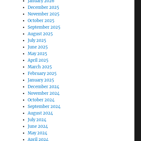
January 2026
December 2025
November 2025
October 2025
September 2025
August 2025
July 2025
June 2025
May 2025
April 2025
March 2025
February 2025
January 2025
December 2024
November 2024
October 2024
September 2024
August 2024
July 2024
June 2024
May 2024
April 2024