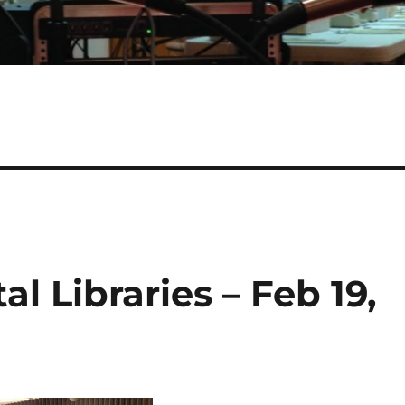
al Libraries – Feb 19,