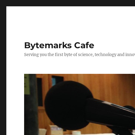
Bytemarks Cafe
Serving you the first byte of science, technology and inn