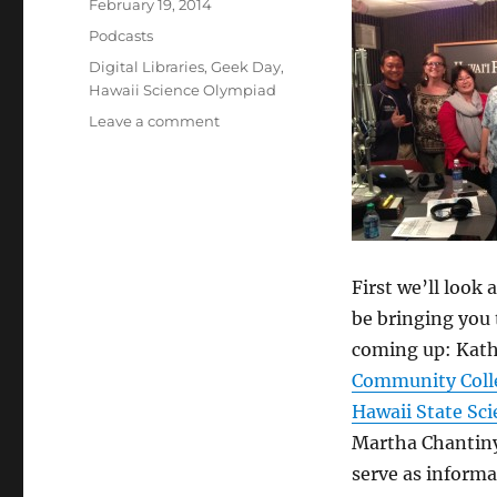
Posted
February 19, 2014
on
Categories
Podcasts
Tags
Digital Libraries
,
Geek Day
,
Hawaii Science Olympiad
on
Leave a comment
Episode
286:
Digital
Libraries
–
Feb
19,
First we’ll look 
2014
be bringing you 
coming up: Kathl
Community Coll
Hawaii State Sc
Martha Chantiny 
serve as informa