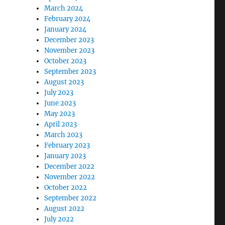
March 2024
February 2024
January 2024
December 2023
November 2023
October 2023
September 2023
August 2023
July 2023
June 2023
May 2023
April 2023
March 2023
February 2023
January 2023
December 2022
November 2022
October 2022
September 2022
August 2022
July 2022