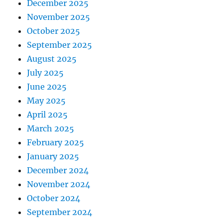
December 2025
November 2025
October 2025
September 2025
August 2025
July 2025
June 2025
May 2025
April 2025
March 2025
February 2025
January 2025
December 2024
November 2024
October 2024
September 2024