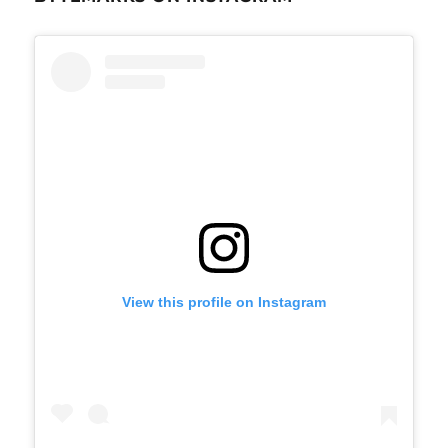
View this profile on Instagram