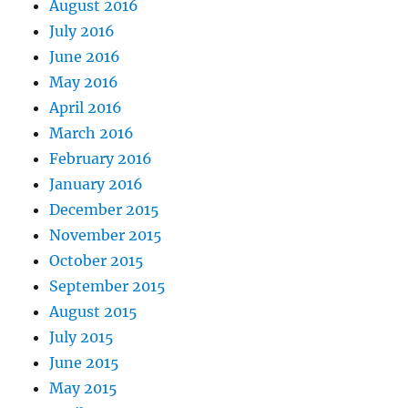
August 2016
July 2016
June 2016
May 2016
April 2016
March 2016
February 2016
January 2016
December 2015
November 2015
October 2015
September 2015
August 2015
July 2015
June 2015
May 2015