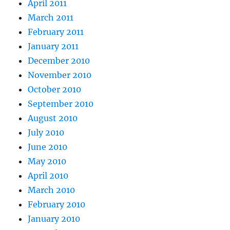
April 2011
March 2011
February 2011
January 2011
December 2010
November 2010
October 2010
September 2010
August 2010
July 2010
June 2010
May 2010
April 2010
March 2010
February 2010
January 2010