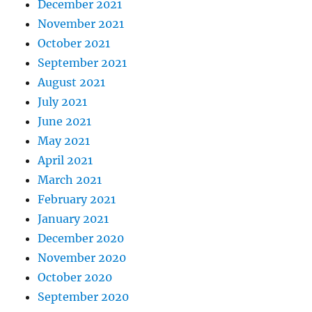
December 2021
November 2021
October 2021
September 2021
August 2021
July 2021
June 2021
May 2021
April 2021
March 2021
February 2021
January 2021
December 2020
November 2020
October 2020
September 2020