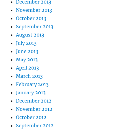
December 2013
November 2013
October 2013
September 2013
August 2013
July 2013
June 2013
May 2013
April 2013
March 2013
February 2013
January 2013
December 2012
November 2012
October 2012
September 2012