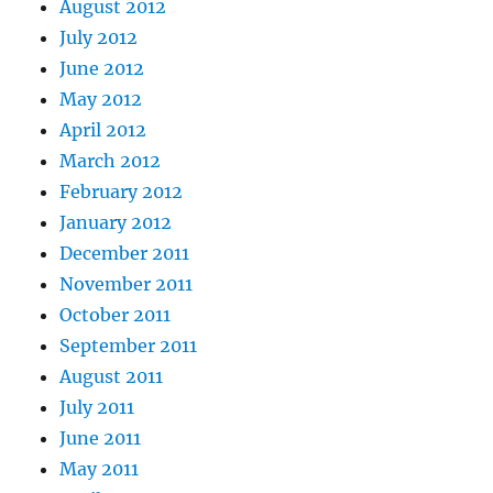
August 2012
July 2012
June 2012
May 2012
April 2012
March 2012
February 2012
January 2012
December 2011
November 2011
October 2011
September 2011
August 2011
July 2011
June 2011
May 2011