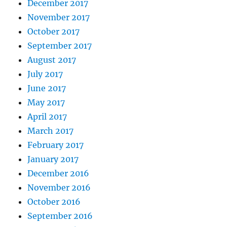
December 2017
November 2017
October 2017
September 2017
August 2017
July 2017
June 2017
May 2017
April 2017
March 2017
February 2017
January 2017
December 2016
November 2016
October 2016
September 2016