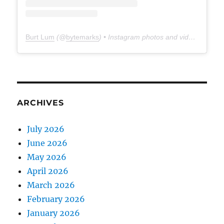
Burt Lum
(@
bytemarks
) • Instagram photos and videos
ARCHIVES
July 2026
June 2026
May 2026
April 2026
March 2026
February 2026
January 2026