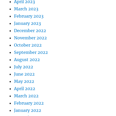
April 2023
March 2023
February 2023
January 2023
December 2022
November 2022
October 2022
September 2022
August 2022
July 2022
June 2022
May 2022
April 2022
March 2022
February 2022
January 2022