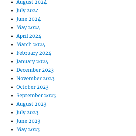
August 2024
July 2024
June 2024
May 2024
April 2024
March 2024
February 2024
January 2024
December 2023
November 2023
October 2023
September 2023
August 2023
July 2023
June 2023
May 2023