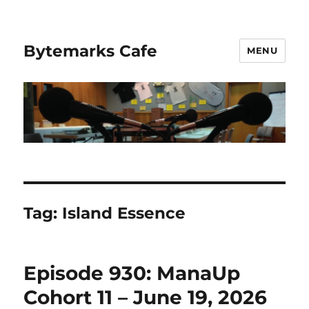
Bytemarks Cafe
MENU
Tag:
Island Essence
Episode 930: ManaUp
Cohort 11 – June 19, 2026