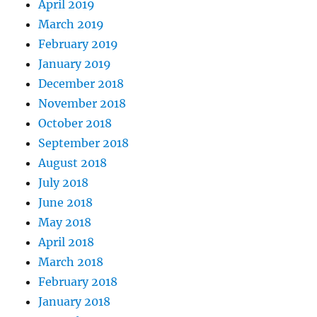
April 2019
March 2019
February 2019
January 2019
December 2018
November 2018
October 2018
September 2018
August 2018
July 2018
June 2018
May 2018
April 2018
March 2018
February 2018
January 2018