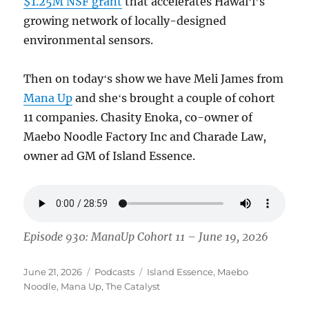
$1.25M NSF grant
that accelerates Hawaiʻi’s
growing network of locally-designed
environmental sensors.
Then on todayʻs show we have Meli James from
Mana Up
and sheʻs brought a couple of cohort
11 companies. Chasity Enoka, co-owner of
Maebo Noodle Factory Inc and Charade Law,
owner ad GM of Island Essence.
Episode 930: ManaUp Cohort 11 – June 19, 2026
Posted
Categories
Tags
June 21, 2026
Podcasts
Island Essence
,
Maebo
on
Noodle
,
Mana Up
,
The Catalyst