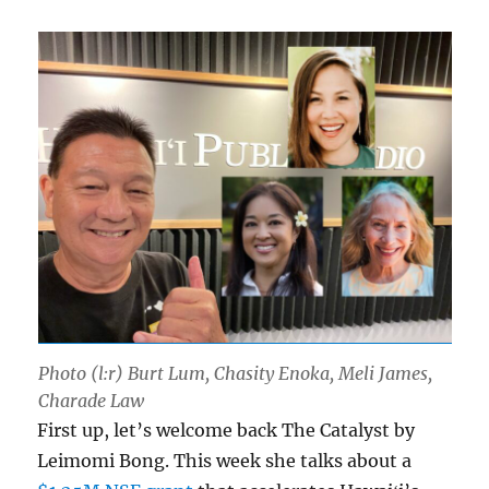
Photo (l:r) Burt Lum, Chasity Enoka, Meli James,
Charade Law
First up, let’s welcome back The Catalyst by
Leimomi Bong. This week she talks about a