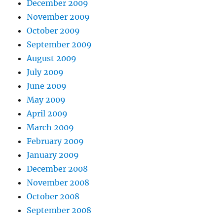
December 2009
November 2009
October 2009
September 2009
August 2009
July 2009
June 2009
May 2009
April 2009
March 2009
February 2009
January 2009
December 2008
November 2008
October 2008
September 2008