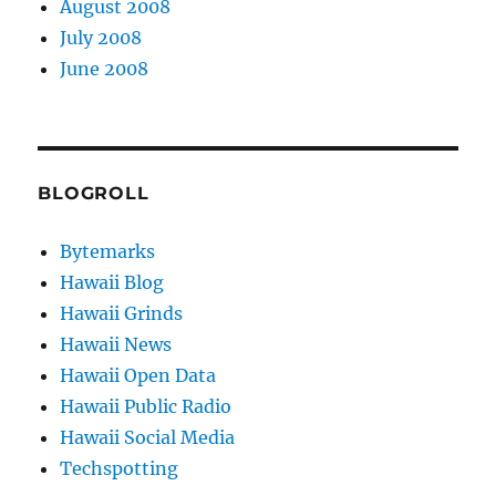
August 2008
July 2008
June 2008
BLOGROLL
Bytemarks
Hawaii Blog
Hawaii Grinds
Hawaii News
Hawaii Open Data
Hawaii Public Radio
Hawaii Social Media
Techspotting