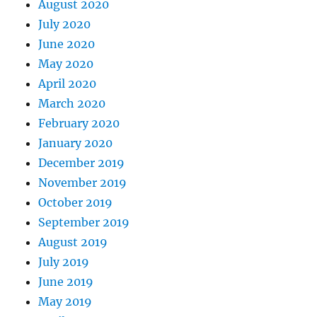
August 2020
July 2020
June 2020
May 2020
April 2020
March 2020
February 2020
January 2020
December 2019
November 2019
October 2019
September 2019
August 2019
July 2019
June 2019
May 2019