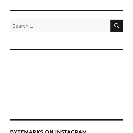
SE
Search
for:
BYTEMARKS ON INSTAGRAM