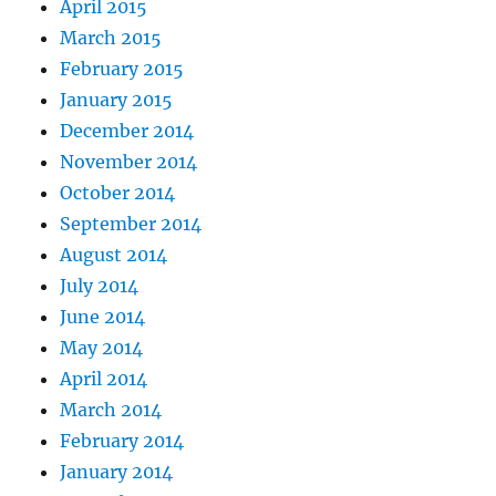
April 2015
March 2015
February 2015
January 2015
December 2014
November 2014
October 2014
September 2014
August 2014
July 2014
June 2014
May 2014
April 2014
March 2014
February 2014
January 2014