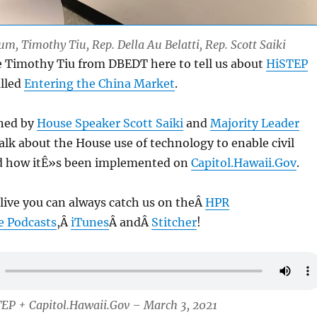
um, Timothy Tiu, Rep. Della Au Belatti, Rep. Scott Saiki
e Timothy Tiu from DBEDT here to tell us about
HiSTEP
alled
Entering the China Market
.
ined by
House Speaker Scott Saiki
and
Majority Leader
alk about the House use of technology to enable civil
 how itÊ»s been implemented on
Capitol.Hawaii.Gov
.
 live you can always catch us on theÂ
HPR
e Podcasts
,Â
iTunes
Â andÂ
Stitcher
!
TEP + Capitol.Hawaii.Gov – March 3, 2021