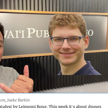
Lum, Jaeke Barkin
Catalyst by Leimomi Bong. This week itʻs about drones