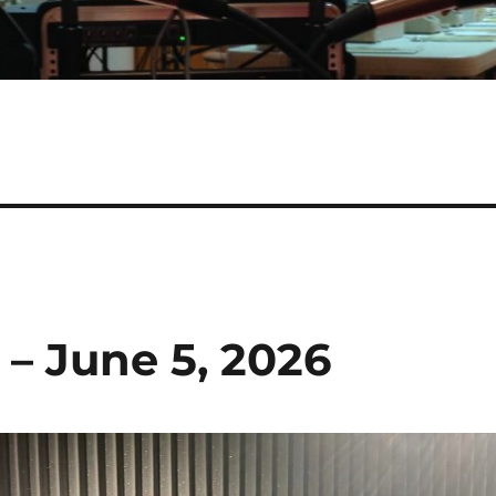
 – June 5, 2026