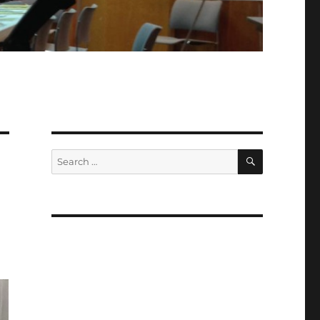
SEARCH
Search
for: