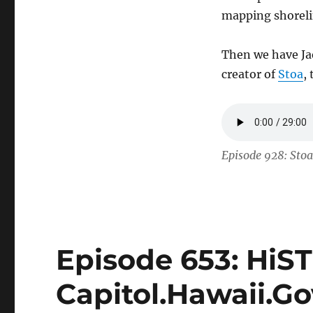
mapping shorelin
Then we have Ja
creator of
Stoa
,
Episode 928: Stoa
Episode 653: HiS
Capitol.Hawaii.Go