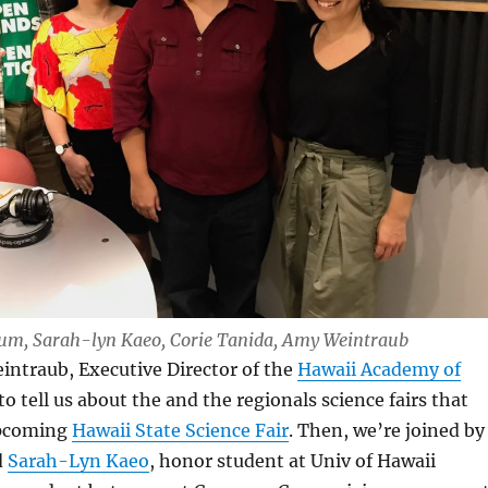
 Lum, Sarah-lyn Kaeo, Corie Tanida, Amy Weintraub
intraub, Executive Director of the
Hawaii Academy of
to tell us about the and the regionals science fairs that
upcoming
Hawaii State Science Fair
. Then, we’re joined by
d
Sarah-Lyn Kaeo
, honor student at Univ of Hawaii