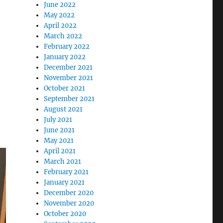
June 2022
May 2022
April 2022
March 2022
February 2022
January 2022
December 2021
November 2021
October 2021
September 2021
August 2021
July 2021
June 2021
May 2021
April 2021
March 2021
February 2021
January 2021
December 2020
November 2020
October 2020