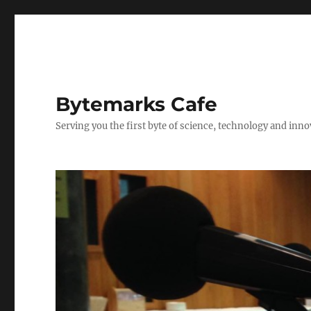
Bytemarks Cafe
Serving you the first byte of science, technology and inn