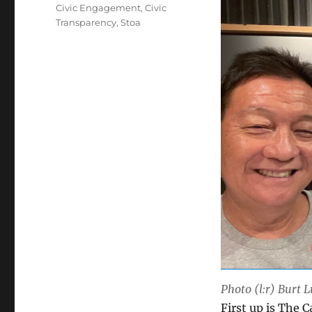
Tags
Civic Engagement
,
Civic
Transparency
,
Stoa
Photo (l:r) Burt 
First up is The 