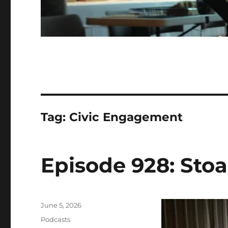
Tag:
Civic Engagement
Episode 928: Stoa
Posted
June 5, 2026
on
Categories
Podcasts