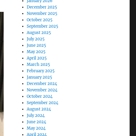
January 2026
December 2025
November 2025
October 2025
September 2025
August 2025
July 2025
June 2025
May 2025
April 2025
March 2025
February 2025
January 2025
December 2024
November 2024
October 2024
September 2024
August 2024
July 2024
June 2024
May 2024
April 2024