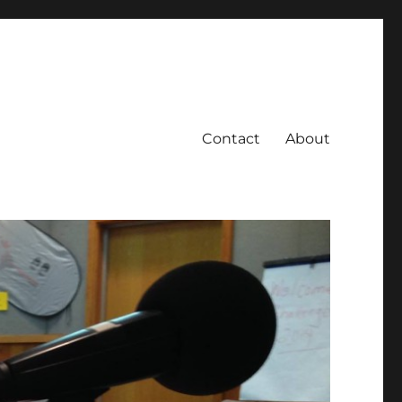
Contact
About