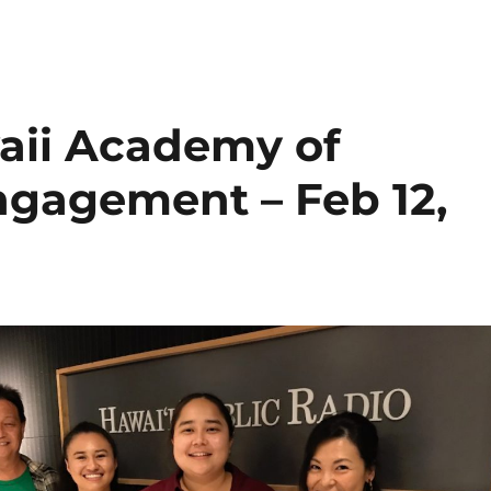
aii Academy of
ngagement – Feb 12,