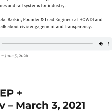
es and rail systems for industry.
eke Barkin, Founder & Lead Engineer at HOWDI and
 talk about civic engagement and transparency.
 – June 5, 2026
TEP +
v – March 3, 2021