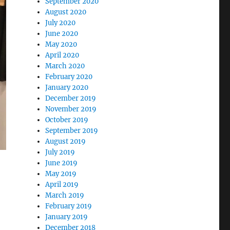
September 2020
August 2020
July 2020
June 2020
May 2020
April 2020
March 2020
February 2020
January 2020
December 2019
November 2019
October 2019
September 2019
August 2019
July 2019
June 2019
May 2019
April 2019
March 2019
February 2019
January 2019
December 2018