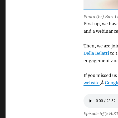
Photo (l:r) Burt L
First up, we hav
and a webinar c
Then, we are jo
Della Belatti
to t
engagement and
If you missed us
website
,Â
Googl
Episode 653: HiS