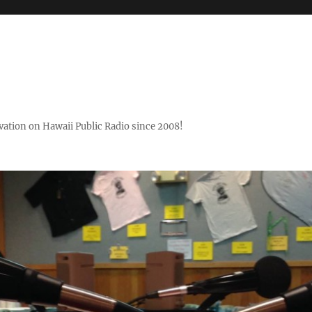
ovation on Hawaii Public Radio since 2008!