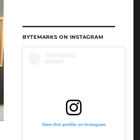
BYTEMARKS ON INSTAGRAM
View this profile on Instagram