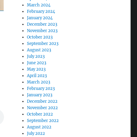
March 2024
February 2024
January 2024
December 2023
November 2023
October 2023
September 2023
August 2023
July 2023
June 2023
May 2023
April 2023
March 2023
February 2023
January 2023
December 2022
November 2022
October 2022
September 2022
August 2022
July 2022