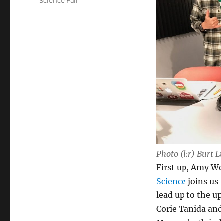
Science Fair
Photo (l:r) Burt
First up, Amy We
Science
joins us 
lead up to the 
Corie Tanida an