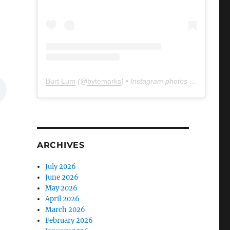
Burt Lum
(@
bytemarks
) • Instagram photos and videos
ARCHIVES
July 2026
June 2026
May 2026
April 2026
March 2026
February 2026