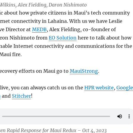
e Wilkins, Alex Fielding, Daron Nishimoto
ic about how private citizens in Maui’s tech community
rnet connectivity in Lahaina. With us we have Leslie
ve Director at
MEDB
, Alex Fielding, co-founder of
ron Nishimoto from
EO Solution
here to talk about how
enable Internet connectivity and communications for the
Maui fire.
ecovery efforts on Maui go to
MauiStrong
.
 live, you can always catch us on the
HPR website
,
Google
s
and
Stitcher
!
zen Rapid Response for Maui Redux – Oct 4, 2023