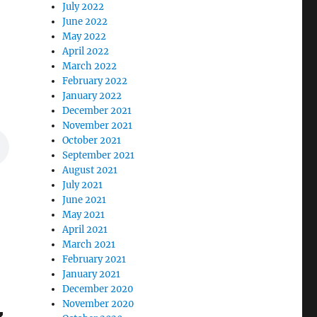
July 2022
June 2022
May 2022
April 2022
March 2022
February 2022
January 2022
December 2021
November 2021
October 2021
September 2021
August 2021
July 2021
June 2021
May 2021
April 2021
March 2021
February 2021
January 2021
December 2020
November 2020