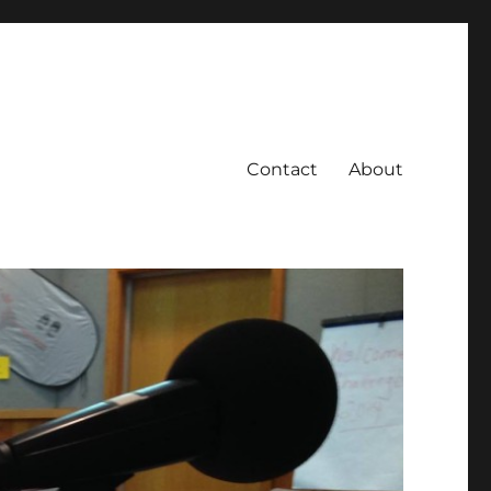
Contact
About