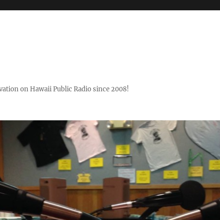
ovation on Hawaii Public Radio since 2008!