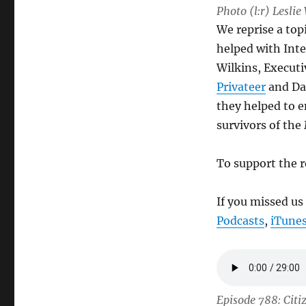
Photo (l:r) Lesli
We reprise a top
helped with Inte
Wilkins, Executi
Privateer
and Da
they helped to 
survivors of the 
To support the r
If you missed us
Podcasts
,
iTune
Episode 788: Citi