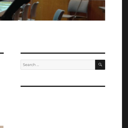
SEARCH
Search
for: