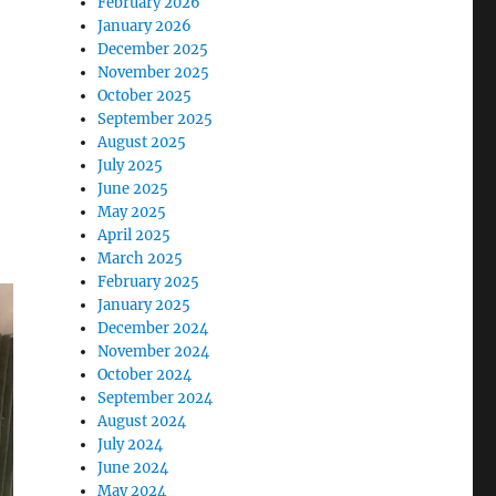
February 2026
January 2026
December 2025
November 2025
October 2025
September 2025
August 2025
July 2025
June 2025
May 2025
April 2025
March 2025
February 2025
January 2025
December 2024
November 2024
October 2024
September 2024
August 2024
July 2024
June 2024
May 2024