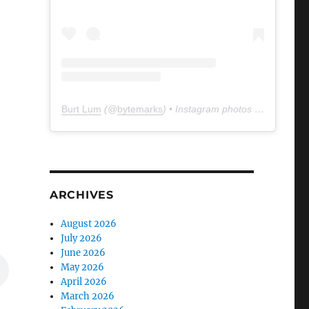
Burt Lum
(@
bytemarks
) • Instagram photos and videos
ARCHIVES
August 2026
July 2026
June 2026
May 2026
April 2026
March 2026