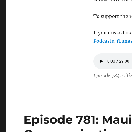
To support the r
If you missed us
Podcasts
,
iTune
Episode 784: Citi
Episode 781: Maui