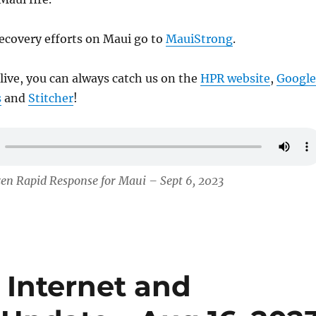
ecovery efforts on Maui go to
MauiStrong
.
 live, you can always catch us on the
HPR website
,
Google
s
and
Stitcher
!
zen Rapid Response for Maui – Sept 6, 2023
 Internet and