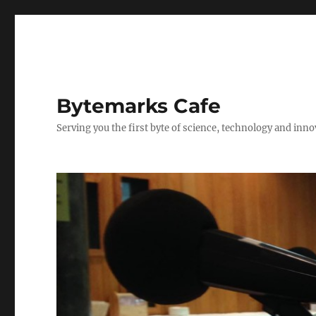
Bytemarks Cafe
Serving you the first byte of science, technology and inn