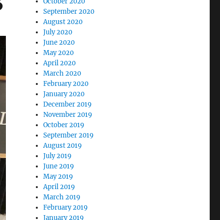
3
October 2020
September 2020
August 2020
July 2020
June 2020
May 2020
April 2020
March 2020
February 2020
January 2020
December 2019
November 2019
October 2019
September 2019
August 2019
July 2019
June 2019
May 2019
April 2019
March 2019
February 2019
January 2019