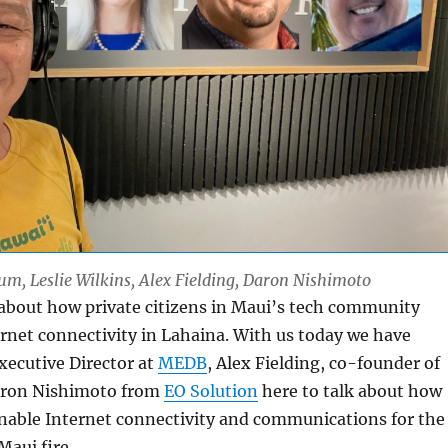
Lum, Leslie Wilkins, Alex Fielding, Daron Nishimoto
 about how private citizens in Maui’s tech community
rnet connectivity in Lahaina. With us today we have
Executive Director at
MEDB
, Alex Fielding, co-founder of
ron Nishimoto from
EO Solution
here to talk about how
enable Internet connectivity and communications for the
Maui fire.