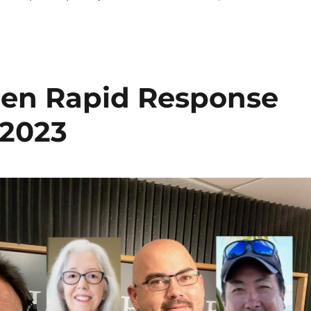
izen Rapid Response
 2023