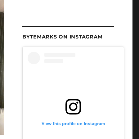
BYTEMARKS ON INSTAGRAM
View this profile on Instagram