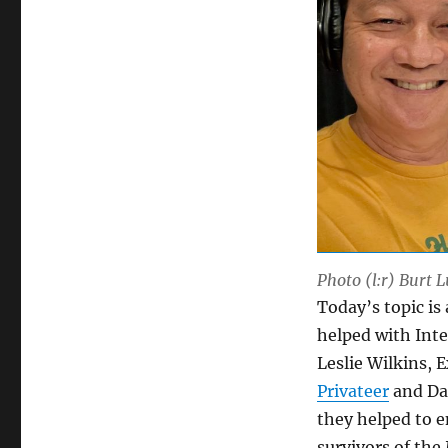
Photo (l:r) Burt 
Today’s topic is
helped with Inte
Leslie Wilkins, 
Privateer
and Da
they helped to 
survivors of the 