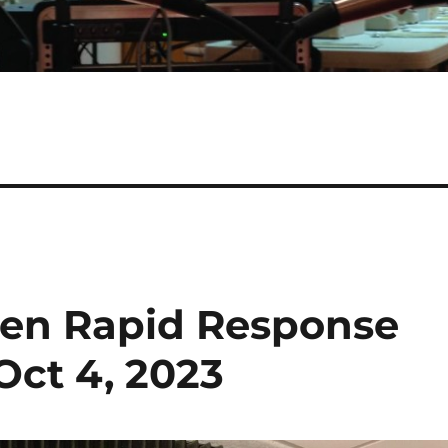
izen Rapid Response
Oct 4, 2023