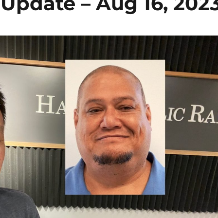
pdate – Aug 16, 202