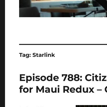
Tag:
Starlink
Episode 788: Cit
for Maui Redux – 