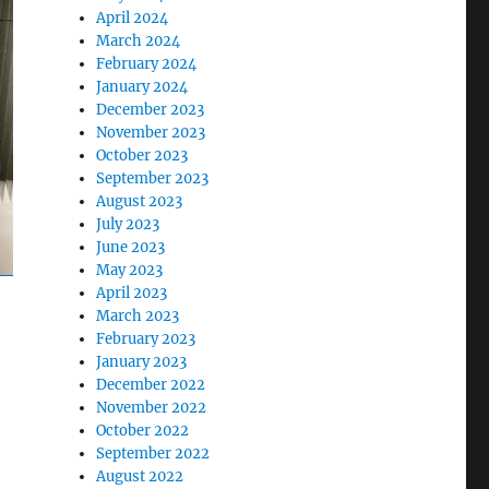
April 2024
March 2024
February 2024
January 2024
December 2023
November 2023
October 2023
September 2023
August 2023
July 2023
June 2023
May 2023
April 2023
March 2023
February 2023
January 2023
December 2022
November 2022
October 2022
September 2022
August 2022