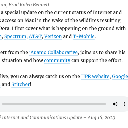
Lum, Brad Kaleo Bennett
a special update on the current status of Internet and
ccess on Maui in the wake of the wildfires resulting
ora. I first cover what is happening on the ground with
m
,
Spectrum
,
AT&T
,
Verizon
and
T-Mobile
.
ett from the
ʻAuamo Collaborative
, joins us to share his
e situation and how
community
can support the effort.
 live, you can always catch us on the
HPR website
,
Google
s
and
Stitcher
!
i Internet and Communications Update – Aug 16, 2023