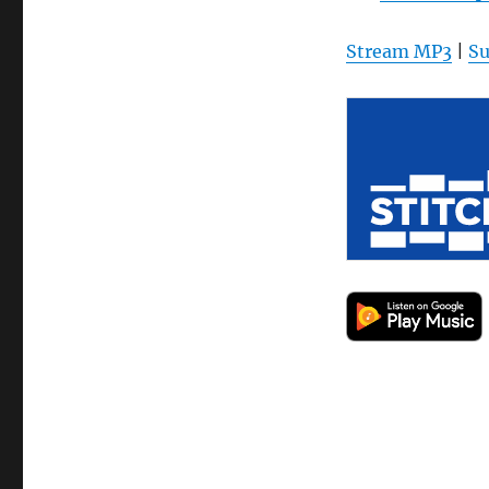
Stream MP3
|
Su