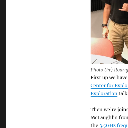
Photo (l:r) Rodr
First up we hav
Center for Expl
Exploration
talk
Then we’re join
McLaughlin fr
the
3.5GHz freq