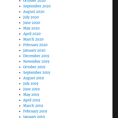
October 2020
September 2020
August 2020
July 2020
June 2020
May 2020
April 2020
March 2020
February 2020
January 2020
December 2019
November 2019
October 2019
September 2019
August 2019
July 2019
June 2019
May 2019
April 2019
March 2019
February 2019
January 2019