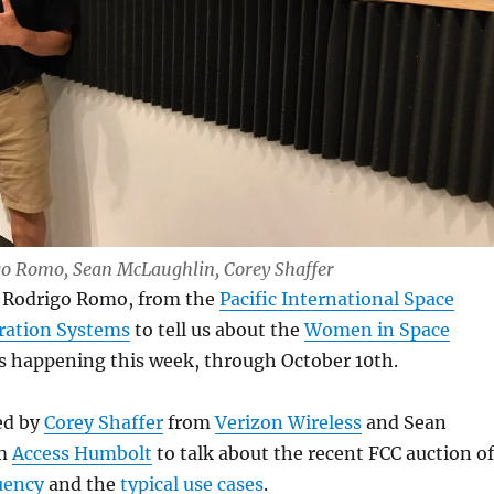
igo Romo, Sean McLaughlin, Corey Shaffer
e Rodrigo Romo, from the
Pacific International Space
oration Systems
to tell us about the
Women in Space
s happening this week, through October 10th.
ed by
Corey Shaffer
from
Verizon Wireless
and Sean
om
Access Humbolt
to talk about the recent FCC auction of
uency
and the
typical use cases
.