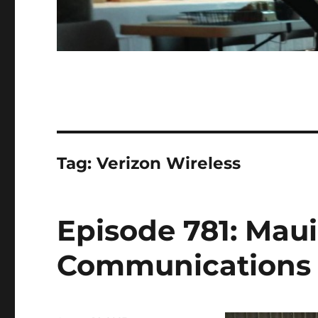
Tag:
Verizon Wireless
Episode 781: Maui
Communications U