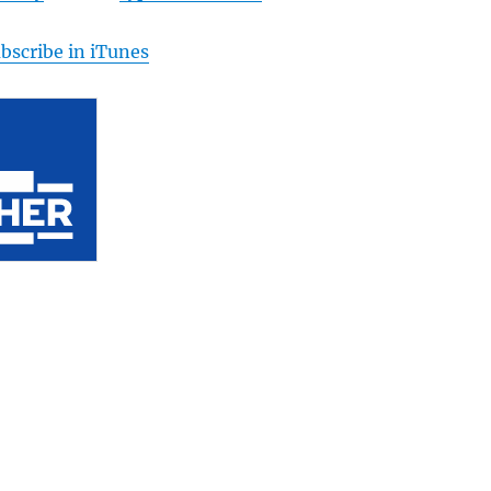
bscribe in iTunes