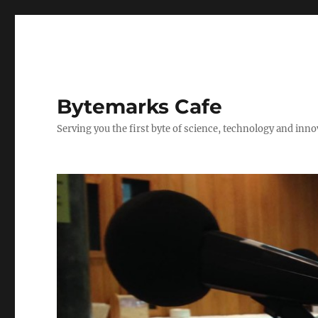
Bytemarks Cafe
Serving you the first byte of science, technology and inn