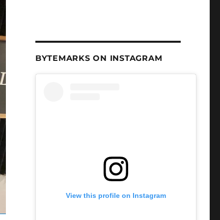
BYTEMARKS ON INSTAGRAM
View this profile on Instagram