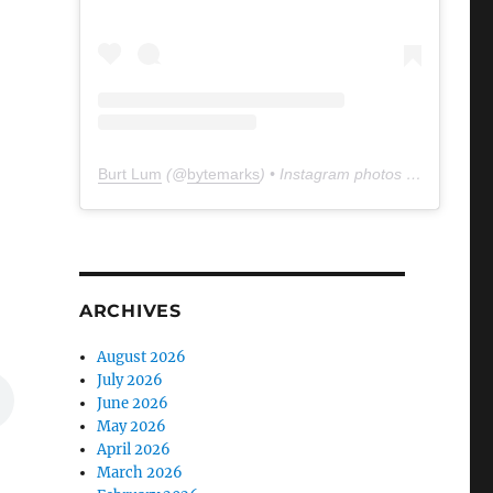
Burt Lum
(@
bytemarks
) • Instagram photos and videos
ARCHIVES
August 2026
July 2026
June 2026
May 2026
April 2026
March 2026