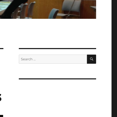
SEARCH
Search
for:
3