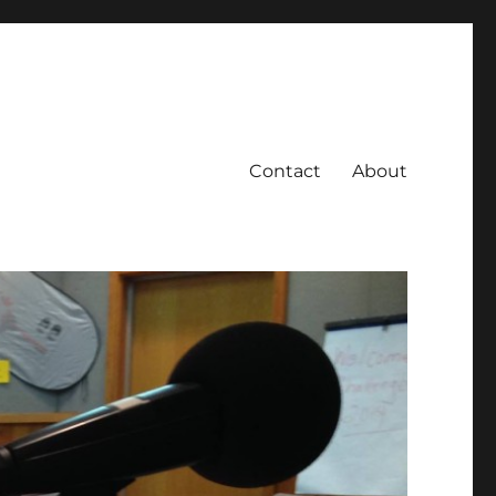
Contact
About