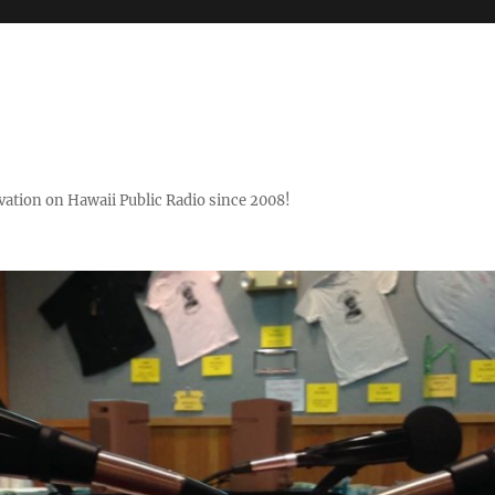
ovation on Hawaii Public Radio since 2008!