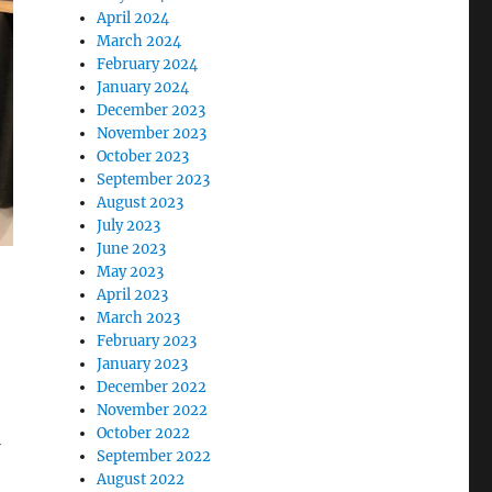
April 2024
March 2024
February 2024
January 2024
December 2023
November 2023
October 2023
September 2023
August 2023
July 2023
June 2023
May 2023
April 2023
March 2023
February 2023
January 2023
December 2022
November 2022
October 2022
September 2022
August 2022