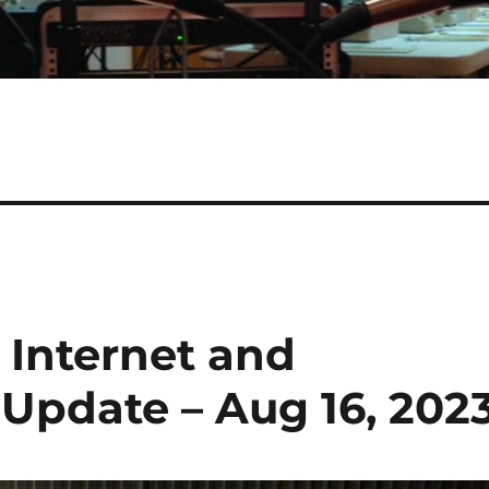
 Internet and
pdate – Aug 16, 202