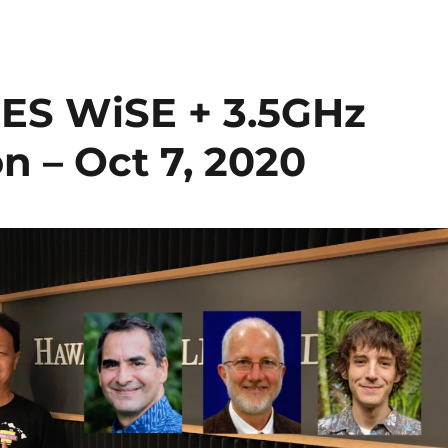
CES WiSE + 3.5GHz
n – Oct 7, 2020