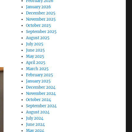
February 2026
January 2026
December 2025
November 2025
October 2025
September 2025
August 2025
July 2025
June 2025
May 2025
April 2025
March 2025
February 2025
January 2025
December 2024
November 2024
October 2024
September 2024
August 2024
July 2024
June 2024
May 2024