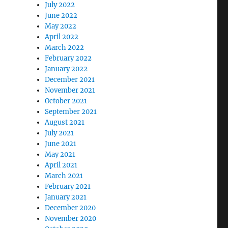
July 2022
June 2022
May 2022
April 2022
March 2022
February 2022
January 2022
December 2021
November 2021
October 2021
September 2021
August 2021
July 2021
June 2021
May 2021
April 2021
March 2021
February 2021
January 2021
December 2020
November 2020