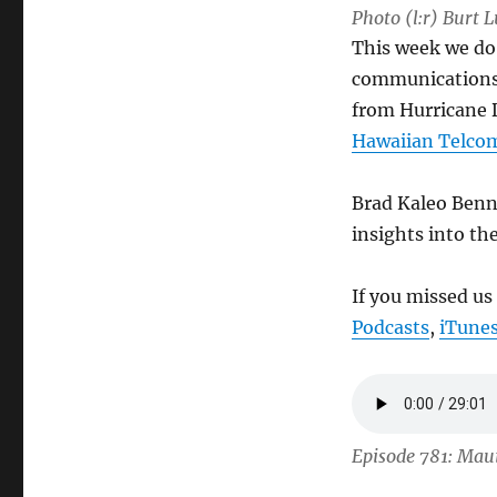
Photo (l:r) Burt 
This week we do 
communications a
from Hurricane D
Hawaiian Telco
Brad Kaleo Benn
insights into th
If you missed us
Podcasts
,
iTune
Episode 781: Mau