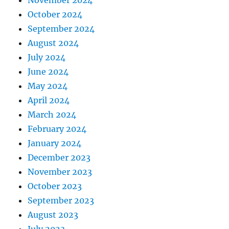
October 2024
September 2024
August 2024
July 2024
June 2024
May 2024
April 2024
March 2024
February 2024
January 2024
December 2023
November 2023
October 2023
September 2023
August 2023
July 2023