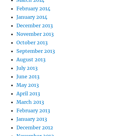
February 2014
January 2014
December 2013
November 2013
October 2013
September 2013
August 2013
July 2013
June 2013
May 2013
April 2013
March 2013
February 2013
January 2013
December 2012
November 2012