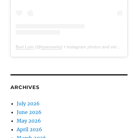
Burt Lum
(@
bytemarks
) • Instagram photos and videos
ARCHIVES
July 2026
June 2026
May 2026
April 2026
March 2026