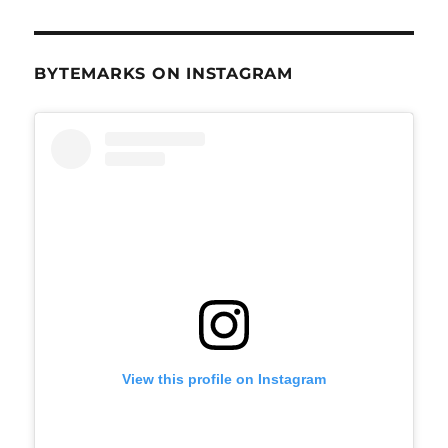
BYTEMARKS ON INSTAGRAM
View this profile on Instagram