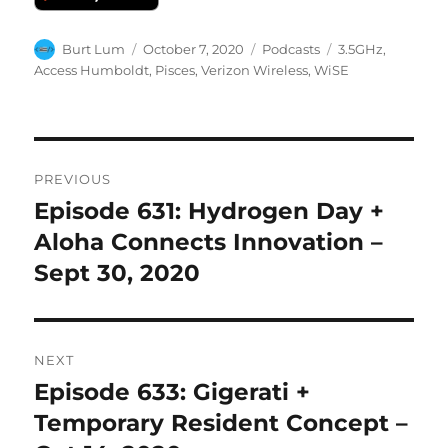
Author
Posted
Categories
Tags
Burt Lum
October 7, 2020
Podcasts
3.5GHz
,
on
Access Humboldt
,
Pisces
,
Verizon Wireless
,
WiSE
Post
PREVIOUS
navigation
Episode 631: Hydrogen Day +
Previous
post:
Aloha Connects Innovation –
Sept 30, 2020
NEXT
Episode 633: Gigerati +
Next
post:
Temporary Resident Concept –