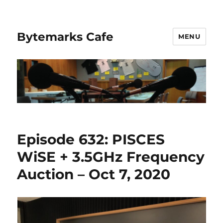
Bytemarks Cafe
MENU
Episode 632: PISCES
WiSE + 3.5GHz Frequency
Auction – Oct 7, 2020