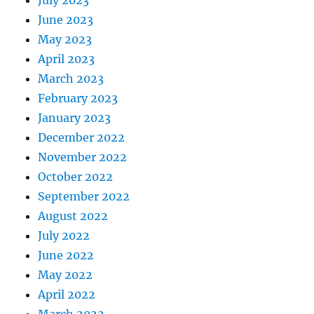
June 2023
May 2023
April 2023
March 2023
February 2023
January 2023
December 2022
November 2022
October 2022
September 2022
August 2022
July 2022
June 2022
May 2022
April 2022
March 2022