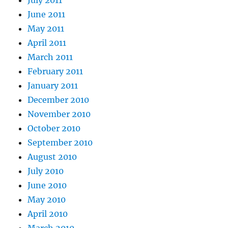
June 2011
May 2011
April 2011
March 2011
February 2011
January 2011
December 2010
November 2010
October 2010
September 2010
August 2010
July 2010
June 2010
May 2010
April 2010
March 2010