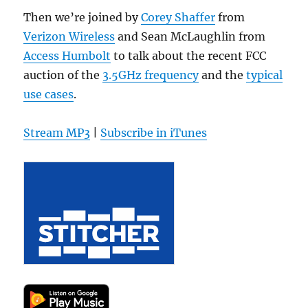
Then we’re joined by
Corey Shaffer
from
Verizon Wireless
and Sean McLaughlin from
Access Humbolt
to talk about the recent FCC
auction of the
3.5GHz frequency
and the
typical
use cases
.
Stream MP3
|
Subscribe in iTunes