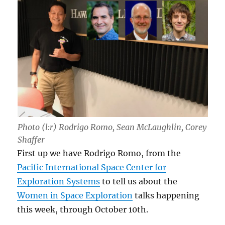
Photo (l:r) Rodrigo Romo, Sean McLaughlin, Corey
Shaffer
First up we have Rodrigo Romo, from the
Pacific International Space Center for
Exploration Systems
to tell us about the
Women in Space Exploration
talks happening
this week, through October 10th.