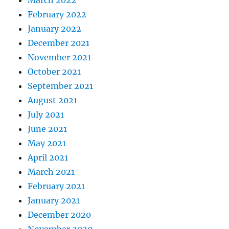
February 2022
January 2022
December 2021
November 2021
October 2021
September 2021
August 2021
July 2021
June 2021
May 2021
April 2021
March 2021
February 2021
January 2021
December 2020
November 2020