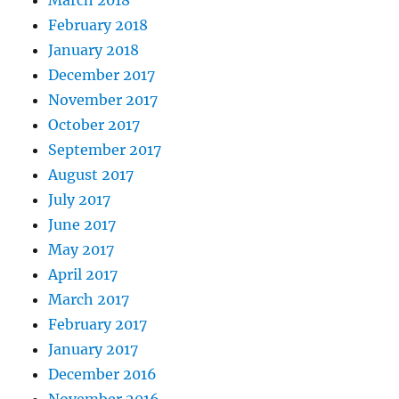
February 2018
January 2018
December 2017
November 2017
October 2017
September 2017
August 2017
July 2017
June 2017
May 2017
April 2017
March 2017
February 2017
January 2017
December 2016
November 2016