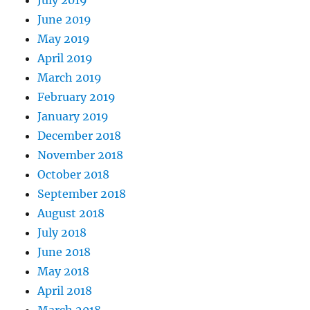
June 2019
May 2019
April 2019
March 2019
February 2019
January 2019
December 2018
November 2018
October 2018
September 2018
August 2018
July 2018
June 2018
May 2018
April 2018
March 2018