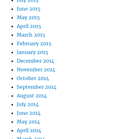
June 2015
May 2015
April 2015
March 2015
February 2015
January 2015
December 2014
November 2014
October 2014
September 2014
August 2014
July 2014
June 2014
May 2014
April 2014
March 2014