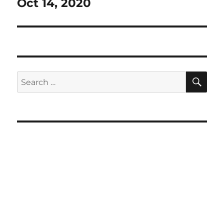
Oct 14, 2020
SE
Search
for: