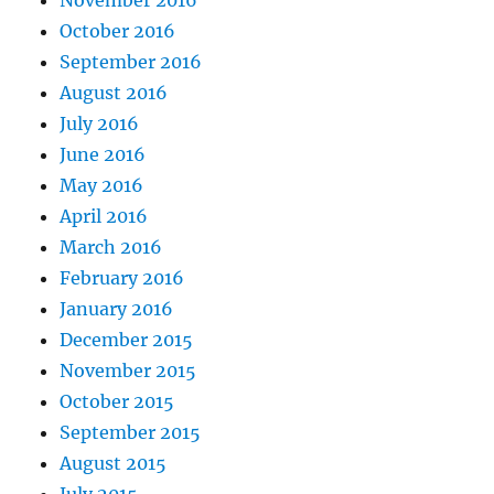
October 2016
September 2016
August 2016
July 2016
June 2016
May 2016
April 2016
March 2016
February 2016
January 2016
December 2015
November 2015
October 2015
September 2015
August 2015
July 2015