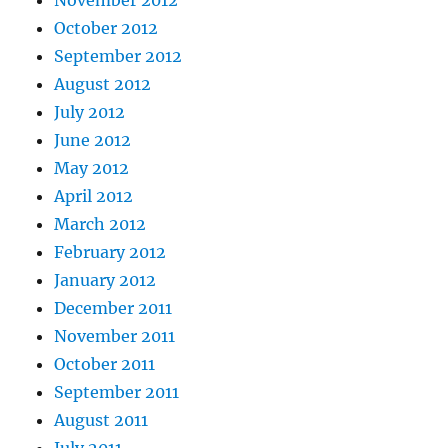
October 2012
September 2012
August 2012
July 2012
June 2012
May 2012
April 2012
March 2012
February 2012
January 2012
December 2011
November 2011
October 2011
September 2011
August 2011
July 2011