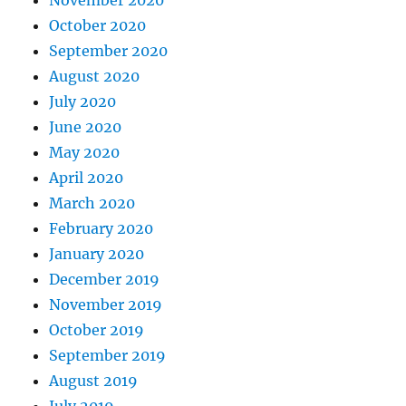
October 2020
September 2020
August 2020
July 2020
June 2020
May 2020
April 2020
March 2020
February 2020
January 2020
December 2019
November 2019
October 2019
September 2019
August 2019
July 2019