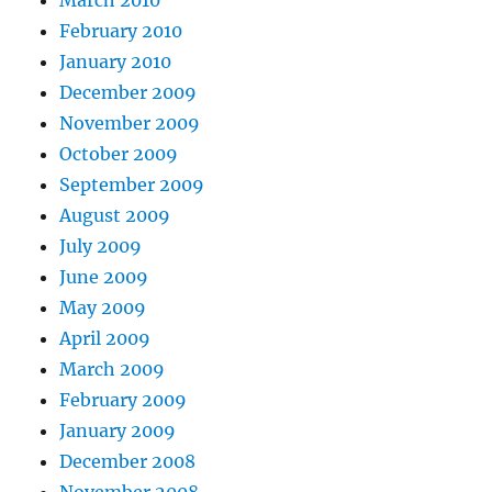
February 2010
January 2010
December 2009
November 2009
October 2009
September 2009
August 2009
July 2009
June 2009
May 2009
April 2009
March 2009
February 2009
January 2009
December 2008
November 2008