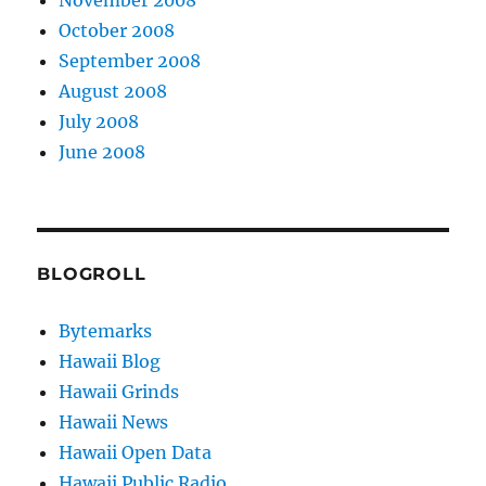
October 2008
September 2008
August 2008
July 2008
June 2008
BLOGROLL
Bytemarks
Hawaii Blog
Hawaii Grinds
Hawaii News
Hawaii Open Data
Hawaii Public Radio