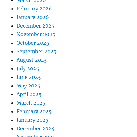
February 2026
January 2026
December 2025
November 2025
October 2025
September 2025
August 2025
July 2025
June 2025
May 2025
April 2025
March 2025
February 2025
January 2025
December 2024
November 2024