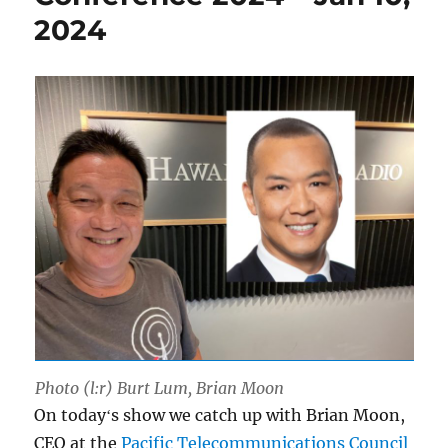
2024
Photo (l:r) Burt Lum, Brian Moon
On todayʻs show we catch up with Brian Moon,
CEO at the
Pacific Telecommunications Council