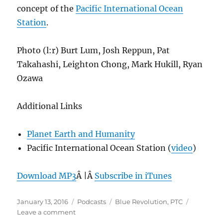
concept of the
Pacific International Ocean
Station
.
Photo (l:r) Burt Lum, Josh Reppun, Pat
Takahashi, Leighton Chong, Mark Hukill, Ryan
Ozawa
Additional Links
Planet Earth and Humanity
Pacific International Ocean Station (
video
)
Download MP3
Â |Â
Subscribe in iTunes
Posted
Categories
Tags
January 13, 2016
Podcasts
Blue Revolution
,
PTC
on
on
Leave a comment
Episode