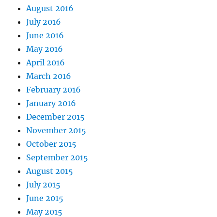
August 2016
July 2016
June 2016
May 2016
April 2016
March 2016
February 2016
January 2016
December 2015
November 2015
October 2015
September 2015
August 2015
July 2015
June 2015
May 2015