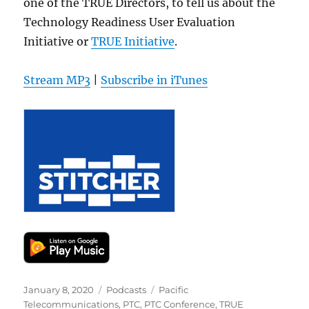
one of the TRUE Directors, to tell us about the
Technology Readiness User Evaluation
Initiative or
TRUE Initiative
.
Stream MP3
|
Subscribe in iTunes
Posted
Categories
Tags
January 8, 2020
Podcasts
Pacific
on
Telecommunications
,
PTC
,
PTC Conference
,
TRUE