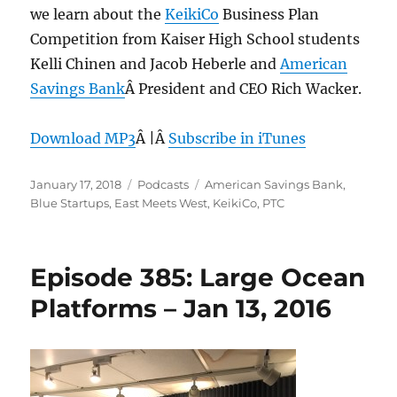
we learn about the
KeikiCo
Business Plan
Competition from Kaiser High School students
Kelli Chinen and Jacob Heberle and
American
Savings Bank
Â President and CEO Rich Wacker.
Download MP3
Â |Â
Subscribe in iTunes
Posted
Categories
Tags
January 17, 2018
Podcasts
American Savings Bank
,
on
Blue Startups
,
East Meets West
,
KeikiCo
,
PTC
Episode 385: Large Ocean
Platforms – Jan 13, 2016