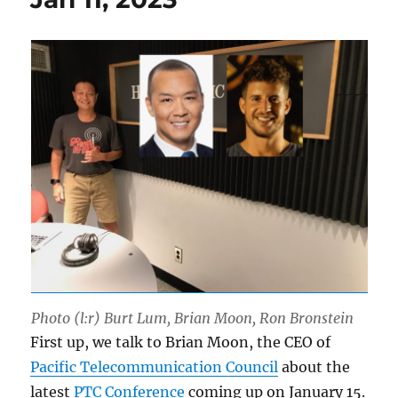
Photo (l:r) Burt Lum, Brian Moon, Ron Bronstein
First up, we talk to Brian Moon, the CEO of
Pacific Telecommunication Council
about the
latest
PTC Conference
coming up on January 15.