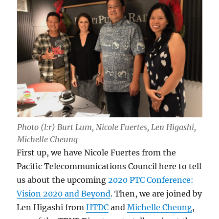
Photo (l:r) Burt Lum, Nicole Fuertes, Len Higashi,
Michelle Cheung
First up, we have Nicole Fuertes from the
Pacific Telecommunications Council here to tell
us about the upcoming
2020 PTC Conference:
Vision 2020 and Beyond
. Then, we are joined by
Len Higashi from
HTDC
and
Michelle Cheung
,