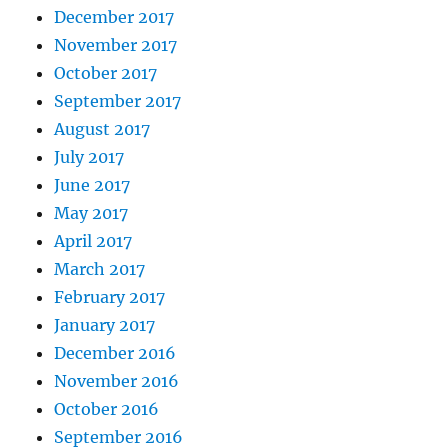
December 2017
November 2017
October 2017
September 2017
August 2017
July 2017
June 2017
May 2017
April 2017
March 2017
February 2017
January 2017
December 2016
November 2016
October 2016
September 2016