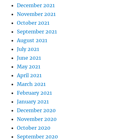
December 2021
November 2021
October 2021
September 2021
August 2021
July 2021
June 2021
May 2021
April 2021
March 2021
February 2021
January 2021
December 2020
November 2020
October 2020
September 2020