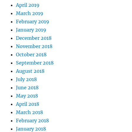
April 2019
March 2019
February 2019
January 2019
December 2018
November 2018
October 2018
September 2018
August 2018
July 2018
June 2018
May 2018
April 2018
March 2018
February 2018
January 2018