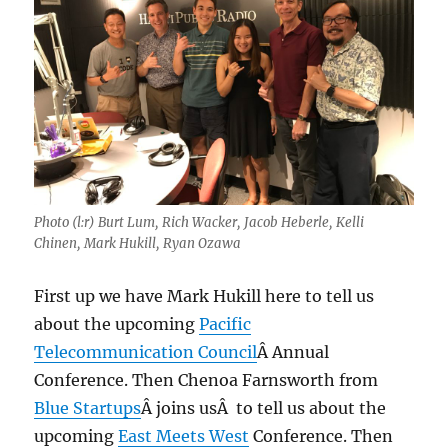
Photo (l:r) Burt Lum, Rich Wacker, Jacob Heberle, Kelli
Chinen, Mark Hukill, Ryan Ozawa
First up we have Mark Hukill here to tell us
about the upcoming
Pacific
Telecommunication Council
Â Annual
Conference. Then Chenoa Farnsworth from
Blue Startups
Â joins usÂ to tell us about the
upcoming
East Meets West
Conference. Then