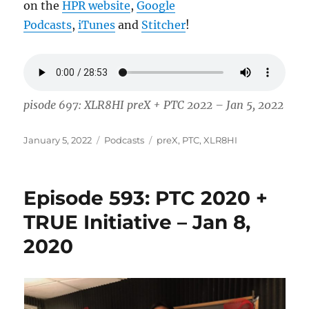
on the
HPR website
,
Google
Podcasts
,
iTunes
and
Stitcher
!
pisode 697: XLR8HI preX + PTC 2022 – Jan 5, 2022
Posted
Categories
Tags
January 5, 2022
Podcasts
preX
,
PTC
,
XLR8HI
on
Episode 593: PTC 2020 +
TRUE Initiative – Jan 8,
2020