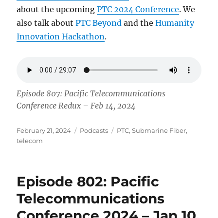
about the upcoming
PTC 2024 Conference
. We
also talk about
PTC Beyond
and the
Humanity
Innovation Hackathon
.
Episode 807: Pacific Telecommunications
Conference Redux – Feb 14, 2024
Posted
Categories
Tags
February 21, 2024
Podcasts
PTC
,
Submarine Fiber
,
on
telecom
Episode 802: Pacific
Telecommunications
Conference 2024 – Jan 10,