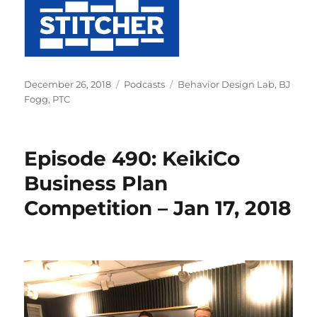
Posted
Categories
Tags
December 26, 2018
Podcasts
Behavior Design Lab
,
BJ
on
Fogg
,
PTC
Episode 490: KeikiCo
Business Plan
Competition – Jan 17, 2018