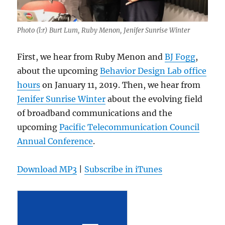
Photo (l:r) Burt Lum, Ruby Menon, Jenifer Sunrise Winter
First, we hear from Ruby Menon and
BJ Fogg
,
about the upcoming
Behavior Design Lab office
hours
on January 11, 2019. Then, we hear from
Jenifer Sunrise Winter
about the evolving field
of broadband communications and the
upcoming
Pacific Telecommunication Council
Annual Conference
.
Download MP3
|
Subscribe in iTunes