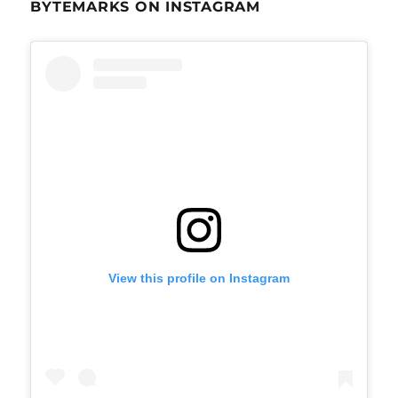
BYTEMARKS ON INSTAGRAM
View this profile on Instagram