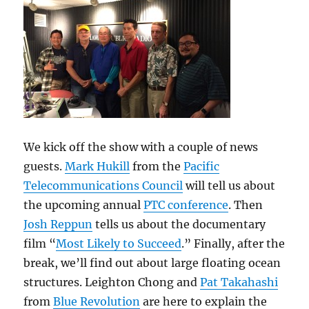
We kick off the show with a couple of news
guests.
Mark Hukill
from the
Pacific
Telecommunications Council
will tell us about
the upcoming annual
PTC conference
. Then
Josh Reppun
tells us about the documentary
film “
Most Likely to Succeed
.” Finally, after the
break, we’ll find out about large floating ocean
structures. Leighton Chong and
Pat Takahashi
from
Blue Revolution
are here to explain the