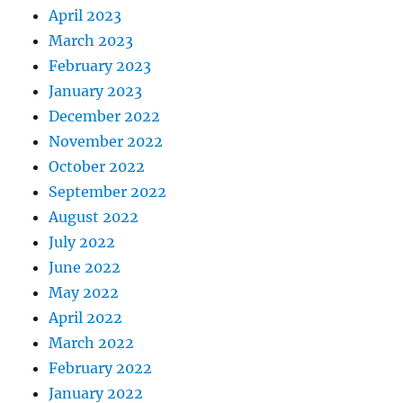
April 2023
March 2023
February 2023
January 2023
December 2022
November 2022
October 2022
September 2022
August 2022
July 2022
June 2022
May 2022
April 2022
March 2022
February 2022
January 2022