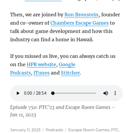
Then, we are joined by
Ron Bronstein
, founder
and co-owner of
Chambers Escape Games
to
talk about game development and how this
industry can find a home in Hawaii.
If you missed us live, you can always catch us
on the
HPR website
,
Google
Podcasts
,
iTunes
and
Stitcher
.
Episode 750: PTC’23 and Escape Room Games –
Jan 11, 2023
Posted
Categories
Tags
January 11, 2023
Podcasts
Escape Room Games
,
PTC
,