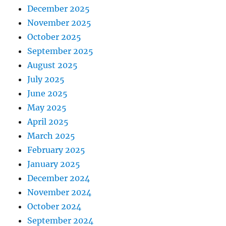
December 2025
November 2025
October 2025
September 2025
August 2025
July 2025
June 2025
May 2025
April 2025
March 2025
February 2025
January 2025
December 2024
November 2024
October 2024
September 2024