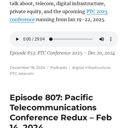
talk about, telecom, digital infrastructure,
private equity, and the upcoming
PTC 2025
conference
running from Jan 19-22, 2025.
Episode 853: PTC Conference 2025 – Dec 20, 2024
Posted
Categories
Tags
December 18, 2024
Podcasts
digital infrastructure
,
on
PTC
,
telecom
Episode 807: Pacific
Telecommunications
Conference Redux – Feb
14, 2024