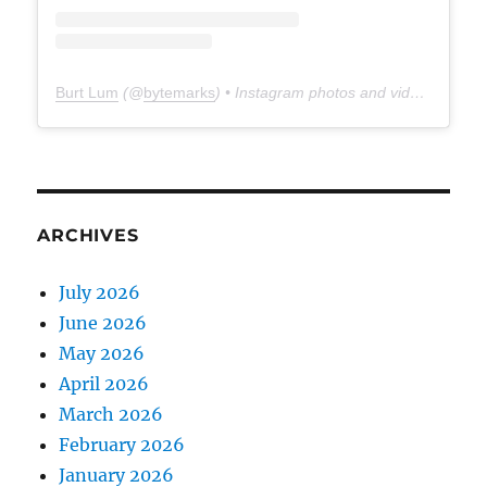
Burt Lum
(@
bytemarks
) • Instagram photos and videos
ARCHIVES
July 2026
June 2026
May 2026
April 2026
March 2026
February 2026
January 2026