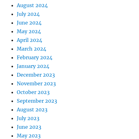
August 2024
July 2024
June 2024
May 2024
April 2024
March 2024
February 2024
January 2024
December 2023
November 2023
October 2023
September 2023
August 2023
July 2023
June 2023
May 2023