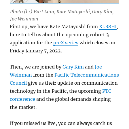
Photo (l:r) Burt Lum, Kate Matayoshi, Gary Kim,
Joe Weinman
First up, we have Kate Matayoshi from
XLR8HI
,
here to tell us about the upcoming cohort 3
application for the
preX series
which closes on
Friday January 7, 2022.
Then, we are joined by
Gary Kim
and
Joe
Weinman
from the
Pacific Telecommunications
Council
give us their update on communication
technology in the Pacific, the upcoming
PTC
conference
and the global demands shaping
the market.
If you missed us live, you can always catch us