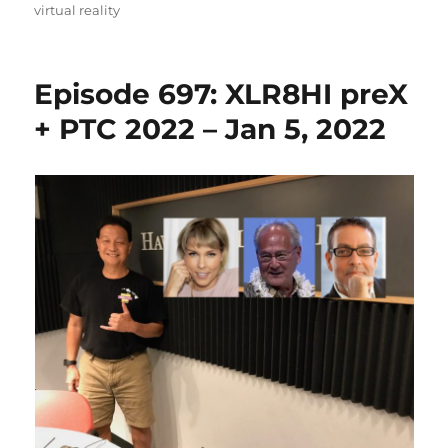
on
virtual reality
Episode 697: XLR8HI preX
+ PTC 2022 – Jan 5, 2022