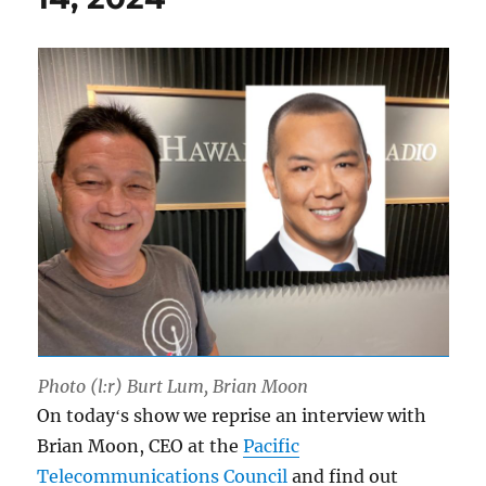
Photo (l:r) Burt Lum, Brian Moon
On todayʻs show we reprise an interview with
Brian Moon, CEO at the
Pacific
Telecommunications Council
and find out