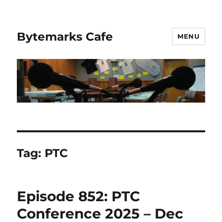
Bytemarks Cafe
MENU
Tag:
PTC
Episode 852: PTC
Conference 2025 – Dec