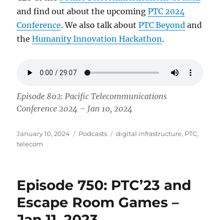
and find out about the upcoming
PTC 2024
Conference
. We also talk about
PTC Beyond
and
the
Humanity Innovation Hackathon
.
Episode 802: Pacific Telecommunications
Conference 2024 – Jan 10, 2024
Posted
Categories
Tags
January 10, 2024
Podcasts
digital infrastructure
,
PTC
,
on
telecom
Episode 750: PTC’23 and
Escape Room Games –
Jan 11, 2023