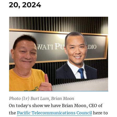
20, 2024
Photo (l:r) Burt Lum, Brian Moon
On todayʻs show we have Brian Moon, CEO of
the
Pacific Telecommunications Council
here to