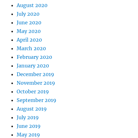
August 2020
July 2020
June 2020
May 2020
April 2020
March 2020
February 2020
January 2020
December 2019
November 2019
October 2019
September 2019
August 2019
July 2019
June 2019
May 2019