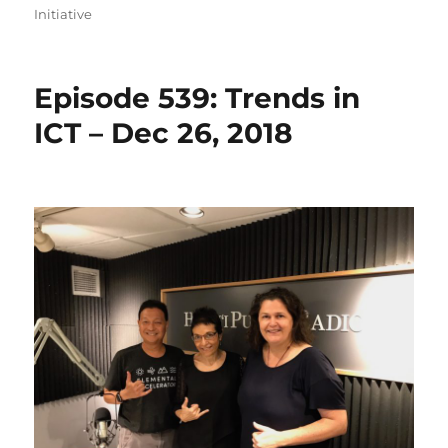
Initiative
Episode 539: Trends in
ICT – Dec 26, 2018