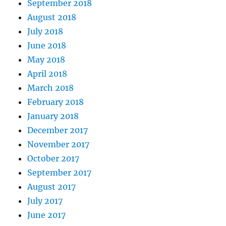
September 2018
August 2018
July 2018
June 2018
May 2018
April 2018
March 2018
February 2018
January 2018
December 2017
November 2017
October 2017
September 2017
August 2017
July 2017
June 2017