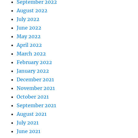
September 2022
August 2022
July 2022
June 2022
May 2022
April 2022
March 2022
February 2022
January 2022
December 2021
November 2021
October 2021
September 2021
August 2021
July 2021
June 2021