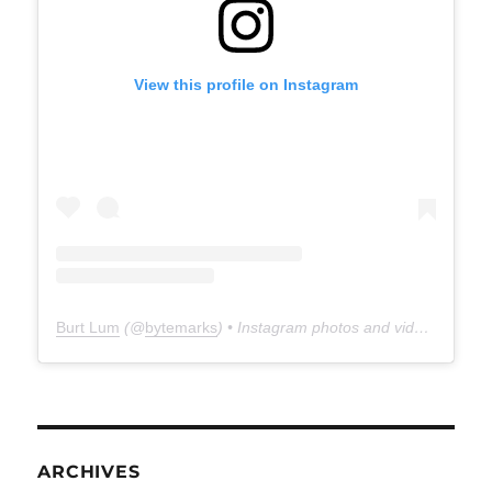
View this profile on Instagram
Burt Lum
(@
bytemarks
) • Instagram photos and videos
ARCHIVES