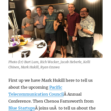
Photo (l:r) Burt Lum, Rich Wacker, Jacob Heberle, Kelli
Chinen, Mark Hukill, Ryan Ozawa
First up we have Mark Hukill here to tell us
about the upcoming
Pacific
Telecommunication Council
Â Annual
Conference. Then Chenoa Farnsworth from
Blue Startups
Â joins usÂ to tell us about the