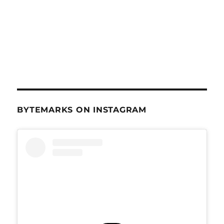
BYTEMARKS ON INSTAGRAM