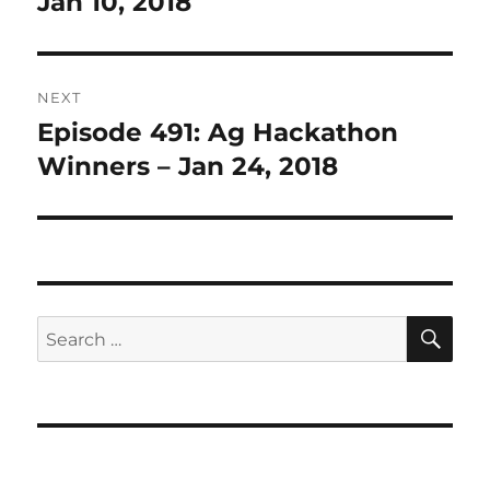
Jan 10, 2018
NEXT
Episode 491: Ag Hackathon
Next
post:
Winners – Jan 24, 2018
SE
Search
for: