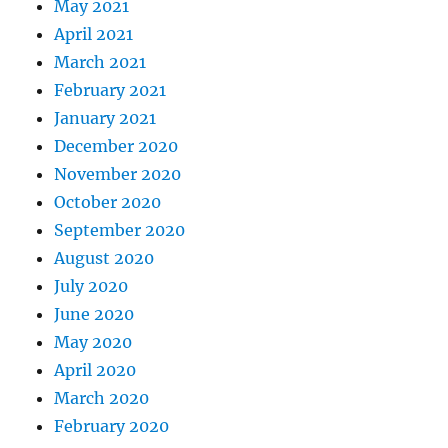
May 2021
April 2021
March 2021
February 2021
January 2021
December 2020
November 2020
October 2020
September 2020
August 2020
July 2020
June 2020
May 2020
April 2020
March 2020
February 2020