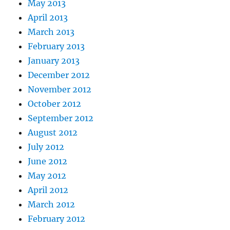
May 2013
April 2013
March 2013
February 2013
January 2013
December 2012
November 2012
October 2012
September 2012
August 2012
July 2012
June 2012
May 2012
April 2012
March 2012
February 2012