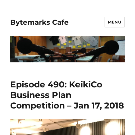
Bytemarks Cafe
MENU
Episode 490: KeikiCo
Business Plan
Competition – Jan 17, 2018