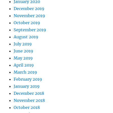
January 2020
December 2019
November 2019
October 2019
September 2019
August 2019
July 2019
June 2019
May 2019
April 2019
March 2019
February 2019
January 2019
December 2018
November 2018
October 2018