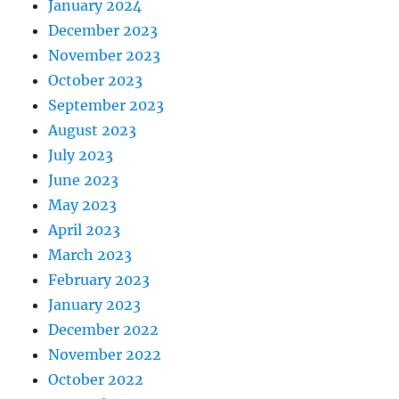
January 2024
December 2023
November 2023
October 2023
September 2023
August 2023
July 2023
June 2023
May 2023
April 2023
March 2023
February 2023
January 2023
December 2022
November 2022
October 2022