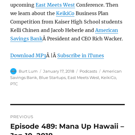
upcoming
East Meets West
Conference. Then
we learn about the
KeikiCo
Business Plan
Competition from Kaiser High School students
Kelli Chinen and Jacob Heberle and
American
Savings Bank
Â President and CEO Rich Wacker.
Download MP3
Â |Â
Subscribe in iTunes
Author
Posted
Categories
Tags
Burt Lum
January 17, 2018
Podcasts
American
on
Savings Bank
,
Blue Startups
,
East Meets West
,
KeikiCo
,
PTC
Post
PREVIOUS
navigation
Episode 489: Mana Up Hawaii –
Previous
post: