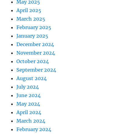
May 2025
April 2025
March 2025
February 2025
January 2025
December 2024
November 2024
October 2024
September 2024
August 2024
July 2024
June 2024
May 2024
April 2024
March 2024
February 2024