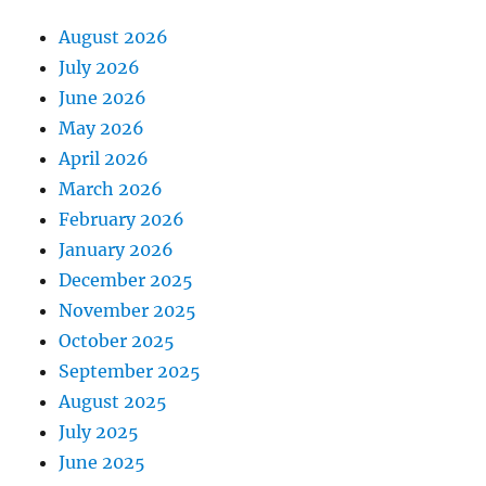
August 2026
July 2026
June 2026
May 2026
April 2026
March 2026
February 2026
January 2026
December 2025
November 2025
October 2025
September 2025
August 2025
July 2025
June 2025