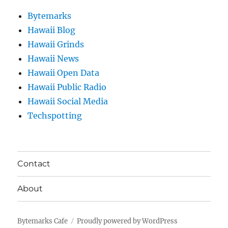
Bytemarks
Hawaii Blog
Hawaii Grinds
Hawaii News
Hawaii Open Data
Hawaii Public Radio
Hawaii Social Media
Techspotting
Contact
About
Bytemarks Cafe
Proudly powered by WordPress