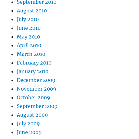
September 2010
August 2010
July 2010
June 2010
May 2010
April 2010
March 2010
February 2010
January 2010
December 2009
November 2009
October 2009
September 2009
August 2009
July 2009
June 2009