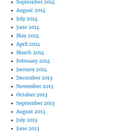
September 2014
August 2014
July 2014
June 2014
May 2014
April 2014
March 2014
February 2014
January 2014
December 2013
November 2013
October 2013
September 2013
August 2013
July 2013
June 2013