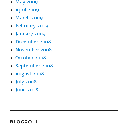
May 2009
April 2009
March 2009
February 2009
January 2009
December 2008
November 2008
October 2008
September 2008
August 2008
July 2008
June 2008
BLOGROLL