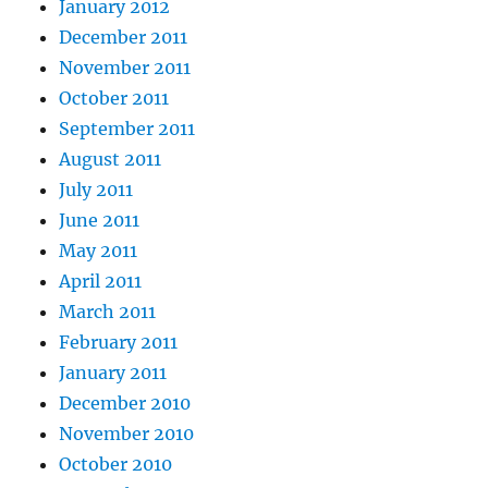
January 2012
December 2011
November 2011
October 2011
September 2011
August 2011
July 2011
June 2011
May 2011
April 2011
March 2011
February 2011
January 2011
December 2010
November 2010
October 2010