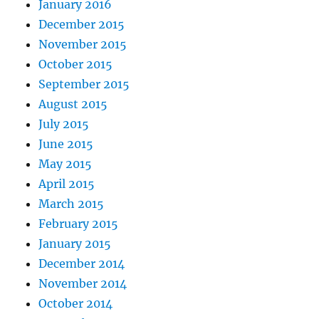
January 2016
December 2015
November 2015
October 2015
September 2015
August 2015
July 2015
June 2015
May 2015
April 2015
March 2015
February 2015
January 2015
December 2014
November 2014
October 2014