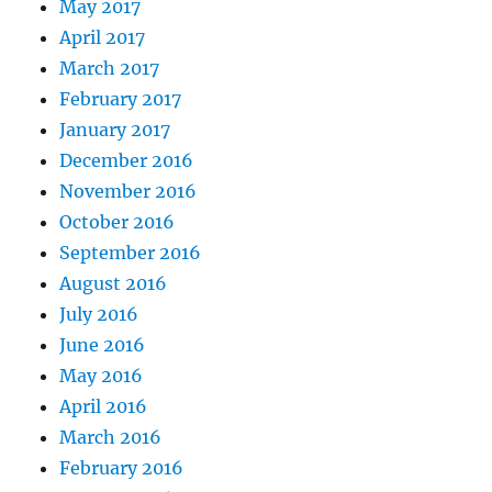
May 2017
April 2017
March 2017
February 2017
January 2017
December 2016
November 2016
October 2016
September 2016
August 2016
July 2016
June 2016
May 2016
April 2016
March 2016
February 2016