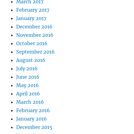
March 2017
February 2017
January 2017
December 2016
November 2016
October 2016
September 2016
August 2016
July 2016
June 2016
May 2016
April 2016
March 2016
February 2016
January 2016
December 2015