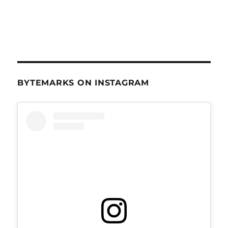
BYTEMARKS ON INSTAGRAM