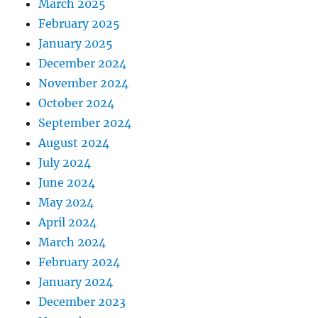
March 2025
February 2025
January 2025
December 2024
November 2024
October 2024
September 2024
August 2024
July 2024
June 2024
May 2024
April 2024
March 2024
February 2024
January 2024
December 2023