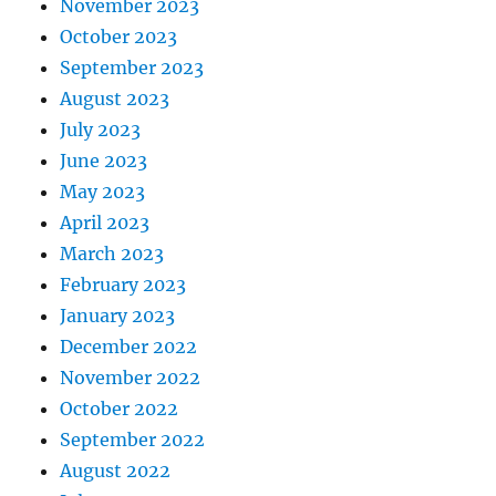
November 2023
October 2023
September 2023
August 2023
July 2023
June 2023
May 2023
April 2023
March 2023
February 2023
January 2023
December 2022
November 2022
October 2022
September 2022
August 2022