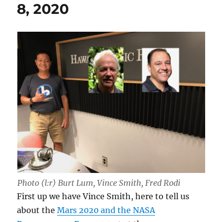
8, 2020
Photo (l:r) Burt Lum, Vince Smith, Fred Rodi
First up we have Vince Smith, here to tell us
about the
Mars 2020 and the NASA