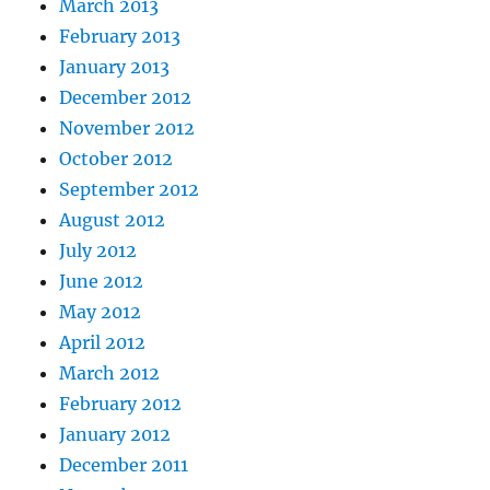
March 2013
February 2013
January 2013
December 2012
November 2012
October 2012
September 2012
August 2012
July 2012
June 2012
May 2012
April 2012
March 2012
February 2012
January 2012
December 2011