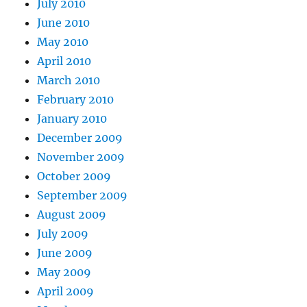
July 2010
June 2010
May 2010
April 2010
March 2010
February 2010
January 2010
December 2009
November 2009
October 2009
September 2009
August 2009
July 2009
June 2009
May 2009
April 2009