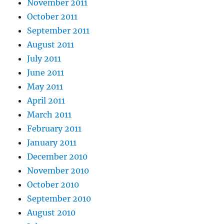
November 2011
October 2011
September 2011
August 2011
July 2011
June 2011
May 2011
April 2011
March 2011
February 2011
January 2011
December 2010
November 2010
October 2010
September 2010
August 2010