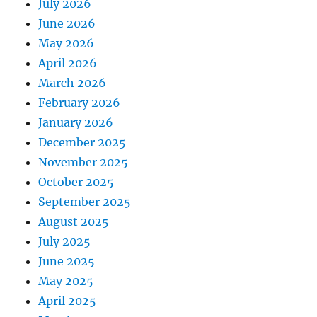
July 2026
June 2026
May 2026
April 2026
March 2026
February 2026
January 2026
December 2025
November 2025
October 2025
September 2025
August 2025
July 2025
June 2025
May 2025
April 2025