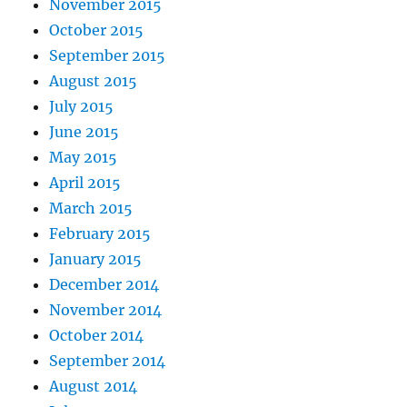
November 2015
October 2015
September 2015
August 2015
July 2015
June 2015
May 2015
April 2015
March 2015
February 2015
January 2015
December 2014
November 2014
October 2014
September 2014
August 2014