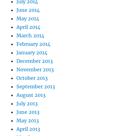
July 2014
June 2014
May 2014
April 2014
March 2014
February 2014
January 2014
December 2013
November 2013
October 2013
September 2013
August 2013
July 2013
June 2013
May 2013
April 2013