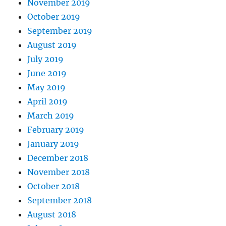
November 2019
October 2019
September 2019
August 2019
July 2019
June 2019
May 2019
April 2019
March 2019
February 2019
January 2019
December 2018
November 2018
October 2018
September 2018
August 2018