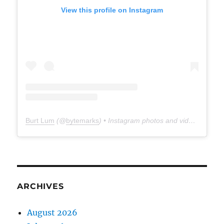
View this profile on Instagram
Burt Lum
(@
bytemarks
) • Instagram photos and videos
ARCHIVES
August 2026