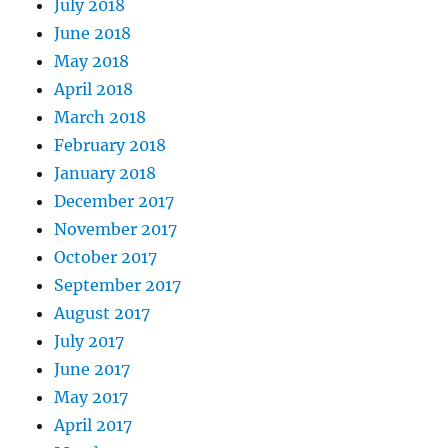
July 2018
June 2018
May 2018
April 2018
March 2018
February 2018
January 2018
December 2017
November 2017
October 2017
September 2017
August 2017
July 2017
June 2017
May 2017
April 2017