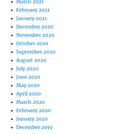
March 2021
February 2021
January 2021
December 2020
November 2020
October 2020
September 2020
August 2020
July 2020
June 2020
May 2020
April 2020
March 2020
February 2020
January 2020
December 2019