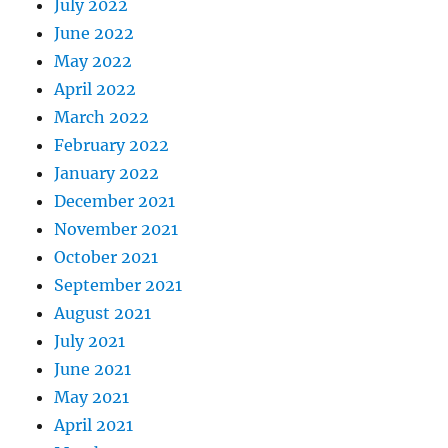
July 2022
June 2022
May 2022
April 2022
March 2022
February 2022
January 2022
December 2021
November 2021
October 2021
September 2021
August 2021
July 2021
June 2021
May 2021
April 2021