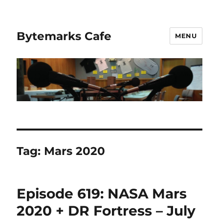
Bytemarks Cafe
MENU
Tag:
Mars 2020
Episode 619: NASA Mars
2020 + DR Fortress – July