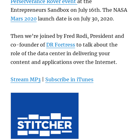
Perserverance Rover event
at the
Entrepreneurs Sandbox on July 16th. The NASA
Mars 2020
launch date is on July 30, 2020.
Then we’re joined by Fred Rodi, President and
co-founder of
DR Fortress
to talk about the
role of the data center in delivering your
content and applications over the Internet.
Stream MP3
|
Subscribe in iTunes