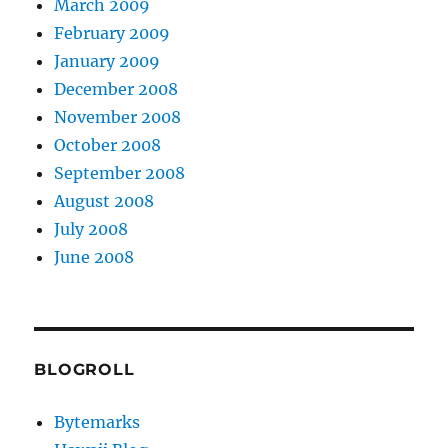
March 2009
February 2009
January 2009
December 2008
November 2008
October 2008
September 2008
August 2008
July 2008
June 2008
BLOGROLL
Bytemarks