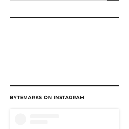
for:
25,
2012
BYTEMARKS ON INSTAGRAM