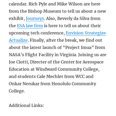
calendar. Rich Pyle and Mike Wilson are here
from the Bishop Museum to tell us about a new
exhibit,
Journeys
. Also, Beverly da Silva from
the
ESA law firm
is here to tell us about their
upcoming tech conference,
Envision Strategize
Actualize
. Finally, after the break, we find out
about the latest launch of “Project Imua” from
NASA’s Flight Facility in Virginia. Joining us are
Joe Ciotti, Directer of the Center for Aerospace
Education at Windward Community College,
and students Cale Mechler from WCC and
Onkar Nerukar from Honolulu Community
College.
Additional Links: