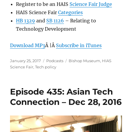
Register to be an HAIS
Science Fair Judge
HAIS Science Fair
Categories
HB 1329
and
SB 1126
– Relating to
Technology Development
Download MP3
Â |Â
Subscribe in iTunes
Posted
Categories
Tags
January 25, 2017
Podcasts
Bishop Museum
,
HIAS
on
Science Fair
,
Tech policy
Episode 435: Asian Tech
Connection – Dec 28, 2016