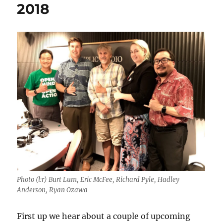
2018
Photo (l:r) Burt Lum, Eric McFee, Richard Pyle, Hadley
Anderson, Ryan Ozawa
First up we hear about a couple of upcoming