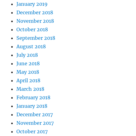
January 2019
December 2018
November 2018
October 2018
September 2018
August 2018
July 2018
June 2018
May 2018
April 2018
March 2018
February 2018
January 2018
December 2017
November 2017
October 2017