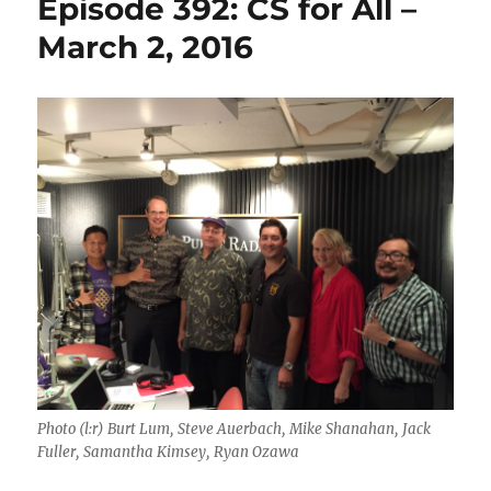
Episode 392: CS for All –
March 2, 2016
Photo (l:r) Burt Lum, Steve Auerbach, Mike Shanahan, Jack
Fuller, Samantha Kimsey, Ryan Ozawa