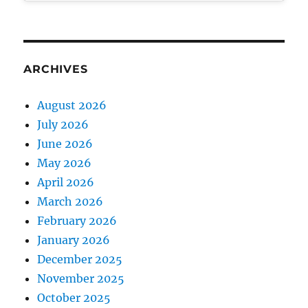
ARCHIVES
August 2026
July 2026
June 2026
May 2026
April 2026
March 2026
February 2026
January 2026
December 2025
November 2025
October 2025