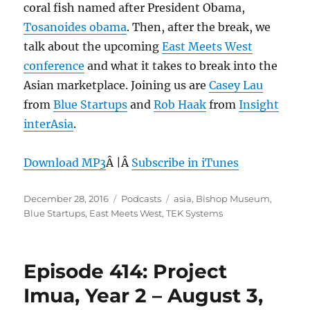
coral fish named after President Obama,
Tosanoides obama
. Then, after the break, we
talk about the upcoming
East Meets West
conference
and what it takes to break into the
Asian marketplace. Joining us are
Casey Lau
from
Blue Startups
and
Rob Haak
from
Insight
interAsia
.
Download MP3
Â |Â
Subscribe in iTunes
Posted
Categories
Tags
December 28, 2016
Podcasts
asia
,
Bishop Museum
,
on
Blue Startups
,
East Meets West
,
TEK Systems
Episode 414: Project
Imua, Year 2 – August 3,