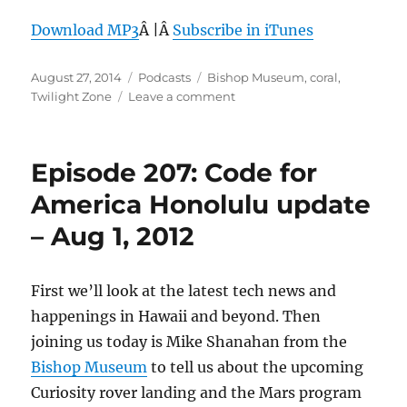
Download MP3
Â |Â
Subscribe in iTunes
Posted
Categories
Tags
August 27, 2014
Podcasts
Bishop Museum
,
coral
,
on
on
Twilight Zone
Leave a comment
Episode
313:
Diving
Episode 207: Code for
into
the
America Honolulu update
Twilight
– Aug 1, 2012
Zone
First we’ll look at the latest tech news and
happenings in Hawaii and beyond. Then
joining us today is Mike Shanahan from the
Bishop Museum
to tell us about the upcoming
Curiosity rover landing and the Mars program