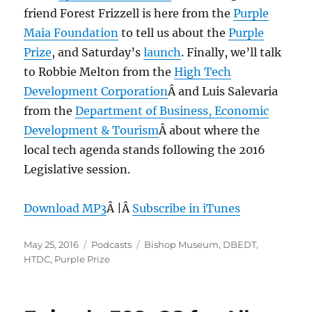
friend Forest Frizzell is here from the
Purple
Maia Foundation
to tell us about the
Purple
Prize
, and Saturday’s
launch
. Finally, we’ll talk
to Robbie Melton from the
High Tech
Development Corporation
Â and Luis Salevaria
from the
Department of Business, Economic
Development & Tourism
Â about where the
local tech agenda stands following the 2016
Legislative session.
Download MP3
Â |Â
Subscribe in iTunes
Posted
Categories
Tags
May 25, 2016
Podcasts
Bishop Museum
,
DBEDT
,
on
HTDC
,
Purple Prize