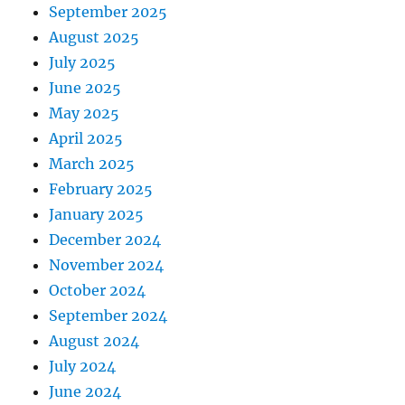
September 2025
August 2025
July 2025
June 2025
May 2025
April 2025
March 2025
February 2025
January 2025
December 2024
November 2024
October 2024
September 2024
August 2024
July 2024
June 2024