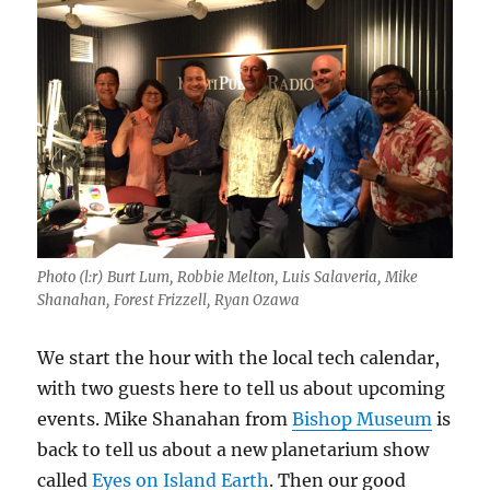
Photo (l:r) Burt Lum, Robbie Melton, Luis Salaveria, Mike
Shanahan, Forest Frizzell, Ryan Ozawa
We start the hour with the local tech calendar,
with two guests here to tell us about upcoming
events. Mike Shanahan from
Bishop Museum
is
back to tell us about a new planetarium show
called
Eyes on Island Earth
. Then our good