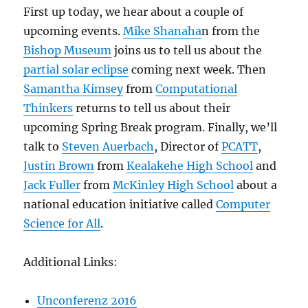
First up today, we hear about a couple of
upcoming events.
Mike Shanaha
n from the
Bishop Museum
joins us to tell us about the
partial solar eclipse
coming next week. Then
Samantha Kimsey
from
Computational
Thinkers
returns to tell us about their
upcoming Spring Break program. Finally, we’ll
talk to
Steven Auerbach
, Director of
PCATT
,
Justin Brown
from
Kealakehe High School
and
Jack Fuller
from
McKinley High School
about a
national education initiative called
Computer
Science for All
.
Additional Links:
Unconferenz 2016