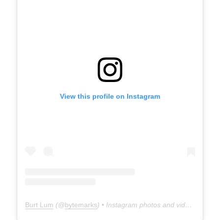
View this profile on Instagram
Burt Lum
(@
bytemarks
) • Instagram photos and videos