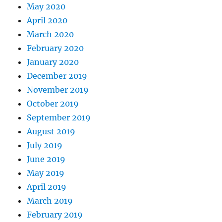
May 2020
April 2020
March 2020
February 2020
January 2020
December 2019
November 2019
October 2019
September 2019
August 2019
July 2019
June 2019
May 2019
April 2019
March 2019
February 2019