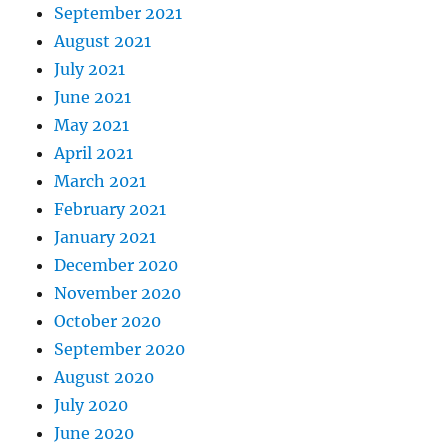
September 2021
August 2021
July 2021
June 2021
May 2021
April 2021
March 2021
February 2021
January 2021
December 2020
November 2020
October 2020
September 2020
August 2020
July 2020
June 2020