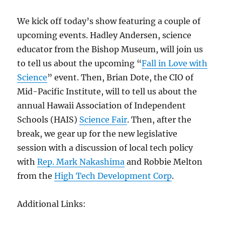
We kick off today’s show featuring a couple of
upcoming events. Hadley Andersen, science
educator from the Bishop Museum, will join us
to tell us about the upcoming “
Fall in Love with
Science
” event. Then, Brian Dote, the CIO of
Mid-Pacific Institute, will to tell us about the
annual Hawaii Association of Independent
Schools (HAIS)
Science Fair
. Then, after the
break, we gear up for the new legislative
session with a discussion of local tech policy
with
Rep. Mark Nakashima
and Robbie Melton
from the
High Tech Development Corp
.
Additional Links: