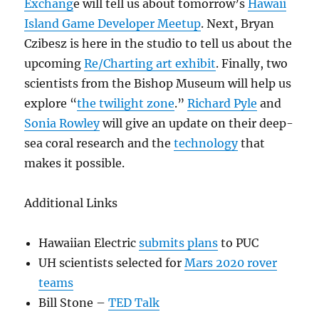
Exchang
e will tell us about tomorrow’s
Hawaii
Island Game Developer Meetup
. Next, Bryan
Czibesz is here in the studio to tell us about the
upcoming
Re/Charting art exhibit
. Finally, two
scientists from the Bishop Museum will help us
explore “
the twilight zone
.”
Richard Pyle
and
Sonia Rowley
will give an update on their deep-
sea coral research and the
technology
that
makes it possible.
Additional Links
Hawaiian Electric
submits plans
to PUC
UH scientists selected for
Mars 2020 rover
teams
Bill Stone –
TED Talk