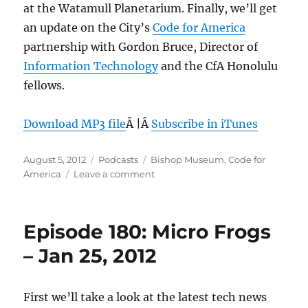
at the Watamull Planetarium. Finally, we’ll get
an update on the City’s
Code for America
partnership with Gordon Bruce, Director of
Information Technology
and the CfA Honolulu
fellows.
Download MP3 file
Â |Â
Subscribe in iTunes
Posted
Categories
Tags
August 5, 2012
Podcasts
Bishop Museum
,
Code for
on
on
America
Leave a comment
Episode
207:
Code
Episode 180: Micro Frogs
for
America
– Jan 25, 2012
Honolulu
update
–
First we’ll take a look at the latest tech news
Aug