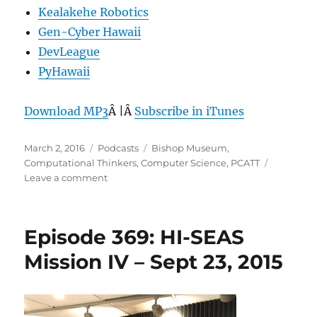
Kealakehe Robotics
Gen-Cyber Hawaii
DevLeague
PyHawaii
Download MP3
Â |Â
Subscribe in iTunes
Posted
Categories
Tags
March 2, 2016
Podcasts
Bishop Museum
,
on
Computational Thinkers
,
Computer Science
,
PCATT
on
Leave a comment
Episode
392:
CS
Episode 369: HI-SEAS
for
All
Mission IV – Sept 23, 2015
–
March
2,
2016