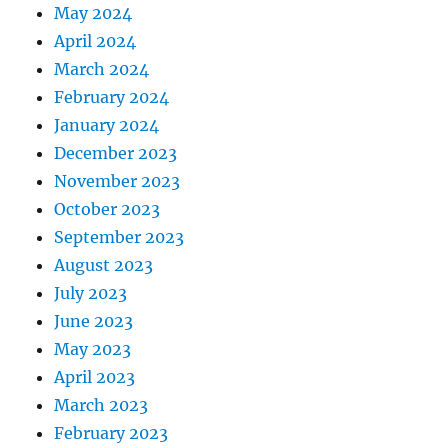
May 2024
April 2024
March 2024
February 2024
January 2024
December 2023
November 2023
October 2023
September 2023
August 2023
July 2023
June 2023
May 2023
April 2023
March 2023
February 2023