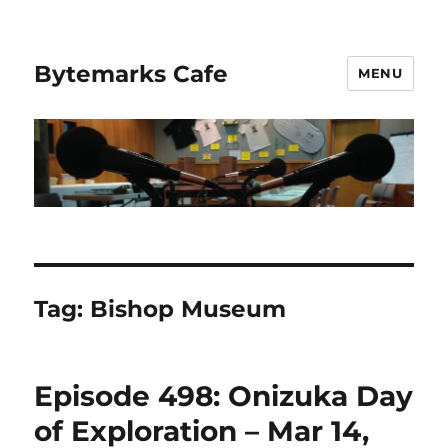
Bytemarks Cafe
MENU
Tag:
Bishop Museum
Episode 498: Onizuka Day
of Exploration – Mar 14,