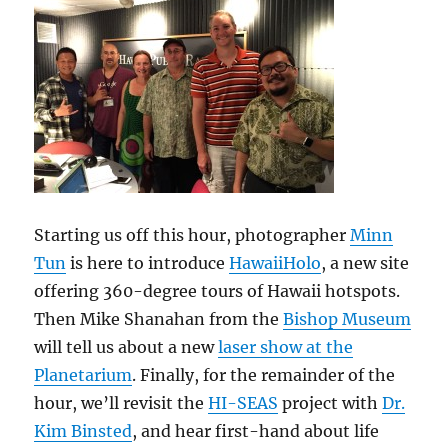
Starting us off this hour, photographer
Minn
Tun
is here to introduce
HawaiiHolo
, a new site
offering 360-degree tours of Hawaii hotspots.
Then Mike Shanahan from the
Bishop Museum
will tell us about a new
laser show at the
Planetarium
. Finally, for the remainder of the
hour, we’ll revisit the
HI-SEAS
project with
Dr.
Kim Binsted
, and hear first-hand about life