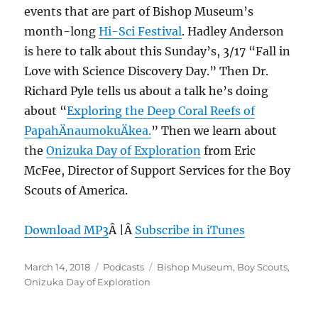
events that are part of Bishop Museum’s
month-long
Hi-Sci Festival
. Hadley Anderson
is here to talk about this Sunday’s, 3/17 “Fall in
Love with Science Discovery Day.” Then Dr.
Richard Pyle tells us about a talk he’s doing
about “
Exploring the Deep Coral Reefs of
PapahÄnaumokuÄkea.
” Then we learn about
the
Onizuka Day of Exploration
from Eric
McFee, Director of Support Services for the Boy
Scouts of America.
Download MP3
Â |Â
Subscribe in iTunes
Posted
Categories
Tags
March 14, 2018
Podcasts
Bishop Museum
,
Boy Scouts
,
on
Onizuka Day of Exploration