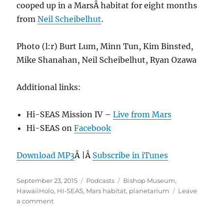
cooped up in a MarsÂ habitat for eight months
from
Neil Scheibelhut
.
Photo (l:r) Burt Lum, Minn Tun, Kim Binsted,
Mike Shanahan, Neil Scheibelhut, Ryan Ozawa
Additional links:
Hi-SEAS Mission IV –
Live from Mars
Hi-SEAS on
Facebook
Download MP3
Â |Â
Subscribe in iTunes
Posted
Categories
Tags
September 23, 2015
Podcasts
Bishop Museum
,
on
HawaiiHolo
,
HI-SEAS
,
Mars habitat
,
planetarium
Leave
on
a comment
Episode