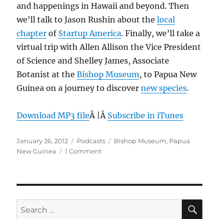
and happenings in Hawaii and beyond. Then
1,
2012
we’ll talk to Jason Rushin about the
local
chapter
of
Startup America
. Finally, we’ll take a
virtual trip with Allen Allison the Vice President
of Science and Shelley James, Associate
Botanist at the
Bishop Museum
, to Papua New
Guinea on a journey to discover
new species
.
Download MP3 file
Â |Â
Subscribe in iTunes
Posted
Categories
Tags
January 26, 2012
Podcasts
Bishop Museum
,
Papua
on
on
New Guinea
1 Comment
Episode
180:
Micro
Frogs
–
SE
Search
Jan