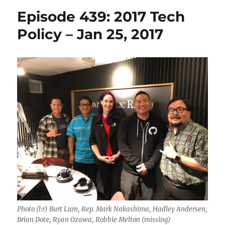
Episode 439: 2017 Tech
Policy – Jan 25, 2017
Photo (l:r) Burt Lum, Rep. Mark Nakashima, Hadley Andersen,
Brian Dote, Ryan Ozawa, Robbie Melton (missing)