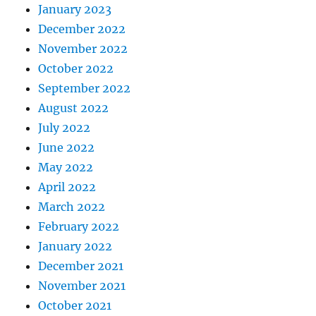
January 2023
December 2022
November 2022
October 2022
September 2022
August 2022
July 2022
June 2022
May 2022
April 2022
March 2022
February 2022
January 2022
December 2021
November 2021
October 2021