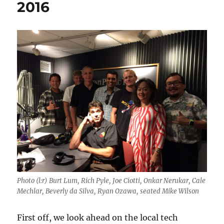
2016
Photo (l:r) Burt Lum, Rich Pyle, Joe Ciotti, Onkar Nerukar, Cale
Mechlar, Beverly da Silva, Ryan Ozawa, seated Mike Wilson
First off, we look ahead on the local tech