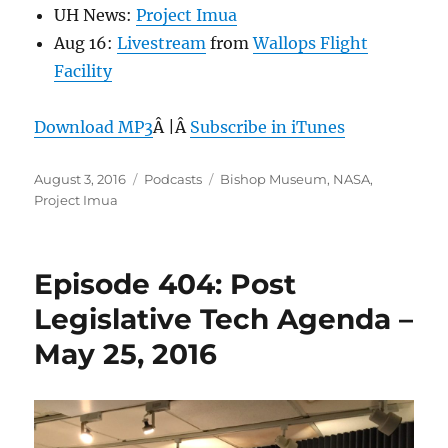
UH News:
Project Imua
Aug 16:
Livestream
from
Wallops Flight
Facility
Download MP3
Â |Â
Subscribe in iTunes
Posted
Categories
Tags
August 3, 2016
Podcasts
Bishop Museum
,
NASA
,
on
Project Imua
Episode 404: Post
Legislative Tech Agenda –
May 25, 2016