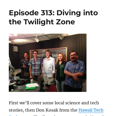
369:
HI-
Episode 313: Diving into
SEAS
Mission
the Twilight Zone
IV
–
Sept
23,
2015
First we’ll cover some local science and tech
stories, then Don Kosak from the
Hawaii Tech