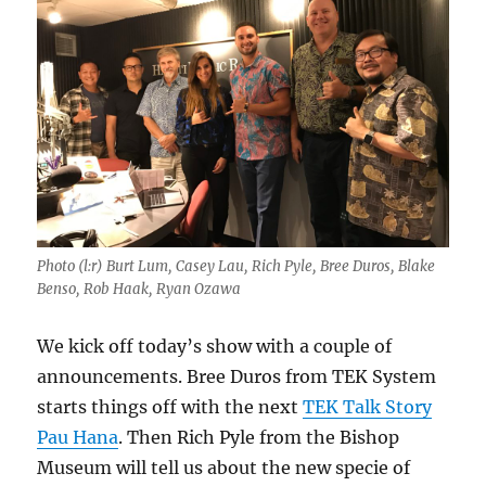
Photo (l:r) Burt Lum, Casey Lau, Rich Pyle, Bree Duros, Blake
Benso, Rob Haak, Ryan Ozawa
We kick off today’s show with a couple of
announcements. Bree Duros from TEK System
starts things off with the next
TEK Talk Story
Pau Hana
. Then Rich Pyle from the Bishop
Museum will tell us about the new specie of