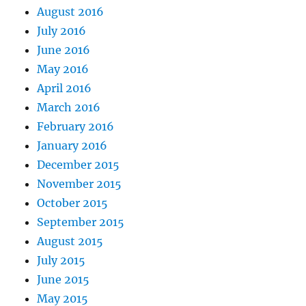
August 2016
July 2016
June 2016
May 2016
April 2016
March 2016
February 2016
January 2016
December 2015
November 2015
October 2015
September 2015
August 2015
July 2015
June 2015
May 2015