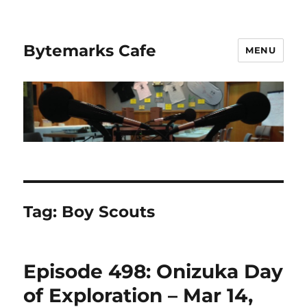
Bytemarks Cafe
MENU
Tag:
Boy Scouts
Episode 498: Onizuka Day
of Exploration – Mar 14,