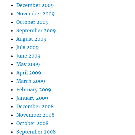
December 2009
November 2009
October 2009
September 2009
August 2009
July 2009
June 2009
May 2009
April 2009
March 2009
February 2009
January 2009
December 2008
November 2008
October 2008
September 2008