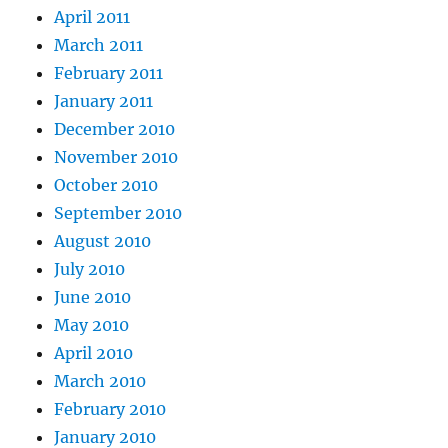
April 2011
March 2011
February 2011
January 2011
December 2010
November 2010
October 2010
September 2010
August 2010
July 2010
June 2010
May 2010
April 2010
March 2010
February 2010
January 2010