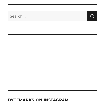
SE
Search
for:
BYTEMARKS ON INSTAGRAM