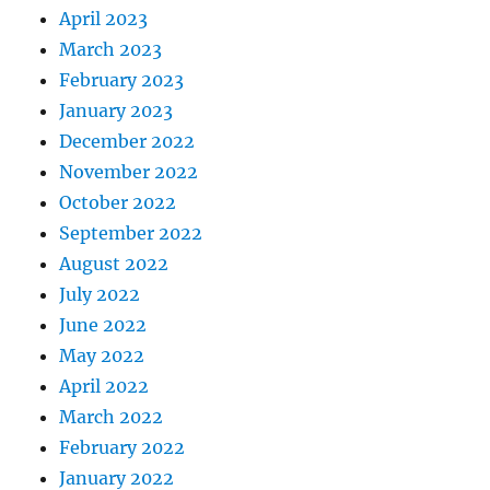
April 2023
March 2023
February 2023
January 2023
December 2022
November 2022
October 2022
September 2022
August 2022
July 2022
June 2022
May 2022
April 2022
March 2022
February 2022
January 2022