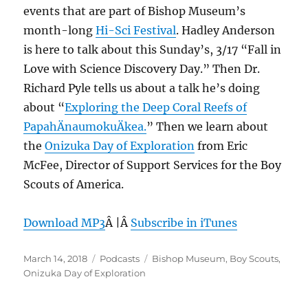
events that are part of Bishop Museum’s
month-long
Hi-Sci Festival
. Hadley Anderson
is here to talk about this Sunday’s, 3/17 “Fall in
Love with Science Discovery Day.” Then Dr.
Richard Pyle tells us about a talk he’s doing
about “
Exploring the Deep Coral Reefs of
PapahÄnaumokuÄkea.
” Then we learn about
the
Onizuka Day of Exploration
from Eric
McFee, Director of Support Services for the Boy
Scouts of America.
Download MP3
Â |Â
Subscribe in iTunes
Posted
Categories
Tags
March 14, 2018
Podcasts
Bishop Museum
,
Boy Scouts
,
on
Onizuka Day of Exploration