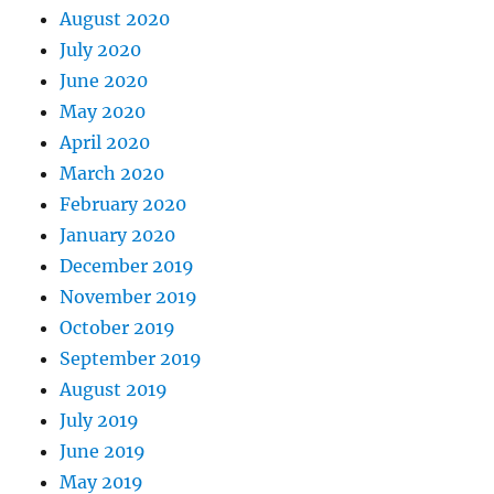
August 2020
July 2020
June 2020
May 2020
April 2020
March 2020
February 2020
January 2020
December 2019
November 2019
October 2019
September 2019
August 2019
July 2019
June 2019
May 2019