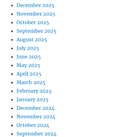
December 2025
November 2025
October 2025
September 2025
August 2025
July 2025
June 2025
May 2025
April 2025
March 2025
February 2025
January 2025
December 2024
November 2024
October 2024
September 2024