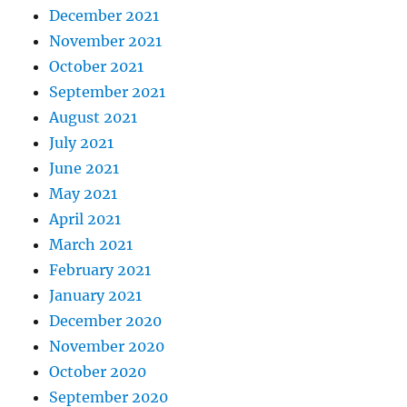
December 2021
November 2021
October 2021
September 2021
August 2021
July 2021
June 2021
May 2021
April 2021
March 2021
February 2021
January 2021
December 2020
November 2020
October 2020
September 2020