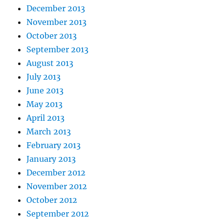
December 2013
November 2013
October 2013
September 2013
August 2013
July 2013
June 2013
May 2013
April 2013
March 2013
February 2013
January 2013
December 2012
November 2012
October 2012
September 2012