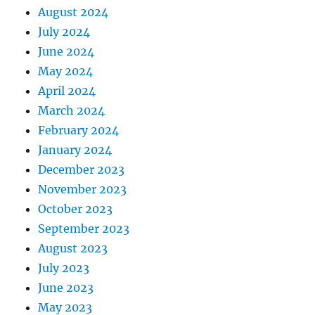
August 2024
July 2024
June 2024
May 2024
April 2024
March 2024
February 2024
January 2024
December 2023
November 2023
October 2023
September 2023
August 2023
July 2023
June 2023
May 2023