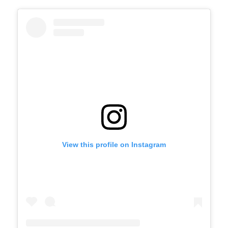
View this profile on Instagram