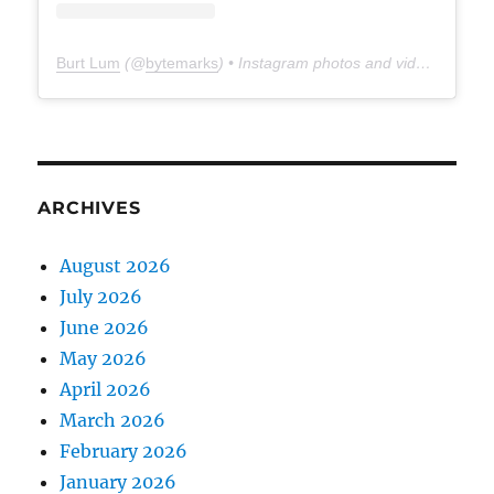
Burt Lum
(@
bytemarks
) • Instagram photos and videos
ARCHIVES
August 2026
July 2026
June 2026
May 2026
April 2026
March 2026
February 2026
January 2026