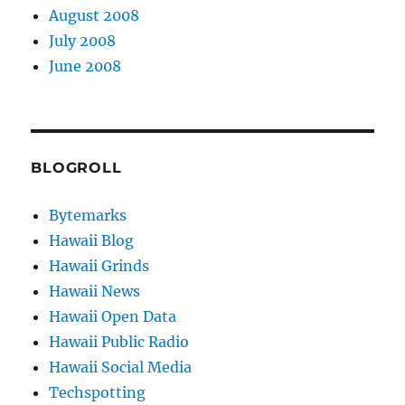
August 2008
July 2008
June 2008
BLOGROLL
Bytemarks
Hawaii Blog
Hawaii Grinds
Hawaii News
Hawaii Open Data
Hawaii Public Radio
Hawaii Social Media
Techspotting