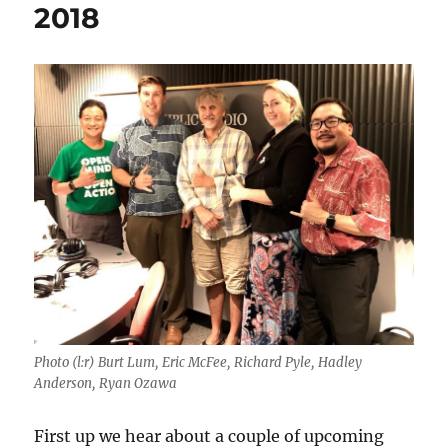
2018
Photo (l:r) Burt Lum, Eric McFee, Richard Pyle, Hadley
Anderson, Ryan Ozawa
First up we hear about a couple of upcoming