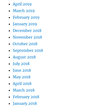
April 2019
March 2019
February 2019
January 2019
December 2018
November 2018
October 2018
September 2018
August 2018
July 2018
June 2018
May 2018
April 2018
March 2018
February 2018
January 2018