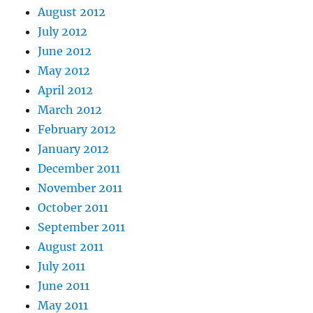
August 2012
July 2012
June 2012
May 2012
April 2012
March 2012
February 2012
January 2012
December 2011
November 2011
October 2011
September 2011
August 2011
July 2011
June 2011
May 2011