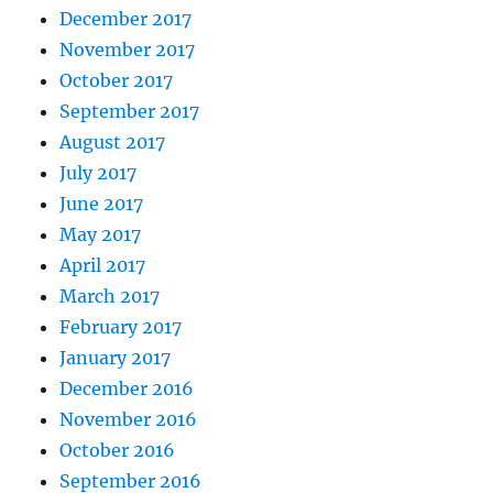
December 2017
November 2017
October 2017
September 2017
August 2017
July 2017
June 2017
May 2017
April 2017
March 2017
February 2017
January 2017
December 2016
November 2016
October 2016
September 2016