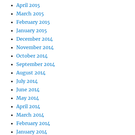
April 2015
March 2015
February 2015
January 2015
December 2014
November 2014
October 2014
September 2014
August 2014
July 2014
June 2014
May 2014
April 2014
March 2014
February 2014
January 2014