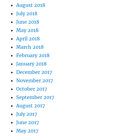
August 2018
July 2018
June 2018
May 2018
April 2018
March 2018
February 2018
January 2018
December 2017
November 2017
October 2017
September 2017
August 2017
July 2017
June 2017
May 2017