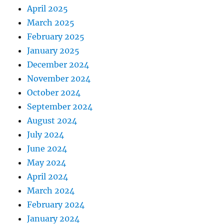
April 2025
March 2025
February 2025
January 2025
December 2024
November 2024
October 2024
September 2024
August 2024
July 2024
June 2024
May 2024
April 2024
March 2024
February 2024
January 2024