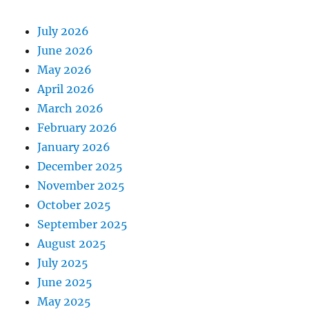
July 2026
June 2026
May 2026
April 2026
March 2026
February 2026
January 2026
December 2025
November 2025
October 2025
September 2025
August 2025
July 2025
June 2025
May 2025