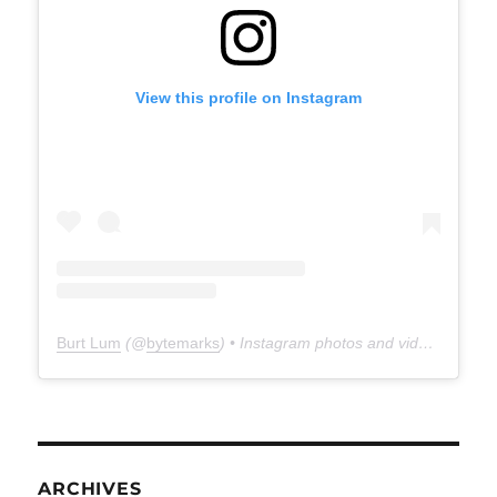
View this profile on Instagram
Burt Lum
(@
bytemarks
) • Instagram photos and videos
ARCHIVES