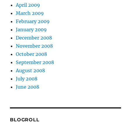
April 2009
March 2009
February 2009
January 2009
December 2008
November 2008
October 2008
September 2008
August 2008
July 2008
June 2008
BLOGROLL