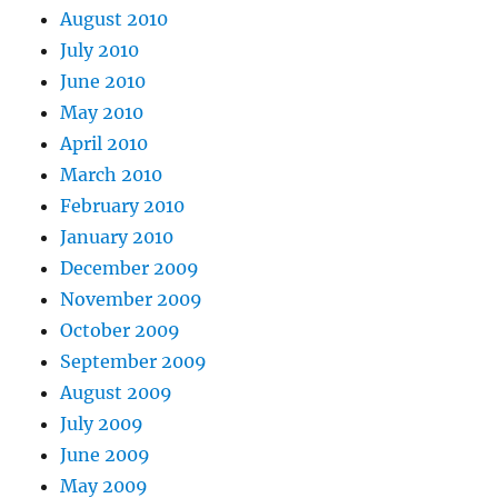
August 2010
July 2010
June 2010
May 2010
April 2010
March 2010
February 2010
January 2010
December 2009
November 2009
October 2009
September 2009
August 2009
July 2009
June 2009
May 2009