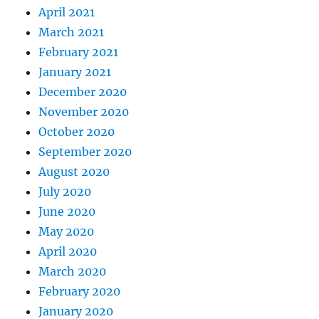
April 2021
March 2021
February 2021
January 2021
December 2020
November 2020
October 2020
September 2020
August 2020
July 2020
June 2020
May 2020
April 2020
March 2020
February 2020
January 2020