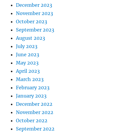
December 2023
November 2023
October 2023
September 2023
August 2023
July 2023
June 2023
May 2023
April 2023
March 2023
February 2023
January 2023
December 2022
November 2022
October 2022
September 2022