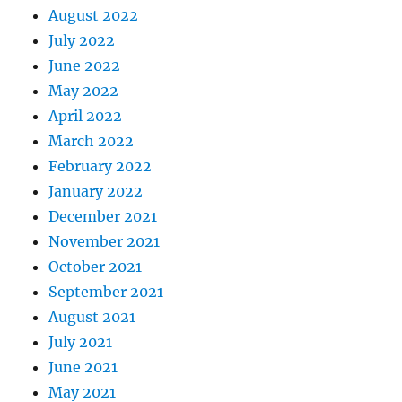
August 2022
July 2022
June 2022
May 2022
April 2022
March 2022
February 2022
January 2022
December 2021
November 2021
October 2021
September 2021
August 2021
July 2021
June 2021
May 2021