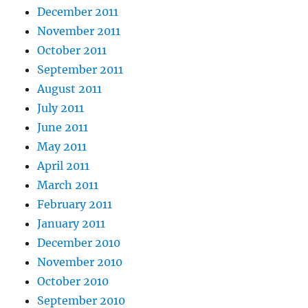
December 2011
November 2011
October 2011
September 2011
August 2011
July 2011
June 2011
May 2011
April 2011
March 2011
February 2011
January 2011
December 2010
November 2010
October 2010
September 2010