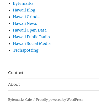
Bytemarks
Hawaii Blog
Hawaii Grinds
Hawaii News
Hawaii Open Data
Hawaii Public Radio
Hawaii Social Media
Techspotting
Contact
About
Bytemarks Cafe
Proudly powered by WordPress