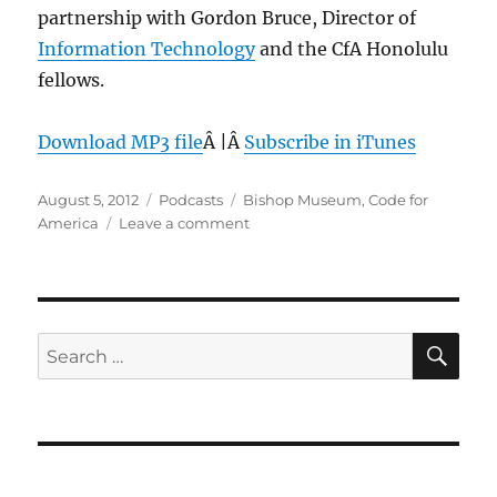
partnership with Gordon Bruce, Director of
Information Technology
and the CfA Honolulu
fellows.
Download MP3 file
Â |Â
Subscribe in iTunes
Posted
Categories
Tags
August 5, 2012
Podcasts
Bishop Museum
,
Code for
on
on
America
Leave a comment
Episode
207:
Code
for
America
SE
Search
Honolulu
for:
update
–
Aug
1,
2012