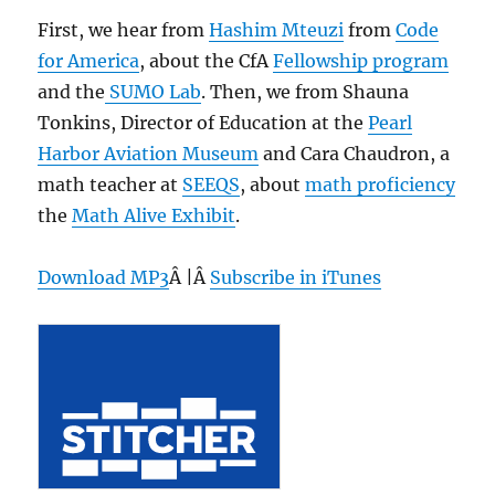
First, we hear from
Hashim Mteuzi
from
Code
for America
, about the CfA
Fellowship program
and the
SUMO Lab
. Then, we from Shauna
Tonkins, Director of Education at the
Pearl
Harbor Aviation Museum
and Cara Chaudron, a
math teacher at
SEEQS
, about
math proficiency
the
Math Alive Exhibit
.
Download MP3
Â |Â
Subscribe in iTunes