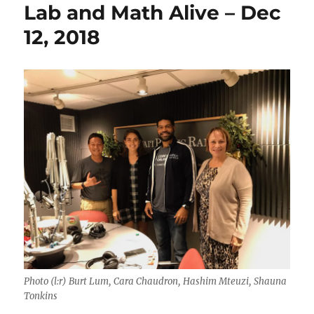
Lab and Math Alive – Dec
12, 2018
Photo (l:r) Burt Lum, Cara Chaudron, Hashim Mteuzi, Shauna
Tonkins