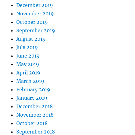
December 2019
November 2019
October 2019
September 2019
August 2019
July 2019
June 2019
May 2019
April 2019
March 2019
February 2019
January 2019
December 2018
November 2018
October 2018
September 2018