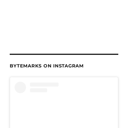
BYTEMARKS ON INSTAGRAM