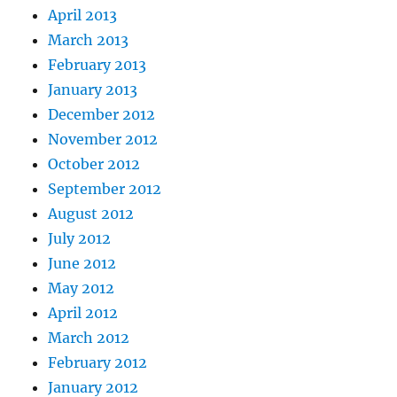
April 2013
March 2013
February 2013
January 2013
December 2012
November 2012
October 2012
September 2012
August 2012
July 2012
June 2012
May 2012
April 2012
March 2012
February 2012
January 2012