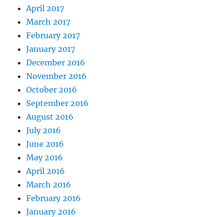
April 2017
March 2017
February 2017
January 2017
December 2016
November 2016
October 2016
September 2016
August 2016
July 2016
June 2016
May 2016
April 2016
March 2016
February 2016
January 2016