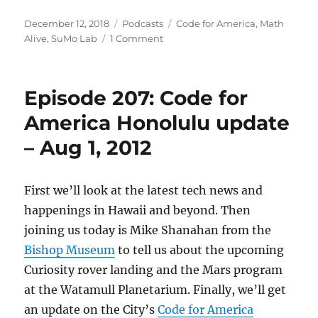
Posted
Categories
Tags
December 12, 2018
Podcasts
Code for America
,
Math
on
on
Alive
,
SuMo Lab
1 Comment
Episode
537:
@CodeforAmerica,
Episode 207: Code for
SuMo
Lab
America Honolulu update
and
– Aug 1, 2012
Math
Alive
–
Dec
First we’ll look at the latest tech news and
12,
happenings in Hawaii and beyond. Then
2018
joining us today is Mike Shanahan from the
Bishop Museum
to tell us about the upcoming
Curiosity rover landing and the Mars program
at the Watamull Planetarium. Finally, we’ll get
an update on the City’s
Code for America