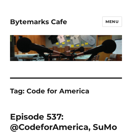
Bytemarks Cafe
MENU
Tag:
Code for America
Episode 537:
@CodeforAmerica, SuMo