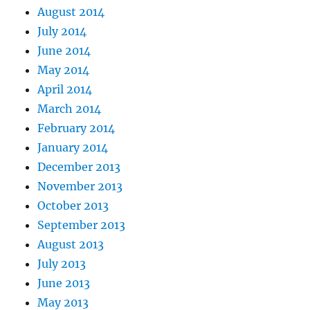
August 2014
July 2014
June 2014
May 2014
April 2014
March 2014
February 2014
January 2014
December 2013
November 2013
October 2013
September 2013
August 2013
July 2013
June 2013
May 2013