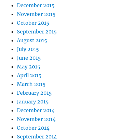
December 2015
November 2015
October 2015
September 2015
August 2015
July 2015
June 2015
May 2015
April 2015
March 2015
February 2015
January 2015
December 2014
November 2014
October 2014
September 2014