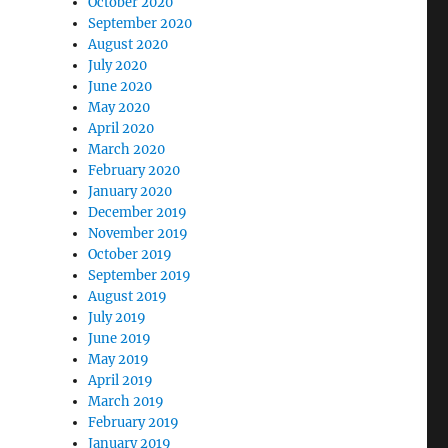
October 2020
September 2020
August 2020
July 2020
June 2020
May 2020
April 2020
March 2020
February 2020
January 2020
December 2019
November 2019
October 2019
September 2019
August 2019
July 2019
June 2019
May 2019
April 2019
March 2019
February 2019
January 2019