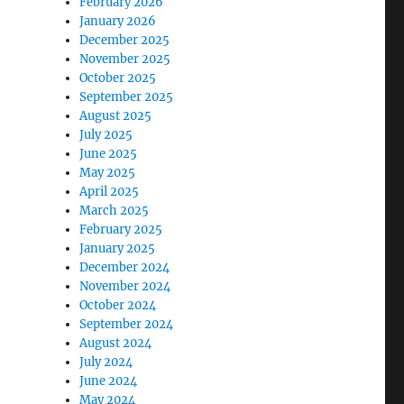
February 2026
January 2026
December 2025
November 2025
October 2025
September 2025
August 2025
July 2025
June 2025
May 2025
April 2025
March 2025
February 2025
January 2025
December 2024
November 2024
October 2024
September 2024
August 2024
July 2024
June 2024
May 2024