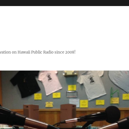
ovation on Hawaii Public Radio since 2008!