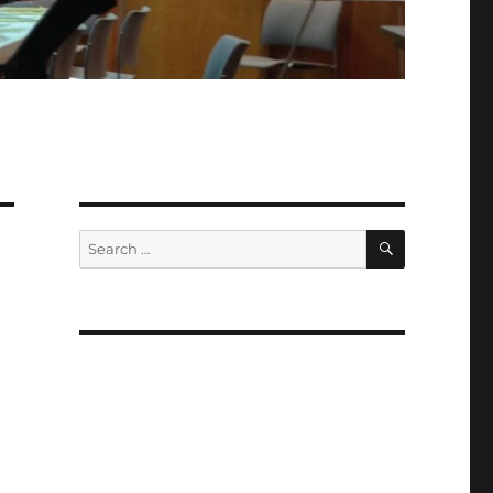
SEARCH
Search
for: