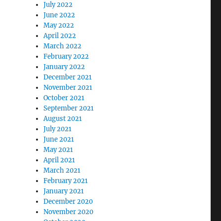
July 2022
June 2022
May 2022
April 2022
March 2022
February 2022
January 2022
December 2021
November 2021
October 2021
September 2021
August 2021
July 2021
June 2021
May 2021
April 2021
March 2021
February 2021
January 2021
December 2020
November 2020