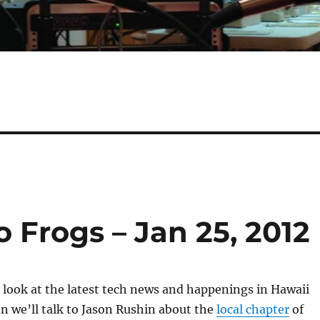
o Frogs – Jan 25, 2012
 a look at the latest tech news and happenings in Hawaii
 we’ll talk to Jason Rushin about the
local chapter
of