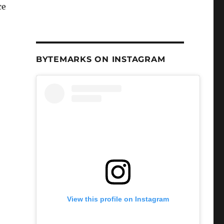
ce
BYTEMARKS ON INSTAGRAM
View this profile on Instagram