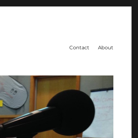
Contact
About