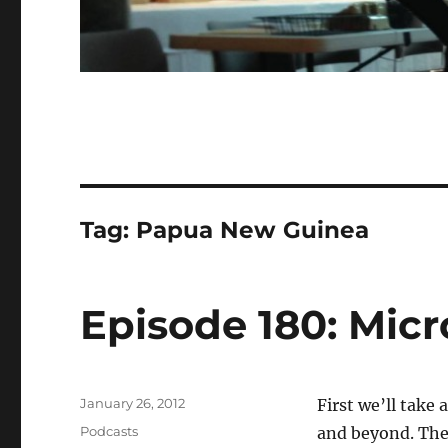
Tag:
Papua New Guinea
Episode 180: Micr
Posted
January 26, 2012
First we’ll take
on
Categories
Podcasts
and beyond. Then