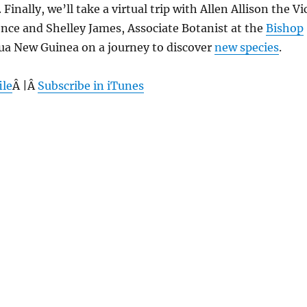
. Finally, we’ll take a virtual trip with Allen Allison the Vi
ence and Shelley James, Associate Botanist at the
Bishop
pua New Guinea on a journey to discover
new species
.
ile
Â |Â
Subscribe in iTunes