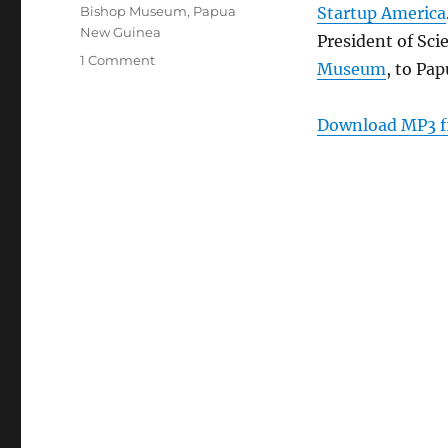
Tags
Bishop Museum
,
Papua
Startup America
New Guinea
President of Sci
on
1 Comment
Museum
, to Pa
Episode
180:
Micro
Download MP3 f
Frogs
–
Jan
25,
2012