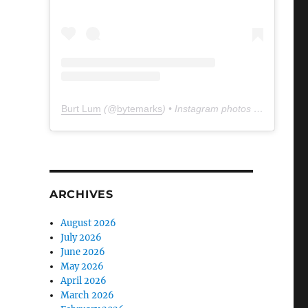
Burt Lum
(@
bytemarks
) • Instagram photos and videos
ARCHIVES
August 2026
July 2026
June 2026
May 2026
April 2026
March 2026