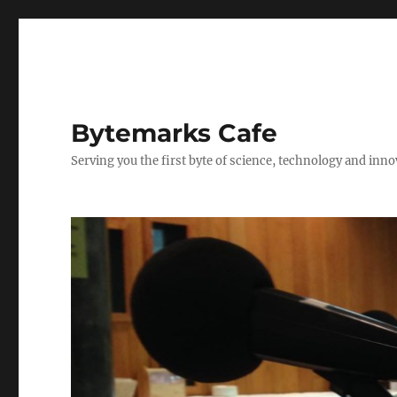
Bytemarks Cafe
Serving you the first byte of science, technology and inn