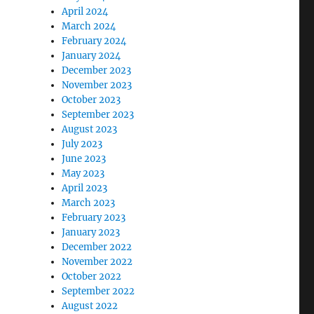
April 2024
March 2024
February 2024
January 2024
December 2023
November 2023
October 2023
September 2023
August 2023
July 2023
June 2023
May 2023
April 2023
March 2023
February 2023
January 2023
December 2022
November 2022
October 2022
September 2022
August 2022