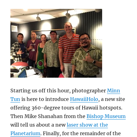
Starting us off this hour, photographer
Minn
Tun
is here to introduce
HawaiiHolo
, a new site
offering 360-degree tours of Hawaii hotspots.
Then Mike Shanahan from the
Bishop Museum
will tell us about a new
laser show at the
Planetarium
. Finally, for the remainder of the