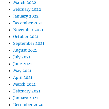
March 2022
February 2022
January 2022
December 2021
November 2021
October 2021
September 2021
August 2021
July 2021
June 2021
May 2021
April 2021
March 2021
February 2021
January 2021
December 2020