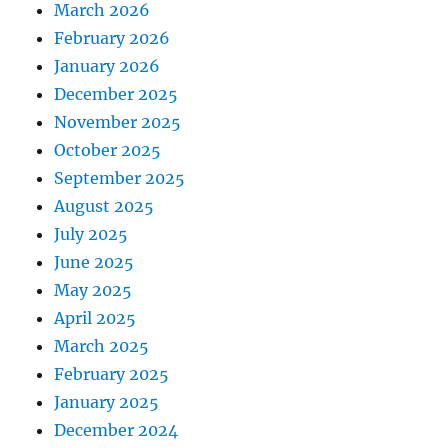
March 2026
February 2026
January 2026
December 2025
November 2025
October 2025
September 2025
August 2025
July 2025
June 2025
May 2025
April 2025
March 2025
February 2025
January 2025
December 2024