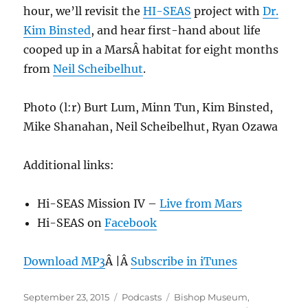
hour, we’ll revisit the
HI-SEAS
project with
Dr.
Kim Binsted
, and hear first-hand about life
cooped up in a MarsÂ habitat for eight months
from
Neil Scheibelhut
.
Photo (l:r) Burt Lum, Minn Tun, Kim Binsted,
Mike Shanahan, Neil Scheibelhut, Ryan Ozawa
Additional links:
Hi-SEAS Mission IV –
Live from Mars
Hi-SEAS on
Facebook
Download MP3
Â |Â
Subscribe in iTunes
Posted
Categories
Tags
September 23, 2015
Podcasts
Bishop Museum
,