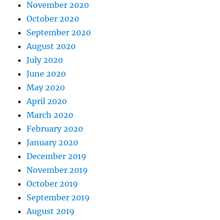
November 2020
October 2020
September 2020
August 2020
July 2020
June 2020
May 2020
April 2020
March 2020
February 2020
January 2020
December 2019
November 2019
October 2019
September 2019
August 2019