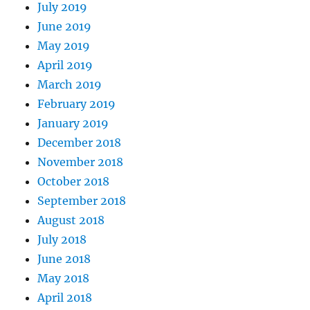
July 2019
June 2019
May 2019
April 2019
March 2019
February 2019
January 2019
December 2018
November 2018
October 2018
September 2018
August 2018
July 2018
June 2018
May 2018
April 2018