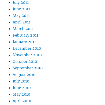
July 2011
June 2011
May 2011
April 2011
March 2011
February 2011
January 2011
December 2010
November 2010
October 2010
September 2010
August 2010
July 2010
June 2010
May 2010
April 2010