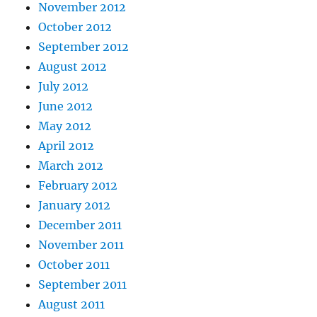
November 2012
October 2012
September 2012
August 2012
July 2012
June 2012
May 2012
April 2012
March 2012
February 2012
January 2012
December 2011
November 2011
October 2011
September 2011
August 2011