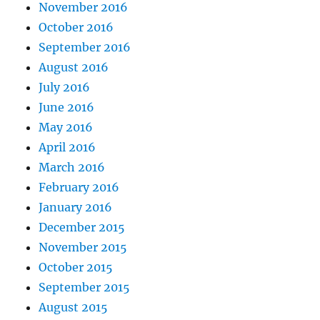
November 2016
October 2016
September 2016
August 2016
July 2016
June 2016
May 2016
April 2016
March 2016
February 2016
January 2016
December 2015
November 2015
October 2015
September 2015
August 2015