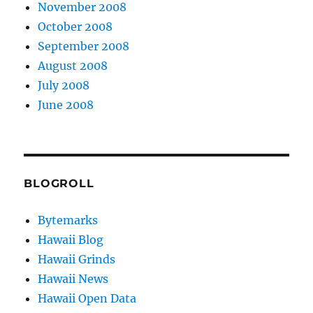
November 2008
October 2008
September 2008
August 2008
July 2008
June 2008
BLOGROLL
Bytemarks
Hawaii Blog
Hawaii Grinds
Hawaii News
Hawaii Open Data