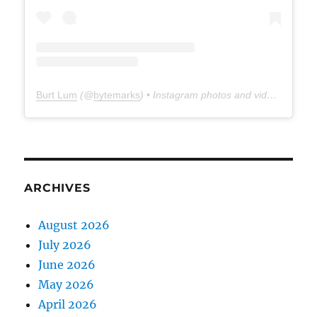
Burt Lum
(@
bytemarks
) • Instagram photos and videos
ARCHIVES
August 2026
July 2026
June 2026
May 2026
April 2026