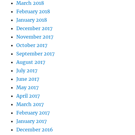
March 2018
February 2018
January 2018
December 2017
November 2017
October 2017
September 2017
August 2017
July 2017
June 2017
May 2017
April 2017
March 2017
February 2017
January 2017
December 2016