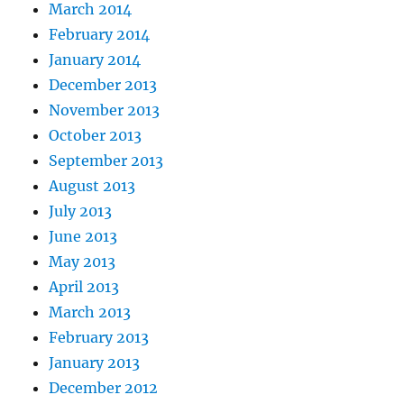
March 2014
February 2014
January 2014
December 2013
November 2013
October 2013
September 2013
August 2013
July 2013
June 2013
May 2013
April 2013
March 2013
February 2013
January 2013
December 2012