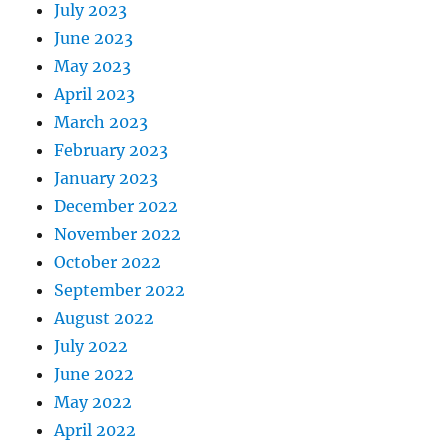
July 2023
June 2023
May 2023
April 2023
March 2023
February 2023
January 2023
December 2022
November 2022
October 2022
September 2022
August 2022
July 2022
June 2022
May 2022
April 2022