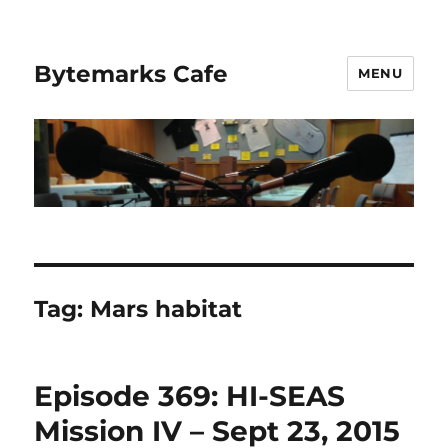
Bytemarks Cafe
MENU
Tag:
Mars habitat
Episode 369: HI-SEAS
Mission IV – Sept 23, 2015