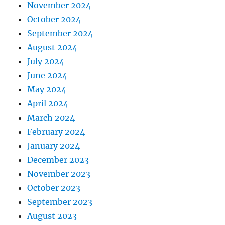
November 2024
October 2024
September 2024
August 2024
July 2024
June 2024
May 2024
April 2024
March 2024
February 2024
January 2024
December 2023
November 2023
October 2023
September 2023
August 2023