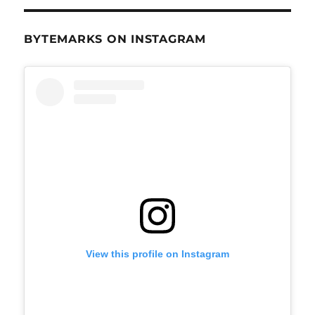
BYTEMARKS ON INSTAGRAM
View this profile on Instagram