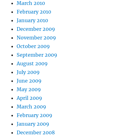
March 2010
February 2010
January 2010
December 2009
November 2009
October 2009
September 2009
August 2009
July 2009
June 2009
May 2009
April 2009
March 2009
February 2009
January 2009
December 2008