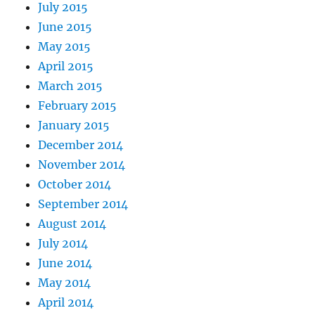
July 2015
June 2015
May 2015
April 2015
March 2015
February 2015
January 2015
December 2014
November 2014
October 2014
September 2014
August 2014
July 2014
June 2014
May 2014
April 2014