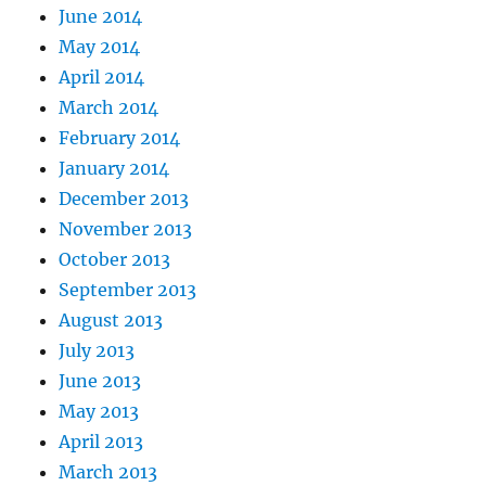
June 2014
May 2014
April 2014
March 2014
February 2014
January 2014
December 2013
November 2013
October 2013
September 2013
August 2013
July 2013
June 2013
May 2013
April 2013
March 2013