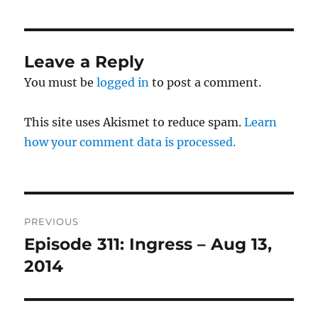
Leave a Reply
You must be
logged in
to post a comment.
This site uses Akismet to reduce spam.
Learn
how your comment data is processed.
Post
PREVIOUS
navigation
Episode 311: Ingress – Aug 13,
Previous
post:
2014