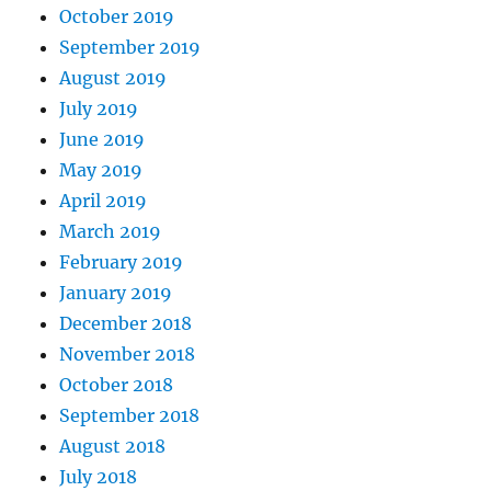
October 2019
September 2019
August 2019
July 2019
June 2019
May 2019
April 2019
March 2019
February 2019
January 2019
December 2018
November 2018
October 2018
September 2018
August 2018
July 2018