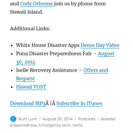
and
Cody Osborne
join us by phone from
Hawaii Island.
Additional Links:
White House Disaster Apps
Demo Day Video
Puna Disaster Preparedness Fair –
August
30, 2014
Iselle Recovery Assistance –
Offers and
Request
Hawaii VOST
Download MP3
Â |Â
Subscribe in iTunes
Author
Posted
Categories
Tags
Burt Lum
August 20, 2014
Podcasts
disaster
on
preparedness
,
Emergency tech
,
Iselle