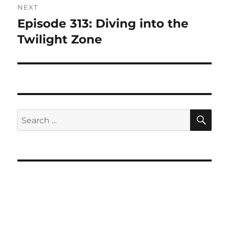
NEXT
Episode 313: Diving into the
Next
post:
Twilight Zone
SE
Search
for: