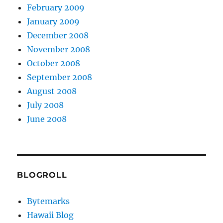
February 2009
January 2009
December 2008
November 2008
October 2008
September 2008
August 2008
July 2008
June 2008
BLOGROLL
Bytemarks
Hawaii Blog