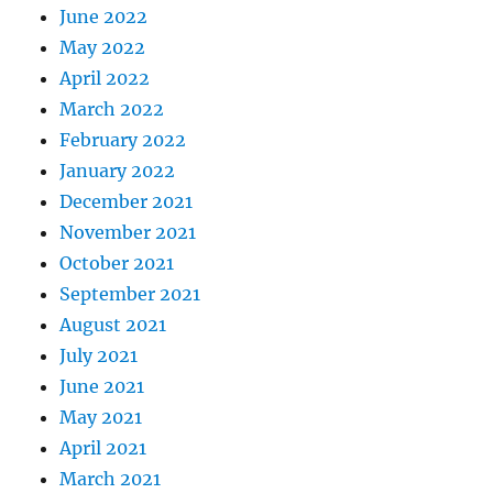
June 2022
May 2022
April 2022
March 2022
February 2022
January 2022
December 2021
November 2021
October 2021
September 2021
August 2021
July 2021
June 2021
May 2021
April 2021
March 2021