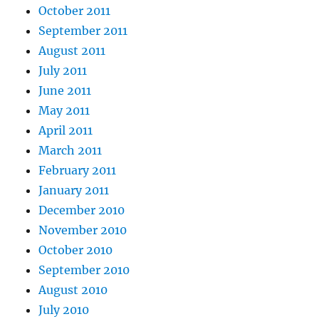
October 2011
September 2011
August 2011
July 2011
June 2011
May 2011
April 2011
March 2011
February 2011
January 2011
December 2010
November 2010
October 2010
September 2010
August 2010
July 2010