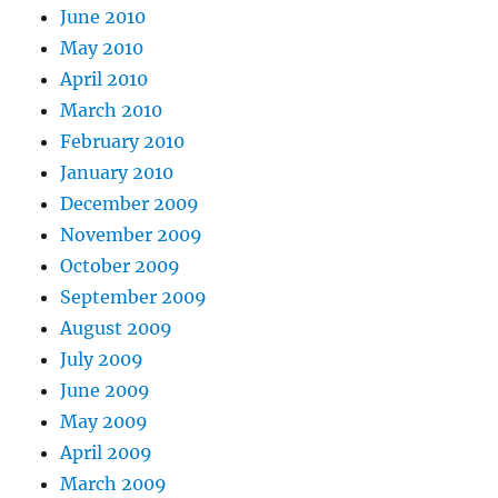
June 2010
May 2010
April 2010
March 2010
February 2010
January 2010
December 2009
November 2009
October 2009
September 2009
August 2009
July 2009
June 2009
May 2009
April 2009
March 2009