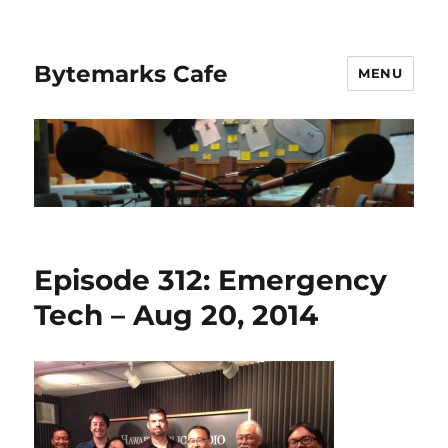
Bytemarks Cafe
MENU
Episode 312: Emergency
Tech – Aug 20, 2014