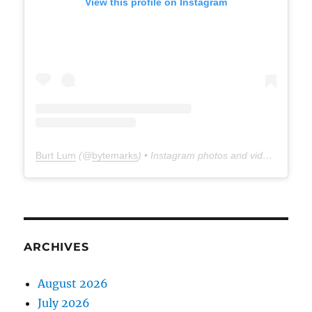
View this profile on Instagram
Burt Lum
(@
bytemarks
) • Instagram photos and videos
ARCHIVES
August 2026
July 2026