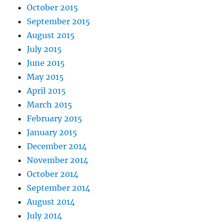
October 2015
September 2015
August 2015
July 2015
June 2015
May 2015
April 2015
March 2015
February 2015
January 2015
December 2014
November 2014
October 2014
September 2014
August 2014
July 2014