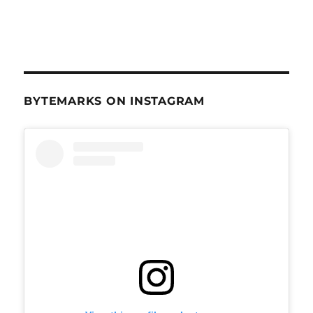
BYTEMARKS ON INSTAGRAM