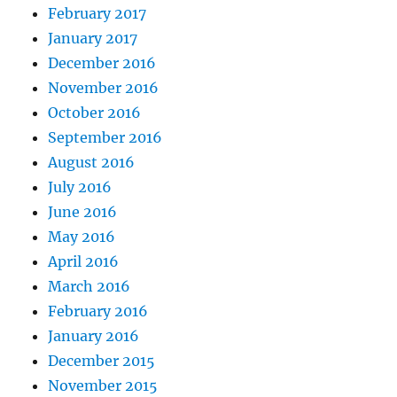
February 2017
January 2017
December 2016
November 2016
October 2016
September 2016
August 2016
July 2016
June 2016
May 2016
April 2016
March 2016
February 2016
January 2016
December 2015
November 2015