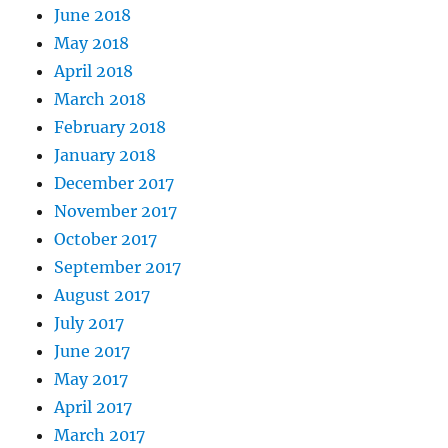
June 2018
May 2018
April 2018
March 2018
February 2018
January 2018
December 2017
November 2017
October 2017
September 2017
August 2017
July 2017
June 2017
May 2017
April 2017
March 2017