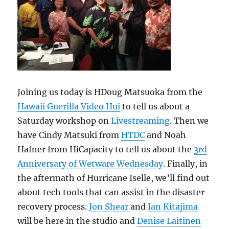
Joining us today is HDoug Matsuoka from the
Hawaii Guerilla Video Hui
to tell us about a
Saturday workshop on
Livestreaming
. Then we
have Cindy Matsuki from
HTDC
and Noah
Hafner from HiCapacity to tell us about the
3rd
Anniversary of Wetware Wednesday
. Finally, in
the aftermath of Hurricane Iselle, we’ll find out
about tech tools that can assist in the disaster
recovery process.
Jon Shear
and
Ian Kitajima
will be here in the studio and
Denise Laitinen