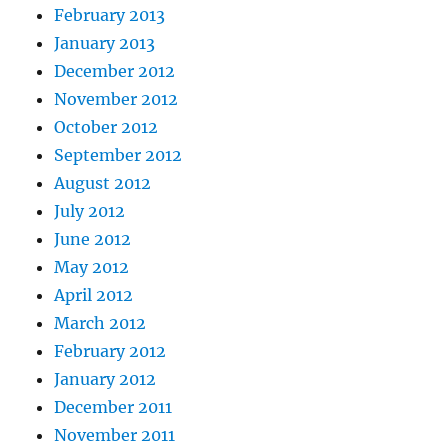
February 2013
January 2013
December 2012
November 2012
October 2012
September 2012
August 2012
July 2012
June 2012
May 2012
April 2012
March 2012
February 2012
January 2012
December 2011
November 2011