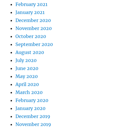
February 2021
January 2021
December 2020
November 2020
October 2020
September 2020
August 2020
July 2020
June 2020
May 2020
April 2020
March 2020
February 2020
January 2020
December 2019
November 2019