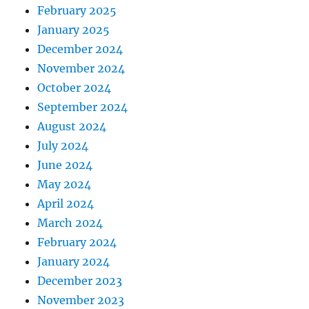
February 2025
January 2025
December 2024
November 2024
October 2024
September 2024
August 2024
July 2024
June 2024
May 2024
April 2024
March 2024
February 2024
January 2024
December 2023
November 2023