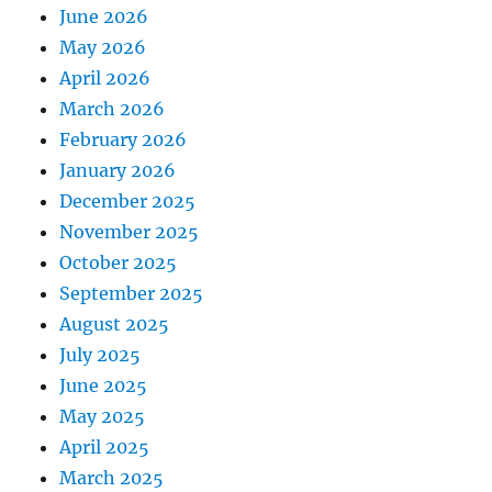
June 2026
May 2026
April 2026
March 2026
February 2026
January 2026
December 2025
November 2025
October 2025
September 2025
August 2025
July 2025
June 2025
May 2025
April 2025
March 2025