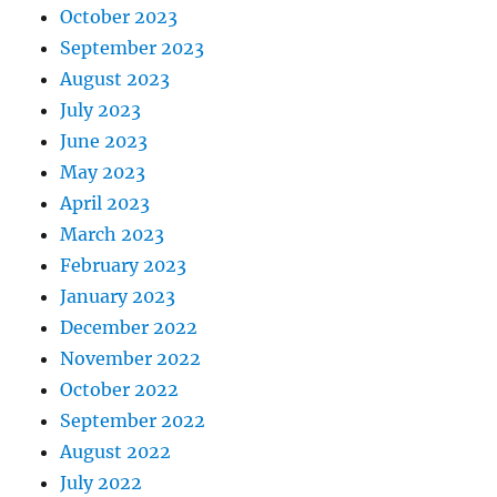
October 2023
September 2023
August 2023
July 2023
June 2023
May 2023
April 2023
March 2023
February 2023
January 2023
December 2022
November 2022
October 2022
September 2022
August 2022
July 2022