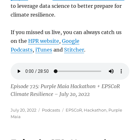
to leverage data science to better prepare for
climate resilience.
If you missed us live, you can always catch us
on the
HPR website
,
Google
Podcasts
,
iTunes
and
Stitcher
.
Episode 725: Purple Maia Hackathon + EPSCoR
Climate Resilience – July 20, 2022
Posted
Categories
Tags
July 20, 2022
Podcasts
EPSCoR
,
Hackathon
,
Purple
on
Maia