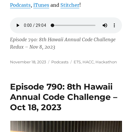
Podcasts
,
iTunes
and
Stitcher
!
Episode 790: 8th Hawaii Annual Code Challenge
Redux – Nov 8, 2023
Posted
Categories
Tags
November 18, 2023
Podcasts
ETS
,
HACC
,
Hackathon
on
Episode 790: 8th Hawaii
Annual Code Challenge –
Oct 18, 2023