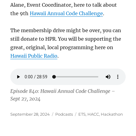
Alane, Event Coordinator, here to talk about
the 9th
Hawaii Annual Code Challenge
.
The membership drive might be over, you can
still donate to HPR. You will be supporting the
great, original, local programming here on
Hawaii Public Radio
.
Episode 840: Hawaii Annual Code Challenge –
Sept 27, 2024
Posted
Categories
Tags
September 28, 2024
Podcasts
ETS
,
HACC
,
Hackathon
on