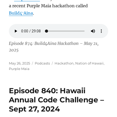
a recent Purple Maia hackathon called
Build4ʻAina
.
Episode 874: Build4Aina Hackathon – May 21,
2025
Posted
Categories
Tags
May 26, 2025
Podcasts
Hackathon
,
Nation of Hawaii
,
on
Purple Maia
Episode 840: Hawaii
Annual Code Challenge –
Sept 27, 2024