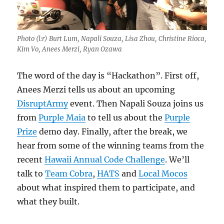
Photo (l:r) Burt Lum, Napali Souza, Lisa Zhou, Christine Rioca,
Kim Vo, Anees Merzi, Ryan Ozawa
The word of the day is “Hackathon”. First off,
Anees Merzi tells us about an upcoming
DisruptArmy
event. Then Napali Souza joins us
from
Purple Maia
to tell us about the
Purple
Prize
demo day. Finally, after the break, we
hear from some of the winning teams from the
recent
Hawaii Annual Code Challenge
. We’ll
talk to
Team Cobra
,
HATS
and
Local Mocos
about what inspired them to participate, and
what they built.