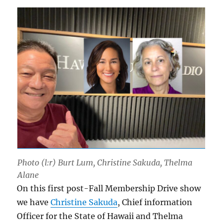
Photo (l:r) Burt Lum, Christine Sakuda, Thelma
Alane
On this first post-Fall Membership Drive show
we have
Christine Sakuda
, Chief information
Officer for the State of Hawaii and Thelma