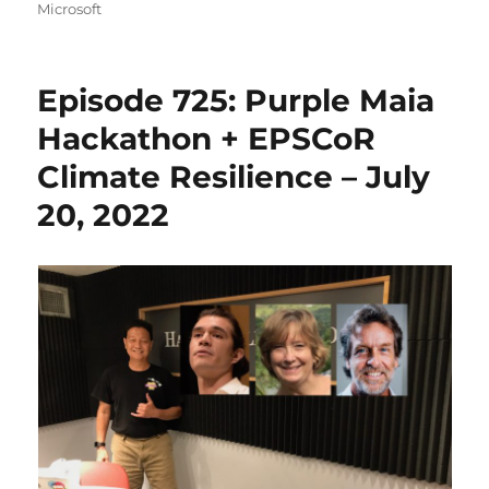
on
Microsoft
Episode 725: Purple Maia
Hackathon + EPSCoR
Climate Resilience – July
20, 2022