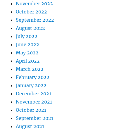
November 2022
October 2022
September 2022
August 2022
July 2022
June 2022
May 2022
April 2022
March 2022
February 2022
January 2022
December 2021
November 2021
October 2021
September 2021
August 2021