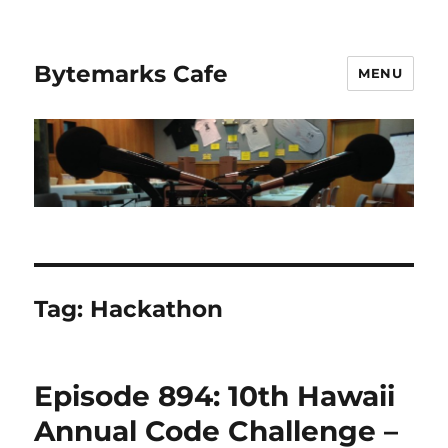
Bytemarks Cafe
MENU
Tag:
Hackathon
Episode 894: 10th Hawaii
Annual Code Challenge –