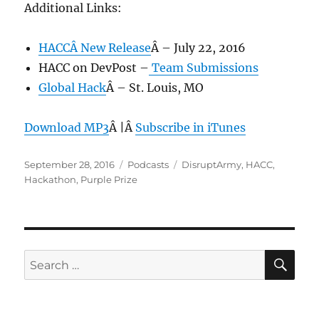
Additional Links:
HACCÂ New Release
Â – July 22, 2016
HACC on DevPost –
Team Submissions
Global Hack
Â – St. Louis, MO
Download MP3
Â |Â
Subscribe in iTunes
Posted
Categories
Tags
September 28, 2016
Podcasts
DisruptArmy
,
HACC
,
on
Hackathon
,
Purple Prize
SE
Search
for: