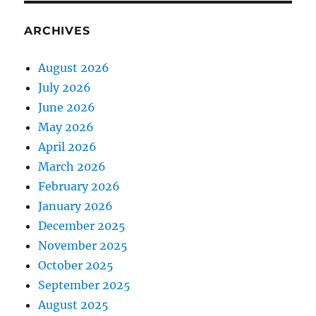
ARCHIVES
August 2026
July 2026
June 2026
May 2026
April 2026
March 2026
February 2026
January 2026
December 2025
November 2025
October 2025
September 2025
August 2025