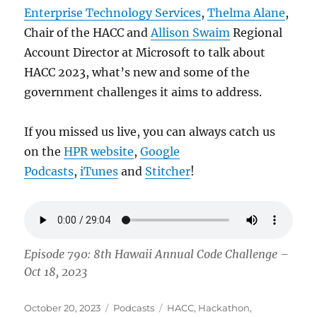
Enterprise Technology Services
,
Thelma Alane
,
Chair of the HACC and
Allison Swaim
Regional
Account Director at Microsoft to talk about
HACC 2023, what’s new and some of the
government challenges it aims to address.
If you missed us live, you can always catch us
on the
HPR website
,
Google
Podcasts
,
iTunes
and
Stitcher
!
Episode 790: 8th Hawaii Annual Code Challenge –
Oct 18, 2023
Posted
Categories
Tags
October 20, 2023
Podcasts
HACC
,
Hackathon
,