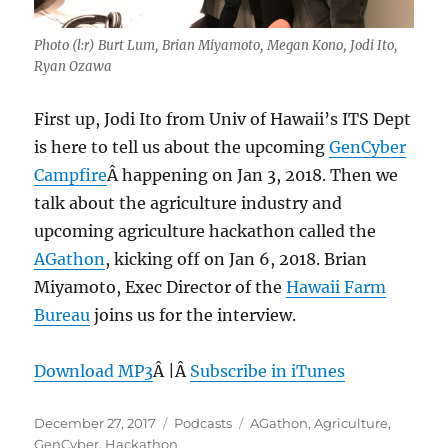
Photo (l:r) Burt Lum, Brian Miyamoto, Megan Kono, Jodi Ito,
Ryan Ozawa
First up, Jodi Ito from Univ of Hawaii’s ITS Dept
is here to tell us about the upcoming
GenCyber
Campfire
Â happening on Jan 3, 2018. Then we
talk about the agriculture industry and
upcoming agriculture hackathon called the
AGathon
, kicking off on Jan 6, 2018. Brian
Miyamoto, Exec Director of the
Hawaii Farm
Bureau
joins us for the interview.
Download MP3
Â |Â
Subscribe in iTunes
Posted
Categories
Tags
December 27, 2017
Podcasts
AGathon
,
Agriculture
,
on
GenCyber
,
Hackathon