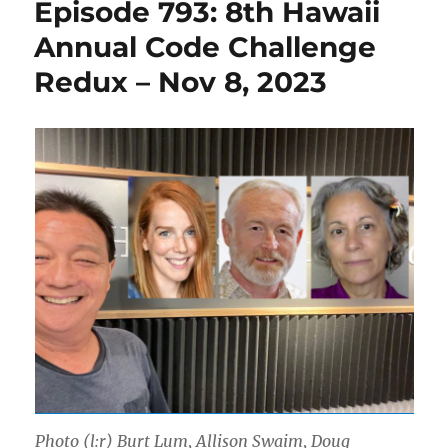
Episode 793: 8th Hawaii
Annual Code Challenge
Redux – Nov 8, 2023
Photo (l:r) Burt Lum, Allison Swaim, Doug