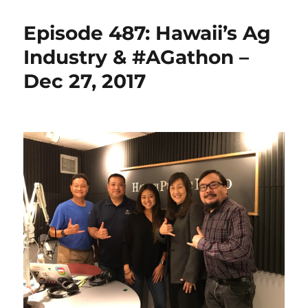
Episode 487: Hawaii’s Ag
Industry & #AGathon –
Dec 27, 2017