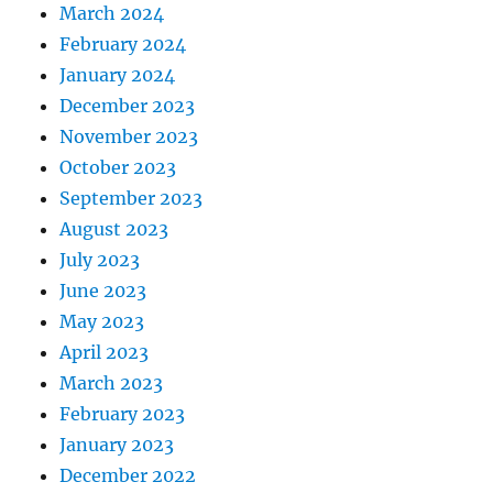
March 2024
February 2024
January 2024
December 2023
November 2023
October 2023
September 2023
August 2023
July 2023
June 2023
May 2023
April 2023
March 2023
February 2023
January 2023
December 2022