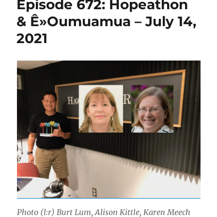
Episode 672: Hopeathon
& Ê»Oumuamua – July 14,
2021
Photo (l:r) Burt Lum, Alison Kittle, Karen Meech