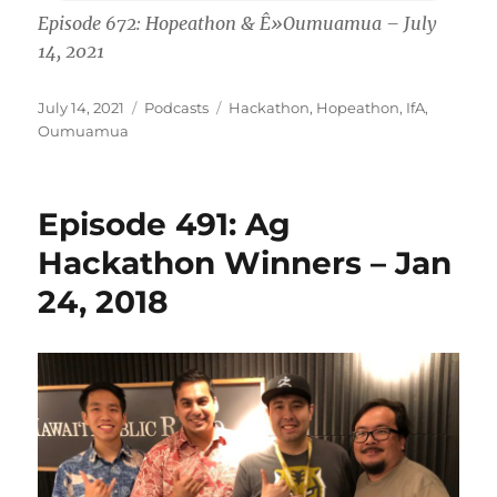
Episode 672: Hopeathon & Ê»Oumuamua – July
14, 2021
Posted
Categories
Tags
July 14, 2021
Podcasts
Hackathon
,
Hopeathon
,
IfA
,
on
Oumuamua
Episode 491: Ag
Hackathon Winners – Jan
24, 2018