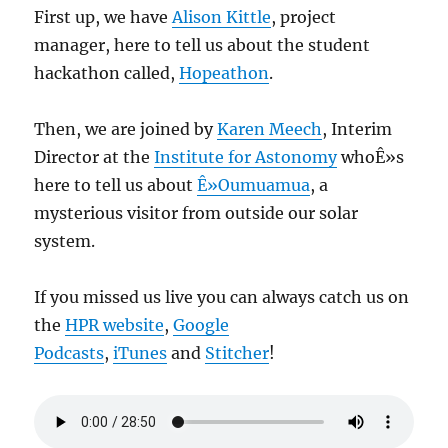
First up, we have
Alison Kittle
, project
manager, here to tell us about the student
hackathon called,
Hopeathon
.
Then, we are joined by
Karen Meech
, Interim
Director at the
Institute for Astonomy
whoÊ»s
here to tell us about
Ê»Oumuamua
, a
mysterious visitor from outside our solar
system.
If you missed us live you can always catch us on
the
HPR website
,
Google
Podcasts
,
iTunes
and
Stitcher
!