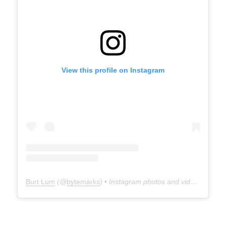
View this profile on Instagram
Burt Lum
(@
bytemarks
) • Instagram photos and videos