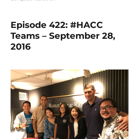
Episode 422: #HACC
Teams – September 28,
2016