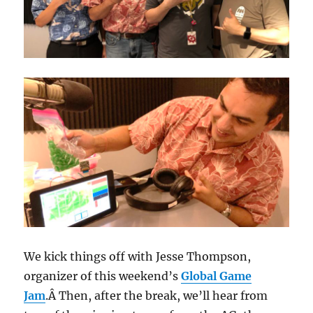
We kick things off with Jesse Thompson,
organizer of this weekend’s
Global Game
Jam
.Â Then, after the break, we’ll hear from