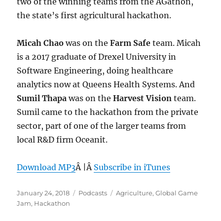
two of the winning teams from the AGathon,
the state’s first agricultural hackathon.
Micah Chao
was on the
Farm Safe
team. Micah
is a 2017 graduate of Drexel University in
Software Engineering, doing healthcare
analytics now at Queens Health Systems. And
Sumil Thapa
was on the
Harvest Vision
team.
Sumil came to the hackathon from the private
sector, part of one of the larger teams from
local R&D firm Oceanit.
Download MP3
Â |Â
Subscribe in iTunes
Posted
Categories
Tags
January 24, 2018
Podcasts
Agriculture
,
Global Game
on
Jam
,
Hackathon