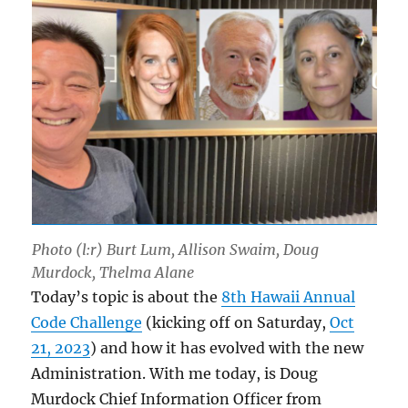
Photo (l:r) Burt Lum, Allison Swaim, Doug
Murdock, Thelma Alane
Today’s topic is about the
8th Hawaii Annual
Code Challenge
(kicking off on Saturday,
Oct
21, 2023
) and how it has evolved with the new
Administration. With me today, is Doug
Murdock Chief Information Officer from