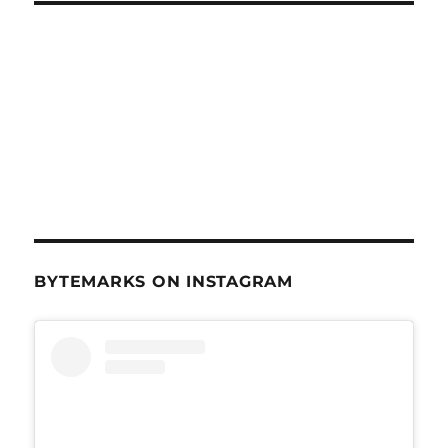
BYTEMARKS ON INSTAGRAM