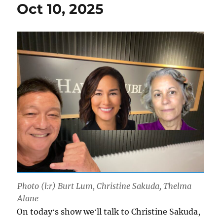
Oct 10, 2025
Photo (l:r) Burt Lum, Christine Sakuda, Thelma
Alane
On todayʻs show weʻll talk to Christine Sakuda,