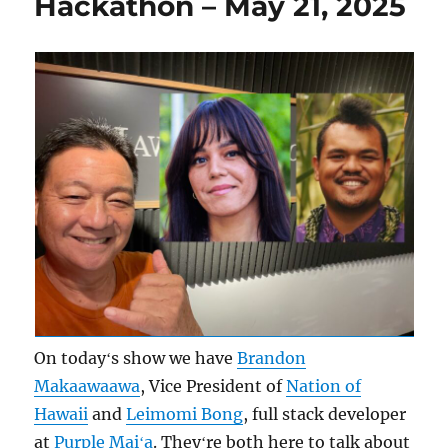
Hackathon – May 21, 2025
On todayʻs show we have
Brandon
Makaawaawa
, Vice President of
Nation of
Hawaii
and
Leimomi Bong
, full stack developer
at
Purple Maiʻa
. Theyʻre both here to talk about