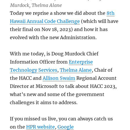
Murdock, Thelma Alane
Today we reprise a show we did about the
8th
Hawaii Annual Code Challenge
(which will have
their final on Nov 18, 2023) and how it has
evolved with the new Administration.
With me today, is Doug Murdock Chief
Information Officer from
Enterprise
Technology Services
,
Thelma Alane
, Chair of
the HACC and
Allison Swaim
Regional Account
Director at Microsoft to talk about HACC 2023,
what’s new and some of the government
challenges it aims to address.
If you missed us live, you can always catch us
on the
HPR website
,
Google