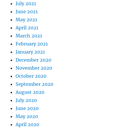
July 2021
June 2021
May 2021
April 2021
March 2021
February 2021
January 2021
December 2020
November 2020
October 2020
September 2020
August 2020
July 2020
June 2020
May 2020
April 2020