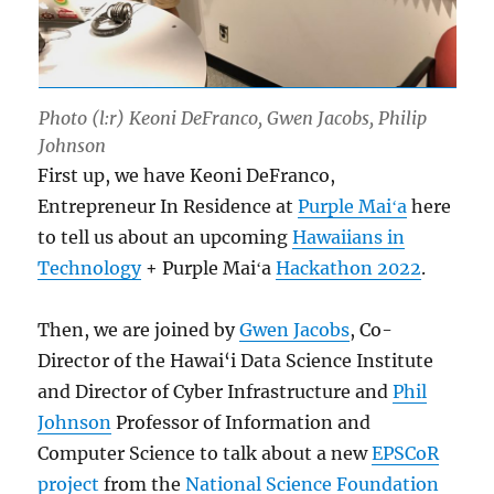
Photo (l:r) Keoni DeFranco, Gwen Jacobs, Philip
Johnson
First up, we have Keoni DeFranco,
Entrepreneur In Residence at
Purple Maiʻa
here
to tell us about an upcoming
Hawaiians in
Technology
+ Purple Maiʻa
Hackathon 2022
.
Then, we are joined by
Gwen Jacobs
, Co-
Director of the Hawai‘i Data Science Institute
and Director of Cyber Infrastructure and
Phil
Johnson
Professor of Information and
Computer Science to talk about a new
EPSCoR
project
from the
National Science Foundation