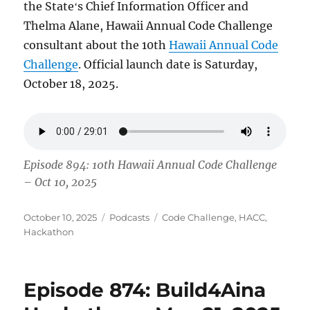
the Stateʻs Chief Information Officer and
Thelma Alane, Hawaii Annual Code Challenge
consultant about the 10th
Hawaii Annual Code
Challenge
. Official launch date is Saturday,
October 18, 2025.
Episode 894: 10th Hawaii Annual Code Challenge
– Oct 10, 2025
Posted
Categories
Tags
October 10, 2025
Podcasts
Code Challenge
,
HACC
,
on
Hackathon
Episode 874: Build4Aina