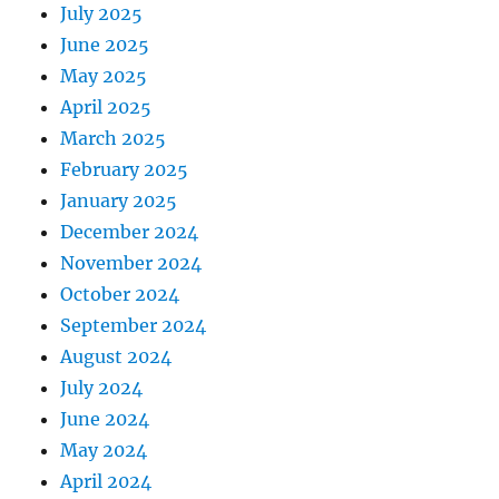
July 2025
June 2025
May 2025
April 2025
March 2025
February 2025
January 2025
December 2024
November 2024
October 2024
September 2024
August 2024
July 2024
June 2024
May 2024
April 2024