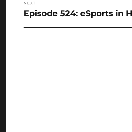
NEXT
Episode 524: eSports in H
Next
post: