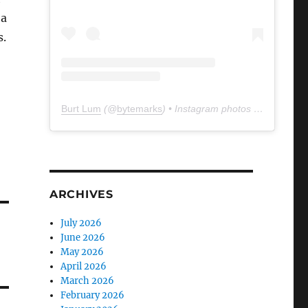
 a
s.
Burt Lum
(@
bytemarks
) • Instagram photos and videos
ARCHIVES
July 2026
June 2026
May 2026
April 2026
March 2026
February 2026