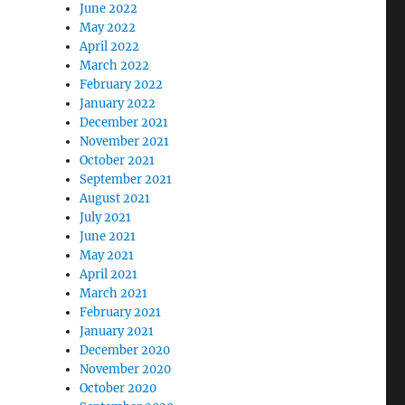
June 2022
May 2022
April 2022
March 2022
February 2022
January 2022
December 2021
November 2021
October 2021
September 2021
August 2021
July 2021
June 2021
May 2021
April 2021
March 2021
February 2021
January 2021
December 2020
November 2020
October 2020