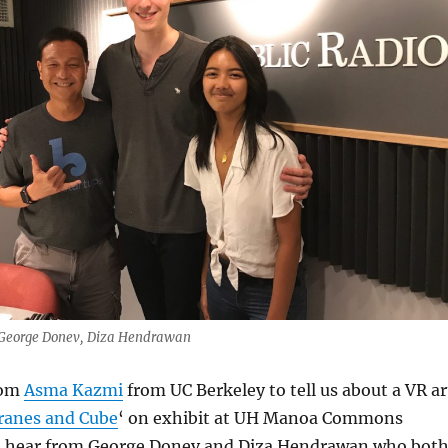
, George Donev, Diza Hendrawan
rom
Asma Kazmi
from UC Berkeley to tell us about a VR ar
ranes and Cube
‘ on exhibit at UH Manoa Commons
e hear from George Donev and Diza Hendrawan who bot