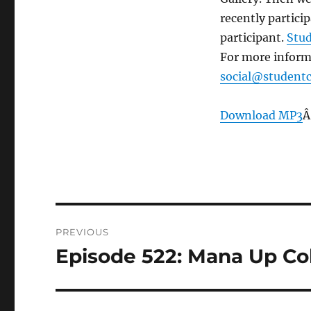
recently partici
participant.
Stud
For more inform
social@studentc
Download MP3
Â
Post
PREVIOUS
navigation
Episode 522: Mana Up Coh
Previous
post: