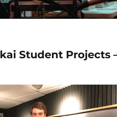
kai Student Projects 