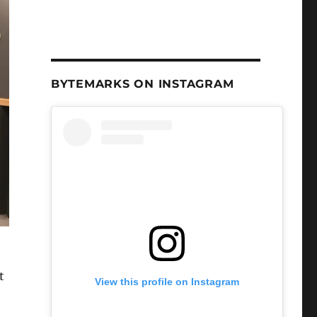
BYTEMARKS ON INSTAGRAM
t
View this profile on Instagram
h