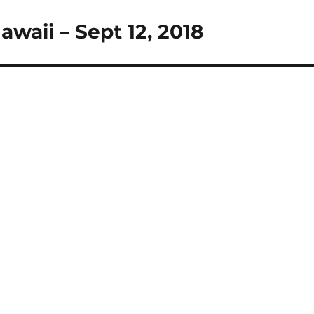
awaii – Sept 12, 2018