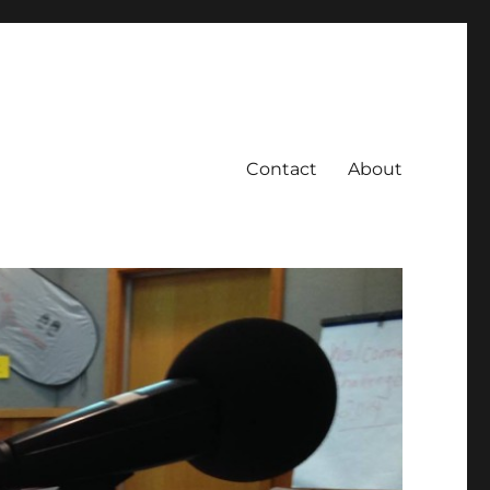
Contact
About