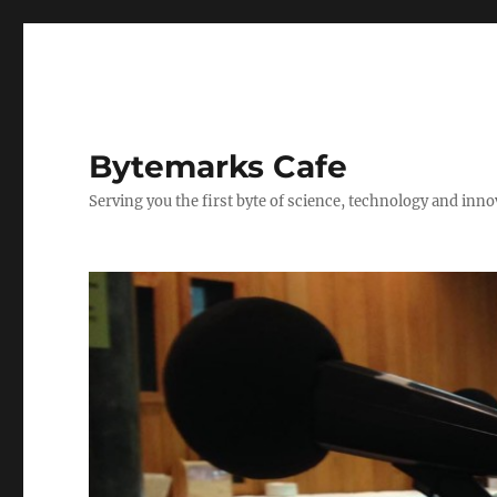
Bytemarks Cafe
Serving you the first byte of science, technology and inn