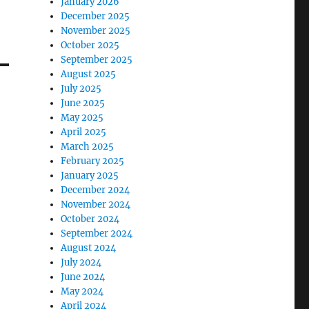
January 2026
December 2025
November 2025
October 2025
September 2025
August 2025
July 2025
June 2025
May 2025
April 2025
March 2025
February 2025
January 2025
December 2024
November 2024
October 2024
September 2024
August 2024
July 2024
June 2024
May 2024
April 2024