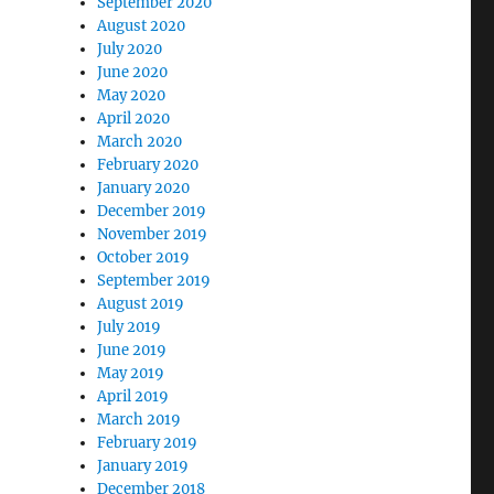
September 2020
August 2020
July 2020
June 2020
May 2020
April 2020
March 2020
February 2020
January 2020
December 2019
November 2019
October 2019
September 2019
August 2019
July 2019
June 2019
May 2019
April 2019
March 2019
February 2019
January 2019
December 2018