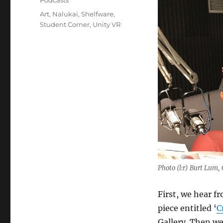
Podcasts
Tags
Art
,
Nalukai
,
Shelfware
,
Student Corner
,
Unity VR
Photo (l:r) Burt Lum
First, we hear f
piece entitled ‘
C
Gallery. Then w