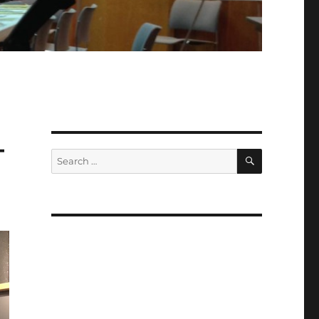
–
SEARCH
Search
for: