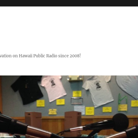
ovation on Hawaii Public Radio since 2008!