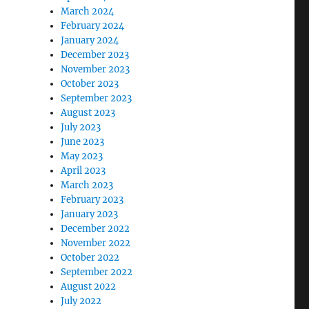
March 2024
February 2024
January 2024
December 2023
November 2023
October 2023
September 2023
August 2023
July 2023
June 2023
May 2023
April 2023
March 2023
February 2023
January 2023
December 2022
November 2022
October 2022
September 2022
August 2022
July 2022