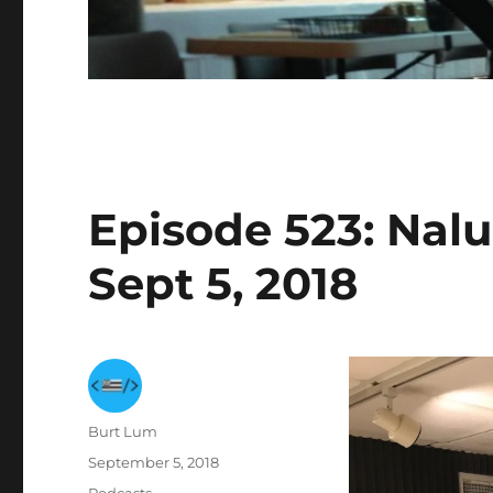
Episode 523: Nalu
Sept 5, 2018
Author
Burt Lum
Posted
September 5, 2018
on
Categories