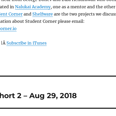
pated in
Nalukai Academy
, one as a mentor and the other
ent Corner
and
Shelfware
are the two projects we discus
ation about Student Corner please email:
orner.io
 |Â
Subscribe in iTunes
ort 2 – Aug 29, 2018