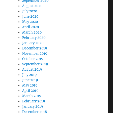
September 2020
August 2020
July 2020
June 2020
May 2020
April 2020
March 2020
February 2020
January 2020
December 2019
November 2019
October 2019
September 2019
August 2019
July 2019
June 2019
May 2019
April 2019
March 2019
February 2019
January 2019
December 2018