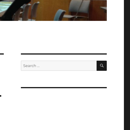
SEARCH
Search
for:
4