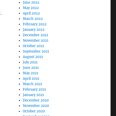
June 2022
May 2022
.
April 2022
March 2022
February 2022
January 2022
December 2021
November 2021
October 2021
September 2021
August 2021
July 2021
June 2021
May 2021
April 2021
March 2021
February 2021
January 2021
December 2020
November 2020
October 2020