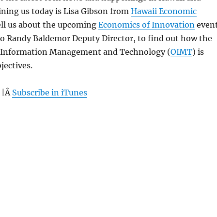
ning us today is Lisa Gibson from
Hawaii Economic
ell us about the upcoming
Economics of Innovation
event
 to Randy Baldemor Deputy Director, to find out how the
of Information Management and Technology (
OIMT
) is
jectives.
 |Â
Subscribe in iTunes