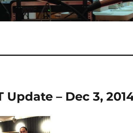
 Update – Dec 3, 201