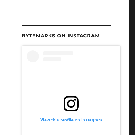
BYTEMARKS ON INSTAGRAM
View this profile on Instagram