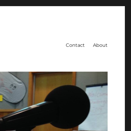
Contact
About