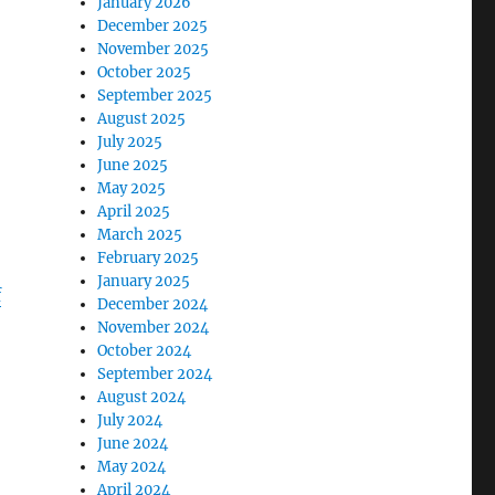
January 2026
December 2025
November 2025
October 2025
September 2025
August 2025
July 2025
June 2025
May 2025
April 2025
March 2025
February 2025
January 2025
f
December 2024
November 2024
October 2024
September 2024
August 2024
July 2024
June 2024
May 2024
April 2024