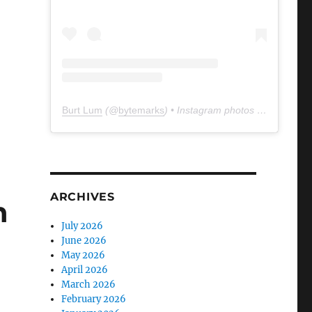
Burt Lum
(@
bytemarks
) • Instagram photos and videos
ARCHIVES
n
July 2026
June 2026
May 2026
April 2026
March 2026
February 2026