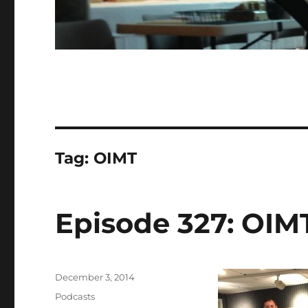
Tag:
OIMT
Episode 327: OIMT
Posted
December 3, 2014
on
Categories
Podcasts