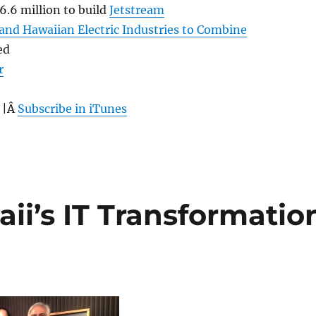
.6 million to build
Jetstream
and Hawaiian Electric Industries to Combine
ed
r
 |Â
Subscribe in iTunes
ii’s IT Transformatio