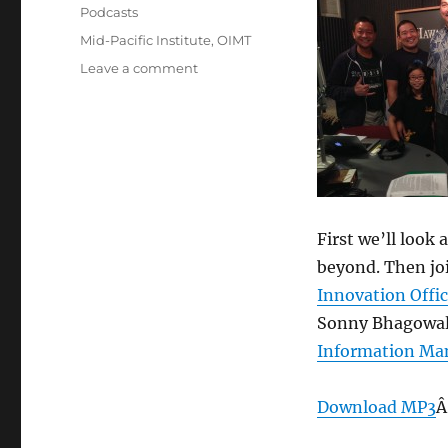
on
Categories
Podcasts
Tags
Mid-Pacific Institute
,
OIMT
on
Leave a comment
Episode
289:
Hawaii’s
IT
Transformation
–
March
12,
First we’ll look
2014
beyond. Then joi
Innovation Offic
Sonny Bhagowal
Information Ma
Download MP3
Â