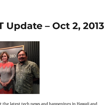
 Update – Oct 2, 2013
 at the latest tech news and happenings in Hawaii and