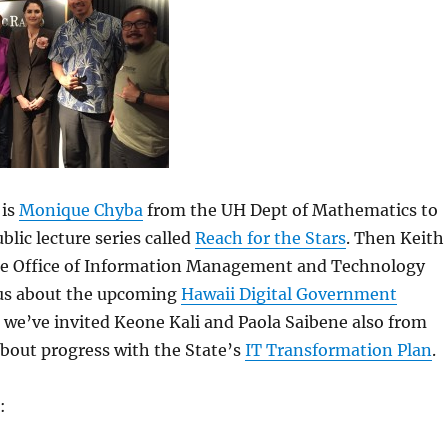
 is
Monique Chyba
from the UH Dept of Mathematics to
ublic lecture series called
Reach for the Stars
. Then Keith
e Office of Information Management and Technology
l us about the upcoming
Hawaii Digital Government
y, we’ve invited Keone Kali and Paola Saibene also from
about progress with the State’s
IT Transformation Plan
.
: