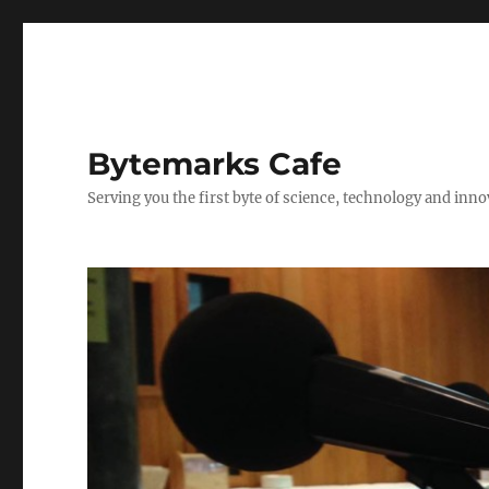
Bytemarks Cafe
Serving you the first byte of science, technology and inn