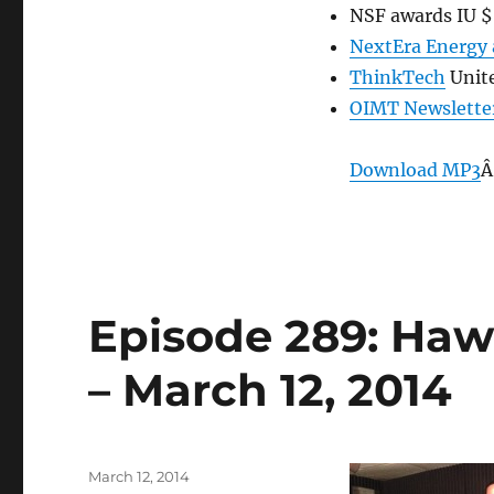
NSF awards IU $6
NextEra Energy 
ThinkTech
Unit
OIMT Newslette
Download MP3
Â
Episode 289: Hawa
– March 12, 2014
Posted
March 12, 2014