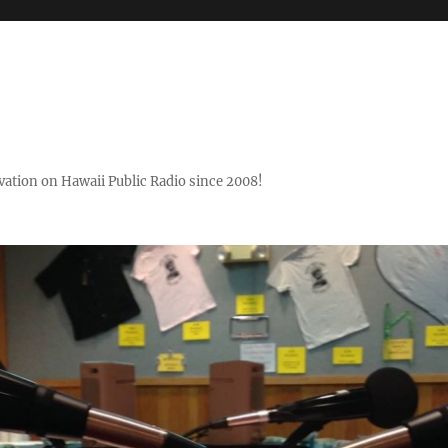
ovation on Hawaii Public Radio since 2008!