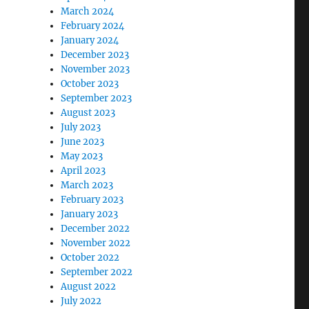
March 2024
February 2024
January 2024
December 2023
November 2023
October 2023
September 2023
August 2023
July 2023
June 2023
May 2023
April 2023
March 2023
February 2023
January 2023
December 2022
November 2022
October 2022
September 2022
August 2022
July 2022