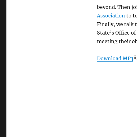
2,
beyond. Then joi
2013
Association
to t
Finally, we talk
State’s Office 
meeting their ob
Download MP3
Â