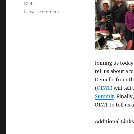
Tags
OIMT
on
Leave a comment
Episode
327:
OIMT
Update
–
Dec
3,
2014
Joining us today
tell us about a p
Demello from th
(
OIMT
) will tel
Summit
. Finall
OIMT to tell us 
Additional Links