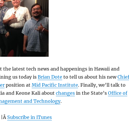
 at the latest tech news and happenings in Hawaii and
ning us today is
Brian Dote
to tell us about his new
Chie
er
position at
Mid Pacific Institute
. Finally, we’ll talk to
ia and Keone Kali about
changes
in the State’s
Office of
nagement and Technology
.
 |Â
Subscribe in iTunes