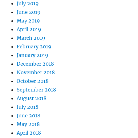
July 2019
June 2019
May 2019
April 2019
March 2019
February 2019
January 2019
December 2018
November 2018
October 2018
September 2018
August 2018
July 2018
June 2018
May 2018
April 2018