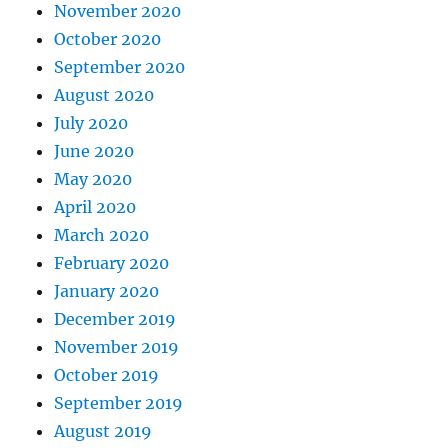
November 2020
October 2020
September 2020
August 2020
July 2020
June 2020
May 2020
April 2020
March 2020
February 2020
January 2020
December 2019
November 2019
October 2019
September 2019
August 2019