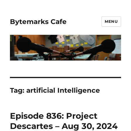
Bytemarks Cafe
MENU
Tag:
artificial Intelligence
Episode 836: Project
Descartes – Aug 30, 2024