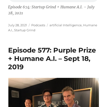
Episode 674: Startup Grind + Humane A.I. – July
28, 2021
Posted
Categories
Tags
July 28, 2021
Podcasts
artificial Intelligence
,
Humane
on
A.I.
,
Startup Grind
Episode 577: Purple Prize
+ Humane A.I. – Sept 18,
2019