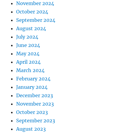
November 2024
October 2024
September 2024
August 2024
July 2024
June 2024
May 2024
April 2024
March 2024
February 2024
January 2024
December 2023
November 2023
October 2023
September 2023
August 2023