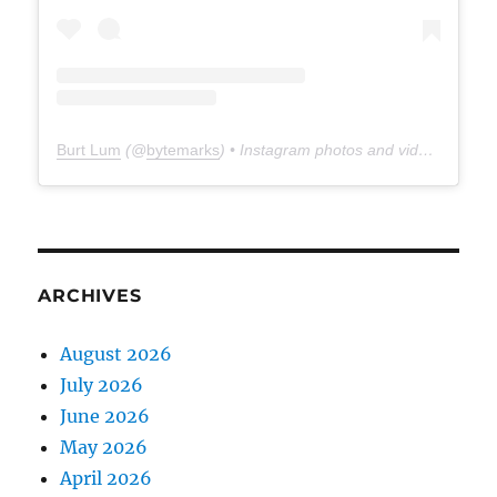
Burt Lum
(@
bytemarks
) • Instagram photos and videos
ARCHIVES
August 2026
July 2026
June 2026
May 2026
April 2026