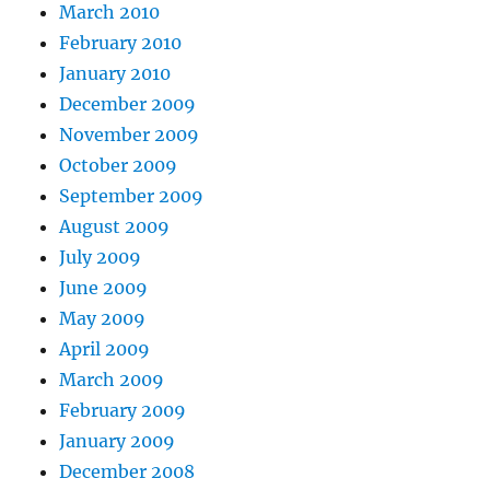
March 2010
February 2010
January 2010
December 2009
November 2009
October 2009
September 2009
August 2009
July 2009
June 2009
May 2009
April 2009
March 2009
February 2009
January 2009
December 2008