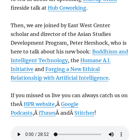
fireside talk at
Hub Coworking
.
Then, we are joined by East West Center
scholar and director of the Asian Studies
Development Program, Peter Hershock, who is
here to talk about his new book:
Buddhism and
Intelligent Technology
, the
Humane A.I.
Initiative
and
Forging a New Ethical
Relationship with Artificial Intelligence
.
If you missed us live you can always catch us on
theÂ
HPR website
,Â
Google
Podcasts
,Â
iTunes
Â andÂ
Stitcher
!