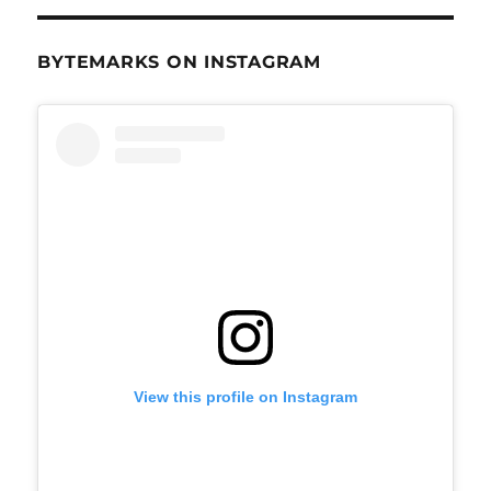
BYTEMARKS ON INSTAGRAM
View this profile on Instagram