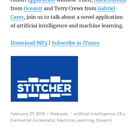
from
Oceanit
and Terry Crews from
Gabriel
Cares
, join us to talk about a novel application
of artificial intelligence and machine learning.
Download MP3
|
Subscribe in iTunes
Posted
Categories
Tags
February 27, 2019
Podcasts
artificial Intelligence
,
EEx
,
on
Elemental Excelerator
,
Machine Learning
,
Oceanit