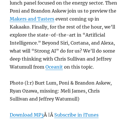
lunch panel focused on the energy sector. Then
Poni and Brandon Askew join us to preview the
Makers and Tasters
event coming up in
Kakaako. Finally, for the rest of the hour, we’ll
explore the state-of-the-art in “Artificial
Intelligence.” Beyond Siri, Cortana, and Alexa,
what will “Strong AI” do for us? We’ll do some
deep thinking with Chris Sullivan and Jeffrey
Watumull from
Oceanit
on this topic.
Photo (l:r) Burt Lum, Poni & Brandon Askew,
Ryan Ozawa, missing: Meli James, Chris
Sullivan and Jeffrey Watumull)
Download MP3
Â |Â
Subscribe in iTunes