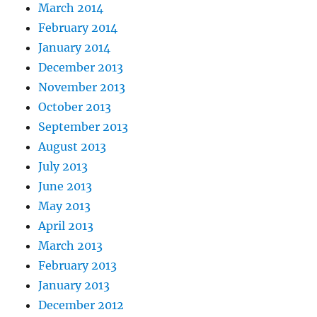
March 2014
February 2014
January 2014
December 2013
November 2013
October 2013
September 2013
August 2013
July 2013
June 2013
May 2013
April 2013
March 2013
February 2013
January 2013
December 2012