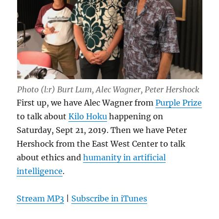
Photo (l:r) Burt Lum, Alec Wagner, Peter Hershock
First up, we have Alec Wagner from
Purple Prize
to talk about
Kilo Hoku
happening on
Saturday, Sept 21, 2019. Then we have Peter
Hershock from the East West Center to talk
about ethics and
humanity in artificial
intelligence
.
Stream MP3
|
Subscribe in iTunes