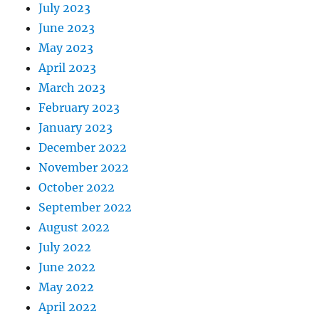
July 2023
June 2023
May 2023
April 2023
March 2023
February 2023
January 2023
December 2022
November 2022
October 2022
September 2022
August 2022
July 2022
June 2022
May 2022
April 2022