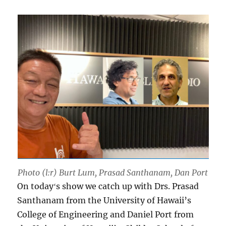
Photo (l:r) Burt Lum, Prasad Santhanam, Dan Port
On todayʻs show we catch up with Drs. Prasad
Santhanam from the University of Hawaii’s
College of Engineering and Daniel Port from