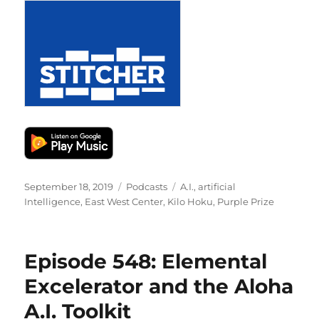
Posted
Categories
Tags
September 18, 2019
Podcasts
A.I.
,
artificial
on
Intelligence
,
East West Center
,
Kilo Hoku
,
Purple Prize
Episode 548: Elemental
Excelerator and the Aloha
A.I. Toolkit