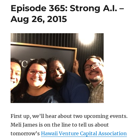
Episode 365: Strong A.I. –
Aug 26, 2015
First up, we’ll hear about two upcoming events.
Meli James is on the line to tell us about
tomorrow’s
Hawaii Venture Capital Association