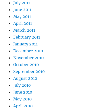
July 2011
June 2011
May 2011
April 2011
March 2011
February 2011
January 2011
December 2010
November 2010
October 2010
September 2010
August 2010
July 2010
June 2010
May 2010
April 2010