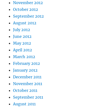
November 2012
October 2012
September 2012
August 2012
July 2012
June 2012
May 2012
April 2012
March 2012
February 2012
January 2012
December 2011
November 2011
October 2011
September 2011
August 2011