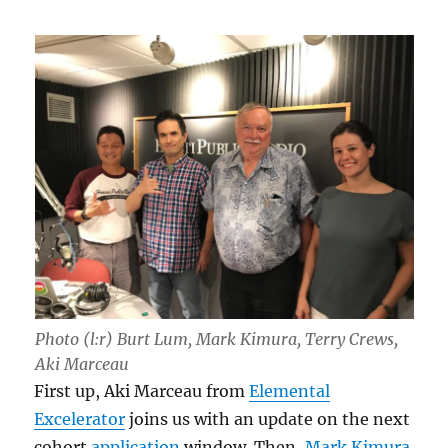
Photo (l:r) Burt Lum, Mark Kimura, Terry Crews,
Aki Marceau
First up, Aki Marceau from
Elemental
Excelerator
joins us with an update on the next
cohort
application
window. Then,
Mark Kimura