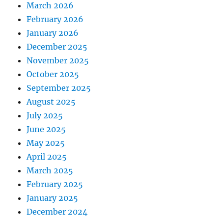
March 2026
February 2026
January 2026
December 2025
November 2025
October 2025
September 2025
August 2025
July 2025
June 2025
May 2025
April 2025
March 2025
February 2025
January 2025
December 2024