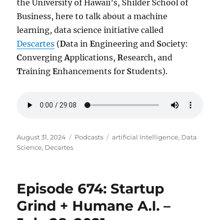
the University of Hawaii’s, Shilder School of
Business, here to talk about a machine
learning, data science initiative called
Descartes
(
D
ata in
E
ngineering and
S
ociety:
C
onverging
A
pplications,
R
esearch, and
T
raining
E
nhancements for
S
tudents).
Posted
Categories
Tags
August 31, 2024
Podcasts
artificial Intelligence
,
Data
on
Science
,
Decartes
Episode 674: Startup
Grind + Humane A.I. –