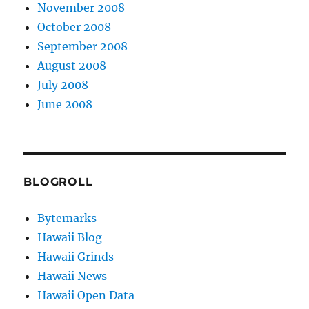
November 2008
October 2008
September 2008
August 2008
July 2008
June 2008
BLOGROLL
Bytemarks
Hawaii Blog
Hawaii Grinds
Hawaii News
Hawaii Open Data