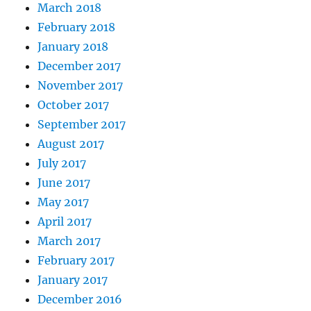
March 2018
February 2018
January 2018
December 2017
November 2017
October 2017
September 2017
August 2017
July 2017
June 2017
May 2017
April 2017
March 2017
February 2017
January 2017
December 2016