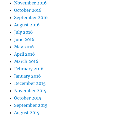
November 2016
October 2016
September 2016
August 2016
July 2016
June 2016
May 2016
April 2016
March 2016
February 2016
January 2016
December 2015
November 2015
October 2015
September 2015
August 2015