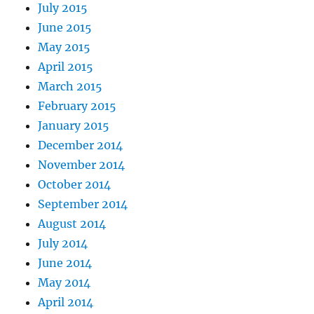
July 2015
June 2015
May 2015
April 2015
March 2015
February 2015
January 2015
December 2014
November 2014
October 2014
September 2014
August 2014
July 2014
June 2014
May 2014
April 2014