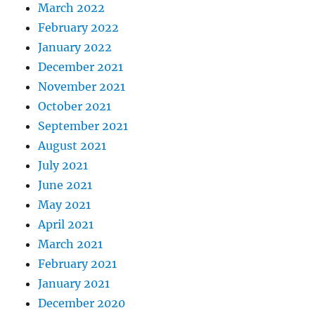
March 2022
February 2022
January 2022
December 2021
November 2021
October 2021
September 2021
August 2021
July 2021
June 2021
May 2021
April 2021
March 2021
February 2021
January 2021
December 2020