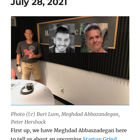
July 28, 2021
Photo (l:r) Burt Lum, Meghdad Abbazandegan,
Peter Hershock
First up, we have Meghdad Abbaszadegan here
to tell us about an upcoming
Startup Grind