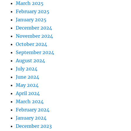
March 2025
February 2025
January 2025
December 2024
November 2024
October 2024
September 2024
August 2024
July 2024
June 2024
May 2024
April 2024
March 2024
February 2024
January 2024
December 2023