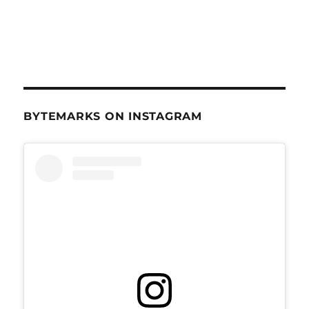
BYTEMARKS ON INSTAGRAM