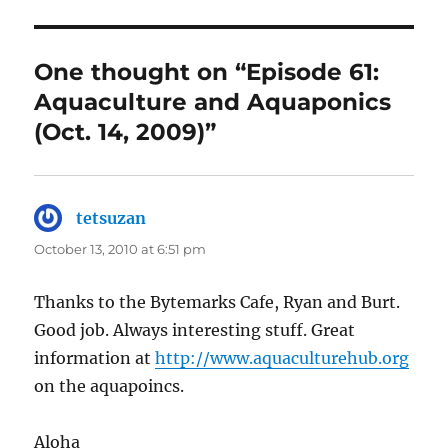
One thought on “Episode 61:
Aquaculture and Aquaponics
(Oct. 14, 2009)”
tetsuzan
says:
October 13, 2010 at 6:51 pm
Thanks to the Bytemarks Cafe, Ryan and Burt.
Good job. Always interesting stuff. Great
information at
http://www.aquaculturehub.org
on the aquapoincs.
Aloha