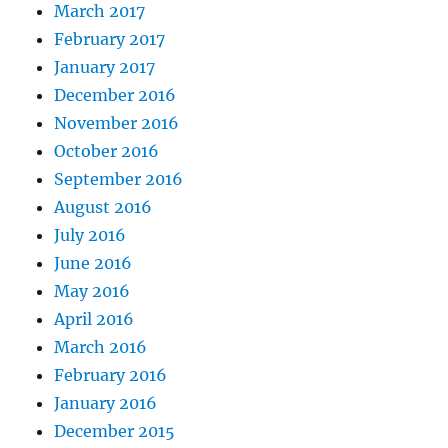
March 2017
February 2017
January 2017
December 2016
November 2016
October 2016
September 2016
August 2016
July 2016
June 2016
May 2016
April 2016
March 2016
February 2016
January 2016
December 2015