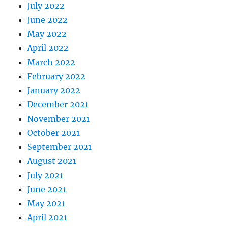
July 2022
June 2022
May 2022
April 2022
March 2022
February 2022
January 2022
December 2021
November 2021
October 2021
September 2021
August 2021
July 2021
June 2021
May 2021
April 2021