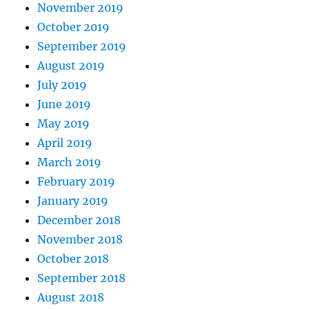
November 2019
October 2019
September 2019
August 2019
July 2019
June 2019
May 2019
April 2019
March 2019
February 2019
January 2019
December 2018
November 2018
October 2018
September 2018
August 2018