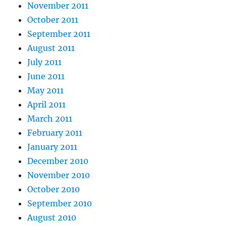
November 2011
October 2011
September 2011
August 2011
July 2011
June 2011
May 2011
April 2011
March 2011
February 2011
January 2011
December 2010
November 2010
October 2010
September 2010
August 2010