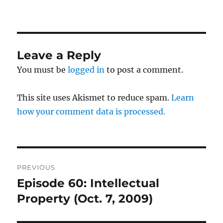
Leave a Reply
You must be
logged in
to post a comment.
This site uses Akismet to reduce spam.
Learn
how your comment data is processed.
Post
PREVIOUS
navigation
Episode 60: Intellectual
Previous
post:
Property (Oct. 7, 2009)