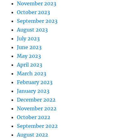
November 2023
October 2023
September 2023
August 2023
July 2023
June 2023
May 2023
April 2023
March 2023
February 2023
January 2023
December 2022
November 2022
October 2022
September 2022
August 2022