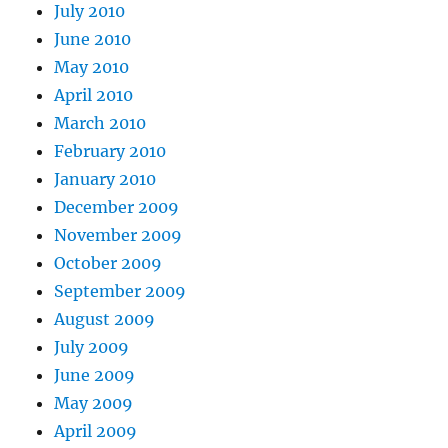
July 2010
June 2010
May 2010
April 2010
March 2010
February 2010
January 2010
December 2009
November 2009
October 2009
September 2009
August 2009
July 2009
June 2009
May 2009
April 2009