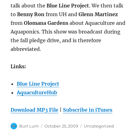
talk about the
Blue Line Project
. We then talk
to
Benny Ron
from UH and
Glenn Martinez
from
Olomana Gardens
about Aquaculture and
Aquaponics. This show was broadcast during
the fall pledge drive, and is therefore
abbreviated.
Links:
Blue Line Project
AquacultureHub
Download MP3 File
|
Subscribe in iTunes
Author
Posted
Categories
Burt Lum
October 25, 2009
Uncategorized
on