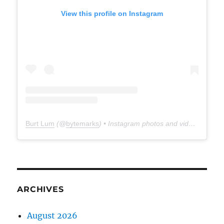
View this profile on Instagram
Burt Lum
(@
bytemarks
) • Instagram photos and videos
ARCHIVES
August 2026