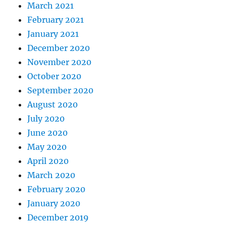
March 2021
February 2021
January 2021
December 2020
November 2020
October 2020
September 2020
August 2020
July 2020
June 2020
May 2020
April 2020
March 2020
February 2020
January 2020
December 2019