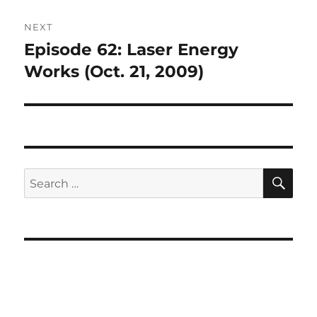
NEXT
Episode 62: Laser Energy
Next
post:
Works (Oct. 21, 2009)
SE
Search
for: