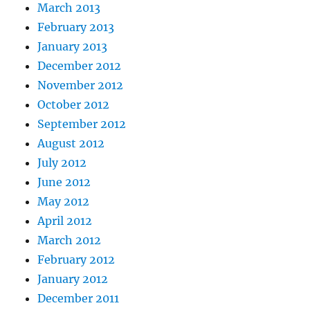
March 2013
February 2013
January 2013
December 2012
November 2012
October 2012
September 2012
August 2012
July 2012
June 2012
May 2012
April 2012
March 2012
February 2012
January 2012
December 2011