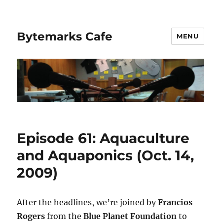
Bytemarks Cafe
MENU
Episode 61: Aquaculture
and Aquaponics (Oct. 14,
2009)
After the headlines, we’re joined by
Francios
Rogers
from the
Blue Planet Foundation
to