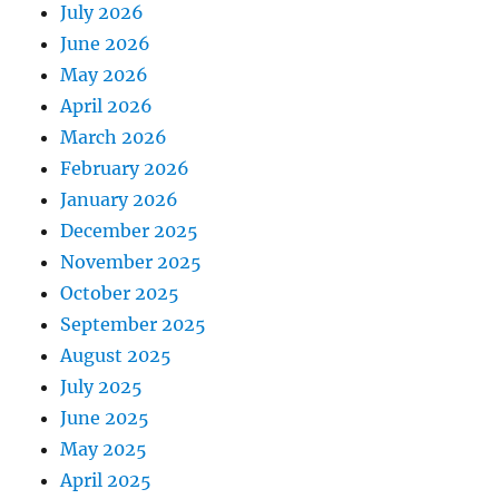
July 2026
June 2026
May 2026
April 2026
March 2026
February 2026
January 2026
December 2025
November 2025
October 2025
September 2025
August 2025
July 2025
June 2025
May 2025
April 2025