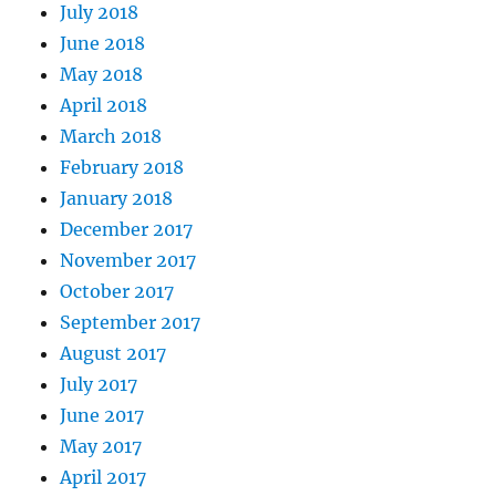
July 2018
June 2018
May 2018
April 2018
March 2018
February 2018
January 2018
December 2017
November 2017
October 2017
September 2017
August 2017
July 2017
June 2017
May 2017
April 2017