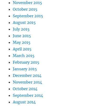
November 2015
October 2015
September 2015
August 2015
July 2015
June 2015
May 2015
April 2015
March 2015
February 2015
January 2015
December 2014
November 2014
October 2014
September 2014
August 2014