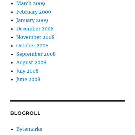
March 2009
February 2009
January 2009
December 2008
November 2008
October 2008
September 2008
August 2008
July 2008
June 2008
BLOGROLL
Bytemarks