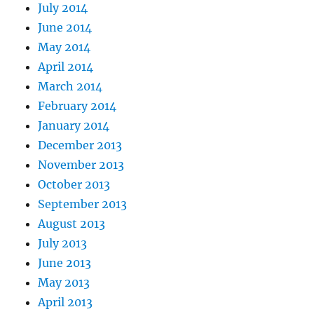
July 2014
June 2014
May 2014
April 2014
March 2014
February 2014
January 2014
December 2013
November 2013
October 2013
September 2013
August 2013
July 2013
June 2013
May 2013
April 2013